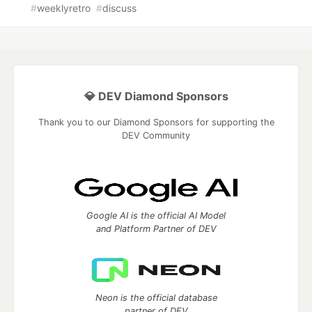
#
weeklyretro
#
discuss
💎 DEV Diamond Sponsors
Thank you to our Diamond Sponsors for supporting the
DEV Community
Google AI is the official AI Model
and Platform Partner of DEV
Neon is the official database
partner of DEV