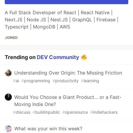
A Full Stack Developer of React | React Native |
Next.JS | Node JS | Nest.JS | GraphQL | Firebase |
Typescript | MongoDB | AWS
JOINED
Trending on
DEV Community
Understanding Over Origin: The Missing Friction
#
ai
#
programming
#
productivity
#
learning
Would You Choose a Giant Product… or a Fast-
Moving Indie One?
#
discuss
#
buildinpublic
#
opensource
#
indiehackers
What was your win this week?