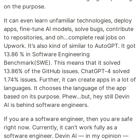
on the purpose.
It can even learn unfamiliar technologies, deploy
apps, fine-tune AI models, solve bugs, contribute
to repositories, and oh…complete real jobs on
Upwork. It’s also kind of similar to AutoGPT. It got
13.86 % in Software Engineering
Benchmark(SWE). This means that it solved
13.86% of the GitHub issues. ChatGPT-4 solved
1.74% issues. Further, it can create apps in a lot of
languages. It chooses the language of the app
based on its purpose. Phew…but, hey still Devin
AI is behind software engineers.
If you are a software engineer, then you are safe
right now. Currently, it can’t work fully as a
software engineer. Devin AI — in my opinion —