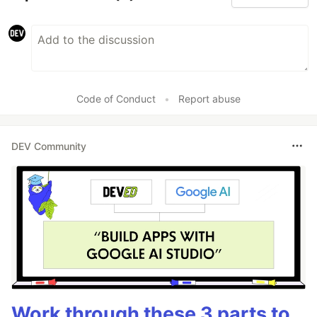
Code of Conduct
•
Report abuse
DEV Community
Work through these 3 parts to