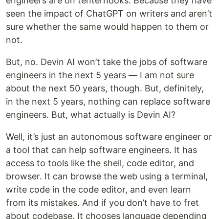
engineers are on tenterhooks. Because they have
seen the impact of ChatGPT on writers and aren’t
sure whether the same would happen to them or
not.
But, no. Devin AI won’t take the jobs of software
engineers in the next 5 years — I am not sure
about the next 50 years, though. But, definitely,
in the next 5 years, nothing can replace software
engineers. But, what actually is Devin AI?
Well, it’s just an autonomous software engineer or
a tool that can help software engineers. It has
access to tools like the shell, code editor, and
browser. It can browse the web using a terminal,
write code in the code editor, and even learn
from its mistakes. And if you don’t have to fret
about codebase. It chooses language depending