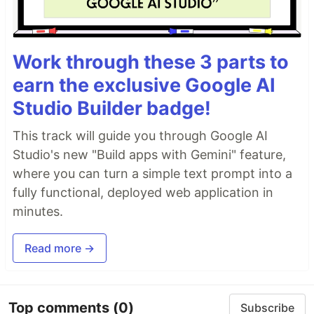
Work through these 3 parts to
earn the exclusive Google AI
Studio Builder badge!
This track will guide you through Google AI
Studio's new "Build apps with Gemini" feature,
where you can turn a simple text prompt into a
fully functional, deployed web application in
minutes.
Read more →
Top comments
(0)
Subscribe