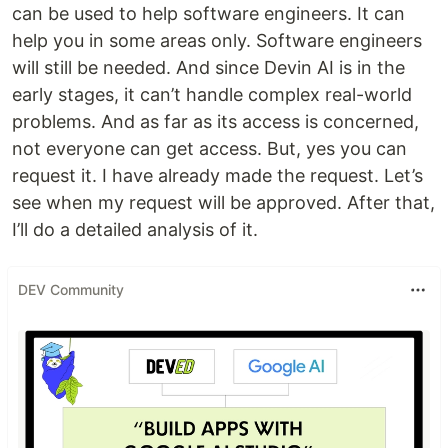
can be used to help software engineers. It can
help you in some areas only. Software engineers
will still be needed. And since Devin AI is in the
early stages, it can’t handle complex real-world
problems. And as far as its access is concerned,
not everyone can get access. But, yes you can
request it. I have already made the request. Let’s
see when my request will be approved. After that,
I’ll do a detailed analysis of it.
DEV Community