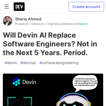
Create account
Shariq Ahmed
Posted on
• Edited on
• Originally published at
Medium
Will Devin AI Replace
Software Engineers? Not in
the Next 5 Years. Period.
#
devin
#
devinai
#
softwareengineering