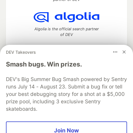
Algolia is the official search partner
of DEV
DEV Takeovers
DEV Community
— A space to discuss and keep up software
Smash bugs. Win prizes.
development and manage your software career
Home
DEV Challenges
DEV++
Videos
DEV's Big Summer Bug Smash powered by Sentry
DEV Education Tracks
DEV Help
Advertise on DEV
runs July 14 - August 23. Submit a bug fix or tell
Organization Accounts
DEV Showcase
About
Contact
your best debugging story for a shot at a $5,000
Free Postgres Database
DEV Shop
MLH
Code of Conduct
Privacy Policy
Terms of Use
prize pool, including 3 exclusive Sentry
Built on
Forem
— the
open source
software that powers
DEV
skateboards.
and other inclusive communities.
Made with love and
Ruby on Rails
. DEV Community
©
2016 -
2026.
Join Now