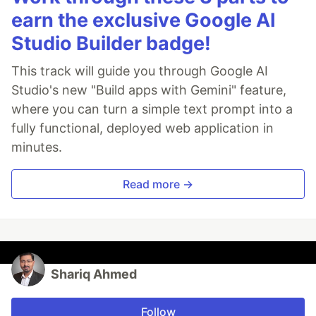
earn the exclusive Google AI
Studio Builder badge!
This track will guide you through Google AI
Studio's new "Build apps with Gemini" feature,
where you can turn a simple text prompt into a
fully functional, deployed web application in
minutes.
Read more →
Shariq Ahmed
Follow