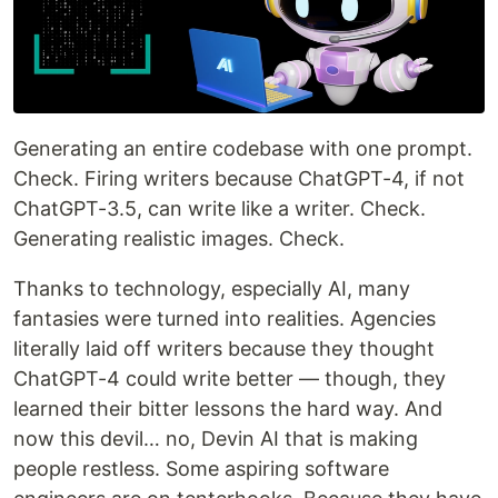
Generating an entire codebase with one prompt.
Check. Firing writers because ChatGPT-4, if not
ChatGPT-3.5, can write like a writer. Check.
Generating realistic images. Check.
Thanks to technology, especially AI, many
fantasies were turned into realities. Agencies
literally laid off writers because they thought
ChatGPT-4 could write better — though, they
learned their bitter lessons the hard way. And
now this devil… no, Devin AI that is making
people restless. Some aspiring software