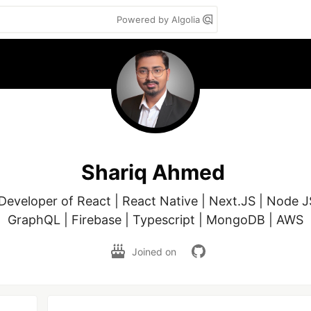
Powered by Algolia
Shariq Ahmed
 Developer of React | React Native | Next.JS | Node JS
Joined on