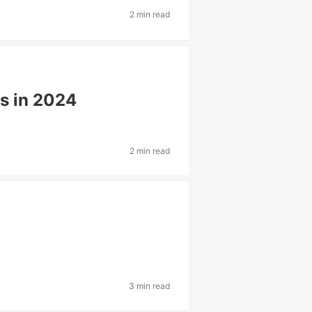
2 min read
ks in 2024
2 min read
3 min read