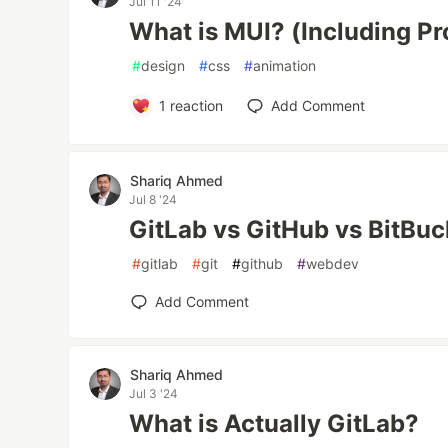
Jul 11 '24
What is MUI? (Including P
#
design
#
css
#
animation
1
reaction
Add Comment
Shariq Ahmed
Jul 8 '24
GitLab vs GitHub vs BitBuc
#
gitlab
#
git
#
github
#
webdev
Add Comment
Shariq Ahmed
Jul 3 '24
What is Actually GitLab?