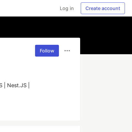
Log in
Create account
Follow
 | Nest.JS | 