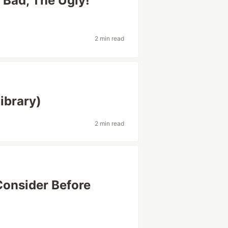
 Bad, The Ugly!
2 min read
ibrary)
2 min read
Consider Before