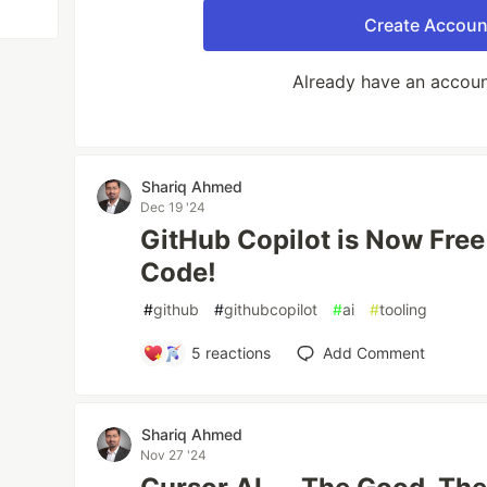
Create Accoun
Already have an accou
Shariq Ahmed
Dec 19 '24
GitHub Copilot is Now Free
Code!
#
github
#
githubcopilot
#
ai
#
tooling
5
reactions
Add Comment
Shariq Ahmed
Nov 27 '24