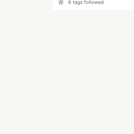
6 tags followed