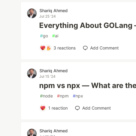
Shariq Ahmed
Jul 25 '24
Everything About GOLang
#
go
#
ai
3
reactions
Add Comment
Shariq Ahmed
Jul 15 '24
npm vs npx — What are the
#
node
#
npm
#
npx
1
reaction
Add Comment
Shariq Ahmed