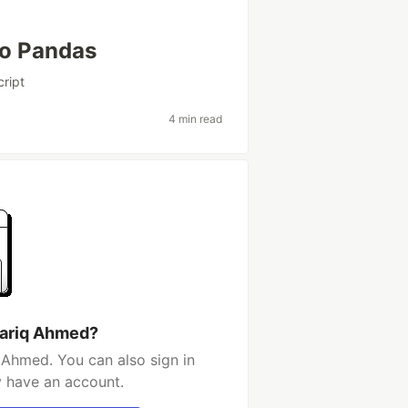
to Pandas
cript
4 min read
hariq Ahmed?
 Ahmed. You can also sign in
y have an account.