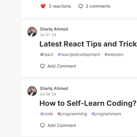
3
reactions
3
comments
Shariq Ahmed
Jul 31 '24
Latest React Tips and Tric
#
react
#
reactjsdevelopment
#
webdev
Add Comment
Shariq Ahmed
Jul 29 '24
How to Self-Learn Coding?
#
code
#
programming
#
programmers
Add Comment