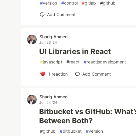
#
version
#
control
#
gitlab
#
github
Add Comment
Shariq Ahmed
Jun 26 '24
UI Libraries in React
#
javascript
#
react
#
reactjsdevelopment
1
reaction
Add Comment
Shariq Ahmed
Jun 24 '24
Bitbucket vs GitHub: What’
Between Both?
#
github
#
bitbucket
#
version