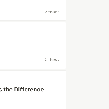
2 min read
3 min read
s the Difference