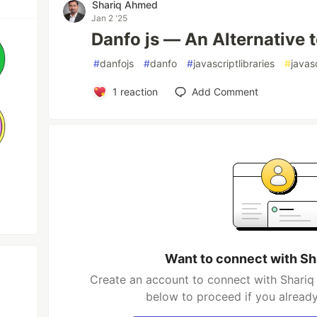
Shariq Ahmed
Jan 2 '25
Danfo js — An Alternative 
#
danfojs
#
danfo
#
javascriptlibraries
#
javas
1
reaction
Add Comment
Want to connect with S
Create an account to connect with Shariq
below to proceed if you alread