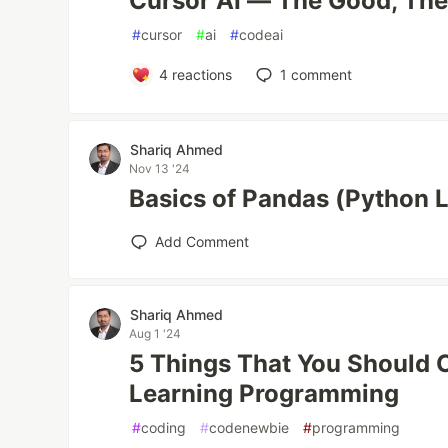
Cursor AI — The Good, The
#
cursor
#
ai
#
codeai
4
reactions
1
comment
Shariq Ahmed
Nov 13 '24
Basics of Pandas (Python L
Add Comment
Shariq Ahmed
Aug 1 '24
5 Things That You Should 
Learning Programming
#
coding
#
codenewbie
#
programming