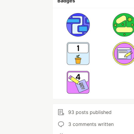
Badges
93 posts published
3 comments written