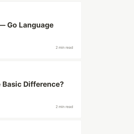
 — Go Language
2 min read
 Basic Difference?
2 min read