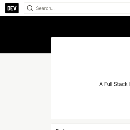
A Full Stack