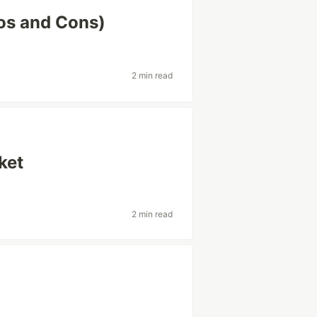
ros and Cons)
2 min read
ket
2 min read