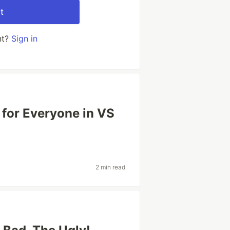
t
nt?
Sign in
 for Everyone in VS
2 min read