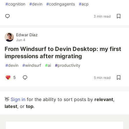
#
cognition
#
devin
#
codingagents
#
acp
3 min read
Edwar Diaz
Jun 4
From Windsurf to Devin Desktop: my first
impressions after migrating
#
devin
#
windsurf
#
ai
#
productivity
5
5 min read
👋
Sign in
for the ability to sort posts by
relevant
,
latest
, or
top
.