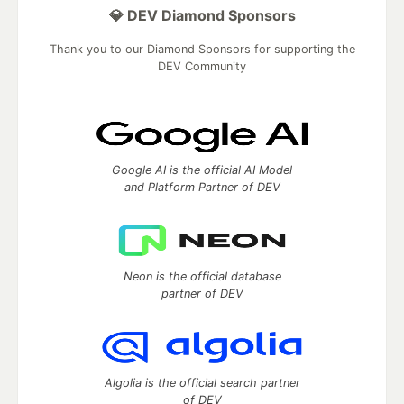
💎 DEV Diamond Sponsors
Thank you to our Diamond Sponsors for supporting the
DEV Community
Google AI is the official AI Model
and Platform Partner of DEV
Neon is the official database
partner of DEV
Algolia is the official search partner
of DEV