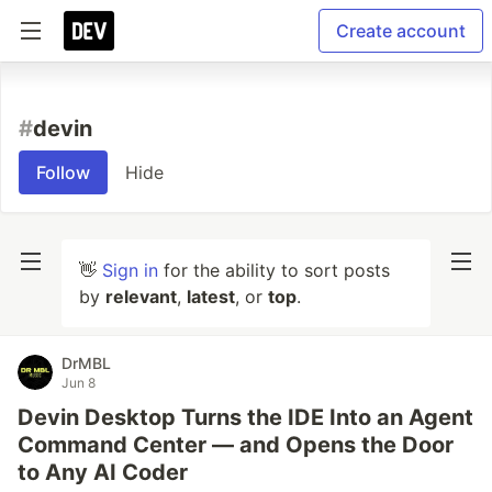
Create account
#
devin
Follow
Hide
👋
Sign in
for the ability to sort posts
by
relevant
,
latest
, or
top
.
DrMBL
Jun 8
Devin Desktop Turns the IDE Into an Agent
Command Center — and Opens the Door
to Any AI Coder