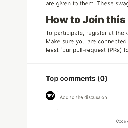
are given to them. These swags
How to Join this
To participate, register at the o
Make sure you are connected 
least four pull-request (PRs) t
Top comments
(0)
Code 