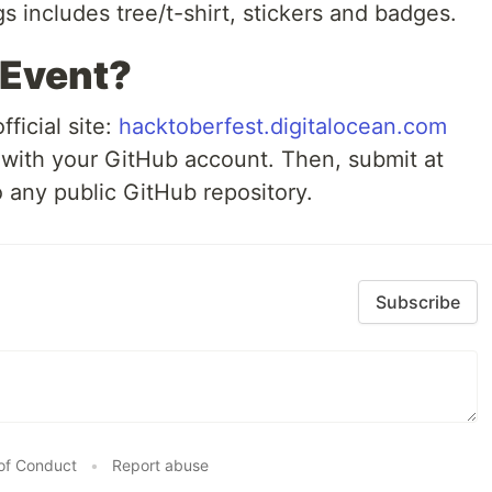
 includes tree/t-shirt, stickers and badges.
 Event?
fficial site:
hacktoberfest.digitalocean.com
with your GitHub account. Then, submit at
o any public GitHub repository.
Subscribe
of Conduct
•
Report abuse