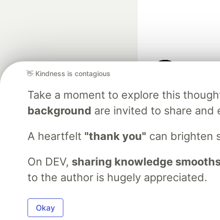
👋 Kindness is contagious
Google AI is the of
Take a moment to explore this though
and Platform Pa
background
are invited to share and 
A heartfelt
"thank you"
can brighten 
DEV Community
— A
Home
DEV Challenges
DEV++
Videos
DEV Educatio
On DEV,
sharing knowledge smooths
to the author is hugely appreciated.
Built on
For
Okay