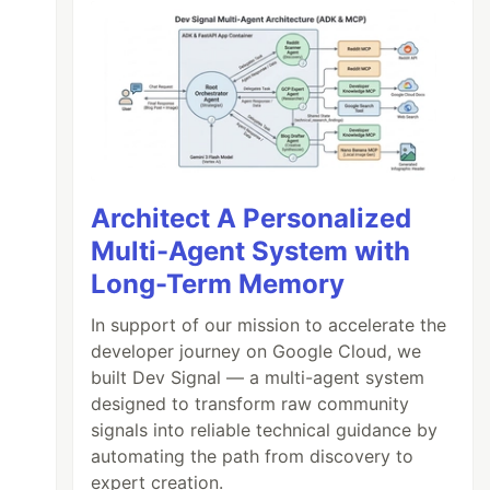
Architect A Personalized
Multi-Agent System with
Long-Term Memory
In support of our mission to accelerate the
developer journey on Google Cloud, we
built Dev Signal — a multi-agent system
designed to transform raw community
signals into reliable technical guidance by
automating the path from discovery to
expert creation.