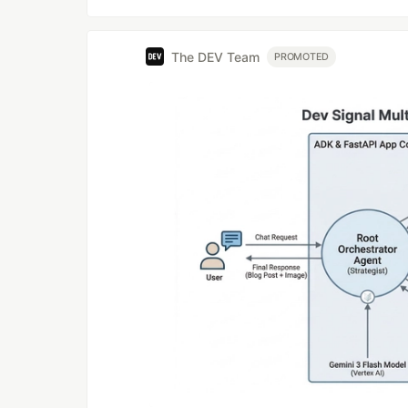
The DEV Team
PROMOTED