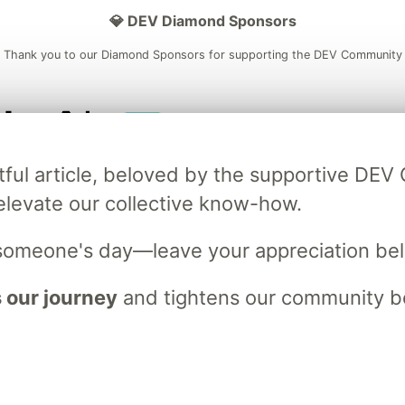
💎 DEV Diamond Sponsors
Thank you to our Diamond Sponsors for supporting the DEV Community
ficial AI Model
Neon is the official database
Algolia is the o
tful article, beloved by the supportive DE
rtner of DEV
partner of DEV
elevate our collective know-how.
someone's day—leave your appreciation be
 space to discuss and keep up software development and manage y
n Tracks
DEV Help
Advertise on DEV
Organization Accounts
DEV
 our journey
and tightens our community bo
DEV Shop
MLH
Code of Conduct
Privacy Policy
Terms of Use
em
— the
open source
software that powers
DEV
and other inclusive
Made with love and
Ruby on Rails
. DEV Community
©
2016 - 2026.