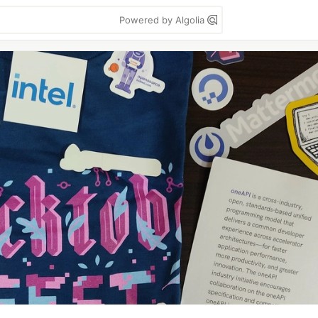
Powered by Algolia