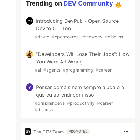
Trending on
DEV Community
Introducing DevPub - Open Source
Dev.to CLI Tool
#
devto
#
opensource
#
showdev
#
discuss
"Developers Will Lose Their Jobs": How
You Were All Wrong
#
ai
#
agents
#
programming
#
career
Pensar demais nem sempre ajuda e o
que eu aprendi com isso
#
braziliandevs
#
productivity
#
career
#
discuss
The DEV Team
PROMOTED