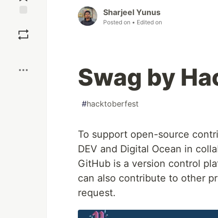
Sharjeel Yunus
Save
Posted on
• Edited on
Boost
Swag by Ha
#
hacktoberfest
To support open-source contri
DEV and Digital Ocean in colla
GitHub is a version control p
can also contribute to other pr
request.