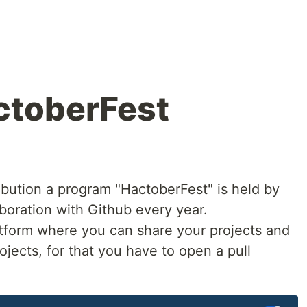
ctoberFest
bution a program "HactoberFest" is held by
boration with Github every year.
latform where you can share your projects and
ojects, for that you have to open a pull