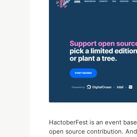
HactoberFest is an event base
open source contribution. An