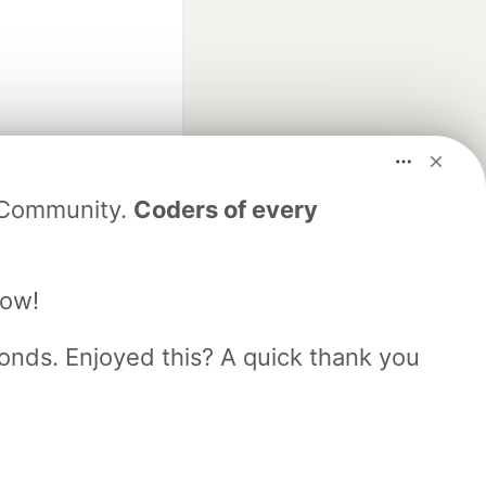
fficial search partner
V Community.
Coders of every
of DEV
low!
our software career
 Showcase
About
Contact
Free Postgres Database
nds. Enjoyed this? A quick thank you
 communities.