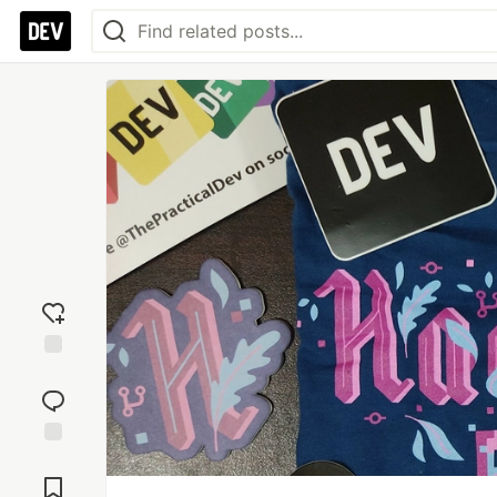
Add
reaction
Jump to
Comments