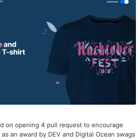
d on opening 4 pull request to encourage
d as an award by DEV and Digital Ocean swags