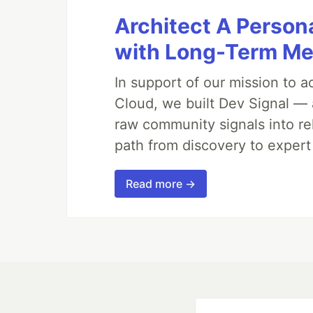
Architect A Person
with Long-Term M
In support of our mission to 
Cloud, we built Dev Signal — 
raw community signals into re
path from discovery to expert
Read more →