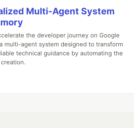
alized Multi-Agent System
emory
accelerate the developer journey on Google
a multi-agent system designed to transform
liable technical guidance by automating the
 creation.