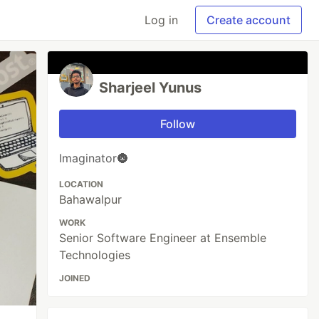
Log in
Create account
Sharjeel Yunus
Follow
Imaginator🌚
LOCATION
Bahawalpur
WORK
Senior Software Engineer at Ensemble
Technologies
JOINED