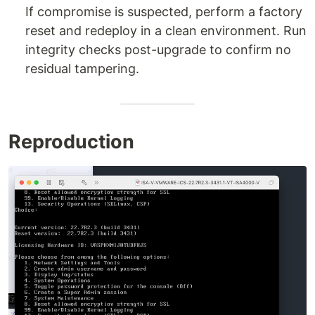
If compromise is suspected, perform a factory
reset and redeploy in a clean environment. Run
integrity checks post-upgrade to confirm no
residual tampering.
Reproduction