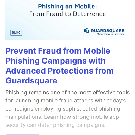
Prevent Fraud from Mobile
Phishing Campaigns with
Advanced Protections from
Guardsquare
Phishing remains one of the most effective tools
for launching mobile fraud attacks with today’s
campaigns employing sophisticated phishing
manipulations. Learn how strong mobile app
security can deter phishing campaigns.