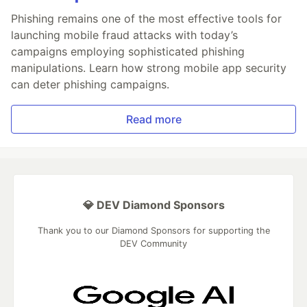
Phishing remains one of the most effective tools for
launching mobile fraud attacks with today’s
campaigns employing sophisticated phishing
manipulations. Learn how strong mobile app security
can deter phishing campaigns.
Read more
💎 DEV Diamond Sponsors
Thank you to our Diamond Sponsors for supporting the
DEV Community