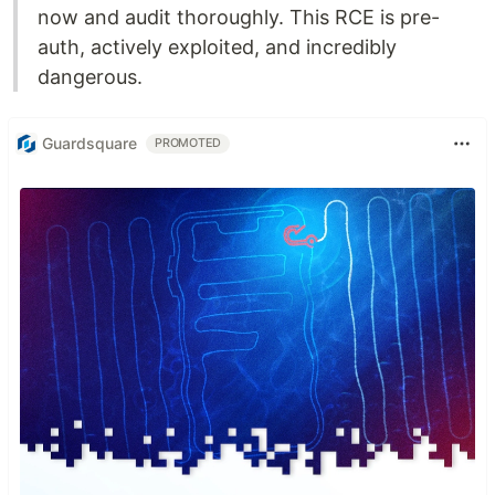
now and audit thoroughly. This RCE is pre-
auth, actively exploited, and incredibly
dangerous.
Guardsquare
PROMOTED