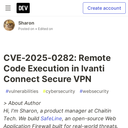
Create account
Sharon
Posted on
• Edited on
CVE-2025-0282: Remote
Code Execution in Ivanti
Connect Secure VPN
#
vulnerabilities
#
cybersecurity
#
websecurity
> About Author
Hi, I'm Sharon, a product manager at Chaitin
Tech. We build
SafeLine
, an open-source Web
Application Firewall built for real-world threats.