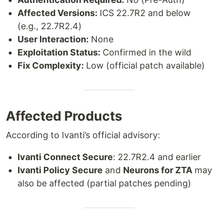
Affected Versions:
ICS 22.7R2 and below
(e.g., 22.7R2.4)
User Interaction:
None
Exploitation Status:
Confirmed in the wild
Fix Complexity:
Low (official patch available)
Affected Products
According to Ivanti’s official advisory:
Ivanti Connect Secure
: 22.7R2.4 and earlier
Ivanti Policy Secure
and
Neurons for ZTA
may
also be affected (partial patches pending)