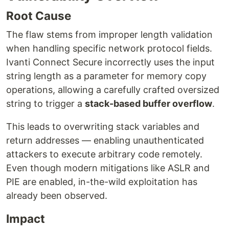
Root Cause
The flaw stems from improper length validation
when handling specific network protocol fields.
Ivanti Connect Secure incorrectly uses the input
string length as a parameter for memory copy
operations, allowing a carefully crafted oversized
string to trigger a
stack-based buffer overflow
.
This leads to overwriting stack variables and
return addresses — enabling unauthenticated
attackers to execute arbitrary code remotely.
Even though modern mitigations like ASLR and
PIE are enabled, in-the-wild exploitation has
already been observed.
Impact