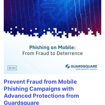
Prevent Fraud from Mobile
Phishing Campaigns with
Advanced Protections from
Guardsquare