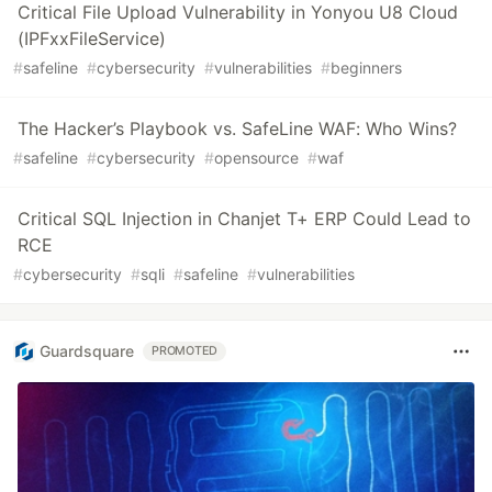
Critical File Upload Vulnerability in Yonyou U8 Cloud
(IPFxxFileService)
#
safeline
#
cybersecurity
#
vulnerabilities
#
beginners
The Hacker’s Playbook vs. SafeLine WAF: Who Wins?
#
safeline
#
cybersecurity
#
opensource
#
waf
Critical SQL Injection in Chanjet T+ ERP Could Lead to
RCE
#
cybersecurity
#
sqli
#
safeline
#
vulnerabilities
Guardsquare
PROMOTED