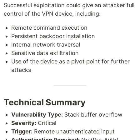
Successful exploitation could give an attacker full
control of the VPN device, including:
Remote command execution
Persistent backdoor installation
Internal network traversal
Sensitive data exfiltration
Use of the device as a pivot point for further
attacks
Technical Summary
Vulnerability Type:
Stack buffer overflow
Severity:
Critical
Trigger:
Remote unauthenticated input
Authentication Required:
No (Pre-Auth)