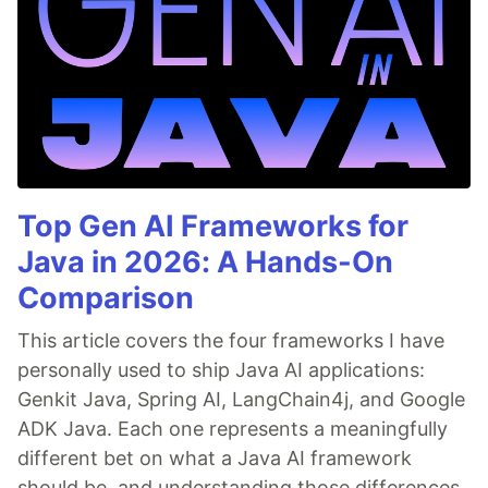
Top Gen AI Frameworks for
Java in 2026: A Hands-On
Comparison
This article covers the four frameworks I have
personally used to ship Java AI applications:
Genkit Java, Spring AI, LangChain4j, and Google
ADK Java. Each one represents a meaningfully
different bet on what a Java AI framework
should be, and understanding those differences