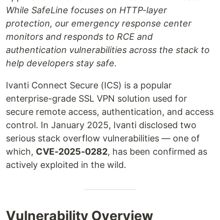
While SafeLine focuses on HTTP-layer
protection, our emergency response center
monitors and responds to RCE and
authentication vulnerabilities across the stack to
help developers stay safe.
Ivanti Connect Secure (ICS) is a popular
enterprise-grade SSL VPN solution used for
secure remote access, authentication, and access
control. In January 2025, Ivanti disclosed two
serious stack overflow vulnerabilities — one of
which,
CVE-2025-0282
, has been confirmed as
actively exploited in the wild.
Vulnerability Overview