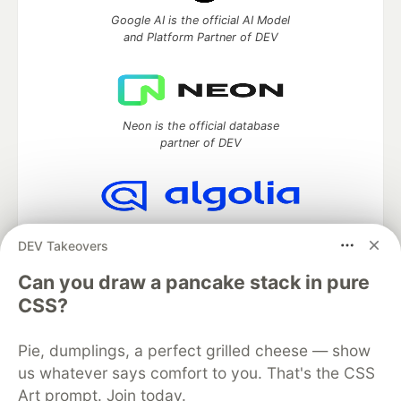
Google AI is the official AI Model
and Platform Partner of DEV
Neon is the official database
partner of DEV
Algolia is the official search partner
DEV Takeovers
of DEV
Can you draw a pancake stack in pure
CSS?
DEV Community
— A space to discuss and keep up software
Pie, dumplings, a perfect grilled cheese — show
development and manage your software career
Home
DEV Challenges
DEV++
Videos
us whatever says comfort to you. That's the CSS
DEV Education Tracks
DEV Help
Advertise on DEV
Art prompt. Join today.