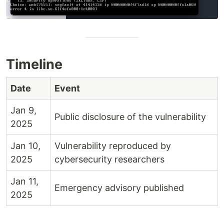
Timeline
Date
Event
Jan 9,
Public disclosure of the vulnerability
2025
Jan 10,
Vulnerability reproduced by
2025
cybersecurity researchers
Jan 11,
Emergency advisory published
2025