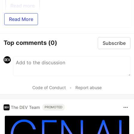
Read more
Read More
Top comments
(0)
Subscribe
Code of Conduct
•
Report abuse
The DEV Team
PROMOTED