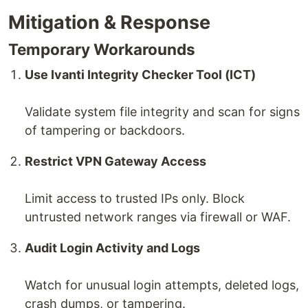
Mitigation & Response
Temporary Workarounds
Use Ivanti Integrity Checker Tool (ICT)
Validate system file integrity and scan for signs
of tampering or backdoors.
Restrict VPN Gateway Access
Limit access to trusted IPs only. Block
untrusted network ranges via firewall or WAF.
Audit Login Activity and Logs
Watch for unusual login attempts, deleted logs,
crash dumps, or tampering.