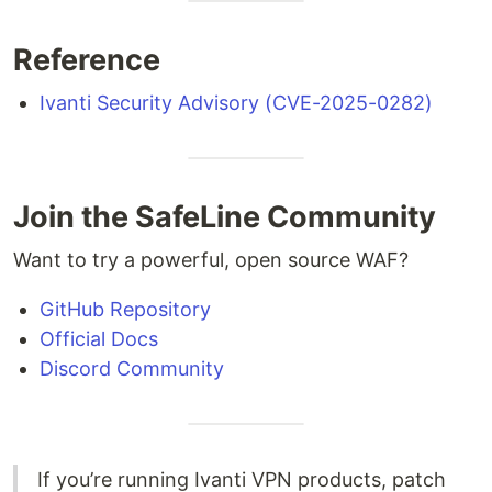
Reference
Ivanti Security Advisory (CVE-2025-0282)
Join the SafeLine Community
Want to try a powerful, open source WAF?
GitHub Repository
Official Docs
Discord Community
If you’re running Ivanti VPN products, patch