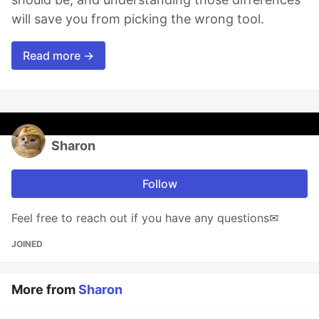
will save you from picking the wrong tool.
Read more →
Sharon
Follow
Feel free to reach out if you have any questions✉
JOINED
More from
Sharon