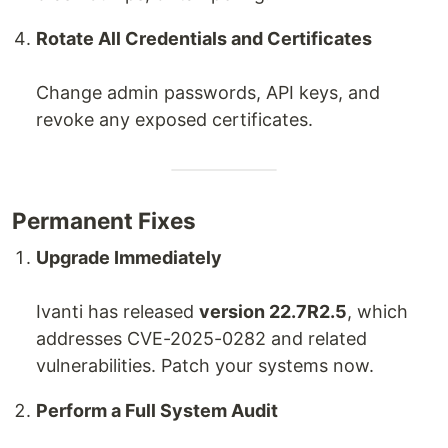
Rotate All Credentials and Certificates
Change admin passwords, API keys, and
revoke any exposed certificates.
Permanent Fixes
Upgrade Immediately
Ivanti has released
version 22.7R2.5
, which
addresses CVE-2025-0282 and related
vulnerabilities. Patch your systems now.
Perform a Full System Audit