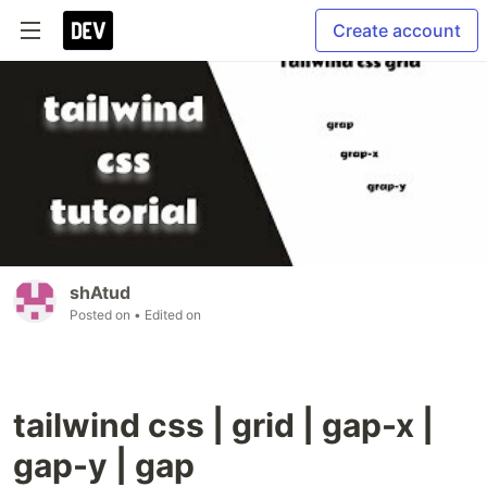
Create account
shAtud
Posted on
• Edited on
tailwind css | grid | gap-x |
gap-y | gap