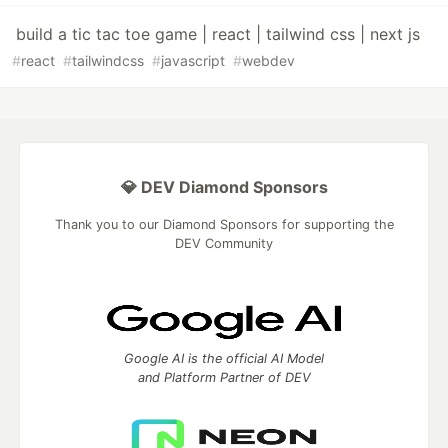
build a tic tac toe game | react | tailwind css | next js
#
react
#
tailwindcss
#
javascript
#
webdev
💎 DEV Diamond Sponsors
Thank you to our Diamond Sponsors for supporting the
DEV Community
Google AI is the official AI Model
and Platform Partner of DEV