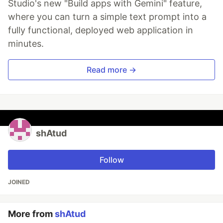
Studio's new "Build apps with Gemini" feature,
where you can turn a simple text prompt into a
fully functional, deployed web application in
minutes.
Read more →
shAtud
Follow
JOINED
More from
shAtud