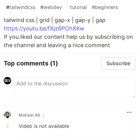
#
tailwindcss
#
webdev
#
tutorial
#
beginners
tailwind css | grid | gap-x | gap-y | gap
https://youtu.be/fXjz6POhXKw
If you liked our content help us by subscribing on
the channel and leaving a nice comment
Top comments
(1)
Subscribe
Mohsin Ali
•
Video is not available