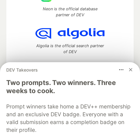
Neon is the official database
partner of DEV
Algolia is the official search partner
of DEV
DEV Takeovers
Two prompts. Two winners. Three
DEV Community
— A space to discuss and keep up software
development and manage your software career
weeks to cook.
Home
DEV Challenges
DEV++
Videos
DEV Education Tracks
DEV Help
Advertise on DEV
Prompt winners take home a DEV++ membership
Organization Accounts
DEV Showcase
About
Contact
and an exclusive DEV badge. Everyone with a
Free Postgres Database
DEV Shop
MLH
Code of Conduct
Privacy Policy
Terms of Use
valid submission earns a completion badge on
Built on
Forem
— the
open source
software that powers
DEV
their profile.
and other inclusive communities.