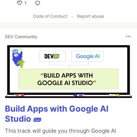
1
Like
Code of Conduct
•
Report abuse
DEV Community
Build Apps with Google AI
Studio 🧱
This track will guide you through Google AI