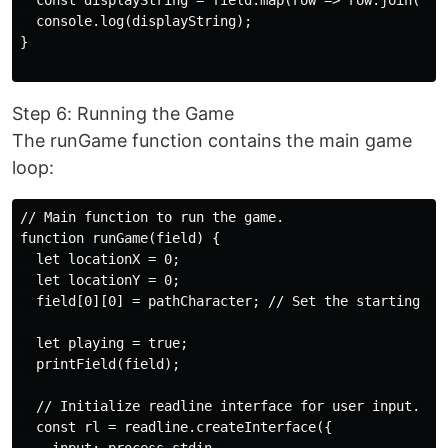
  const displayString = field.map(row => row.join(''))
  console.log(displayString);

}

Step 6: Running the Game
The runGame function contains the main game
loop:
// Main function to run the game.

function runGame(field) {

  let locationX = 0;

  let locationY = 0;

  field[0][0] = pathCharacter; // Set the starting poi
  let playing = true;

  printField(field);

  // Initialize readline interface for user input.

  const rl = readline.createInterface({
