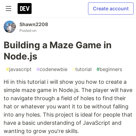
Create account
Shawn2208
Posted on
Building a Maze Game in
Node.js
#
javascript
#
codenewbie
#
tutorial
#
beginners
Hi in this tutorial i will show you how to create a
simple maze game in Node.js. The player will have
to navigate through a field of holes to find their
hat or whatever you want it to be without falling
into any holes. This project is ideal for people that
have a basic understanding of JavaScript and
wanting to grow you're skills.