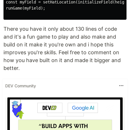
const myField = setHatLocation(initializeField(height,
runGame(myField);

There you have it only about 130 lines of code
and it's a fun game to play and also make and
build on it make it you're own and i hope this
improves you're skills. Feel free to comment on
how you have built on it and made it bigger and
better.
DEV Community