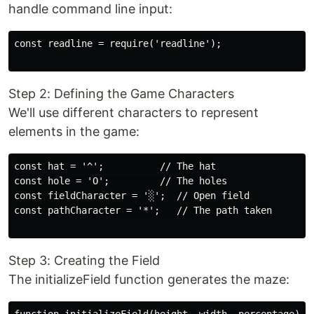
handle command line input:
const readline = require('readline');

Step 2: Defining the Game Characters
We'll use different characters to represent
elements in the game:
const hat = '^';          // The hat

const hole = 'O';         // The holes

const fieldCharacter = '░';  // Open field

const pathCharacter = '*';   // The path taken

Step 3: Creating the Field
The initializeField function generates the maze: