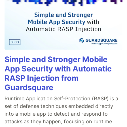
Simple and Stronger Mobile
App Security with Automatic
RASP Injection from
Guardsquare
Runtime Application Self-Protection (RASP) is a
set of defense techniques embedded directly
into a mobile app to detect and respond to
attacks as they happen, focusing on runtime