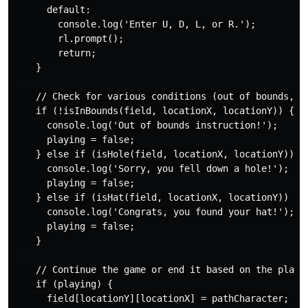
      default:

        console.log('Enter U, D, L, or R.');

        rl.prompt();

        return;

    }

    // Check for various conditions (out of bounds, fa
    if (!isInBounds(field, locationX, locationY)) {

      console.log('Out of bounds instruction!');

      playing = false;

    } else if (isHole(field, locationX, locationY)) {

      console.log('Sorry, you fell down a hole!');

      playing = false;

    } else if (isHat(field, locationX, locationY)) {

      console.log('Congrats, you found your hat!');

      playing = false;

    }

    // Continue the game or end it based on the player
    if (playing) {

      field[locationY][locationX] = pathCharacter;
