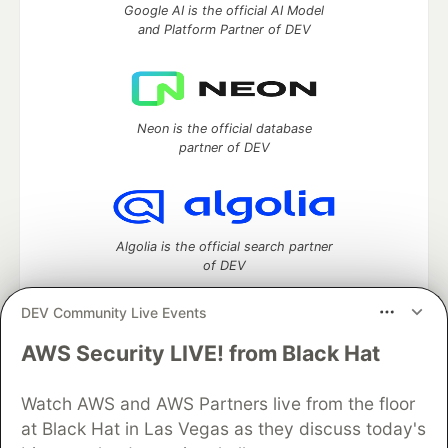
Google AI is the official AI Model
and Platform Partner of DEV
Neon is the official database
partner of DEV
Algolia is the official search partner
of DEV
DEV Community Live Events
AWS Security LIVE! from Black Hat
DEV Community
— A space to discuss and keep up software
development and manage your software career
Home
DEV Challenges
DEV++
Videos
Watch AWS and AWS Partners live from the floor
DEV Education Tracks
DEV Help
Advertise on DEV
at Black Hat in Las Vegas as they discuss today's
Organization Accounts
DEV Showcase
About
Contact