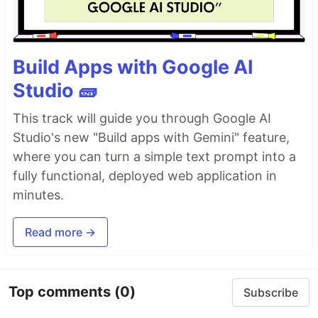
Build Apps with Google AI
Studio 🧱
This track will guide you through Google AI
Studio's new "Build apps with Gemini" feature,
where you can turn a simple text prompt into a
fully functional, deployed web application in
minutes.
Read more →
Top comments
(0)
Subscribe