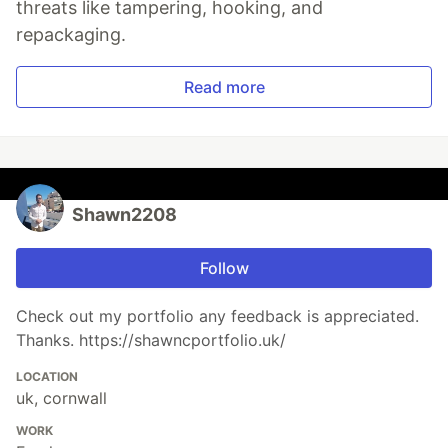
threats like tampering, hooking, and
repackaging.
Read more
Shawn2208
Follow
Check out my portfolio any feedback is appreciated.
Thanks. https://shawncportfolio.uk/
LOCATION
uk, cornwall
WORK