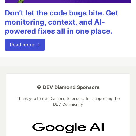
Don’t let the code bugs bite. Get
monitoring, context, and AI-
powered fixes all in one place.
Read more →
💎 DEV Diamond Sponsors
Thank you to our Diamond Sponsors for supporting the
DEV Community