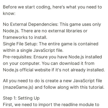
Before we start coding, here's what you need to
know:
No External Dependencies: This game uses only
Node.js. There are no external libraries or
frameworks to install.
Single File Setup: The entire game is contained
within a single JavaScript file.
Pre-requisites: Ensure you have Node.js installed
on your computer. You can download it from
Node.js official website if it's not already installed.
All you need to do is create a new JavaScript file
(mazeGame.js) and follow along with this tutorial.
Step 1: Setting Up
First, we need to import the readline module to