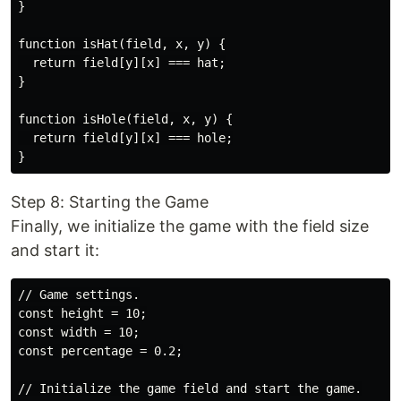
}

function isHat(field, x, y) {

  return field[y][x] === hat;

}

function isHole(field, x, y) {

  return field[y][x] === hole;

Step 8: Starting the Game
Finally, we initialize the game with the field size
and start it:
// Game settings.

const height = 10;

const width = 10;

const percentage = 0.2;

// Initialize the game field and start the game.
