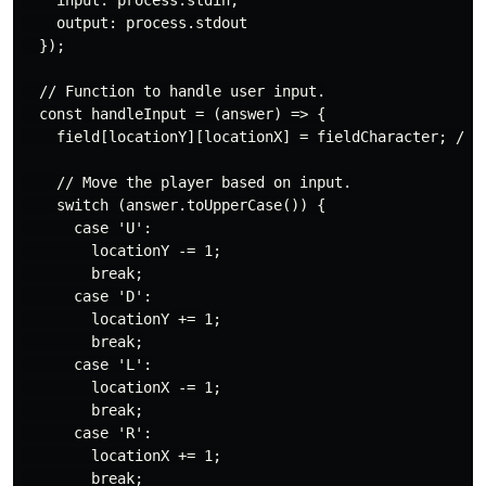
    input: process.stdin,

    output: process.stdout

  });

  // Function to handle user input.

  const handleInput = (answer) => {

    field[locationY][locationX] = fieldCharacter; // C
    // Move the player based on input.

    switch (answer.toUpperCase()) {

      case 'U':

        locationY -= 1;

        break;

      case 'D':

        locationY += 1;

        break;

      case 'L':

        locationX -= 1;

        break;

      case 'R':

        locationX += 1;

        break;
