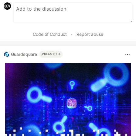
Code of Conduct
•
Report abuse
Guardsquare
PROMOTED