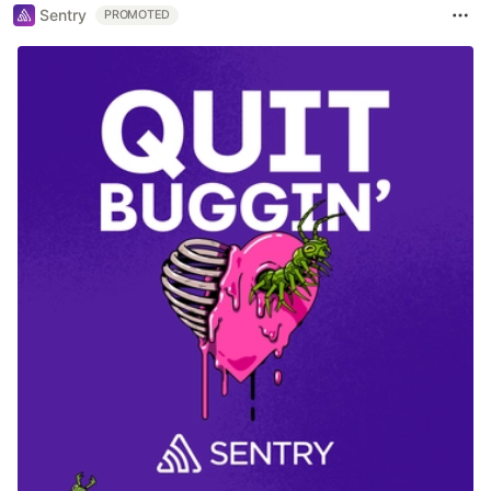
Sentry
PROMOTED