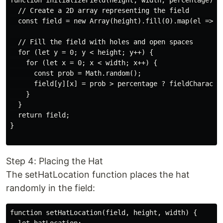
function initializeField(height, width, percentage) {

  // Create a 2D array representing the field

  const field = new Array(height).fill(0).map(el => ne
  // Fill the field with holes and open spaces

  for (let y = 0; y < height; y++) {

    for (let x = 0; x < width; x++) {

      const prob = Math.random();

      field[y][x] = prob > percentage ? fieldCharacter
    }

  }

  return field;

}

Step 4: Placing the Hat
The setHatLocation function places the hat
randomly in the field:
function setHatLocation(field, height, width) {
