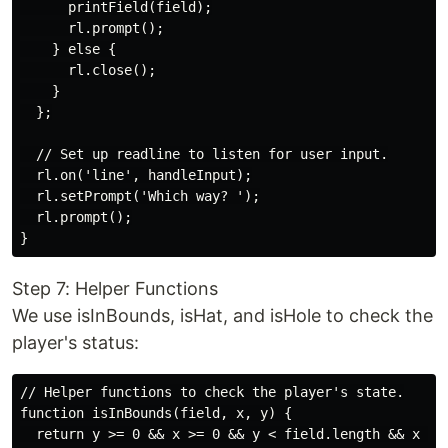
      printField(field);

      rl.prompt();

    } else {

      rl.close();

    }

  };

  // Set up readline to listen for user input.

  rl.on('line', handleInput);

  rl.setPrompt('Which way? ');

  rl.prompt();

Step 7: Helper Functions
We use isInBounds, isHat, and isHole to check the
player's status:
// Helper functions to check the player's state.

function isInBounds(field, x, y) {

  return y >= 0 && x >= 0 && y < field.length && x < f