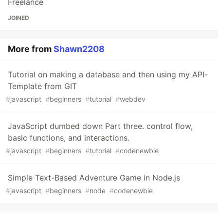
Freelance
JOINED
More from
Shawn2208
Tutorial on making a database and then using my API-
Template from GIT
#
javascript
#
beginners
#
tutorial
#
webdev
JavaScript dumbed down Part three. control flow,
basic functions, and interactions.
#
javascript
#
beginners
#
tutorial
#
codenewbie
Simple Text-Based Adventure Game in Node.js
#
javascript
#
beginners
#
node
#
codenewbie