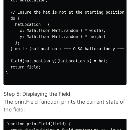
  let hatLocation;

  // Ensure the hat is not at the starting position

  do {

    hatLocation = {

      x: Math.floor(Math.random() * width),

      y: Math.floor(Math.random() * height)

    };

  } while (hatLocation.x === 0 && hatLocation.y === 0)
  field[hatLocation.y][hatLocation.x] = hat;

  return field;

}

Step 5: Displaying the Field
The printField function prints the current state of
the field:
function printField(field) {
