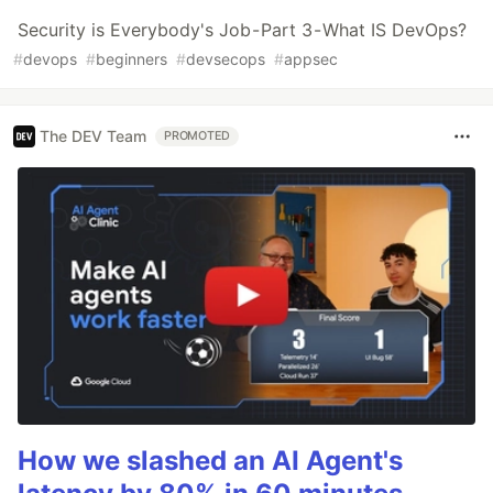
Security is Everybody's Job - Part 3 - What IS DevOps?
#
devops
#
beginners
#
devsecops
#
appsec
The DEV Team
PROMOTED
How we slashed an AI Agent's