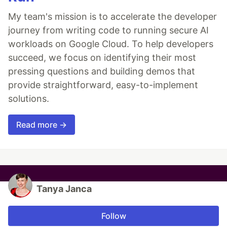
My team's mission is to accelerate the developer
journey from writing code to running secure AI
workloads on Google Cloud. To help developers
succeed, we focus on identifying their most
pressing questions and building demos that
provide straightforward, easy-to-implement
solutions.
Read more →
Tanya Janca
Follow