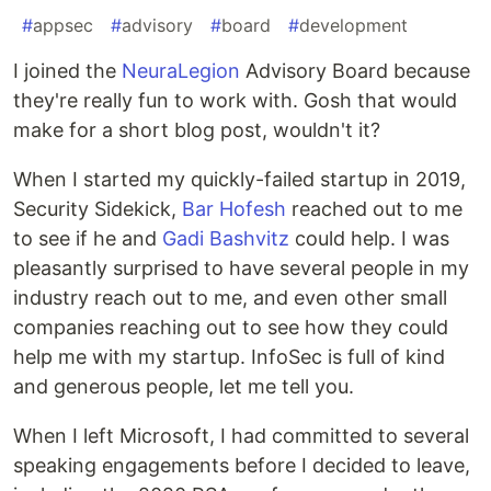
#
appsec
#
advisory
#
board
#
development
I joined the
NeuraLegion
Advisory Board because
they're really fun to work with. Gosh that would
make for a short blog post, wouldn't it?
When I started my quickly-failed startup in 2019,
Security Sidekick,
Bar Hofesh
reached out to me
to see if he and
Gadi Bashvitz
could help. I was
pleasantly surprised to have several people in my
industry reach out to me, and even other small
companies reaching out to see how they could
help me with my startup. InfoSec is full of kind
and generous people, let me tell you.
When I left Microsoft, I had committed to several
speaking engagements before I decided to leave,