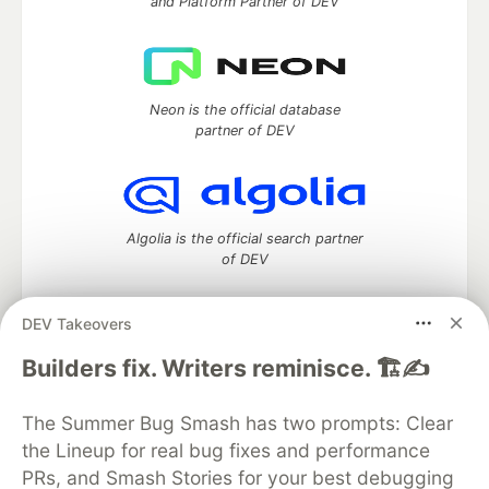
and Platform Partner of DEV
Neon is the official database
partner of DEV
Algolia is the official search partner
of DEV
DEV Takeovers
DEV Community
— A space to discuss and keep up software
Builders fix. Writers reminisce. 🏗️✍️
development and manage your software career
Home
DEV Challenges
DEV++
Videos
The Summer Bug Smash has two prompts: Clear
DEV Education Tracks
DEV Help
Advertise on DEV
the Lineup for real bug fixes and performance
Organization Accounts
DEV Showcase
About
Contact
PRs, and Smash Stories for your best debugging
Free Postgres Database
DEV Shop
MLH