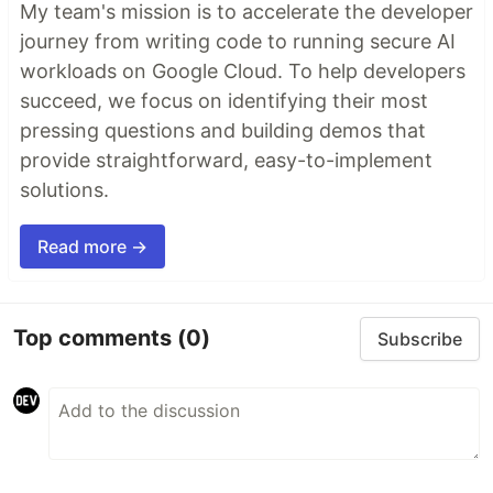
My team's mission is to accelerate the developer
journey from writing code to running secure AI
workloads on Google Cloud. To help developers
succeed, we focus on identifying their most
pressing questions and building demos that
provide straightforward, easy-to-implement
solutions.
Read more →
Top comments
(0)
Subscribe