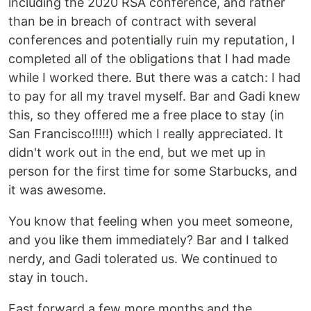
including the 2020 RSA conference, and rather
than be in breach of contract with several
conferences and potentially ruin my reputation, I
completed all of the obligations that I had made
while I worked there. But there was a catch: I had
to pay for all my travel myself. Bar and Gadi knew
this, so they offered me a free place to stay (in
San Francisco!!!!!) which I really appreciated. It
didn't work out in the end, but we met up in
person for the first time for some Starbucks, and
it was awesome.
You know that feeling when you meet someone,
and you like them immediately? Bar and I talked
nerdy, and Gadi tolerated us. We continued to
stay in touch.
Fast forward a few more months and the