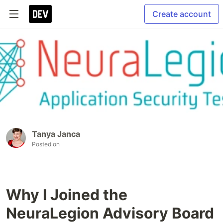
Create account
Tanya Janca
Posted on
Why I Joined the
NeuraLegion Advisory Board