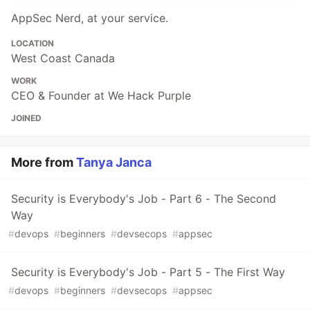
AppSec Nerd, at your service.
LOCATION
West Coast Canada
WORK
CEO & Founder at We Hack Purple
JOINED
More from
Tanya Janca
Security is Everybody's Job - Part 6 - The Second
Way
#
devops
#
beginners
#
devsecops
#
appsec
Security is Everybody's Job - Part 5 - The First Way
#
devops
#
beginners
#
devsecops
#
appsec