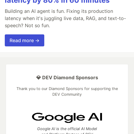
latency by 80% in 60 minutes
Building an AI agent is fun. Fixing its production
latency when it's juggling live data, RAG, and text-to-
speech? Not so fun.
Read more →
💎 DEV Diamond Sponsors
Thank you to our Diamond Sponsors for supporting the
DEV Community
Google AI is the official AI Model