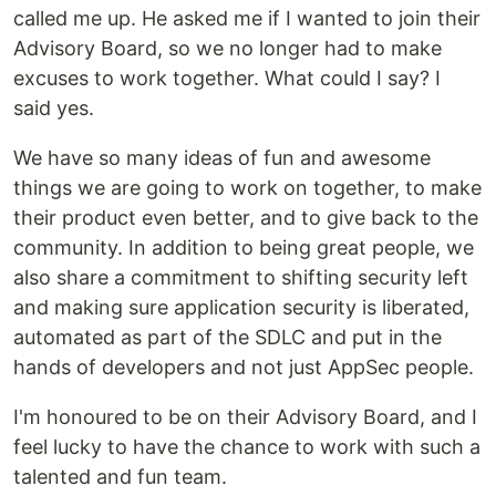
called me up. He asked me if I wanted to join their
Advisory Board, so we no longer had to make
excuses to work together. What could I say? I
said yes.
We have so many ideas of fun and awesome
things we are going to work on together, to make
their product even better, and to give back to the
community. In addition to being great people, we
also share a commitment to shifting security left
and making sure application security is liberated,
automated as part of the SDLC and put in the
hands of developers and not just AppSec people.
I'm honoured to be on their Advisory Board, and I
feel lucky to have the chance to work with such a
talented and fun team.