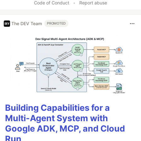
Code of Conduct
•
Report abuse
The DEV Team
PROMOTED
Building Capabilities for a
Multi-Agent System with
Google ADK, MCP, and Cloud
Run