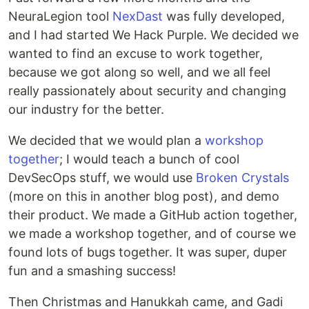
NeuraLegion tool
NexDast
was fully developed,
and I had started We Hack Purple. We decided we
wanted to find an excuse to work together,
because we got along so well, and we all feel
really passionately about security and changing
our industry for the better.
We decided that we would plan a
workshop
together
; I would teach a bunch of cool
DevSecOps stuff, we would use
Broken Crystals
(more on this in another blog post), and demo
their product. We made a GitHub action together,
we made a workshop together, and of course we
found lots of bugs together. It was super, duper
fun and a smashing success!
Then Christmas and Hanukkah came, and Gadi