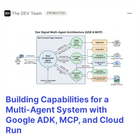
The DEV Team
PROMOTED
Building Capabilities for a
Multi-Agent System with
Google ADK, MCP, and Cloud
Run