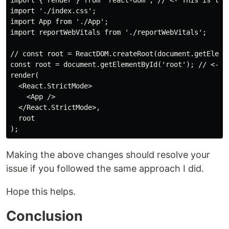
import { render } from 'react-dom'; // <- This is the 
import './index.css';

import App from './App';

import reportWebVitals from './reportWebVitals';

// const root = ReactDOM.createRoot(document.getElemen
const root = document.getElementById('root'); // <- Th
render(

  <React.StrictMode>

    <App />

  </React.StrictMode>,

  root

Making the above changes should resolve your
issue if you followed the same approach I did.
Hope this helps.
Conclusion