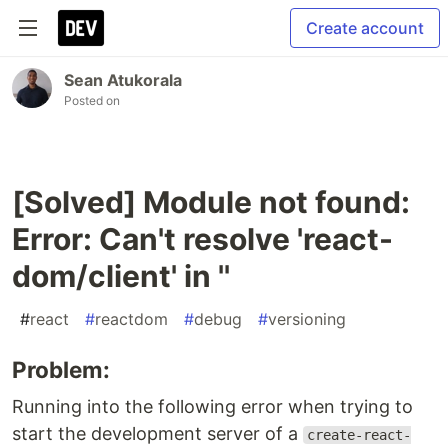
Create account
Sean Atukorala
Posted on
[Solved] Module not found:
Error: Can't resolve 'react-
dom/client' in ''
#
react
#
reactdom
#
debug
#
versioning
Problem:
Running into the following error when trying to
start the development server of a
create-react-