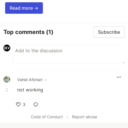
Read more →
Top comments
(1)
Subscribe
Vahid Afshari
•
not working
3
Like
Code of Conduct
•
Report abuse