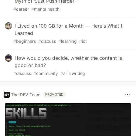
Myth of "Just Push Harder"
#
career
#
mentalhealth
I Lived on 100 GB for a Month — Here's What I
Learned
#
beginners
#
discuss
#
learning
#
iot
How would you decide, whether the content is
good or bad?
#
discuss
#
community
#
ai
#
writing
The DEV Team
PROMOTED