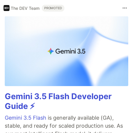
The DEV Team
PROMOTED
Gemini 3.5 Flash Developer
Guide ⚡️
Gemini 3.5 Flash
is generally available (GA),
stable, and ready for scaled production use. As