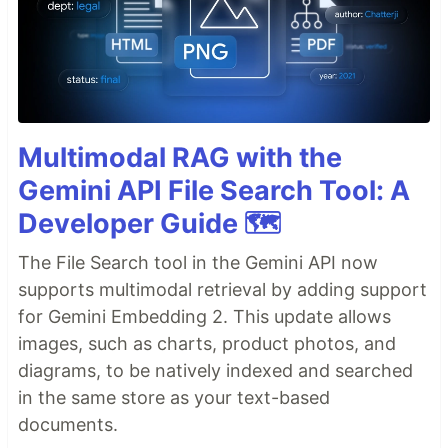
Multimodal RAG with the
Gemini API File Search Tool: A
Developer Guide 🗺️
The File Search tool in the Gemini API now
supports multimodal retrieval by adding support
for Gemini Embedding 2. This update allows
images, such as charts, product photos, and
diagrams, to be natively indexed and searched
in the same store as your text-based
documents.