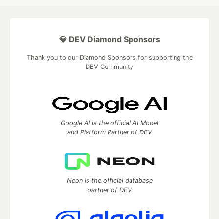
💎 DEV Diamond Sponsors
Thank you to our Diamond Sponsors for supporting the
DEV Community
Google AI is the official AI Model
and Platform Partner of DEV
Neon is the official database
partner of DEV