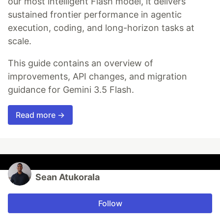
our most intelligent Flash model, it delivers
sustained frontier performance in agentic
execution, coding, and long-horizon tasks at
scale.
This guide contains an overview of
improvements, API changes, and migration
guidance for Gemini 3.5 Flash.
Read more →
Sean Atukorala
Follow