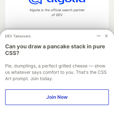
Algolia is the official search partner
of DEV
DEV Takeovers
DEV Community
— A space to discuss and keep up software
development and manage your software career
Can you draw a pancake stack in pure
Home
DEV Challenges
DEV++
Videos
CSS?
DEV Education Tracks
DEV Help
Advertise on DEV
Organization Accounts
DEV Showcase
About
Contact
Pie, dumplings, a perfect grilled cheese — show
Free Postgres Database
DEV Shop
MLH
Code of Conduct
Privacy Policy
Terms of Use
us whatever says comfort to you. That's the CSS
Built on
Forem
— the
open source
software that powers
DEV
Art prompt. Join today.
and other inclusive communities.
Made with love and
Ruby on Rails
. DEV Community
©
2016 -
2026.
Join Now