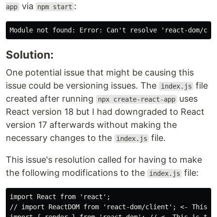
via
:
app
npm start
Solution:
One potential issue that might be causing this
issue could be versioning issues. The
file
index.js
created after running
uses
npx create-react-app
React version 18 but I had downgraded to React
version 17 afterwards without making the
necessary changes to the
file.
index.js
This issue's resolution called for having to make
the following modifications to the
file:
index.js
import React from 'react';

// import ReactDOM from 'react-dom/client'; <- This im