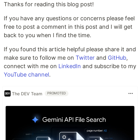
Thanks for reading this blog post!
If you have any questions or concerns please feel
free to post a comment in this post and I will get
back to you when I find the time.
If you found this article helpful please share it and
make sure to follow me on
Twitter
and
GitHub
,
connect with me on
LinkedIn
and subscribe to my
YouTube channel
.
The DEV Team
PROMOTED