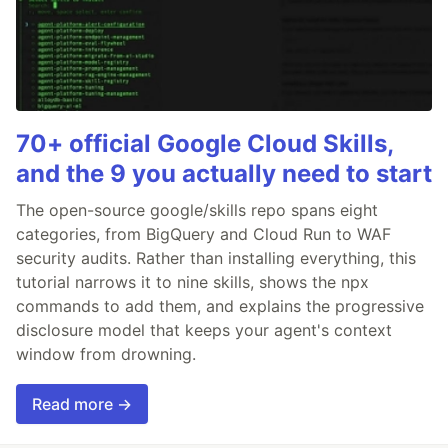
70+ official Google Cloud Skills,
and the 9 you actually need to start
The open-source google/skills repo spans eight
categories, from BigQuery and Cloud Run to WAF
security audits. Rather than installing everything, this
tutorial narrows it to nine skills, shows the npx
commands to add them, and explains the progressive
disclosure model that keeps your agent's context
window from drowning.
Read more →