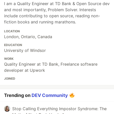
I am a Quality Engineer at TD Bank & Open Source dev
and most importantly, Problem Solver. Interests
include contributing to open source, reading non-
fiction books and running marathons.
LOCATION
London, Ontario, Canada
EDUCATION
University of Windsor
WORK
Quality Engineer at TD Bank, Freelance software
developer at Upwork
JOINED
Trending on
DEV Community
Stop Calling Everything Impostor Syndrome: The