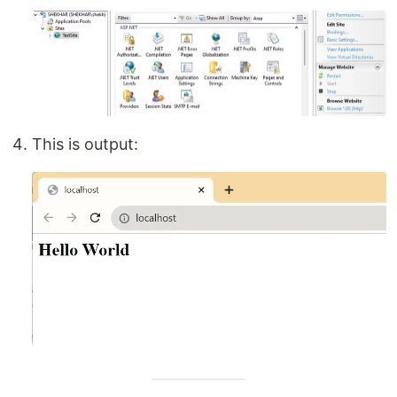
This is output: