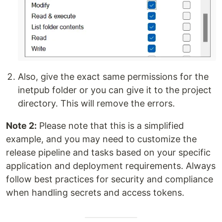
Also, give the exact same permissions for the
inetpub folder or you can give it to the project
directory. This will remove the errors.
Note 2:
Please note that this is a simplified
example, and you may need to customize the
release pipeline and tasks based on your specific
application and deployment requirements. Always
follow best practices for security and compliance
when handling secrets and access tokens.