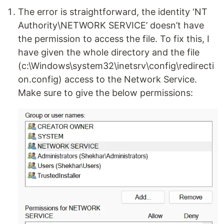
The error is straightforward, the identity ‘NT
Authority\NETWORK SERVICE’ doesn’t have
the permission to access the file. To fix this, I
have given the whole directory and the file
(c:\Windows\system32\inetsrv\config\redirecti
on.config) access to the Network Service.
Make sure to give the below permissions: