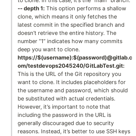
to clone. In this case, it’s the “main” branch.
-- depth 1:
This option performs a shallow
clone, which means it only fetches the
latest commit in the specified branch and
doesn’t retrieve the entire history. The
number “1” indicates how many commits
deep you want to clone.
https://$(username):$(password)@gitlab.c
om/testdevops2045240/GitLabTest.git:
This is the URL of the Git repository you
want to clone. It includes placeholders for
the username and password, which should
be substituted with actual credentials.
However, it’s important to note that
including the password in the URL is
generally discouraged due to security
reasons. Instead, it’s better to use SSH keys