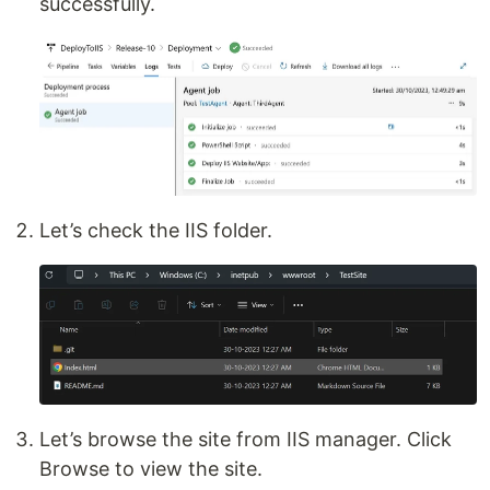
successfully.
Let’s check the IIS folder.
Let’s browse the site from IIS manager. Click
Browse to view the site.