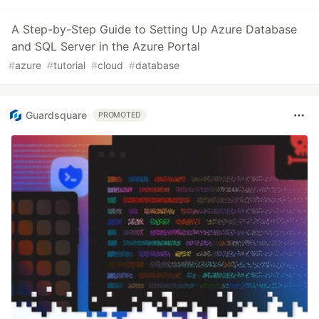
A Step-by-Step Guide to Setting Up Azure Database
and SQL Server in the Azure Portal
#
azure
#
tutorial
#
cloud
#
database
Guardsquare
PROMOTED