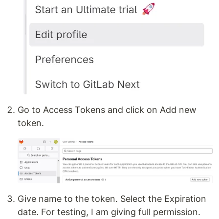
Go to Access Tokens and click on Add new
token.
Give name to the token. Select the Expiration
date. For testing, I am giving full permission.