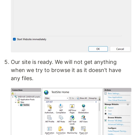
Our site is ready. We will not get anything
when we try to browse it as it doesn’t have
any files.