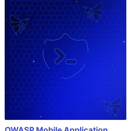
OWASP Mobile Application