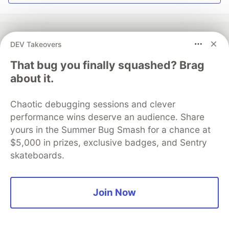
DEV Takeovers
💎 DEV Diamond Sponsors
That bug you finally squashed? Brag
about it.
Thank you to our Diamond Sponsors for supporting the
DEV Community
Chaotic debugging sessions and clever
performance wins deserve an audience. Share
yours in the Summer Bug Smash for a chance at
$5,000 in prizes, exclusive badges, and Sentry
Google AI is the official AI Model
skateboards.
and Platform Partner of DEV
Join Now
Neon is the official database
partner of DEV