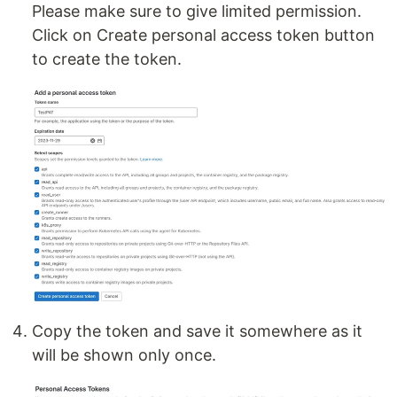
Please make sure to give limited permission.
Click on Create personal access token button
to create the token.
Copy the token and save it somewhere as it
will be shown only once.