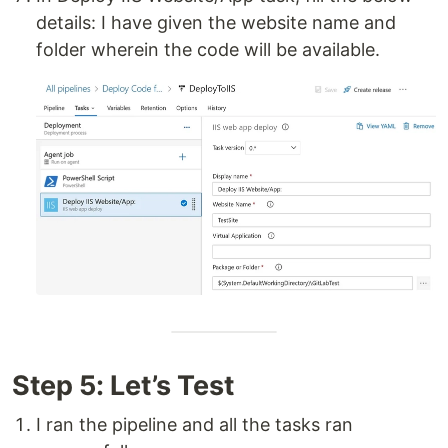
details: I have given the website name and
folder wherein the code will be available.
Step 5: Let’s Test
I ran the pipeline and all the tasks ran