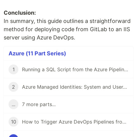
Conclusion:
In summary, this guide outlines a straightforward
method for deploying code from GitLab to an IIS
server using Azure DevOps.
Azure (11 Part Series)
1
Running a SQL Script from the Azure Pipeline using a Service Principal with Client Secret
2
Azure Managed Identities: System and User-Assigned Managed Identities
...
7 more parts...
10
How to Trigger Azure DevOps Pipelines from another Pipeline