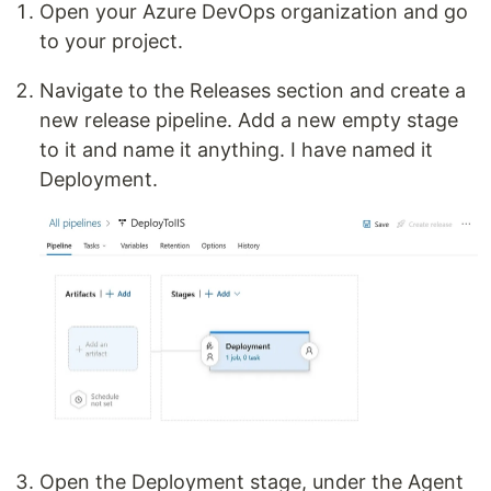
Open your Azure DevOps organization and go
to your project.
Navigate to the Releases section and create a
new release pipeline. Add a new empty stage
to it and name it anything. I have named it
Deployment.
Open the Deployment stage, under the Agent