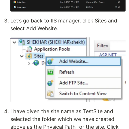
Let’s go back to IIS manager, click Sites and
select Add Website.
I have given the site name as TestSite and
selected the folder which we have created
above as the Physical Path for the site. Click