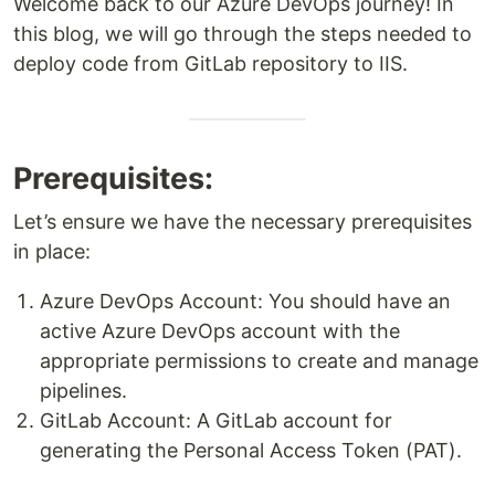
Welcome back to our Azure DevOps journey! In
this blog, we will go through the steps needed to
deploy code from GitLab repository to IIS.
Prerequisites:
Let’s ensure we have the necessary prerequisites
in place:
Azure DevOps Account: You should have an
active Azure DevOps account with the
appropriate permissions to create and manage
pipelines.
GitLab Account: A GitLab account for
generating the Personal Access Token (PAT).