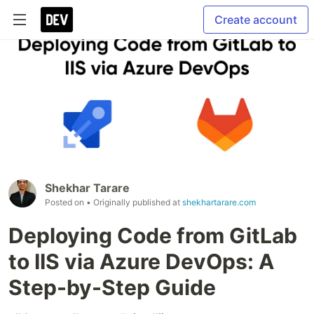
Create account
Shekhar Tarare
Posted on
• Originally published at
shekhartarare.com
Deploying Code from GitLab
to IIS via Azure DevOps: A
Step-by-Step Guide