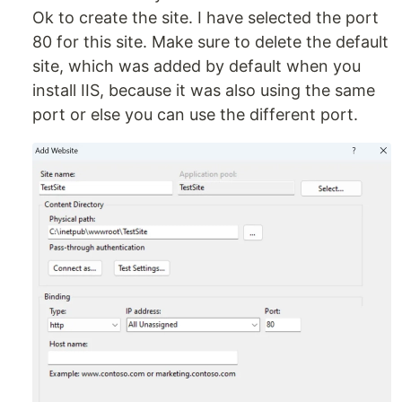
Ok to create the site. I have selected the port
80 for this site. Make sure to delete the default
site, which was added by default when you
install IIS, because it was also using the same
port or else you can use the different port.