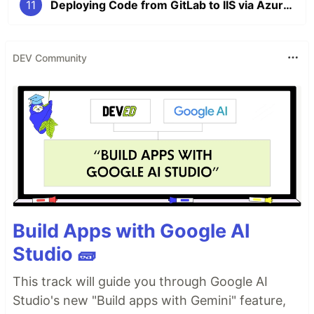
11
Deploying Code from GitLab to IIS via Azure DevOps: A Step-by-Step Guide
DEV Community
Build Apps with Google AI
Studio 🧱
This track will guide you through Google AI
Studio's new "Build apps with Gemini" feature,