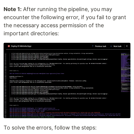
Note 1:
After running the pipeline, you may
encounter the following error, if you fail to grant
the necessary access permission of the
important directories:
To solve the errors, follow the steps: