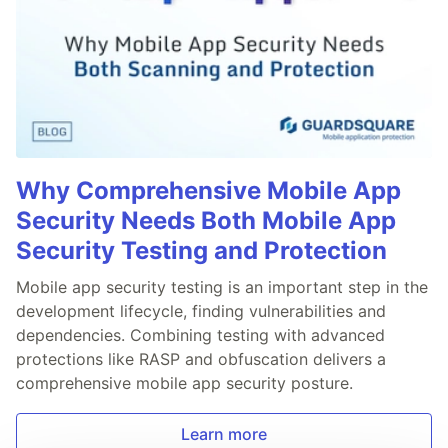
Why Comprehensive Mobile App
Security Needs Both Mobile App
Security Testing and Protection
Mobile app security testing is an important step in the
development lifecycle, finding vulnerabilities and
dependencies. Combining testing with advanced
protections like RASP and obfuscation delivers a
comprehensive mobile app security posture.
Learn more