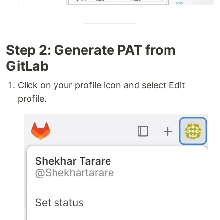
Step 2: Generate PAT from
GitLab
Click on your profile icon and select Edit
profile.