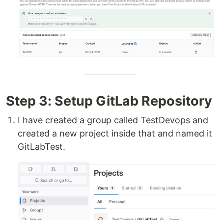
Step 3: Setup GitLab Repository
I have created a group called TestDevops and
created a new project inside that and named it
GitLabTest.