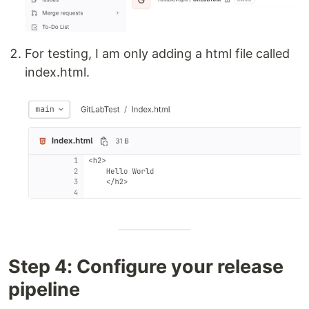
For testing, I am only adding a html file called
index.html.
Step 4: Configure your release
pipeline