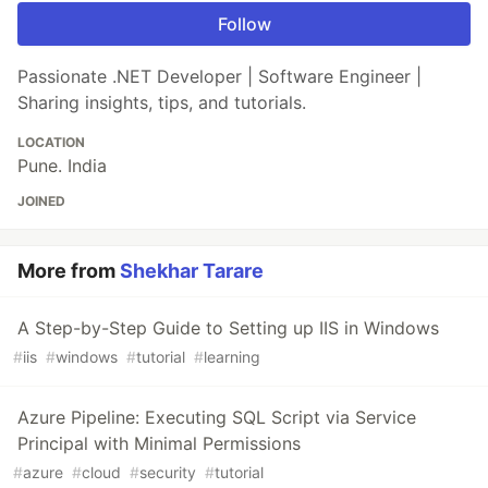
Follow
Passionate .NET Developer | Software Engineer |
Sharing insights, tips, and tutorials.
LOCATION
Pune. India
JOINED
More from
Shekhar Tarare
A Step-by-Step Guide to Setting up IIS in Windows
#
iis
#
windows
#
tutorial
#
learning
Azure Pipeline: Executing SQL Script via Service
Principal with Minimal Permissions
#
azure
#
cloud
#
security
#
tutorial