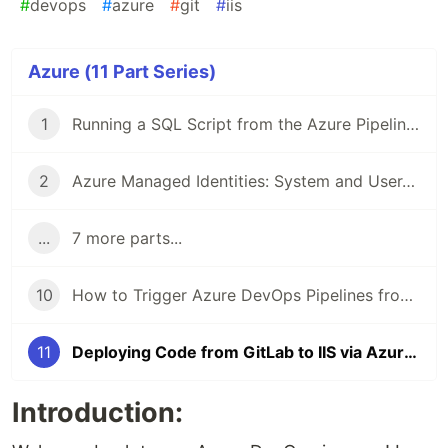
#
devops
#
azure
#
git
#
iis
Azure (11 Part Series)
1
Running a SQL Script from the Azure Pipeline using a Service Principal with Client Secret
2
Azure Managed Identities: System and User-Assigned Managed Identities
...
7 more parts...
10
How to Trigger Azure DevOps Pipelines from another Pipeline
11
Deploying Code from GitLab to IIS via Azure DevOps: A Step-by-Step Guide
Introduction: