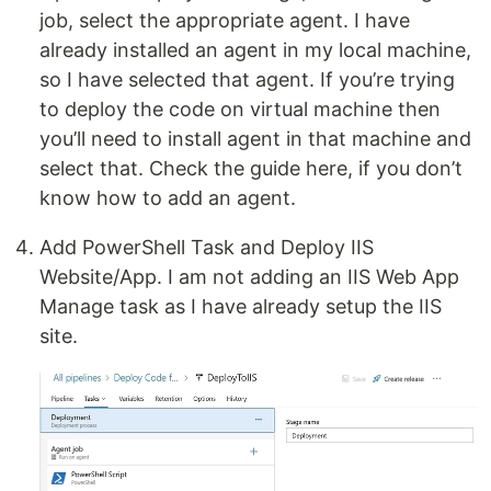
job, select the appropriate agent. I have
already installed an agent in my local machine,
so I have selected that agent. If you’re trying
to deploy the code on virtual machine then
you’ll need to install agent in that machine and
select that. Check the guide here, if you don’t
know how to add an agent.
Add PowerShell Task and Deploy IIS
Website/App. I am not adding an IIS Web App
Manage task as I have already setup the IIS
site.