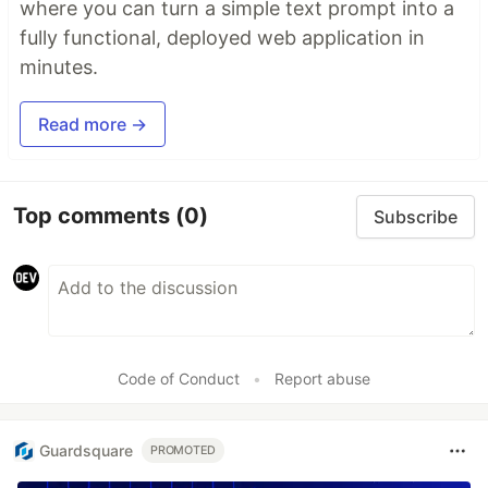
where you can turn a simple text prompt into a
fully functional, deployed web application in
minutes.
Read more →
Top comments
(0)
Subscribe
Code of Conduct
•
Report abuse
Guardsquare
PROMOTED