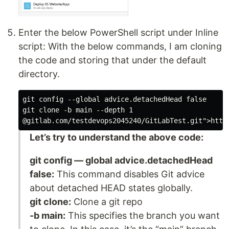
Enter the below PowerShell script under Inline
script: With the below commands, I am cloning
the code and storing that under the default
directory.
git config --global advice.detachedHead false

git clone -b main --depth 1 

Let’s try to understand the above code:
git config — global advice.detachedHead
false:
This command disables Git advice
about detached HEAD states globally.
git clone:
Clone a git repo
-b main:
This specifies the branch you want