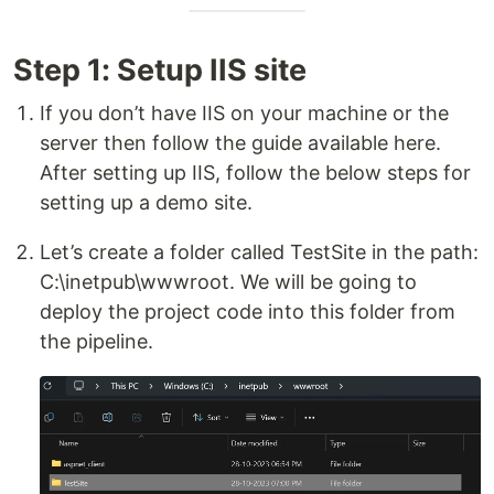
Step 1: Setup IIS site
If you don’t have IIS on your machine or the
server then follow the guide available here.
After setting up IIS, follow the below steps for
setting up a demo site.
Let’s create a folder called TestSite in the path:
C:\inetpub\wwwroot. We will be going to
deploy the project code into this folder from
the pipeline.