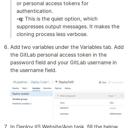
or personal access tokens for
authentication.
-q:
This is the quiet option, which
suppresses output messages. It makes the
cloning process less verbose.
Add two variables under the Variables tab. Add
the GitLab personal access token in the
password field and your GitLab username in
the username field.
In Deploy IIS Website/App task, fill the below