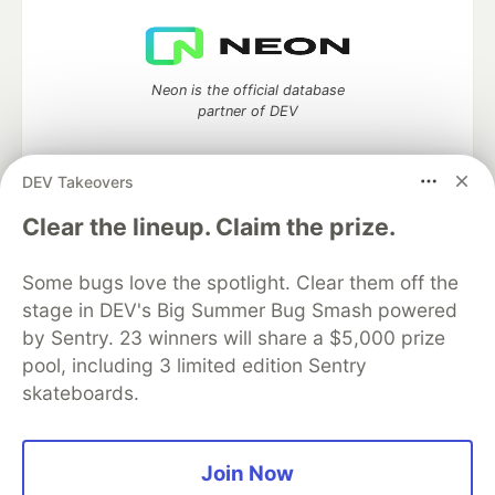
Neon is the official database
partner of DEV
DEV Takeovers
Algolia is the official search partner
Clear the lineup. Claim the prize.
of DEV
Some bugs love the spotlight. Clear them off the
stage in DEV's Big Summer Bug Smash powered
by Sentry. 23 winners will share a $5,000 prize
DEV Community
— A space to discuss and keep up software
pool, including 3 limited edition Sentry
development and manage your software career
skateboards.
Home
DEV Challenges
DEV++
Videos
DEV Education Tracks
DEV Help
Advertise on DEV
Organization Accounts
DEV Showcase
About
Contact
Free Postgres Database
DEV Shop
MLH
Join Now
Code of Conduct
Privacy Policy
Terms of Use