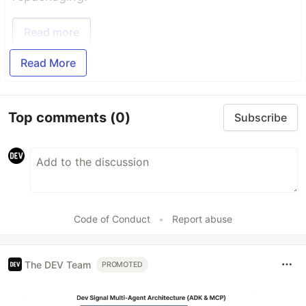
Read more
Read More
Top comments
(0)
Subscribe
Code of Conduct
•
Report abuse
The DEV Team
PROMOTED