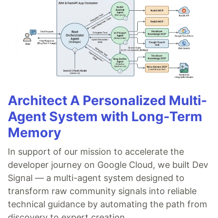
Architect A Personalized Multi-
Agent System with Long-Term
Memory
In support of our mission to accelerate the
developer journey on Google Cloud, we built Dev
Signal — a multi-agent system designed to
transform raw community signals into reliable
technical guidance by automating the path from
discovery to expert creation.