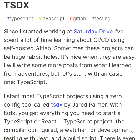
TSDX
#
typescript
#
javascript
#
gitlab
#
testing
Since I started working at
Saturday Drive
I've
spent a lot of time learning about CI/CD using
self-hosted Gitlab. Sometimes these projects can
be huge rabbit holes. It's nice when they are easy.
I will write some more posts from what I learned
from adventures, but let's start with an easier
one: TypeScript.
I start most TypeScript projects using a zero
config tool called
tsdx
by Jared Palmer. With
tsdx, you get everything you need to start a
TypeScript or React + TypeScript project: the
compiler configured, a watcher for development,
testing with Jest, and a build script. There is even