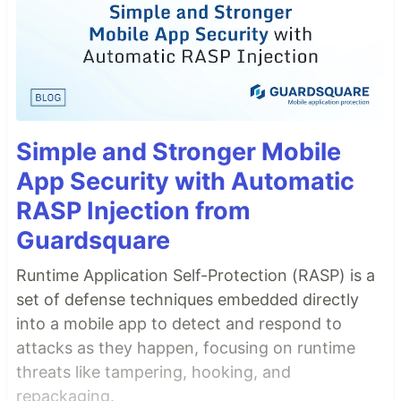
Simple and Stronger Mobile
App Security with Automatic
RASP Injection from
Guardsquare
Runtime Application Self-Protection (RASP) is a
set of defense techniques embedded directly
into a mobile app to detect and respond to
attacks as they happen, focusing on runtime
threats like tampering, hooking, and
repackaging.