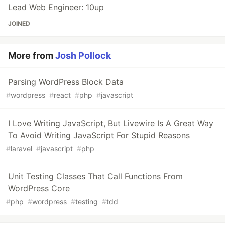
Lead Web Engineer: 10up
JOINED
More from
Josh Pollock
Parsing WordPress Block Data
#
wordpress
#
react
#
php
#
javascript
I Love Writing JavaScript, But Livewire Is A Great Way
To Avoid Writing JavaScript For Stupid Reasons
#
laravel
#
javascript
#
php
Unit Testing Classes That Call Functions From
WordPress Core
#
php
#
wordpress
#
testing
#
tdd