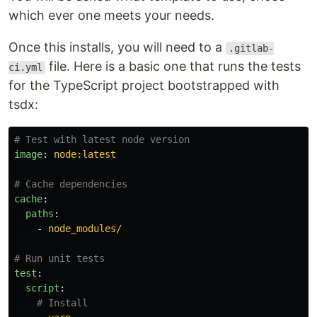
which ever one meets your needs.
Once this installs, you will need to a
.gitlab-
file. Here is a basic one that runs the tests
ci.yml
for the TypeScript project bootstrapped with
tsdx:
# Test with latest node version
image
:
node:latest
# Cache dependencies
cache
:
paths
:
-
node_modules/
# Run unit tests
test
:
script
:
# Install