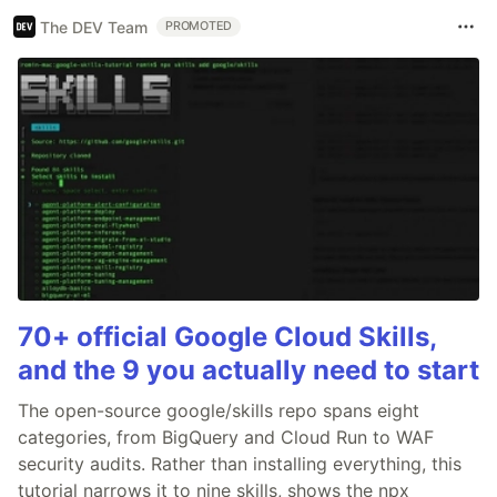
The DEV Team
PROMOTED
70+ official Google Cloud Skills,
and the 9 you actually need to start
The open-source google/skills repo spans eight
categories, from BigQuery and Cloud Run to WAF
security audits. Rather than installing everything, this
tutorial narrows it to nine skills, shows the npx