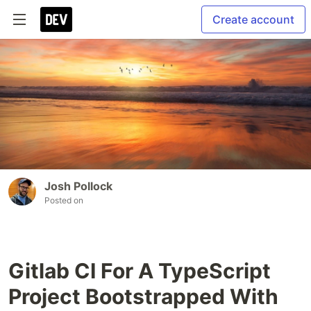
Create account
Josh Pollock
Posted on
Gitlab CI For A TypeScript
Project Bootstrapped With