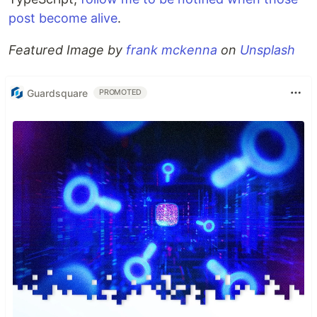
post become alive
.
Featured Image by
frank mckenna
on
Unsplash
Guardsquare
PROMOTED