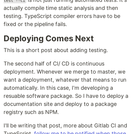
test --ci
actually compile time static analysis and then
testing. TypeScript compiler errors have to be
fixed or the pipeline fails.
Deploying Comes Next
This is a short post about adding testing.
The second half of CI/ CD is continuous
deployment. Whenever we merge to master, we
want a deployment, whatever that means to run
automatically. In this case, I'm developing a
resuable software package. So I have to deploy a
documentation site and deploy to a package
registry such as NPM.
I'll be writing that post, more about Gitlab CI and
TypeScript,
follow me to be notified when those