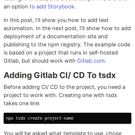
an option
to add Storybook
.
In this post, I'll show you how to add test
automation. In the next post, I'll show how to add
deployment of a documentation site and
publishing to the npm registry. The example code
is based on a project that runs in self-hosted
Gitlab, but should work with
Gitlab.com
.
Adding Gitlab CI/ CD To tsdx
Before adding CI/ CD to the project, you need a
project to work with. Creating one with tsdx
takes one line:
You will be asked what template to use, chose