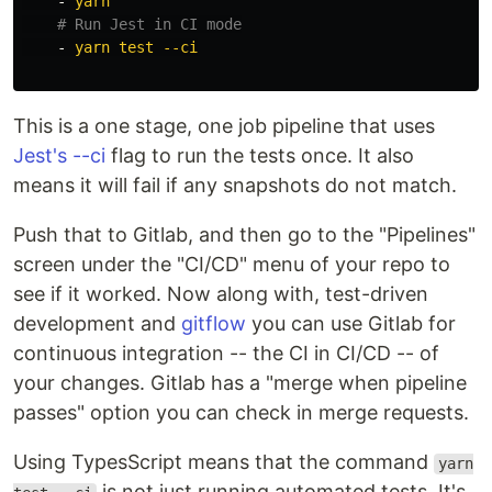
-
yarn
# Run Jest in CI mode
-
yarn test --ci
This is a one stage, one job pipeline that uses
Jest's --ci
flag to run the tests once. It also
means it will fail if any snapshots do not match.
Push that to Gitlab, and then go to the "Pipelines"
screen under the "CI/CD" menu of your repo to
see if it worked. Now along with, test-driven
development and
gitflow
you can use Gitlab for
continuous integration -- the CI in CI/CD -- of
your changes. Gitlab has a "merge when pipeline
passes" option you can check in merge requests.
Using TypesScript means that the command
yarn
is not just running automated tests. It's