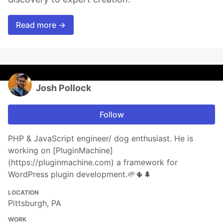
Read more →
Josh Pollock
Follow
PHP & JavaScript engineer/ dog enthusiast. He is
working on [PluginMachine]
(https://pluginmachine.com) a framework for
WordPress plugin development.🌱🌵🌲
LOCATION
Pittsburgh, PA
WORK