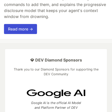
commands to add them, and explains the progressive
disclosure model that keeps your agent's context
window from drowning.
Read more →
💎 DEV Diamond Sponsors
Thank you to our Diamond Sponsors for supporting the
DEV Community
Google AI is the official AI Model
and Platform Partner of DEV