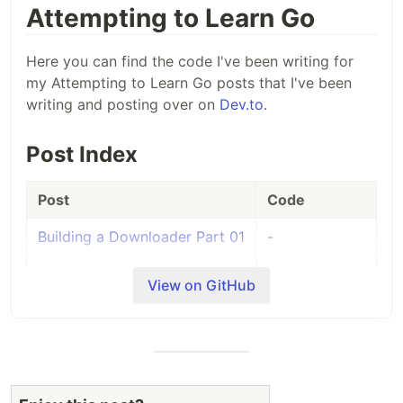
Attempting to Learn Go
Here you can find the code I've been writing for
my Attempting to Learn Go posts that I've been
writing and posting over on
Dev.to
.
Post Index
Post
Code
Building a Downloader Part 01
-
Building a Downloader Part
-
View on GitHub
02
Building a Downloader Part
-
03
Building a Downloader Part
-