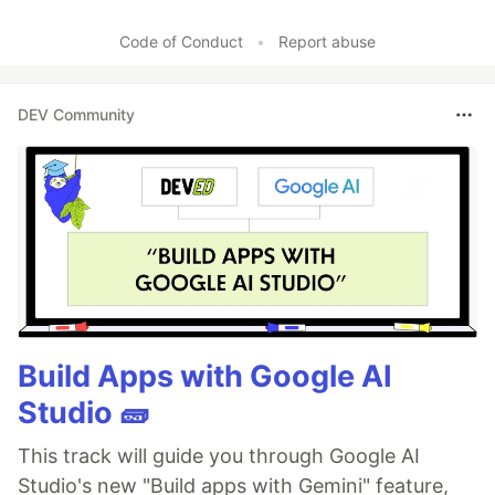
Code of Conduct
•
Report abuse
DEV Community
Build Apps with Google AI
Studio 🧱
This track will guide you through Google AI
Studio's new "Build apps with Gemini" feature,