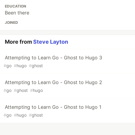
EDUCATION
Been there
JOINED
More from
Steve Layton
Attempting to Learn Go - Ghost to Hugo 3
#
go
#
hugo
#
ghost
Attempting to Learn Go - Ghost to Hugo 2
#
go
#
ghost
#
hugo
Attempting to Learn Go - Ghost to Hugo 1
#
go
#
hugo
#
ghost