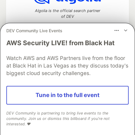
Algolia is the official search partner
of DEV
DEV Community Live Events
AWS Security LIVE! from Black Hat
DEV Community
— A space to discuss and keep up software
development and manage your software career
Watch AWS and AWS Partners live from the floor
Home
DEV Challenges
DEV++
Videos
DEV Education Tracks
DEV Help
Advertise on DEV
at Black Hat in Las Vegas as they discuss today's
Organization Accounts
DEV Showcase
About
Contact
biggest cloud security challenges.
Free Postgres Database
DEV Shop
MLH
Code of Conduct
Privacy Policy
Terms of Use
Built on
Forem
— the
open source
software that powers
DEV
Tune in to the full event
and other inclusive communities.
Made with love and
Ruby on Rails
. DEV Community
©
2016 -
2026.
DEV Community is partnering to bring live events to the
community. Join us or dismiss this billboard if you're not
interested. ❤️