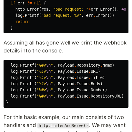
if
err
!=
nil
{
http
.
Error
(
res
,
"bad request: "
+
err
.
Error
(),
400
)
log
.
Printf
(
"bad request: %v"
,
err
.
Error
())
return
}
Assuming all has gone well we print the webhook
details into the console.
log
.
Printf
(
"%#v
\n
"
,
Payload
.
Repository
.
Name
)
log
.
Printf
(
"%#v
\n
"
,
Payload
.
Issue
.
URL
)
log
.
Printf
(
"%#v
\n
"
,
Payload
.
Issue
.
Title
)
log
.
Printf
(
"%#v
\n
"
,
Payload
.
Issue
.
Body
)
log
.
Printf
(
"%#v
\n
"
,
Payload
.
Issue
.
Number
)
log
.
Printf
(
"%#v
\n
"
,
Payload
.
Issue
.
RepositoryURL
)
}
For this basic example, our main consists of two
handlers and
. We may want
http.ListenAndServe()