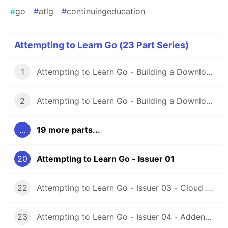
#
go
#
atlg
#
continuingeducation
Attempting to Learn Go (23 Part Series)
1
Attempting to Learn Go - Building a Downloader Part 01
2
Attempting to Learn Go - Building a Downloader Part 02
...
19 more parts...
20
Attempting to Learn Go - Issuer 01
22
Attempting to Learn Go - Issuer 03 - Cloud Function Go!
23
Attempting to Learn Go - Issuer 04 - Addendum