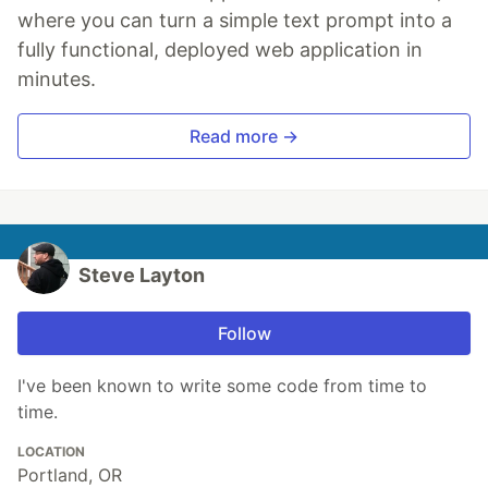
where you can turn a simple text prompt into a
fully functional, deployed web application in
minutes.
Read more →
Steve Layton
Follow
I've been known to write some code from time to
time.
LOCATION
Portland, OR