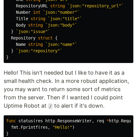
RepositoryURL
string
`json:"repository_url"`
Number
int
`json:"number"`
Title
string
`json:"title"`
Body
string
`json:"body"`
}
`json:"issue"`
Repository
struct
{
Name
string
`json:"name"`
}
`json:"repository"`
}
Hello! This isn’t needed but I like to have it as a
small health check. In a more robust application,
you may want to return some sort of metrics
from the server. Then if I wanted I could point
Uptime Robot at
to alert if it's down.
/
func
status
(
res
http
.
ResponseWriter
,
req
*
http
.
Reques
fmt
.
Fprintf
(
res
,
"Hello!"
)
}