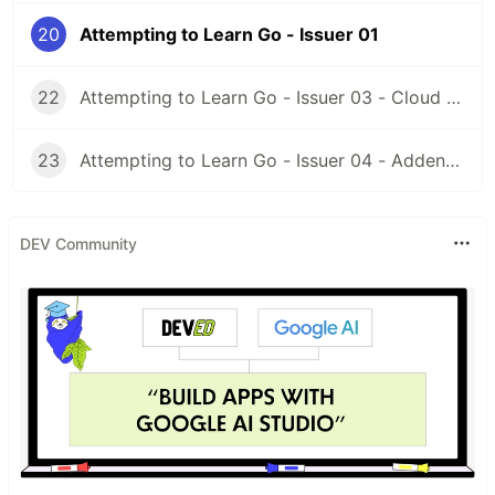
Building DevLog Part 02
src
20
Attempting to Learn Go - Issuer 01
Building DevLog Part 03
src
22
Attempting to Learn Go - Issuer 03 - Cloud Function Go!
Building DevLog Part 04
src
Building DevLog Part 05
src
23
Attempting to Learn Go - Issuer 04 - Addendum
Listing Files By Extension 01
src
DEV Community
Listing Files By Extension 02
src
Dev.to API 01
src
see above
Dev.to API 02
code