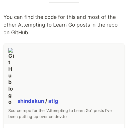
You can find the code for this and most of the
other Attempting to Learn Go posts in the repo
on GitHub.
shindakun
/
atlg
Source repo for the "Attempting to Learn Go" posts I've
been putting up over on dev.to