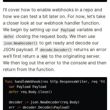
I’ll cover how to enable webhooks in a repo and
how we can test a bit later on. For now, let’s take
a closer look at our webhook handler function.
We begin by setting up our
variable and
Payload
closing the request body. We then use
defer
to get ready and decode our
json.NewDecoder()
JSON payload. If
returns an error
decode.Decoder()
we’ll first return a
to the originating server.
400
We then log out the error to the console and then
return from the function.
func
handleWebhook
(
res
http
.
ResponseWriter
,
req
*
http
var
Payload
Payload
defer
req
.
Body
.
Close
()
decoder
:=
json
.
NewDecoder
(
req
.
Body
)
err
:=
decoder
.
Decode
(
&
Payload
)