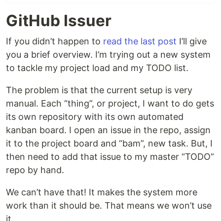
GitHub Issuer
If you didn’t happen to
read the last post
I’ll give
you a brief overview. I’m trying out a new system
to tackle my project load and my TODO list.
The problem is that the current setup is very
manual. Each “thing”, or project, I want to do gets
its own repository with its own automated
kanban board. I open an issue in the repo, assign
it to the project board and “bam”, new task. But, I
then need to add that issue to my master “TODO”
repo by hand.
We can’t have that! It makes the system more
work than it should be. That means we won’t use
it.