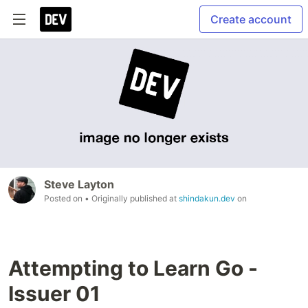
Create account
Steve Layton
Posted on
• Originally published at
shindakun.dev
on
Attempting to Learn Go -
Issuer 01