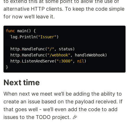
to extend this at some point to allow the use of
alternative HTTP clients. To keep the code simple
for now we’ll leave it.
func
main
()
{
log
.
Println
(
"Issuer"
)
http
.
HandleFunc
(
"/"
,
status
)
http
.
HandleFunc
(
"/webhook"
,
handleWebhook
)
http
.
ListenAndServe
(
":3000"
,
nil
)
}
Next time
When next we meet we’ll be adding the ability to
create an issue based on the payload received. If
that goes well - we’ll even add the code to add
issues to the TODO project. 🎉