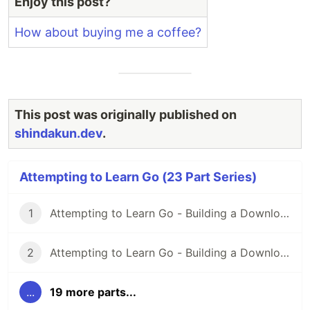
Enjoy this post?
04
How about buying me a coffee?
Building a Downloader Part
-
05
Consuming a REST API
src
Continuing REST Adventures
src
This post was originally published on
shindakun.dev
.
Now Sending REST Requests
src
REST API and A Bit On
src
Attempting to Learn Go (23 Part Series)
Templates
Sending Email Via API Again
src
1
Attempting to Learn Go - Building a Downloader Part 01
Let's Get Modular!
src
2
Attempting to Learn Go - Building a Downloader Part 02
Let's Get Modular - Again!
src
...
19 more parts...
Building DevLog Part 01
src