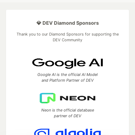
💎 DEV Diamond Sponsors
Thank you to our Diamond Sponsors for supporting the
DEV Community
Google AI is the official AI Model
and Platform Partner of DEV
Neon is the official database
partner of DEV