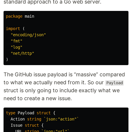
standard approach to a Go web server.
package
main
import
(
"encoding/json"
"fmt"
"log"
"net/http"
)
The GitHub issue payload is “massive” compared
to what we actually need from it. So our
Payload
struct is only going to include exactly what we
need to create a new issue.
type
Payload
struct
{
Action
string
`json:"action"`
Issue
struct
{
URL
string
`json:"url"`