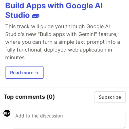
Build Apps with Google AI
Studio 🧱
This track will guide you through Google AI
Studio's new "Build apps with Gemini" feature,
where you can turn a simple text prompt into a
fully functional, deployed web application in
minutes.
Read more →
Top comments
(0)
Subscribe