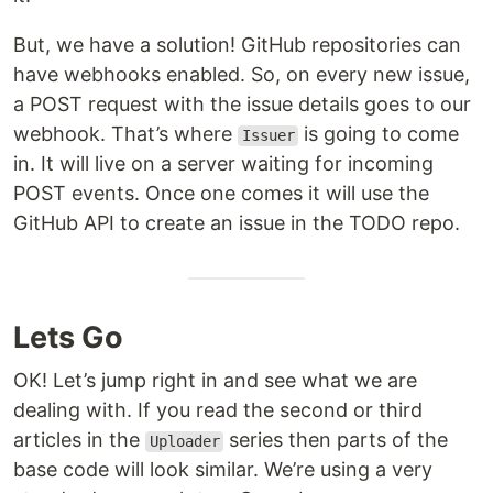
But, we have a solution! GitHub repositories can
have webhooks enabled. So, on every new issue,
a POST request with the issue details goes to our
webhook. That’s where
is going to come
Issuer
in. It will live on a server waiting for incoming
POST events. Once one comes it will use the
GitHub API to create an issue in the TODO repo.
Lets Go
OK! Let’s jump right in and see what we are
dealing with. If you read the second or third
articles in the
series then parts of the
Uploader
base code will look similar. We’re using a very