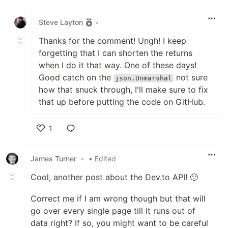
Like
Building a Downloader Part 01
-
Steve Layton
•
Building a Downloader Part
-
Thanks for the comment! Ungh! I keep
02
forgetting that I can shorten the returns
Building a Downloader Part
when I do it that way. One of these days!
-
03
Good catch on the
not sure
json.Unmarshal
how that snuck through, I'll make sure to fix
Building a Downloader Part
that up before putting the code on GitHub.
-
04
1
Building a Downloader Part
-
05
Like
James Turner
•
• Edited
Consuming a REST API
src
Cool, another post about the Dev.to API! 🙂
Continuing REST Adventures
src
Correct me if I am wrong though but that will
Now Sending REST Requests
src
go over every single page till it runs out of
data right? If so, you might want to be careful
REST API and A Bit On