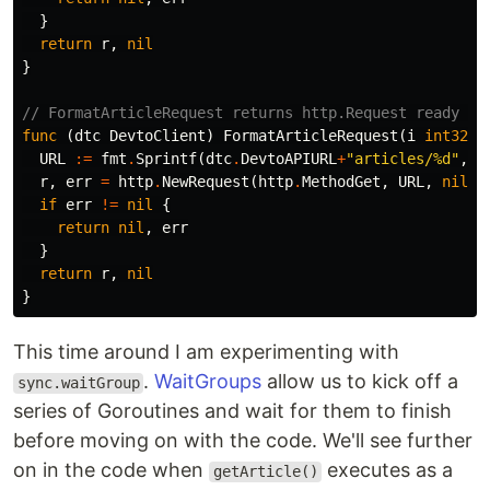
}
return
r
,
nil
}
// FormatArticleRequest returns http.Request ready to
func
(
dtc
DevtoClient
)
FormatArticleRequest
(
i
int32
)
URL
:=
fmt
.
Sprintf
(
dtc
.
DevtoAPIURL
+
"articles/%d"
,
i
r
,
err
=
http
.
NewRequest
(
http
.
MethodGet
,
URL
,
nil
)
if
err
!=
nil
{
return
nil
,
err
}
return
r
,
nil
}
This time around I am experimenting with
.
WaitGroups
allow us to kick off a
sync.waitGroup
series of Goroutines and wait for them to finish
before moving on with the code. We'll see further
on in the code when
executes as a
getArticle()