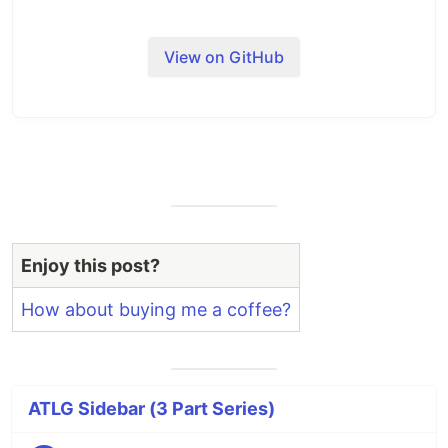
View on GitHub
Enjoy this post?
How about buying me a coffee?
ATLG Sidebar (3 Part Series)