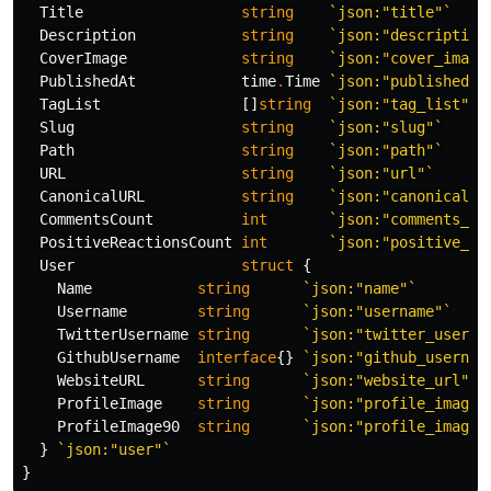
Title
string
`json:"title"`
Description
string
`json:"description
CoverImage
string
`json:"cover_image
PublishedAt
time
.
Time
`json:"published_a
TagList
[]
string
`json:"tag_list"`
Slug
string
`json:"slug"`
Path
string
`json:"path"`
URL
string
`json:"url"`
CanonicalURL
string
`json:"canonical_u
CommentsCount
int
`json:"comments_co
PositiveReactionsCount
int
`json:"positive_re
User
struct
{
Name
string
`json:"name"`
Username
string
`json:"username"`
TwitterUsername
string
`json:"twitter_userna
GithubUsername
interface
{}
`json:"github_usernam
WebsiteURL
string
`json:"website_url"`
ProfileImage
string
`json:"profile_image"
ProfileImage90
string
`json:"profile_image_
}
`json:"user"`
}