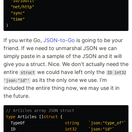
"io/ioutil"
"net/http"
"sync"
"time"
)
If you write Go,
JSON-to-Go
is going to be your
friend. If we need to unmarshal JSON we can
simply paste in a sample of the JSON and it will
give you a struct. Nice. We don't actually need the
entire
we could have left only the
struct
ID int32
as its the only one we use. I'm
'json:"id"'
included the entire thing now, we may use it in
the future.
// Articles array JSON struct
type
Articles
[]
struct
{
TypeOf
string
`json:"type_of"`
ID
int32
`json:"id"`