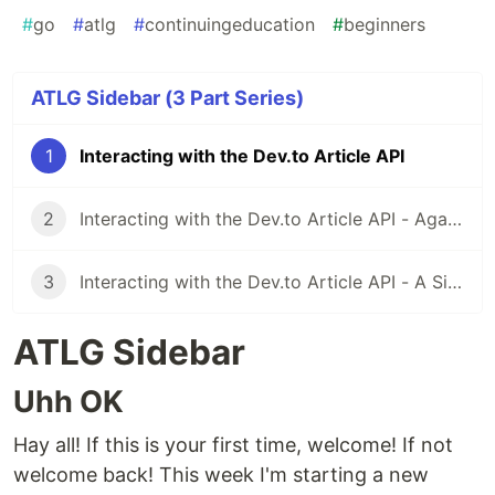
#
go
#
atlg
#
continuingeducation
#
beginners
ATLG Sidebar (3 Part Series)
1
Interacting with the Dev.to Article API
2
Interacting with the Dev.to Article API - Again Sort Of
3
Interacting with the Dev.to Article API - A Simple Retry System
ATLG Sidebar
Uhh OK
Hay all! If this is your first time, welcome! If not
welcome back! This week I'm starting a new