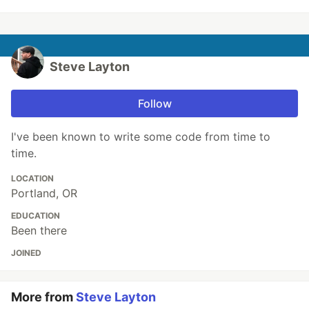
Steve Layton
Follow
I've been known to write some code from time to
time.
LOCATION
Portland, OR
EDUCATION
Been there
JOINED
More from
Steve Layton