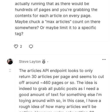
src
actually running that as there would be
Templates
hundreds of pages and you're grabbing the
Sending Email Via API Again
src
contents for each article on every page.
Maybe chuck a "max articles" count on there
Let's Get Modular!
src
somewhere? Or maybe limit it to a specific
tag?
Let's Get Modular - Again!
src
Building DevLog Part 01
src
2
Like
Building DevLog Part 02
src
Steve Layton
•
Building DevLog Part 03
src
The articles API endpoint looks to only
return 30 articles per page and seems to cut
Building DevLog Part 04
src
off around ~460 pages or so. The idea is
Building DevLog Part 05
src
indeed to grab all public posts as I need a
good amount of text for something else I'm
Listing Files By Extension 01
src
toying around with so, in this case, I have a
rough idea of how many articles we'll be
Listing Files By Extension 02
src