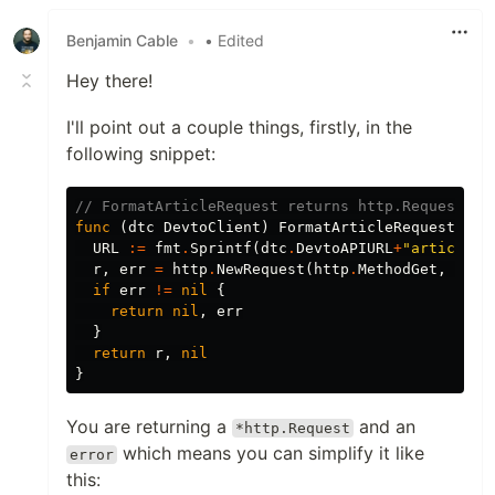
Benjamin Cable
•
• Edited
Hey there!
I'll point out a couple things, firstly, in the
following snippet:
// FormatArticleRequest returns http.Request re
func
(
dtc
DevtoClient
)
FormatArticleRequest
(
i
i
URL
:=
fmt
.
Sprintf
(
dtc
.
DevtoAPIURL
+
"articles/
r
,
err
=
http
.
NewRequest
(
http
.
MethodGet
,
URL
,
if
err
!=
nil
{
return
nil
,
err
}
return
r
,
nil
}
You are returning a
and an
*http.Request
which means you can simplify it like
error
this: