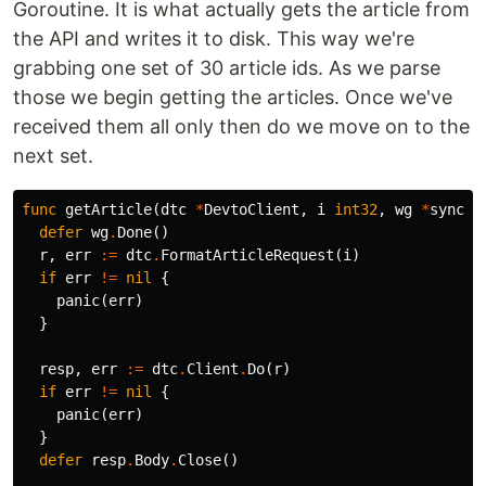
Goroutine. It is what actually gets the article from
the API and writes it to disk. This way we're
grabbing one set of 30 article ids. As we parse
those we begin getting the articles. Once we've
received them all only then do we move on to the
next set.
func
getArticle
(
dtc
*
DevtoClient
,
i
int32
,
wg
*
sync
.
W
defer
wg
.
Done
()
r
,
err
:=
dtc
.
FormatArticleRequest
(
i
)
if
err
!=
nil
{
panic
(
err
)
}
resp
,
err
:=
dtc
.
Client
.
Do
(
r
)
if
err
!=
nil
{
panic
(
err
)
}
defer
resp
.
Body
.
Close
()