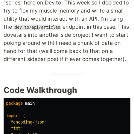
"series" here on Dev.to. This week so I decided to
try to flex my muscle memory and write a small
utility that would interact with an API. I'm using
the
endpoint in this case. This
dev.to/api/articles
dovetails into another side project I want to start
poking around with! I need a chunk of data on
hand for that (we'll come back to that on a
different sidebar post if it ever comes together).
Code Walkthrough
package
main
import
(
"encoding/json"
"fmt"