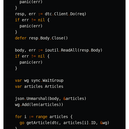
panic
(
err
)
}
resp
,
err
:=
dtc
.
Client
.
Do
(
req
)
if
err
!=
nil
{
panic
(
err
)
}
defer
resp
.
Body
.
Close
()
body
,
err
:=
ioutil
.
ReadAll
(
resp
.
Body
)
if
err
!=
nil
{
panic
(
err
)
}
var
wg
sync
.
WaitGroup
var
articles
Articles
json
.
Unmarshal
(
body
,
&
articles
)
wg
.
Add
(
len
(
articles
))
for
i
:=
range
articles
{
go
getArticle
(
dtc
,
articles
[
i
]
.
ID
,
&
wg
)
}