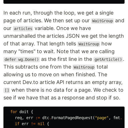
In each run, through the loop, we get a single
page of articles. We then set up our
and
WaitGroup
our
variable. Once we have
articles
unmarshalled the articles JSON we get the length
of that array. That length tells
how
WaitGroup
many "times" to wait. Note that we are calling
as the first line in the
.
defer wg.Done()
getArticle()
This subtracts one from the
total
WaitGroup
allowing us to move on when finished. The
current Dev.to article API returns an empty array,
when there is no data for a page. We check to
[]
see if we have that as a response and stop if so.
for
doit
{
req
,
err
:=
dtc
.
FormatPagedRequest
(
"page"
,
fmt
.
Sp
if
err
!=
nil
{