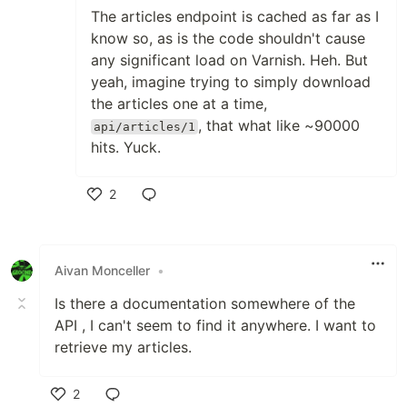
The articles endpoint is cached as far as I
know so, as is the code shouldn't cause
any significant load on Varnish. Heh. But
yeah, imagine trying to simply download
the articles one at a time,
, that what like ~90000
api/articles/1
hits. Yuck.
2
Like
Aivan Monceller
•
Is there a documentation somewhere of the
API , I can't seem to find it anywhere. I want to
retrieve my articles.
2