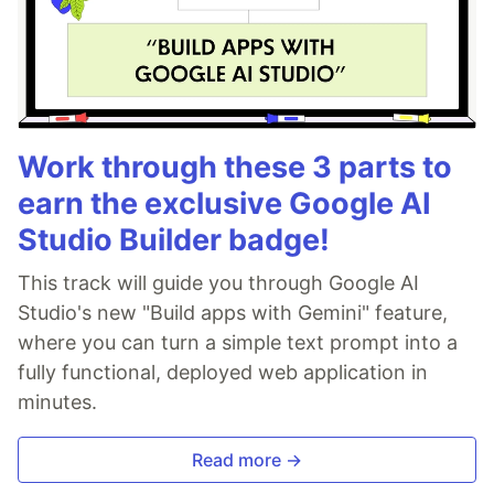
Work through these 3 parts to
earn the exclusive Google AI
Studio Builder badge!
This track will guide you through Google AI
Studio's new "Build apps with Gemini" feature,
where you can turn a simple text prompt into a
fully functional, deployed web application in
minutes.
Read more →