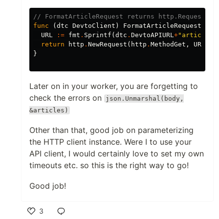
// FormatArticleRequest returns http.Request re
func
(
dtc
DevtoClient
)
FormatArticleRequest
(
i
i
URL
:=
fmt
.
Sprintf
(
dtc
.
DevtoAPIURL
+
"articles/
return
http
.
NewRequest
(
http
.
MethodGet
,
URL
,
n
}
Later on in your worker, you are forgetting to
check the errors on
json.Unmarshal(body,
&articles)
Other than that, good job on parameterizing
the HTTP client instance. Were I to use your
API client, I would certainly love to set my own
timeouts etc. so this is the right way to go!
Good job!
Post
Code
3