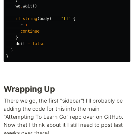
wg
.
Wait
()
if
string
(
body
)
!=
"[]"
{
c
++
continue
}
doit
=
false
}
}
Wrapping Up
There we go, the first "sidebar"! I'll probably be
adding the code for this into the main
"Attempting To Learn Go" repo over on GitHub.
Now that I think about it I still need to post last
weeks over there!