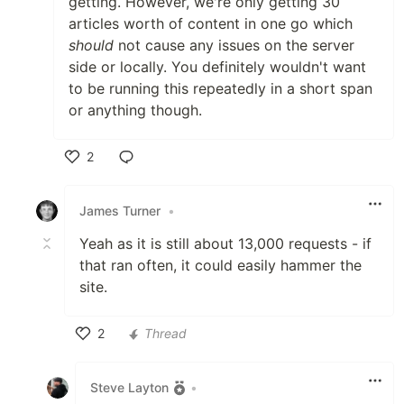
getting. However, we're only getting 30
Dev.to API 01
src
articles worth of content in one go which
should
not cause any issues on the server
see above
side or locally. You definitely wouldn't want
Dev.to API 02
code
to be running this repeatedly in a short span
or anything though.
Issuer
2
…
Like
James Turner
•
Yeah as it is still about 13,000 requests - if
that ran often, it could easily hammer the
site.
2
Thread
Like
Steve Layton
•