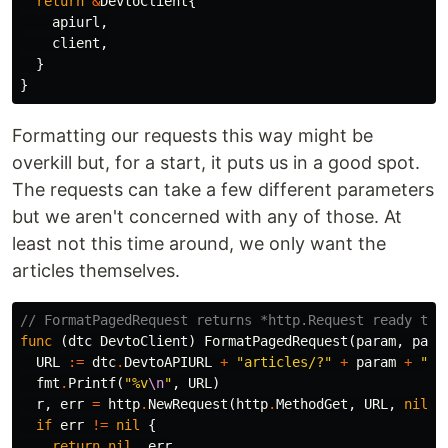
return
&
DevtoClient
{
apiurl
,
client
,
}
}
Formatting our requests this way might be
overkill but, for a start, it puts us in a good spot.
The requests can take a few different parameters
but we aren't concerned with any of those. At
least not this time around, we only want the
articles themselves.
// FormatPagedRequest returns *http.Request ready to 
func
(
dtc
DevtoClient
)
FormatPagedRequest
(
param
,
para
URL
:=
dtc
.
DevtoAPIURL
+
"articles/?"
+
param
+
"="
fmt
.
Printf
(
"%v
\n
"
,
URL
)
r
,
err
=
http
.
NewRequest
(
http
.
MethodGet
,
URL
,
nil
)
if
err
!=
nil
{
return
nil
,
err