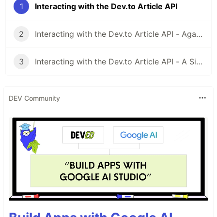
1
Interacting with the Dev.to Article API
2
Interacting with the Dev.to Article API - Again Sort Of
3
Interacting with the Dev.to Article API - A Simple Retry System
DEV Community