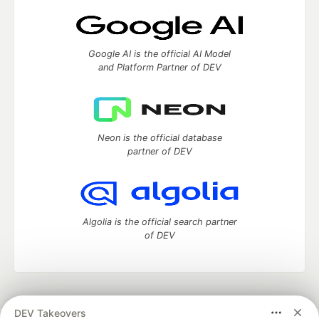
Google AI is the official AI Model
and Platform Partner of DEV
Neon is the official database
partner of DEV
Algolia is the official search partner
of DEV
DEV Community
— A space to discuss and keep up software
DEV Takeovers
development and manage your software career