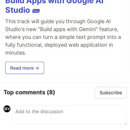
Build Apps with Google AI
Studio 🧱
This track will guide you through Google AI
Studio's new "Build apps with Gemini" feature,
where you can turn a simple text prompt into a
fully functional, deployed web application in
minutes.
Read more →
Top comments
(8)
Subscribe