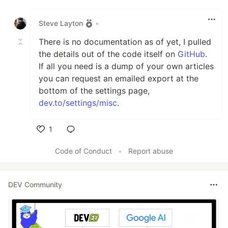
Like
Steve Layton
•
There is no documentation as of yet, I pulled
the details out of the code itself on
GitHub
.
If all you need is a dump of your own articles
you can request an emailed export at the
bottom of the settings page,
dev.to/settings/misc
.
1
Like
Code of Conduct
•
Report abuse
DEV Community