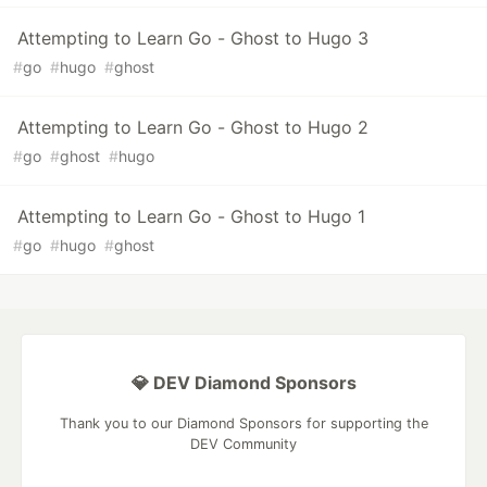
Attempting to Learn Go - Ghost to Hugo 3
#
go
#
hugo
#
ghost
Attempting to Learn Go - Ghost to Hugo 2
#
go
#
ghost
#
hugo
Attempting to Learn Go - Ghost to Hugo 1
#
go
#
hugo
#
ghost
💎 DEV Diamond Sponsors
Thank you to our Diamond Sponsors for supporting the
DEV Community