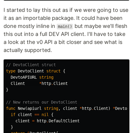
I started to lay this out as if we were going to use
it as an importable package. It could have been
done mostly inline in
but maybe we'll flesh
main()
this out into a full DEV API client. I'll have to take
a look at the v0 API a bit closer and see what is
actually supported.
// DevtoClient struct
type
DevtoClient
struct
{
DevtoAPIURL
string
Client
*
http
.
Client
}
// New returns our DevtoClient
func
New
(
apiurl
string
,
client
*
http
.
Client
)
*
DevtoCl
if
client
==
nil
{
client
=
http
.
DefaultClient
}