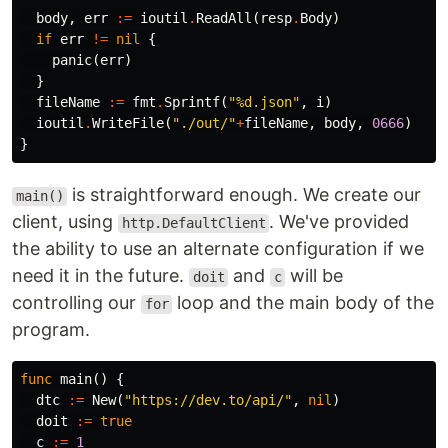
body
,
err
:=
ioutil
.
ReadAll
(
resp
.
Body
)
if
err
!=
nil
{
panic
(
err
)
}
fileName
:=
fmt
.
Sprintf
(
"%d.json"
,
i
)
ioutil
.
WriteFile
(
"./out/"
+
fileName
,
body
,
0666
)
}
is straightforward enough. We create our
main()
client, using
. We've provided
http.DefaultClient
the ability to use an alternate configuration if we
need it in the future.
and
will be
doit
c
controlling our
loop and the main body of the
for
program.
func
main
()
{
dtc
:=
New
(
"https://dev.to/api/"
,
nil
)
doit
:=
true
c
:=
1