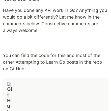
Have you done any API work in Go? Anything you
would do a bit differently? Let me know in the
comments below. Consructive comments are
always welcome!
You can find the code for this and most of the
other Attempting to Learn Go posts in the repo
on GitHub.