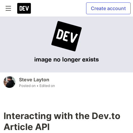
Create account
Steve Layton
Posted on
• Edited on
Interacting with the Dev.to
Article API