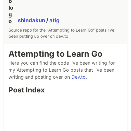
shindakun
/
atlg
Source repo for the "Attempting to Learn Go" posts I've
been putting up over on dev.to
Attempting to Learn Go
Here you can find the code I've been writing for
my Attempting to Learn Go posts that I've been
writing and posting over on
Dev.to
.
Post Index