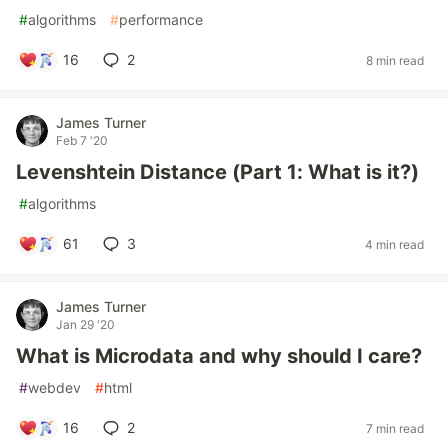
#
algorithms
#
performance
16
2
8 min read
James Turner
Feb 7 '20
Levenshtein Distance (Part 1: What is it?)
#
algorithms
61
3
4 min read
James Turner
Jan 29 '20
What is Microdata and why should I care?
#
webdev
#
html
16
2
7 min read