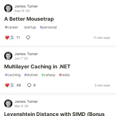
James Turner
Sep 15 '20
A Better Mousetrap
#
career
#
startup
#
personal
11
11 min read
James Turner
Jun 7 '20
Multilayer Caching in .NET
#
caching
#
dotnet
#
csharp
#
redis
48
8
5 min read
James Turner
Mar 4 '20
Levenshtein Distance with SIMD (Bonus