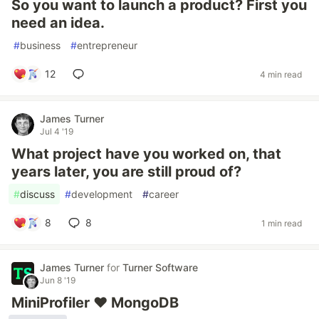
So you want to launch a product? First you
need an idea.
#
business
#
entrepreneur
12
4 min read
James Turner
Jul 4 '19
What project have you worked on, that
years later, you are still proud of?
#
discuss
#
development
#
career
8
8
1 min read
James Turner
for
Turner Software
Jun 8 '19
MiniProfiler ❤ MongoDB