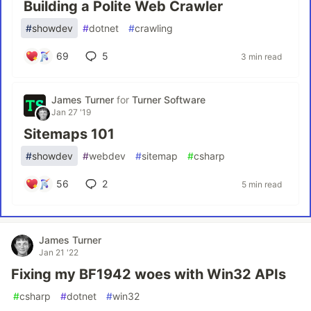
Building a Polite Web Crawler
#
showdev
#
dotnet
#
crawling
69
5
3 min read
James Turner
for
Turner Software
Jan 27 '19
Sitemaps 101
#
showdev
#
webdev
#
sitemap
#
csharp
56
2
5 min read
James Turner
Jan 21 '22
Fixing my BF1942 woes with Win32 APIs
#
csharp
#
dotnet
#
win32