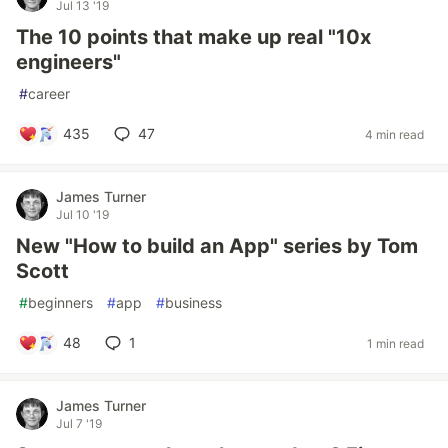
Jul 13 '19
The 10 points that make up real "10x
engineers"
#
career
435
47
4 min read
James Turner
Jul 10 '19
New "How to build an App" series by Tom
Scott
#
beginners
#
app
#
business
48
1
1 min read
James Turner
Jul 7 '19