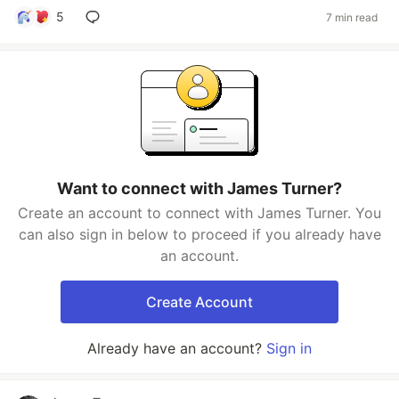
5
7 min read
Want to connect with James Turner?
Create an account to connect with James Turner. You
can also sign in below to proceed if you already have
an account.
Create Account
Already have an account?
Sign in