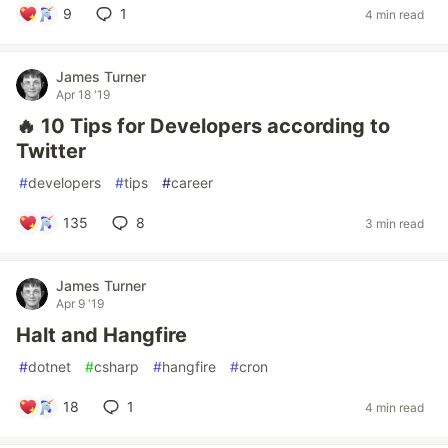
9
1
4 min read
James Turner
Apr 18 '19
🔥 10 Tips for Developers according to
Twitter
#
developers
#
tips
#
career
135
8
3 min read
James Turner
Apr 9 '19
Halt and Hangfire
#
dotnet
#
csharp
#
hangfire
#
cron
18
1
4 min read