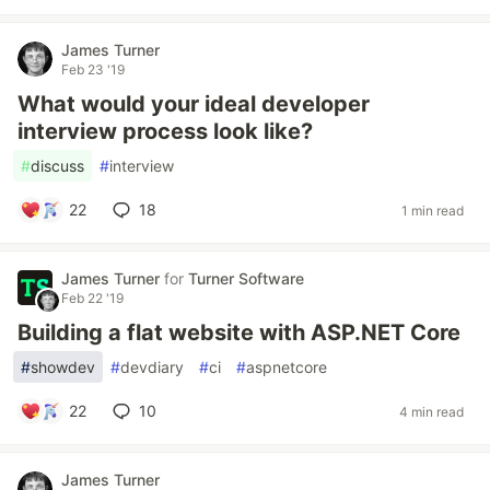
James Turner
Feb 23 '19
What would your ideal developer
interview process look like?
#
discuss
#
interview
22
18
1 min read
James Turner
for
Turner Software
Feb 22 '19
Building a flat website with ASP.NET Core
#
showdev
#
devdiary
#
ci
#
aspnetcore
22
10
4 min read
James Turner