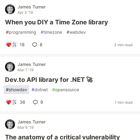
James Turner
Apr 3 '19
When you DIY a Time Zone library
#
programming
#
timezone
#
webdev
18
8
3 min read
James Turner
Mar 7 '19
Dev.to API library for .NET 🚀
#
showdev
#
dotnet
#
opensource
36
9
1 min read
James Turner
Mar 6 '19
The anatomy of a critical vulnerability