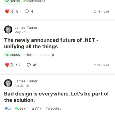
#
discuss
#
opensource
8
4
2 min read
James Turner
May 7 '19
The newly announced future of .NET -
unifying all the things
#
discuss
#
dotnet
#
csharp
97
49
2 min read
James Turner
Apr 23 '19
Bad design is everywhere. Let's be part of
the solution.
#
ux
#
design
#
a11y
#
webdev