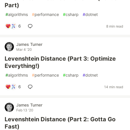
Part)
#
algorithms
#
performance
#
csharp
#
dotnet
6
8 min read
James Turner
Mar 4 '20
Levenshtein Distance (Part 3: Optimize
Everything!)
#
algorithms
#
performance
#
csharp
#
dotnet
6
14 min read
James Turner
Feb 13 '20
Levenshtein Distance (Part 2: Gotta Go
Fast)