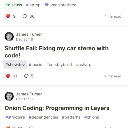
#
discuss
#
laptop
#
humaninterface
9
36
1 min read
James Turner
Dec 28 '18
Shuffle Fail: Fixing my car stereo with
code!
#
showdev
#
music
#
onedaybuild
#
csharp
11
5
4 min read
James Turner
Dec 17 '18
Onion Coding: Programming in Layers
#
structure
#
dependencies
#
patterns
#
onions