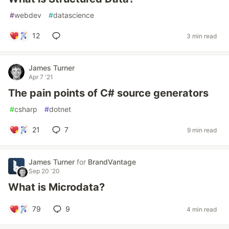
#
webdev
#
datascience
12
3 min read
James Turner
Apr 7 '21
The pain points of C# source generators
#
csharp
#
dotnet
21
7
9 min read
James Turner
for
BrandVantage
Sep 20 '20
What is Microdata?
79
9
4 min read