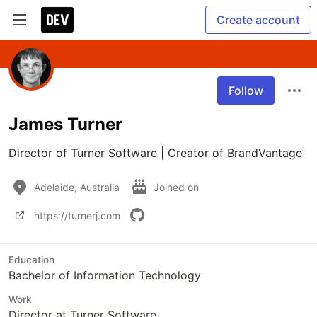
Create account
Follow
James Turner
Director of Turner Software | Creator of BrandVantage
Adelaide, Australia
Joined on
https://turnerj.com
Education
Bachelor of Information Technology
Work
Director at Turner Software