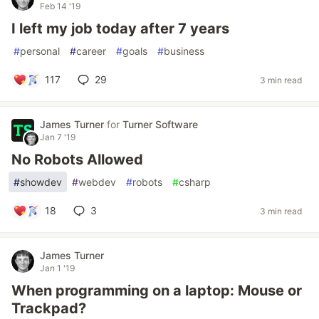
Feb 14 '19
I left my job today after 7 years
#
personal
#
career
#
goals
#
business
117
29
3 min read
James Turner
for
Turner Software
Jan 7 '19
No Robots Allowed
#
showdev
#
webdev
#
robots
#
csharp
18
3
3 min read
James Turner
Jan 1 '19
When programming on a laptop: Mouse or
Trackpad?