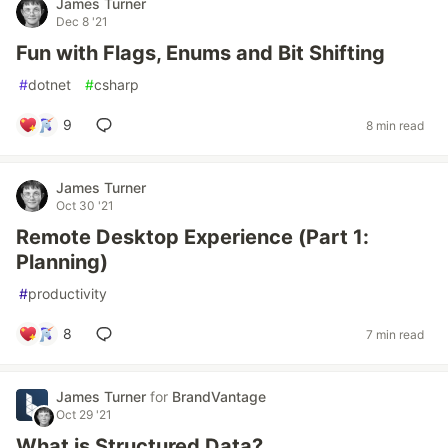
James Turner
Dec 8 '21
Fun with Flags, Enums and Bit Shifting
#
dotnet
#
csharp
9
8 min read
James Turner
Oct 30 '21
Remote Desktop Experience (Part 1:
Planning)
#
productivity
8
7 min read
James Turner
for
BrandVantage
Oct 29 '21
What is Structured Data?