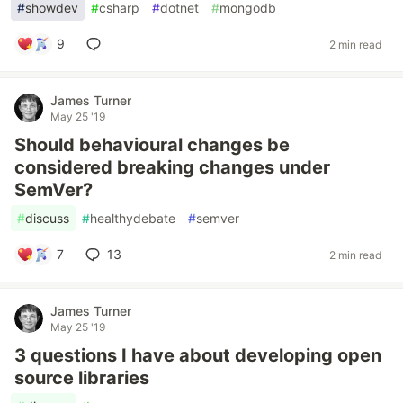
#
showdev
#
csharp
#
dotnet
#
mongodb
9
2 min read
James Turner
May 25 '19
Should behavioural changes be
considered breaking changes under
SemVer?
#
discuss
#
healthydebate
#
semver
7
13
2 min read
James Turner
May 25 '19
3 questions I have about developing open
source libraries