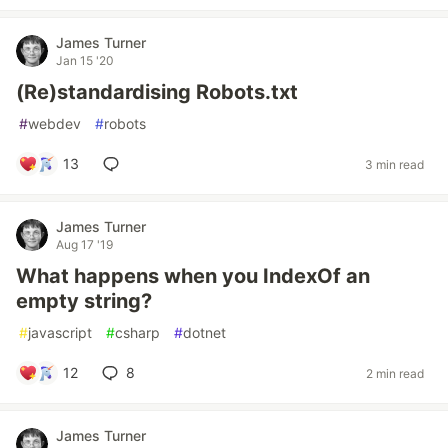
James Turner
Jan 15 '20
(Re)standardising Robots.txt
#
webdev
#
robots
13
3 min read
James Turner
Aug 17 '19
What happens when you IndexOf an
empty string?
#
javascript
#
csharp
#
dotnet
12
8
2 min read
James Turner