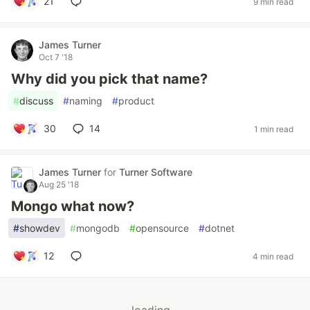
21
9 min read
James Turner
Oct 7 '18
Why did you pick that name?
#
discuss
#
naming
#
product
30
14
1 min read
James Turner
for
Turner Software
Aug 25 '18
Mongo what now?
#
showdev
#
mongodb
#
opensource
#
dotnet
12
4 min read