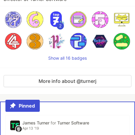
2
Show all 16 badges
More info about @turnerj
Pinned
James Turner
for
Turner Software
Apr 13 '19