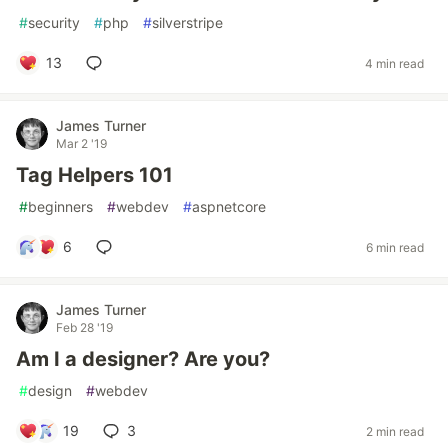
#
security
#
php
#
silverstripe
13
4 min read
James Turner
Mar 2 '19
Tag Helpers 101
#
beginners
#
webdev
#
aspnetcore
6
6 min read
James Turner
Feb 28 '19
Am I a designer? Are you?
#
design
#
webdev
19
3
2 min read