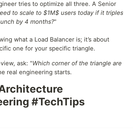
neer tries to optimize all three. A Senior
eed to scale to $1M$ users today if it triples
launch by 4 months?
"
ing what a Load Balancer is; it’s about
ic one for your specific triangle.
view, ask: "
Which corner of the triangle are
he real engineering starts.
Architecture
ering #TechTips