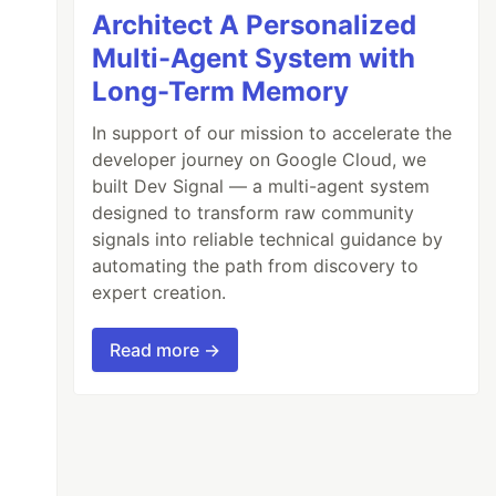
Architect A Personalized
Multi-Agent System with
Long-Term Memory
In support of our mission to accelerate the
developer journey on Google Cloud, we
built Dev Signal — a multi-agent system
designed to transform raw community
signals into reliable technical guidance by
automating the path from discovery to
expert creation.
Read more →