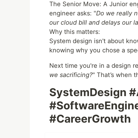
The Senior Move: A Junior engi
engineer asks: "
Do we really n
our cloud bill and delays our 
Why this matters:
System design isn't about know
knowing why you chose a specif
Next time you're in a design re
we sacrificing?
" That’s when t
SystemDesign #
#SoftwareEngine
#CareerGrowth