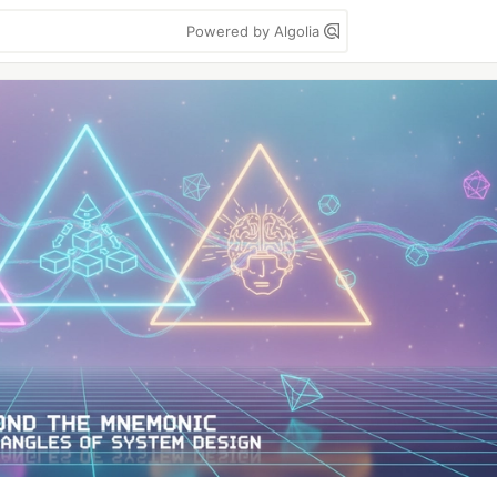
Powered by Algolia