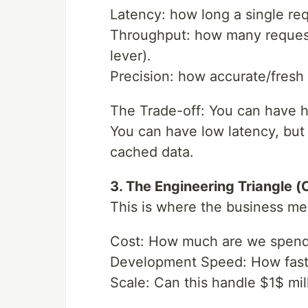
Latency: how long a single re
Throughput: how many reques
lever).
Precision: how accurate/fresh t
The Trade-off: You can have h
You can have low latency, but 
cached data.
3. The Engineering Triangle 
This is where the business me
Cost: How much are we spend
Development Speed: How fast 
Scale: Can this handle $1$ mi