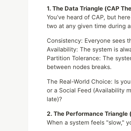
1. The Data Triangle (CAP Th
You’ve heard of CAP, but here 
two at any given time during a
Consistency: Everyone sees t
Availability: The system is alwa
Partition Tolerance: The sys
between nodes breaks.
The Real-World Choice: Is you
or a Social Feed (Availability
late)?
2. The Performance Triangle 
When a system feels "slow," y