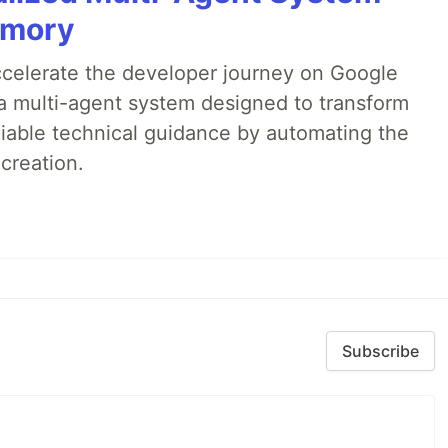
emory
accelerate the developer journey on Google
a multi-agent system designed to transform
liable technical guidance by automating the
creation.
Subscribe