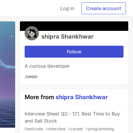
Log in
Create account
shipra Shankhwar
Follow
A curious developer
JOINED
More from
shipra Shankhwar
Interview Sheet Q2:- 121. Best Time to Buy
and Sell Stock
#
leetcode
#
interview
#
career
#
programming