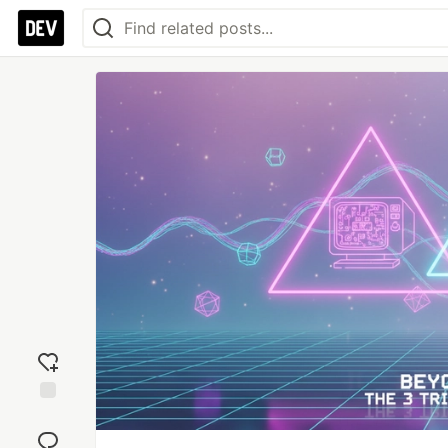
Add
reaction