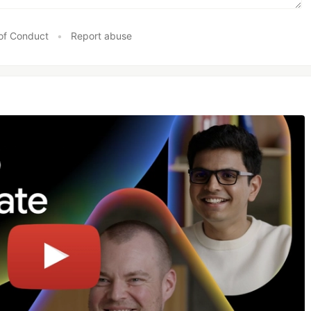
of Conduct
•
Report abuse