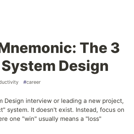
 Mnemonic: The 3
f System Design
ductivity
#
career
em Design interview or leading a new project,
ct" system. It doesn't exist. Instead, focus on
ere one "win" usually means a "loss"