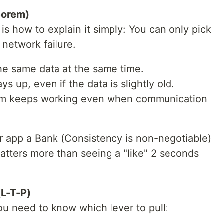
eorem)
is how to explain it simply: You can only pick
 network failure.
he same data at the same time.
ys up, even if the data is slightly old.
tem keeps working even when communication
r app a Bank (Consistency is non-negotiable)
 matters more than seeing a "like" 2 seconds
(L-T-P)
ou need to know which lever to pull: