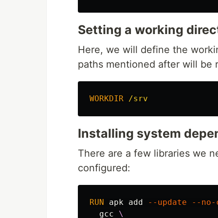
Setting a working direc
Here, we will define the worki
paths mentioned after will be re
WORKDIR
 /srv
Installing system dep
There are a few libraries we 
configured:
RUN 
apk add 
--update
--no-
  gcc 