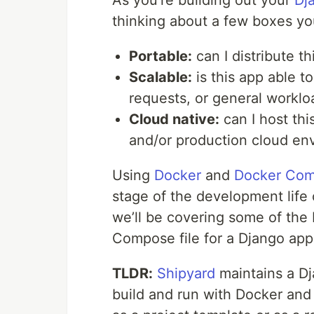
As you’re building out your
Dj
thinking about a few boxes you’
Portable:
can I distribute 
Scalable:
is this app able t
requests, or general worklo
Cloud native:
can I host th
and/or production cloud en
Using
Docker
and
Docker Co
stage of the development life c
we’ll be covering some of the 
Compose file for a Django app
TLDR:
Shipyard
maintains a Dja
build and run with Docker a