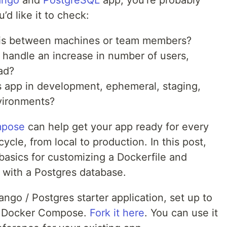
ango
and
PostgreSQL
app, you’re probably
d like it to check:
this between machines or team members?
o handle an increase in number of users,
ad?
is app in development, ephemeral, staging,
vironments?
mpose
can help get your app ready for every
ycle, from local to production. In this post,
basics for customizing a Dockerfile and
 with a Postgres database.
ngo / Postgres starter application, set up to
nd Docker Compose.
Fork it here
. You can use it