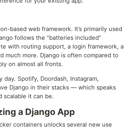
eference for your existing app.
on-based web framework. It’s primarily used
ango follows the “batteries included”
e with routing support, a login framework, a
nd much more. Django is often compared to
ly on almost all fronts.
y day. Spotify, Doordash, Instagram,
have Django in their stacks — which speaks
 scalable it can be.
zing a Django App
cker containers unlocks several new use