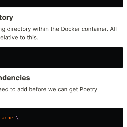
tory
ng directory within the Docker container. All
lative to this.
endencies
need to add before we can get Poetry
cache