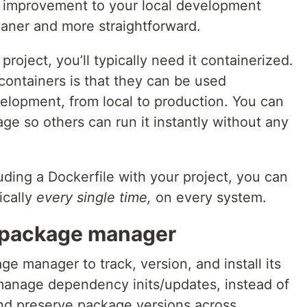
 an improvement to your local development
aner and more straightforward.
project, you’ll typically need it containerized.
containers is that they can be used
elopment, from local to production. You can
age so others can run it instantly without any
cluding a Dockerfile with your project, you can
ically
every single time,
on every system.
 package manager
 manager to track, version, and install its
manage dependency inits/updates, instead of
and preserve package versions across