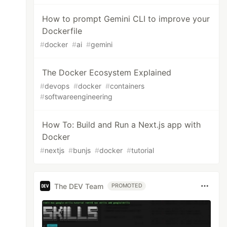
How to prompt Gemini CLI to improve your
Dockerfile
#
docker
#
ai
#
gemini
The Docker Ecosystem Explained
#
devops
#
docker
#
containers
#
softwareengineering
How To: Build and Run a Next.js app with
Docker
#
nextjs
#
bunjs
#
docker
#
tutorial
The DEV Team
PROMOTED