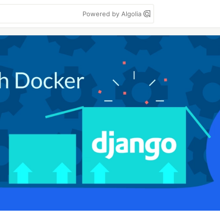
Powered by Algolia