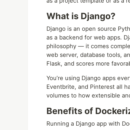
as a project template or as a r
What is Django?
Django is an open source Pyth
as a backend for web apps. Dj
philosophy — it comes complet
web server, database tools, a
Flask, and scores more favorab
You’re using Django apps ever
Eventbrite, and Pinterest all 
volumes to how extensible and
Benefits of Dockeri
Running a Django app with Do