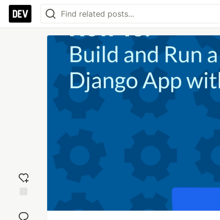
Add
reaction