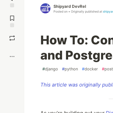
Shipyard DevRel
Posted on
• Originally published at
shipyar
Jump to
Comments
Save
How To: Con
Boost
and Postgre
#
django
#
python
#
docker
#
post
This article was originally pub