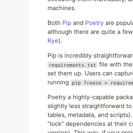
machines.
Both
Pip
and
Poetry
are popul
although there are quite a few
Rye
).
Pip is incredibly straightforwa
file with th
requirements.txt
set them up. Users can captur
running
pip freeze > require
Poetry a highly-capable packag
slightly less straightforward t
tables, metadata, and scripts).
“lock” dependencies at their 
version). This way, if your pro