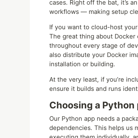
cases. Right off the bat, it’s
workflows — making setup cle
If you want to cloud-host your 
The great thing about Docker 
throughout every stage of dev
also distribute your Docker im
installation or building.
At the very least, if you’re in
ensure it builds and runs ident
Choosing a Python
Our Python app needs a package
dependencies. This helps us 
executing them individually, 