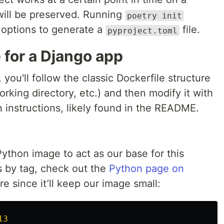
 will be preserved. Running
poetry init
 options to generate a
file.
pyproject.toml
e for a Django app
you'll follow the classic Dockerfile structure
rking directory, etc.) and then modify it with
on instructions, likely found in the README.
ython image to act as our base for this
s by tag, check out the
Python page on
re since it’ll keep our image small:
13