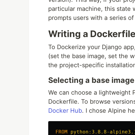
particular machine, this state
prompts users with a series of
Writing a Dockerfil
To Dockerize your Django app, 
(set the base image, set the wo
the project-specific installati
Selecting a base image
We can choose a lightweight P
Dockerfile. To browse version
Docker Hub
. I chose Alpine he
FROM
 python:3.8.8-alpine3.