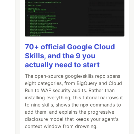
70+ official Google Cloud
Skills, and the 9 you
actually need to start
The open-source google/skills repo spans
eight categories, from BigQuery and Cloud
Run to WAF security audits. Rather than
installing everything, this tutorial narrows it
to nine skills, shows the npx commands to
add them, and explains the progressive
disclosure model that keeps your agent's
context window from drowning.