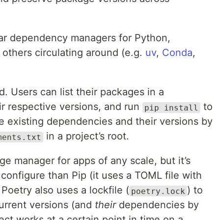
ar dependency managers for Python,
 others circulating around (e.g.
uv
,
Conda
,
rd. Users can list their packages in a
eir respective versions, and run
to
pip install
e existing dependencies and their versions by
in a project’s root.
ments.txt
e manager for apps of any scale, but it’s
o configure than Pip (it uses a TOML file with
 Poetry also uses a lockfile (
) to
poetry.lock
current versions (and
their
dependencies by
ject works at a certain point in time on a