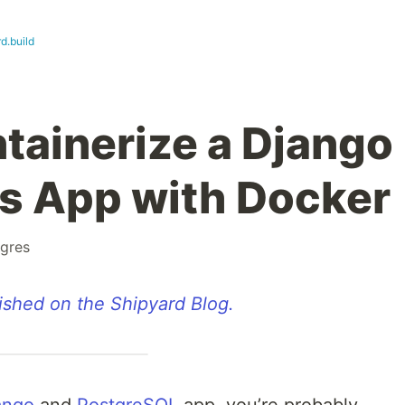
d.build
tainerize a Django
s App with Docker
gres
lished on the Shipyard Blog.