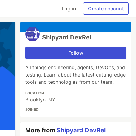
Log in
Create account
Shipyard DevRel
Follow
All things engineering, agents, DevOps, and
testing. Learn about the latest cutting-edge
tools and technologies from our team.
LOCATION
Brooklyn, NY
JOINED
More from
Shipyard DevRel