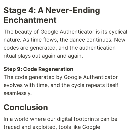
Stage 4: A Never-Ending
Enchantment
The beauty of Google Authenticator is its cyclical
nature. As time flows, the dance continues. New
codes are generated, and the authentication
ritual plays out again and again.
Step 9: Code Regeneration
The code generated by Google Authenticator
evolves with time, and the cycle repeats itself
seamlessly.
Conclusion
In a world where our digital footprints can be
traced and exploited, tools like Google