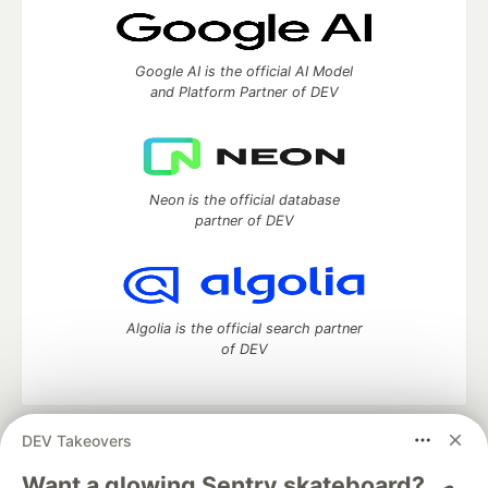
Google AI is the official AI Model
and Platform Partner of DEV
Neon is the official database
partner of DEV
Algolia is the official search partner
of DEV
DEV Takeovers
DEV Community
— A space to discuss and keep up software
development and manage your software career
Want a glowing Sentry skateboard? 🛹