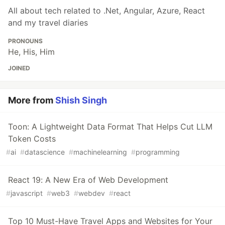
All about tech related to .Net, Angular, Azure, React
and my travel diaries
PRONOUNS
He, His, Him
JOINED
More from
Shish Singh
Toon: A Lightweight Data Format That Helps Cut LLM
Token Costs
#
ai
#
datascience
#
machinelearning
#
programming
React 19: A New Era of Web Development
#
javascript
#
web3
#
webdev
#
react
Top 10 Must-Have Travel Apps and Websites for Your