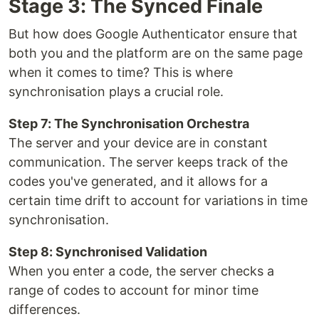
Stage 3: The Synced Finale
But how does Google Authenticator ensure that
both you and the platform are on the same page
when it comes to time? This is where
synchronisation plays a crucial role.
Step 7: The Synchronisation Orchestra
The server and your device are in constant
communication. The server keeps track of the
codes you've generated, and it allows for a
certain time drift to account for variations in time
synchronisation.
Step 8: Synchronised Validation
When you enter a code, the server checks a
range of codes to account for minor time
differences.