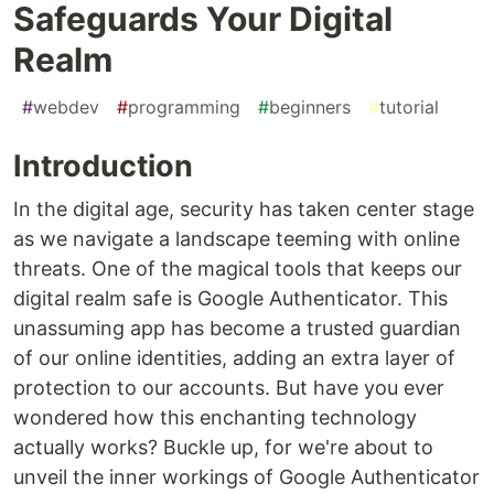
Safeguards Your Digital
Realm
#
webdev
#
programming
#
beginners
#
tutorial
Introduction
In the digital age, security has taken center stage
as we navigate a landscape teeming with online
threats. One of the magical tools that keeps our
digital realm safe is Google Authenticator. This
unassuming app has become a trusted guardian
of our online identities, adding an extra layer of
protection to our accounts. But have you ever
wondered how this enchanting technology
actually works? Buckle up, for we're about to
unveil the inner workings of Google Authenticator