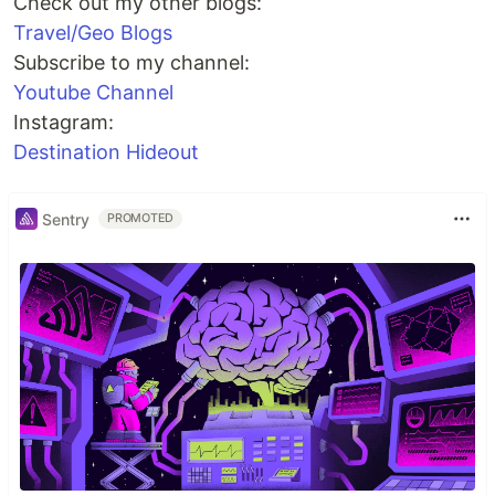
Check out my other blogs:
Travel/Geo Blogs
Subscribe to my channel:
Youtube Channel
Instagram:
Destination Hideout
Sentry
PROMOTED