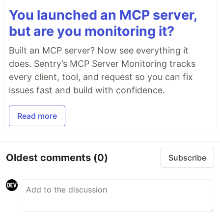
You launched an MCP server,
but are you monitoring it?
Built an MCP server? Now see everything it
does. Sentry’s MCP Server Monitoring tracks
every client, tool, and request so you can fix
issues fast and build with confidence.
Read more
Oldest comments
(0)
Subscribe