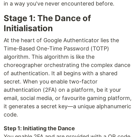
in a way you've never encountered before.
Stage 1: The Dance of
Initialisation
At the heart of Google Authenticator lies the
Time-Based One-Time Password (TOTP)
algorithm. This algorithm is like the
choreographer orchestrating the complex dance
of authentication. It all begins with a shared
secret. When you enable two-factor
authentication (2FA) on a platform, be it your
email, social media, or favourite gaming platform,
it generates a secret key—a unique alphanumeric
code.
Step 1: Initiating the Dance
You enable 2FA and are provided with a QR code