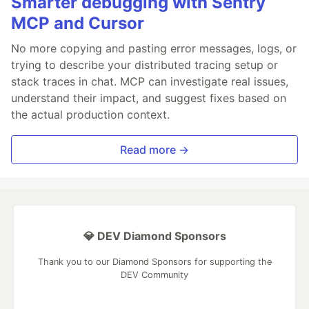
Smarter debugging with Sentry
MCP and Cursor
No more copying and pasting error messages, logs, or
trying to describe your distributed tracing setup or
stack traces in chat. MCP can investigate real issues,
understand their impact, and suggest fixes based on
the actual production context.
Read more →
💎 DEV Diamond Sponsors
Thank you to our Diamond Sponsors for supporting the
DEV Community