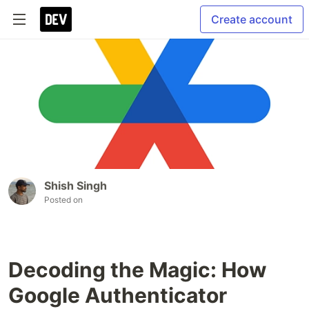
Create account
Shish Singh
Posted on
Decoding the Magic: How
Google Authenticator