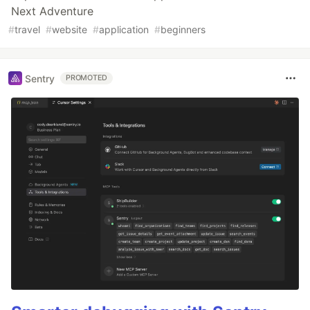
Next Adventure
#
travel
#
website
#
application
#
beginners
Sentry
PROMOTED