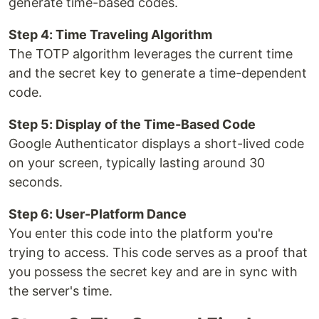
generate time-based codes.
Step 4: Time Traveling Algorithm
The TOTP algorithm leverages the current time
and the secret key to generate a time-dependent
code.
Step 5: Display of the Time-Based Code
Google Authenticator displays a short-lived code
on your screen, typically lasting around 30
seconds.
Step 6: User-Platform Dance
You enter this code into the platform you're
trying to access. This code serves as a proof that
you possess the secret key and are in sync with
the server's time.