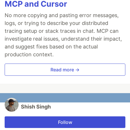
MCP and Cursor
No more copying and pasting error messages,
logs, or trying to describe your distributed
tracing setup or stack traces in chat. MCP can
investigate real issues, understand their impact,
and suggest fixes based on the actual
production context.
Read more →
Shish Singh
Follow