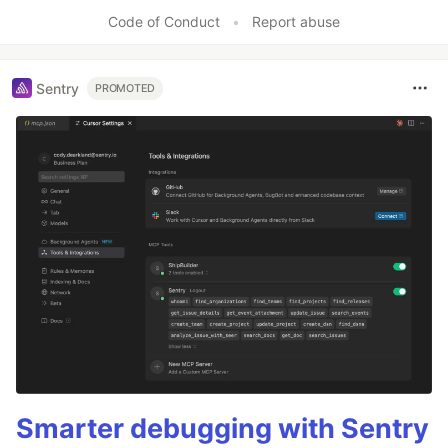
Code of Conduct
•
Report abuse
Sentry
PROMOTED
Smarter debugging with Sentry