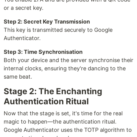
or a secret key.
Step 2: Secret Key Transmission
This key is transmitted securely to Google
Authenticator.
Step 3: Time Synchronisation
Both your device and the server synchronise their
internal clocks, ensuring they're dancing to the
same beat.
Stage 2: The Enchanting
Authentication Ritual
Now that the stage is set, it's time for the real
magic to happen—the authentication ritual.
Google Authenticator uses the TOTP algorithm to