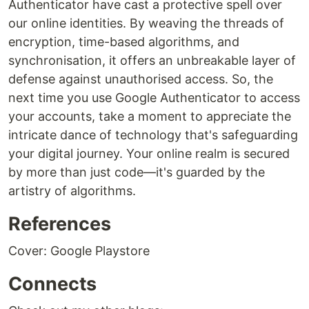
Authenticator have cast a protective spell over
our online identities. By weaving the threads of
encryption, time-based algorithms, and
synchronisation, it offers an unbreakable layer of
defense against unauthorised access. So, the
next time you use Google Authenticator to access
your accounts, take a moment to appreciate the
intricate dance of technology that's safeguarding
your digital journey. Your online realm is secured
by more than just code—it's guarded by the
artistry of algorithms.
References
Cover: Google Playstore
Connects