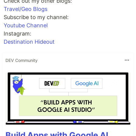
Check out my other blogs:
Travel/Geo Blogs
Subscribe to my channel:
Youtube Channel
Instagram:
Destination Hideout
DEV Community
Build Apps with Google AI