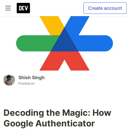
Create account
Shish Singh
Posted on
Decoding the Magic: How
Google Authenticator