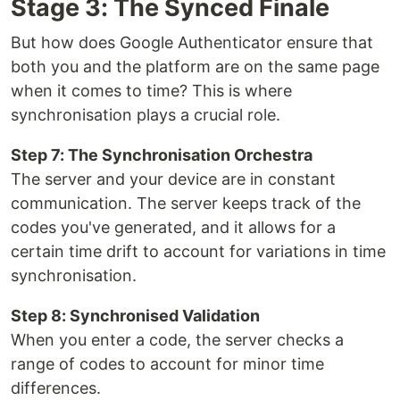
Stage 3: The Synced Finale
But how does Google Authenticator ensure that
both you and the platform are on the same page
when it comes to time? This is where
synchronisation plays a crucial role.
Step 7: The Synchronisation Orchestra
The server and your device are in constant
communication. The server keeps track of the
codes you've generated, and it allows for a
certain time drift to account for variations in time
synchronisation.
Step 8: Synchronised Validation
When you enter a code, the server checks a
range of codes to account for minor time
differences.