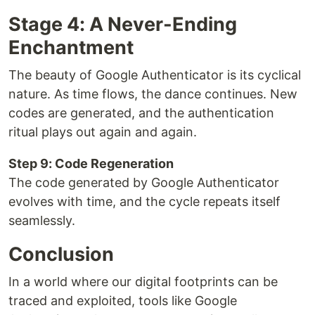
Stage 4: A Never-Ending
Enchantment
The beauty of Google Authenticator is its cyclical
nature. As time flows, the dance continues. New
codes are generated, and the authentication
ritual plays out again and again.
Step 9: Code Regeneration
The code generated by Google Authenticator
evolves with time, and the cycle repeats itself
seamlessly.
Conclusion
In a world where our digital footprints can be
traced and exploited, tools like Google