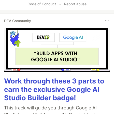
Code of Conduct
•
Report abuse
DEV Community
Work through these 3 parts to
earn the exclusive Google AI
Studio Builder badge!
This track will guide you through Google AI