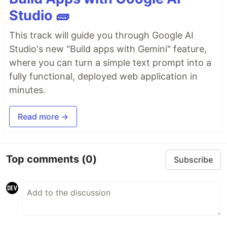
Studio 🧱
This track will guide you through Google AI
Studio's new "Build apps with Gemini" feature,
where you can turn a simple text prompt into a
fully functional, deployed web application in
minutes.
Read more →
Top comments
(0)
Subscribe