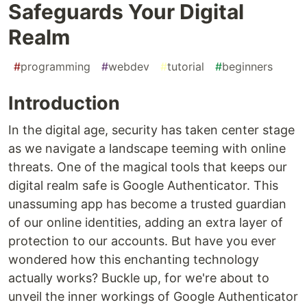
Safeguards Your Digital
Realm
#
programming
#
webdev
#
tutorial
#
beginners
Introduction
In the digital age, security has taken center stage
as we navigate a landscape teeming with online
threats. One of the magical tools that keeps our
digital realm safe is Google Authenticator. This
unassuming app has become a trusted guardian
of our online identities, adding an extra layer of
protection to our accounts. But have you ever
wondered how this enchanting technology
actually works? Buckle up, for we're about to
unveil the inner workings of Google Authenticator