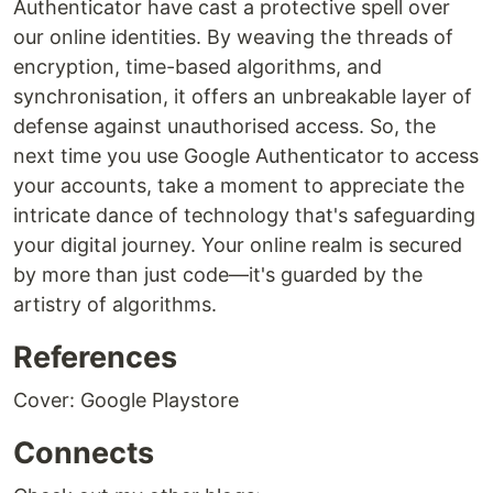
Authenticator have cast a protective spell over
our online identities. By weaving the threads of
encryption, time-based algorithms, and
synchronisation, it offers an unbreakable layer of
defense against unauthorised access. So, the
next time you use Google Authenticator to access
your accounts, take a moment to appreciate the
intricate dance of technology that's safeguarding
your digital journey. Your online realm is secured
by more than just code—it's guarded by the
artistry of algorithms.
References
Cover: Google Playstore
Connects