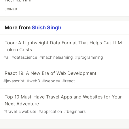
JOINED
More from
Shish Singh
Toon: A Lightweight Data Format That Helps Cut LLM
Token Costs
#
ai
#
datascience
#
machinelearning
#
programming
React 19: A New Era of Web Development
#
javascript
#
web3
#
webdev
#
react
Top 10 Must-Have Travel Apps and Websites for Your
Next Adventure
#
travel
#
website
#
application
#
beginners