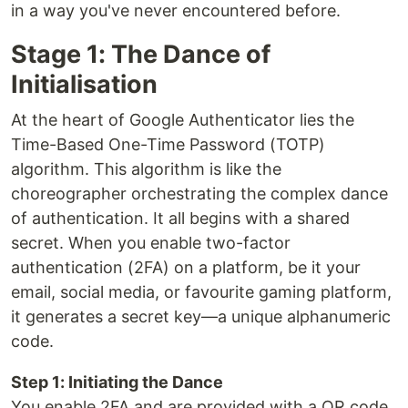
in a way you've never encountered before.
Stage 1: The Dance of
Initialisation
At the heart of Google Authenticator lies the
Time-Based One-Time Password (TOTP)
algorithm. This algorithm is like the
choreographer orchestrating the complex dance
of authentication. It all begins with a shared
secret. When you enable two-factor
authentication (2FA) on a platform, be it your
email, social media, or favourite gaming platform,
it generates a secret key—a unique alphanumeric
code.
Step 1: Initiating the Dance
You enable 2FA and are provided with a QR code