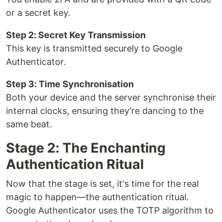
or a secret key.
Step 2: Secret Key Transmission
This key is transmitted securely to Google
Authenticator.
Step 3: Time Synchronisation
Both your device and the server synchronise their
internal clocks, ensuring they're dancing to the
same beat.
Stage 2: The Enchanting
Authentication Ritual
Now that the stage is set, it's time for the real
magic to happen—the authentication ritual.
Google Authenticator uses the TOTP algorithm to