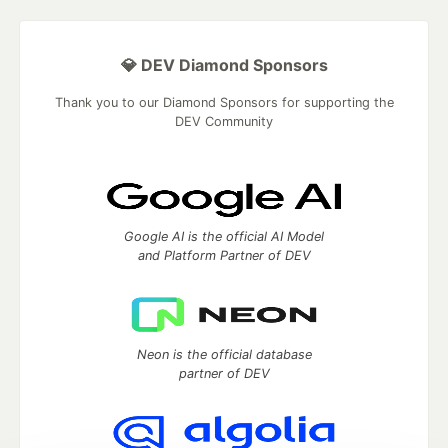
💎 DEV Diamond Sponsors
Thank you to our Diamond Sponsors for supporting the
DEV Community
Google AI is the official AI Model
and Platform Partner of DEV
Neon is the official database
partner of DEV