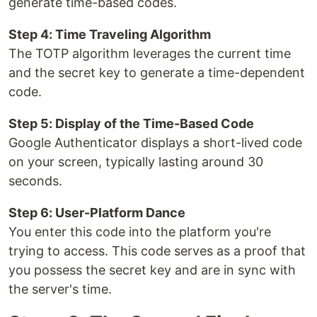
generate time-based codes.
Step 4: Time Traveling Algorithm
The TOTP algorithm leverages the current time
and the secret key to generate a time-dependent
code.
Step 5: Display of the Time-Based Code
Google Authenticator displays a short-lived code
on your screen, typically lasting around 30
seconds.
Step 6: User-Platform Dance
You enter this code into the platform you're
trying to access. This code serves as a proof that
you possess the secret key and are in sync with
the server's time.