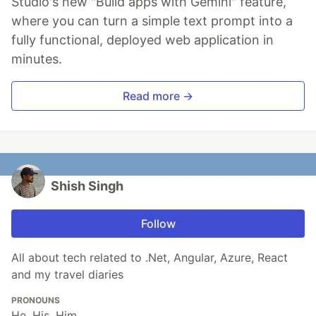
Studio's new "Build apps with Gemini" feature,
where you can turn a simple text prompt into a
fully functional, deployed web application in
minutes.
Read more →
Shish Singh
Follow
All about tech related to .Net, Angular, Azure, React
and my travel diaries
PRONOUNS
He, His, Him