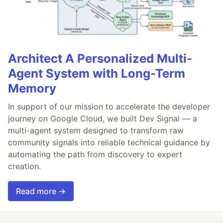
Architect A Personalized Multi-
Agent System with Long-Term
Memory
In support of our mission to accelerate the developer
journey on Google Cloud, we built Dev Signal — a
multi-agent system designed to transform raw
community signals into reliable technical guidance by
automating the path from discovery to expert
creation.
Read more →