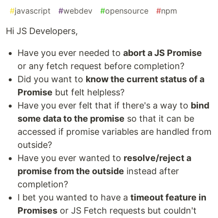
#
javascript
#
webdev
#
opensource
#
npm
Hi JS Developers,
Have you ever needed to
abort a JS Promise
or any fetch request before completion?
Did you want to
know the current status of a
Promise
but felt helpless?
Have you ever felt that if there's a way to
bind
some data to the promise
so that it can be
accessed if promise variables are handled from
outside?
Have you ever wanted to
resolve/reject a
promise from the outside
instead after
completion?
I bet you wanted to have a
timeout feature in
Promises
or JS Fetch requests but couldn't