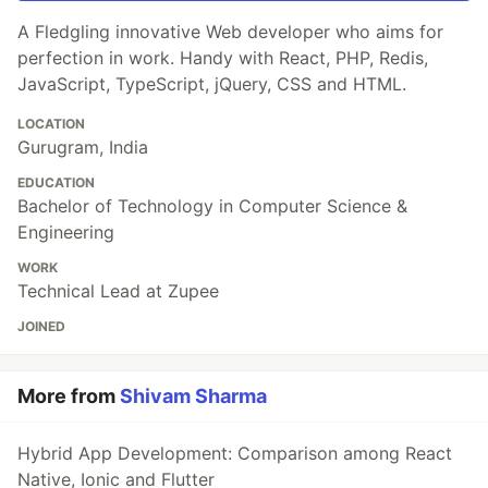
A Fledgling innovative Web developer who aims for
perfection in work. Handy with React, PHP, Redis,
JavaScript, TypeScript, jQuery, CSS and HTML.
LOCATION
Gurugram, India
EDUCATION
Bachelor of Technology in Computer Science &
Engineering
WORK
Technical Lead at Zupee
JOINED
More from
Shivam Sharma
Hybrid App Development: Comparison among React
Native, Ionic and Flutter