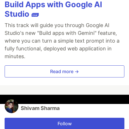
Build Apps with Google AI
Studio 🧱
This track will guide you through Google AI
Studio's new "Build apps with Gemini" feature,
where you can turn a simple text prompt into a
fully functional, deployed web application in
minutes.
Read more →
Shivam Sharma
Follow