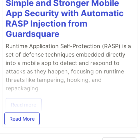
Simple and Stronger Mobile
App Security with Automatic
RASP Injection from
Guardsquare
Runtime Application Self-Protection (RASP) is a
set of defense techniques embedded directly
into a mobile app to detect and respond to
attacks as they happen, focusing on runtime
threats like tampering, hooking, and
repackaging.
Read more
Read More