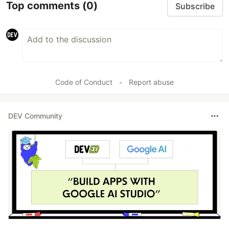
Top comments
(0)
Subscribe
Code of Conduct
•
Report abuse
DEV Community