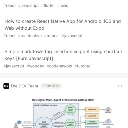
#
react
#
javascript
#
flutter
#
ionic
How to create React Native App for Android, iOS and
Web without Expo
#
react
#
reactnative
#
tutorial
#
javascript
Simple markdown tag insertion snippet using shortcut
keys [Pure Javascript]
#
javascript
#
webdev
#
codenewbie
#
tutorial
The DEV Team
PROMOTED