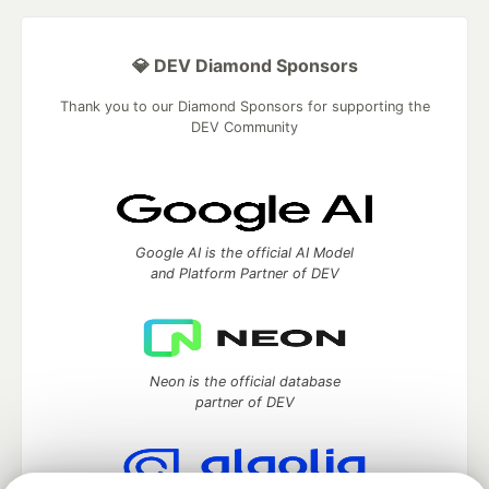
💎 DEV Diamond Sponsors
Thank you to our Diamond Sponsors for supporting the
DEV Community
Google AI is the official AI Model
and Platform Partner of DEV
Neon is the official database
partner of DEV