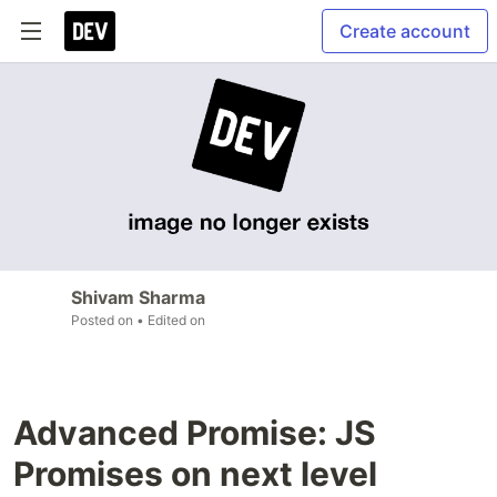
Create account
Shivam Sharma
Posted on
• Edited on
Advanced Promise: JS
Promises on next level