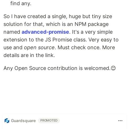
find any.
So I have created a single, huge but tiny size
solution for that, which is an NPM package
named
advanced-promise
. It's a very simple
extension to the JS Promise class. Very easy to
use and
open source
. Must check once. More
details are in the link.
Any Open Source contribution is welcomed.😊
Guardsquare
PROMOTED