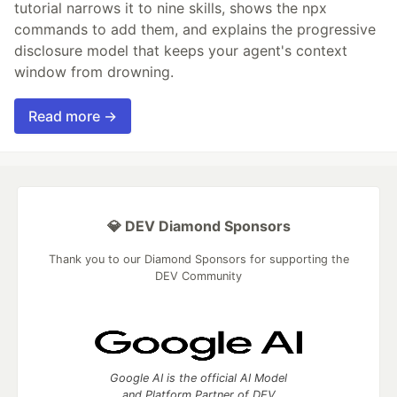
tutorial narrows it to nine skills, shows the npx
commands to add them, and explains the progressive
disclosure model that keeps your agent's context
window from drowning.
Read more →
💎 DEV Diamond Sponsors
Thank you to our Diamond Sponsors for supporting the
DEV Community
Google AI is the official AI Model
and Platform Partner of DEV