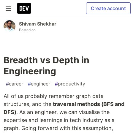
Create account
Shivam Shekhar
Posted on
Breadth vs Depth in
Engineering
#
career
#
engineer
#
productivity
All of us probably remember graph data
structures, and the
traversal methods (BFS and
DFS)
. As an engineer, we can visualise the
expertise and learnings in tech industry as a
graph. Going forward with this assumption,