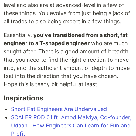
level and also are at advanced-level in a few of
these things. You evolve from just being a jack of
all trades to also being expert in a few things.
Essentially,
you've transitioned from a short, fat
engineer to a T-shaped engineer
who are much
sought after. There is a good amount of breadth
that you need to find the right direction to move
into, and the sufficient amount of depth to move
fast into the direction that you have chosen.
Hope this is teeny bit helpful at least.
Inspirations
Short Fat Engineers Are Undervalued
SCALER POD 01 ft. Amod Malviya, Co-founder,
Udaan | How Engineers Can Learn for Fun and
Profit