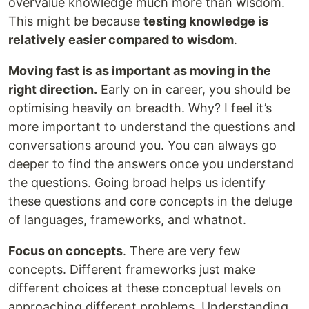
overvalue knowledge much more than wisdom.
This might be because
testing knowledge is
relatively easier compared to wisdom
.
Moving fast is as important as moving in the
right direction.
Early on in career, you should be
optimising heavily on breadth. Why? I feel it’s
more important to understand the questions and
conversations around you. You can always go
deeper to find the answers once you understand
the questions. Going broad helps us identify
these questions and core concepts in the deluge
of languages, frameworks, and whatnot.
Focus on concepts
. There are very few
concepts. Different frameworks just make
different choices at these conceptual levels on
approaching different problems. Understanding