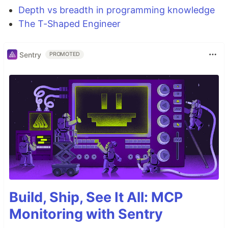
Depth vs breadth in programming knowledge
The T-Shaped Engineer
Sentry
PROMOTED
Build, Ship, See It All: MCP
Monitoring with Sentry