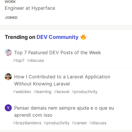
WORK
Engineer at Hyperface
JOINED
Trending on
DEV Community
Top 7 Featured DEV Posts of the Week
#
top7
#
discuss
How I Contributed to a Laravel Application
Without Knowing Laravel
#
webdev
#
learning
#
laravel
#
productivity
Pensar demais nem sempre ajuda e o que eu
aprendi com isso
#
braziliandevs
#
productivity
#
career
#
discuss