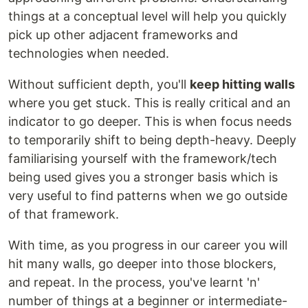
things at a conceptual level will help you quickly
pick up other adjacent frameworks and
technologies when needed.
Without sufficient depth, you'll
keep hitting walls
where you get stuck. This is really critical and an
indicator to go deeper. This is when focus needs
to temporarily shift to being depth-heavy. Deeply
familiarising yourself with the framework/tech
being used gives you a stronger basis which is
very useful to find patterns when we go outside
of that framework.
With time, as you progress in our career you will
hit many walls, go deeper into those blockers,
and repeat. In the process, you've learnt 'n'
number of things at a beginner or intermediate-