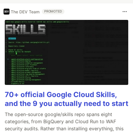
The DEV Team
PROMOTED
70+ official Google Cloud Skills,
and the 9 you actually need to start
The open-source google/skills repo spans eight
categories, from BigQuery and Cloud Run to WAF
security audits. Rather than installing everything, this