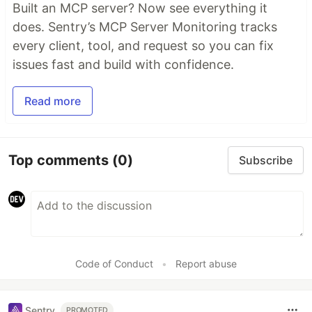
Built an MCP server? Now see everything it
does. Sentry’s MCP Server Monitoring tracks
every client, tool, and request so you can fix
issues fast and build with confidence.
Read more
Top comments
(0)
Subscribe
Code of Conduct
•
Report abuse
Sentry
PROMOTED