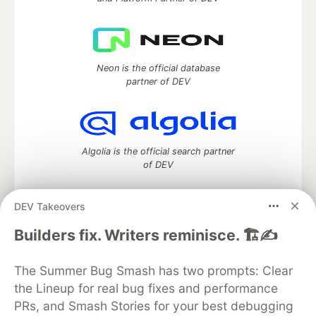
Neon is the official database
partner of DEV
Algolia is the official search partner
of DEV
DEV Takeovers
DEV Community
— A space to discuss and keep up software
Builders fix. Writers reminisce. 🏗️✍️
development and manage your software career
Home
DEV Challenges
DEV++
Videos
The Summer Bug Smash has two prompts: Clear
DEV Education Tracks
DEV Help
Advertise on DEV
the Lineup for real bug fixes and performance
Organization Accounts
DEV Showcase
About
Contact
PRs, and Smash Stories for your best debugging
Free Postgres Database
DEV Shop
MLH