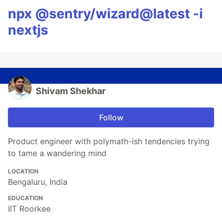
npx @sentry/wizard@latest -i
nextjs
Shivam Shekhar
Follow
Product engineer with polymath-ish tendencies trying
to tame a wandering mind
LOCATION
Bengaluru, India
EDUCATION
IIT Roorkee