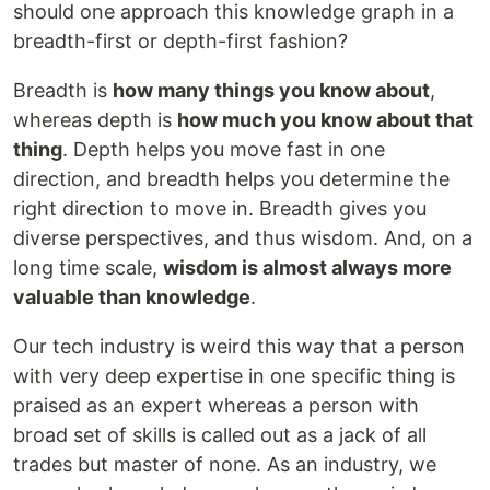
should one approach this knowledge graph in a
breadth-first or depth-first fashion?
Breadth is
how many things you know about
,
whereas depth is
how much you know about that
thing
. Depth helps you move fast in one
direction, and breadth helps you determine the
right direction to move in. Breadth gives you
diverse perspectives, and thus wisdom. And, on a
long time scale,
wisdom is almost always more
valuable than knowledge
.
Our tech industry is weird this way that a person
with very deep expertise in one specific thing is
praised as an expert whereas a person with
broad set of skills is called out as a jack of all
trades but master of none. As an industry, we