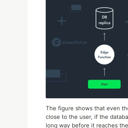
The figure shows that even th
close to the user, if the databa
long way before it reaches the