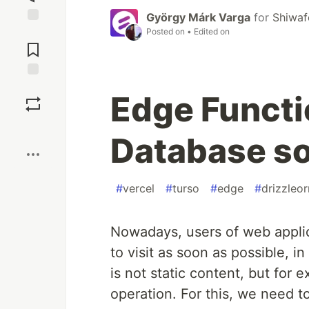
György Márk Varga
for
Shiwaf
Posted on
• Edited on
Jump to
Comments
Save
Edge Functi
Boost
Database so
#
vercel
#
turso
#
edge
#
drizzleo
Nowadays, users of web appli
to visit as soon as possible, in
is not static content, but for
operation. For this, we need t