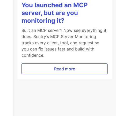
You launched an MCP
server, but are you
monitoring it?
Built an MCP server? Now see everything it
does. Sentry’s MCP Server Monitoring
tracks every client, tool, and request so
you can fix issues fast and build with
confidence.
Read more