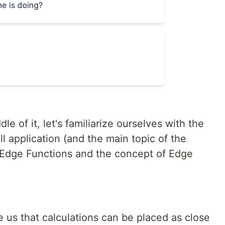
le of it, let's familiarize ourselves with the
l application (and the main topic of the
u Edge Functions and the concept of Edge
 us that calculations can be placed as close