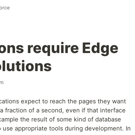
orce
ons require Edge
lutions
rm
cations expect to reach the pages they want
 a fraction of a second, even if that interface
 example the result of some kind of database
o use appropriate tools during development. In