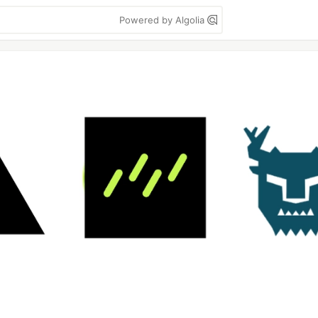
Powered by Algolia