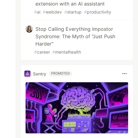
extension with an AI assistant
#
ai
#
webdev
#
startup
#
productivity
Stop Calling Everything Impostor
Syndrome: The Myth of "Just Push
Harder"
#
career
#
mentalhealth
Sentry
PROMOTED