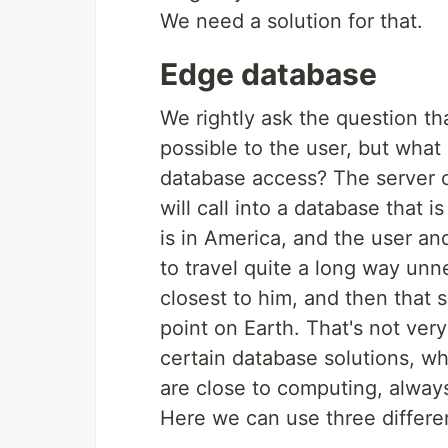
We need a solution for that.
Edge database
We rightly ask the question tha
possible to the user, but what
database access? The server c
will call into a database that i
is in America, and the user an
to travel quite a long way unne
closest to him, and then that
point on Earth. That's not very
certain database solutions, wh
are close to computing, always
Here we can use three differen