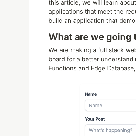
this article, we will learn ab
applications that meet the re
build an application that demon
What are we going t
We are making a full stack we
board for a better understand
Functions and Edge Database, f