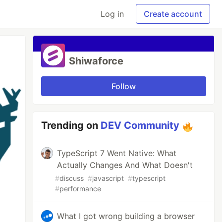
Log in
Create account
Shiwaforce
Follow
Trending on
DEV Community
TypeScript 7 Went Native: What
Actually Changes And What Doesn't
#
discuss
#
javascript
#
typescript
#
performance
What I got wrong building a browser