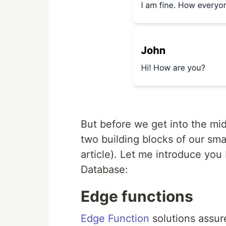
But before we get into the midd
two building blocks of our smal
article). Let me introduce yo
Database:
Edge functions
Edge Function
solutions assure