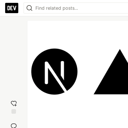
Add
reaction