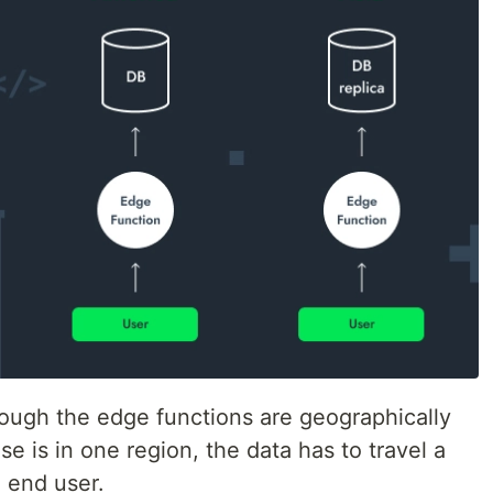
ough the edge functions are geographically
se is in one region, the data has to travel a
 end user.