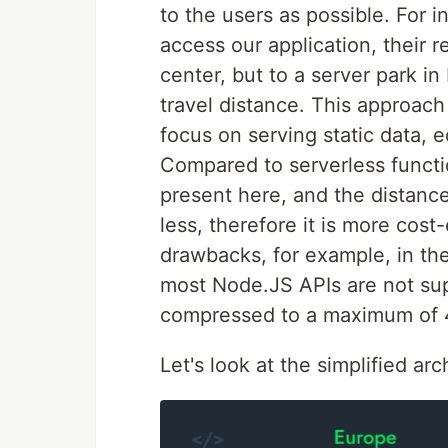
to the users as possible. For 
access our application, their 
center, but to a server park in
travel distance. This approach
focus on serving static data, 
Compared to serverless functi
present here, and the distanc
less, therefore it is more cost
drawbacks, for example, in the
most Node.JS APIs are not sup
compressed to a maximum of 4
Let's look at the simplified ar