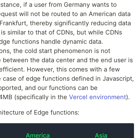
instance, if a user from Germany wants to
request will not be routed to an American data
 Frankfurt, thereby significantly reducing data
 is similar to that of CDNs, but while CDNs
edge functions handle dynamic data.
ons, the cold start phenomenon is not
e between the data center and the end user is
-efficient. However, this comes with a few
 case of edge functions defined in Javascript,
ported, and our functions can be
MB (specifically in the
Vercel environment
).
chitecture of Edge functions: