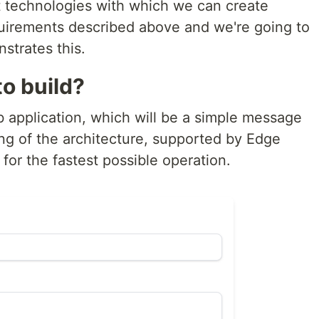
out technologies with which we can create
quirements described above and we're going to
strates this.
o build?
b application, which will be a simple message
ing of the architecture, supported by Edge
or the fastest possible operation.