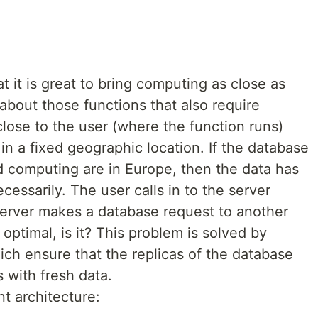
t it is great to bring computing as close as
 about those functions that also require
lose to the user (where the function runs)
s in a fixed geographic location. If the database
d computing are in Europe, then the data has
cessarily. The user calls in to the server
 server makes a database request to another
 optimal, is it? This problem is solved by
ich ensure that the replicas of the database
 with fresh data.
t architecture: