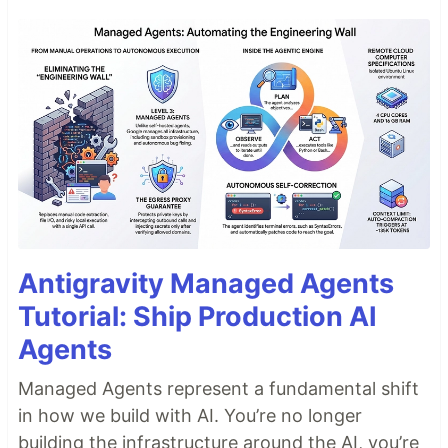
Antigravity Managed Agents
Tutorial: Ship Production AI
Agents
Managed Agents represent a fundamental shift
in how we build with AI. You’re no longer
building the infrastructure around the AI, you’re