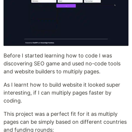
Before I started learning how to code I was
discovering SEO game and used no-code tools
and website builders to multiply pages.
As I learnt how to build website it looked super
interesting, if I can multiply pages faster by
coding.
This project was a perfect fit for it as multiply
pages can be simply based on different countries
and funding rounds: