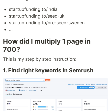
startupfunding.to/india
startupfunding.to/seed-uk
startupfunding.to/pre-seed-sweden
...
How did I multiply 1 page in
700?
This is my step by step instruction:
1. Find right keywords in Semrush