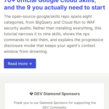
70+ official Google Cloud Skills,
and the 9 you actually need to start
The open-source google/skills repo spans eight
categories, from BigQuery and Cloud Run to WAF
security audits. Rather than installing everything, this
tutorial narrows it to nine skills, shows the npx
commands to add them, and explains the progressive
disclosure model that keeps your agent's context
window from drowning.
Read more →
💎 DEV Diamond Sponsors
Thank you to our Diamond Sponsors for supporting the
DEV Community