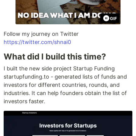
GIF
Follow my journey on Twitter
https://twitter.com/shnai0
What did I build this time?
I built the new side project Startup Funding
startupfunding.to - generated lists of funds and
investors for different countries, rounds, and
industries. It can help founders obtain the list of
investors faster.