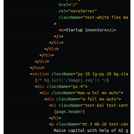
href
=
"/"
rel
=
"noreferrer"
className
=
"text-white flex max-
>
<
p
>
Startup investors
</
p
>
</
a
>
</
div
>
</
div
>
</
div
>
</
div
>
</
nav
>
<
section
className
=
"py-10 lg:py-20 bg-slate
{
/* bg-[url('/image1.svg')] */
}
<
div
className
=
"px-4"
>
<
div
className
=
"max-w-5xl mx-auto"
>
<
div
className
=
"w-full mx-auto"
>
<
h1
className
=
"text-6xl text-center
{
page
.
header
}
</
h1
>
<
p
className
=
"mt-3 mb-10 text-cente
                    Raise capital with help of AI gen