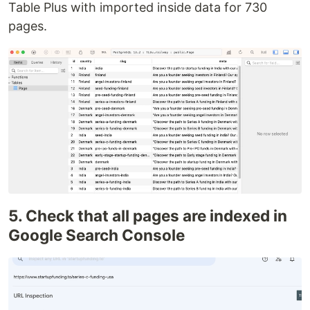
Table Plus with imported inside data for 730
pages.
5. Check that all pages are indexed in
Google Search Console