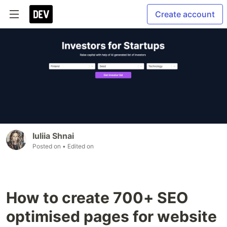
Create account
Iuliia Shnai
Posted on
• Edited on
How to create 700+ SEO
optimised pages for website