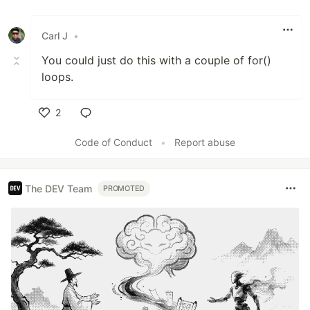
Like
Carl J
•
You could just do this with a couple of for()
loops.
2
Like
Code of Conduct
•
Report abuse
The DEV Team
PROMOTED