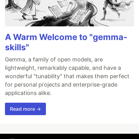
A Warm Welcome to "gemma-
skills"
Gemma, a family of open models, are
lightweight, remarkably capable, and have a
wonderful "tunability" that makes them perfect
for personal projects and enterprise-grade
applications alike.
Read more →