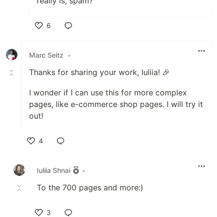
really is, spam?
6
Like
Marc Seitz
•
Thanks for sharing your work, Iuliia! 🎉
I wonder if I can use this for more complex
pages, like e-commerce shop pages. I will try it
out!
4
Like
Iuliia Shnai
•
To the 700 pages and more:)
3