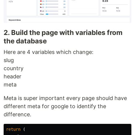
2. Build the page with variables from
the database
Here are 4 variables which change:
slug
country
header
meta
Meta is super important every page should have
different meta for google to identify the
difference.
return 
(