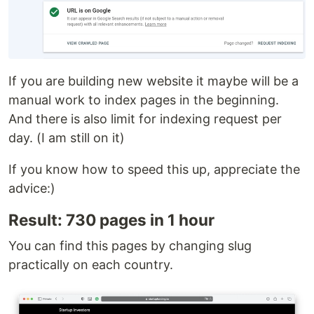
If you are building new website it maybe will be a
manual work to index pages in the beginning.
And there is also limit for indexing request per
day. (I am still on it)
If you know how to speed this up, appreciate the
advice:)
Result: 730 pages in 1 hour
You can find this pages by changing slug
practically on each country.