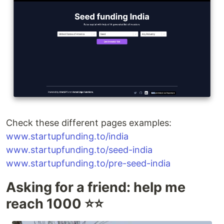
Check these different pages examples:
www.startupfunding.to/india
www.startupfunding.to/seed-india
www.startupfunding.to/pre-seed-india
Asking for a friend: help me
reach 1000 ⭐️⭐️