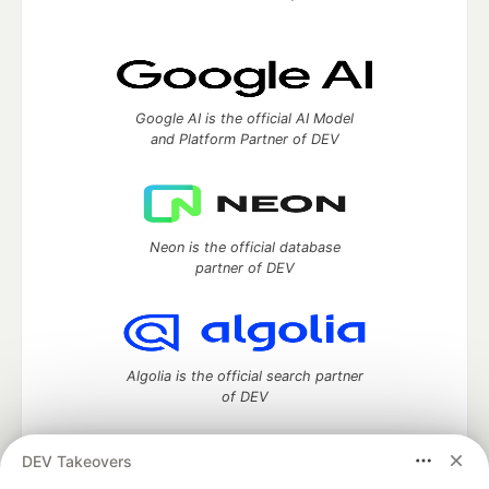
Google AI is the official AI Model
and Platform Partner of DEV
Neon is the official database
partner of DEV
Algolia is the official search partner
of DEV
DEV Takeovers