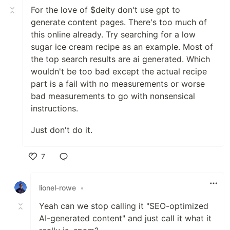
For the love of $deity don't use gpt to
generate content pages. There's too much of
this online already. Try searching for a low
sugar ice cream recipe as an example. Most of
the top search results are ai generated. Which
wouldn't be too bad except the actual recipe
part is a fail with no measurements or worse
bad measurements to go with nonsensical
instructions.
Just don't do it.
7
Like
lionel-rowe
•
Yeah can we stop calling it "SEO-optimized
AI-generated content" and just call it what it