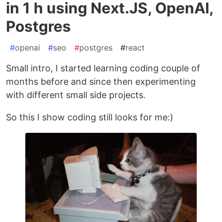
in 1 h using Next.JS, OpenAI,
Postgres
#
openai
#
seo
#
postgres
#
react
Small intro, I started learning coding couple of
months before and since then experimenting
with different small side projects.
So this I show coding still looks for me:)