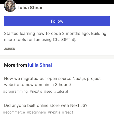
Iuliia Shnai
Follow
Started learning how to code 2 months ago. Building
micro tools for fun using ChatGPT 🚀
JOINED
More from
Iuliia Shnai
How we migrated our open source Next.js project
website to new domain in 3 hours?
#
programming
#
nextjs
#
seo
#
tutorial
Did anyone built online store with Next.JS?
#
ecommerce
#
beginners
#
nextjs
#
react