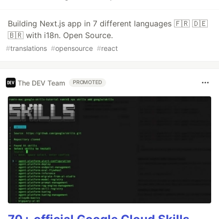
Building Next.js app in 7 different languages 🇫🇷 🇩🇪
🇧🇷 with i18n. Open Source.
#
translations
#
opensource
#
react
The DEV Team
PROMOTED