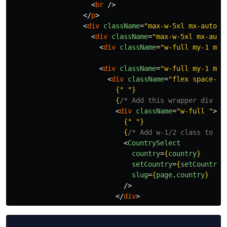
<
br
/>
</
p
>
<
div
className
=
"max-w-5xl mx-auto p
<
div
className
=
"max-w-5xl mx-auto
<
div
className
=
"w-full my-1 mx-
<
div
className
=
"w-full my-1 mx-
<
div
className
=
"flex space-x-
{
"
"
}
{
/* Add this wrapper div wi
<
div
className
=
"w-full "
>
{
"
"
}
{
/* Add w-1/2 class to th
<
CountrySelect
country
=
{
country
}
setCountry
=
{
setCountry
}
slug
=
{
page
.
country
}
/>
</
div
>