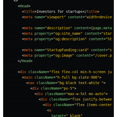
<>
<
Head
>
<
title
>
Investors for startups
</
title
>
<
meta
name
=
"viewport"
content
=
"width=device-w
<
meta
name
=
"description"
content
=
{
page
.
meta
}
<
meta
property
=
"og:site_name"
content
=
"startu
<
meta
property
=
"og:description"
content
=
"Star
<
meta
name
=
"StartupFunding:card"
content
=
"sum
<
meta
property
=
"og:image"
content
=
"/cover.png
</
Head
>
<
div
className
=
"flex flex-col min-h-screen just
<
main
className
=
"h-full bg-slate-900"
>
<
nav
className
=
"bg-black text-white "
>
<
div
className
=
"px-5"
>
<
div
className
=
"max-w-5xl mx-auto"
>
<
div
className
=
"flex justify-between 
<
div
className
=
"flex items-centerte
<
a
target
=
"_blank"