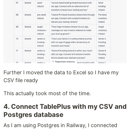
Further I moved the data to Excel so I have my
CSV file ready
This actually took most of the time.
4. Connect TablePlus with my CSV and
Postgres database
As I am using Postgres in Railway, I connected