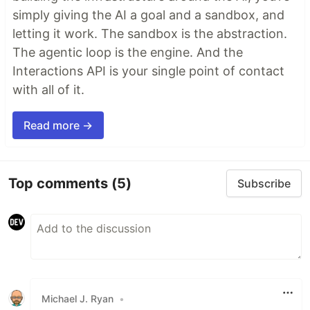
simply giving the AI a goal and a sandbox, and
letting it work. The sandbox is the abstraction.
The agentic loop is the engine. And the
Interactions API is your single point of contact
with all of it.
Read more →
Top comments
(5)
Subscribe
Michael J. Ryan
•