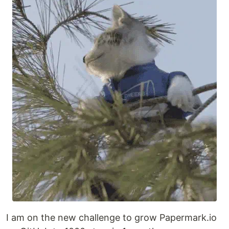
I am on the new challenge to grow Papermark.io