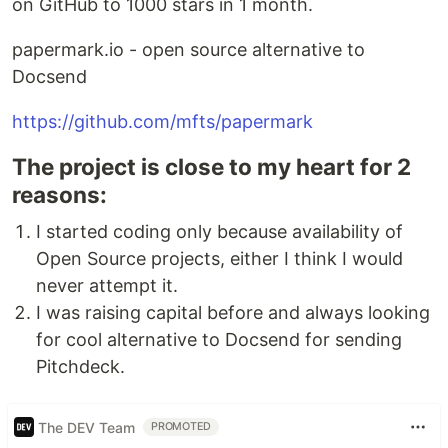
on GitHub to 1000 stars in 1 month.
papermark.io - open source alternative to
Docsend
https://github.com/mfts/papermark
The project is close to my heart for 2
reasons:
I started coding only because availability of
Open Source projects, either I think I would
never attempt it.
I was raising capital before and always looking
for cool alternative to Docsend for sending
Pitchdeck.
The DEV Team
PROMOTED