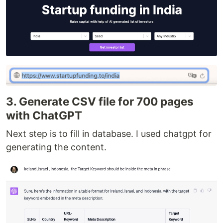
3. Generate CSV file for 700 pages
with ChatGPT
Next step is to fill in database. I used chatgpt for
generating the content.