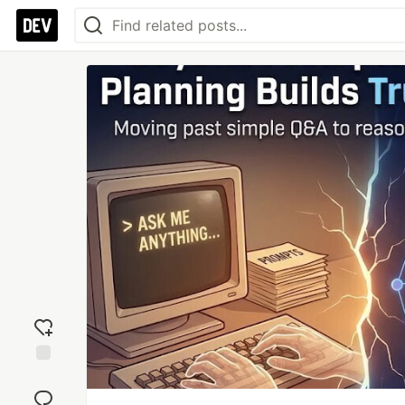
Add
reaction