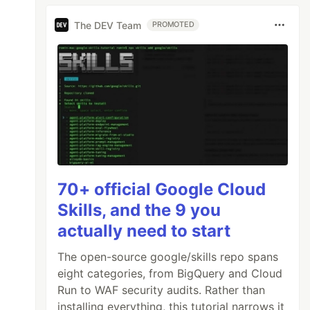
The DEV Team
PROMOTED
70+ official Google Cloud
Skills, and the 9 you
actually need to start
The open-source google/skills repo spans
eight categories, from BigQuery and Cloud
Run to WAF security audits. Rather than
installing everything, this tutorial narrows it