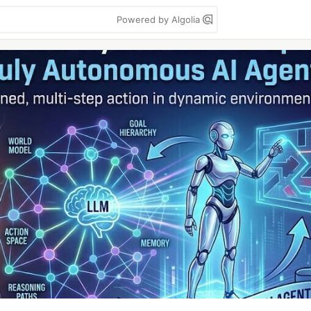
Powered by Algolia