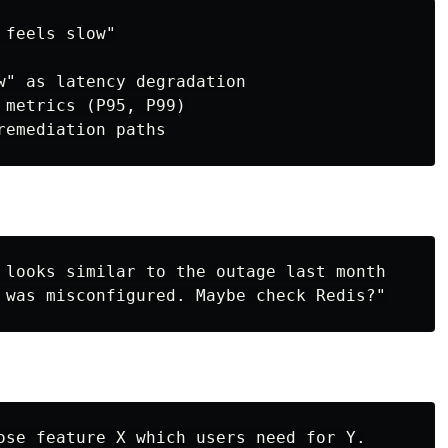
feels slow"

w" as latency degradation

 metrics (P95, P99)

 looks similar to the outage last month

ose feature X which users need for Y.
