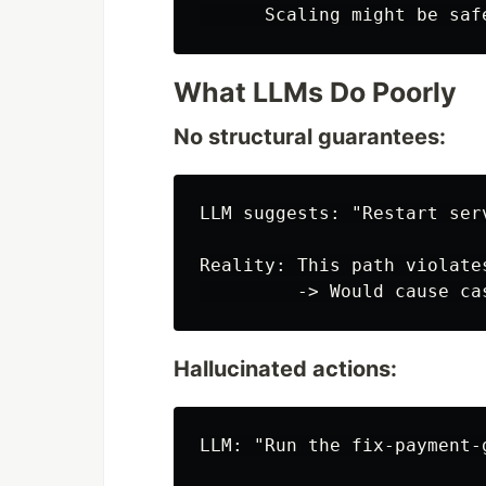
What LLMs Do Poorly
No structural guarantees:
LLM suggests: "Restart ser
Reality: This path violate
Hallucinated actions:
LLM: "Run the fix-payment-g