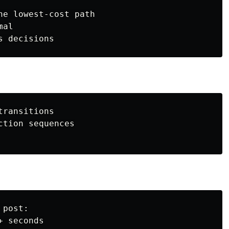
he lowest-cost path

al

ransitions

tion sequences

post:

 seconds
