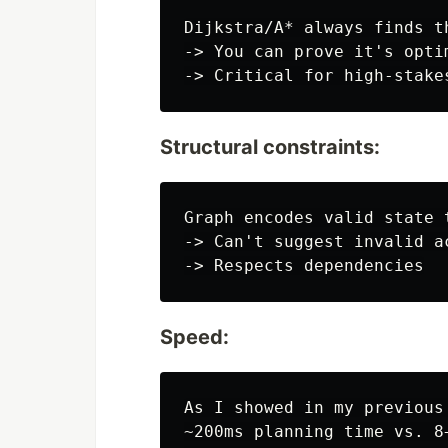
Dijkstra/A* always finds t
-> You can prove it's optim
Structural constraints:
Graph encodes valid state t
-> Can't suggest invalid ac
Speed:
As I showed in my previous 
~200ms planning time vs. 8+