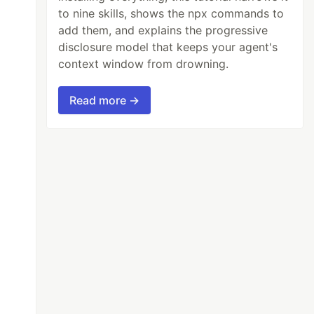
to nine skills, shows the npx commands to
add them, and explains the progressive
disclosure model that keeps your agent's
context window from drowning.
Read more →