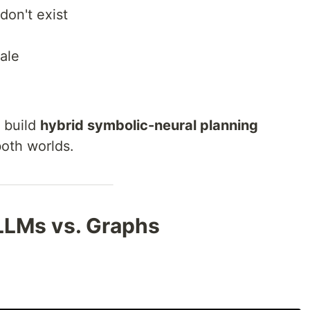
don't exist
ale
o build
hybrid symbolic-neural planning
both worlds.
LLMs vs. Graphs