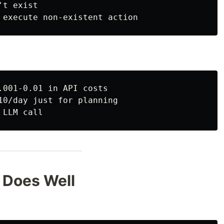
t exist

.001-0.01 in API costs

10/day just for planning

 Does Well