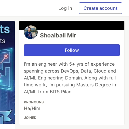
Log in
Create account
Shoaibali Mir
Follow
I'm an engineer with 5+ yrs of experience
spanning across DevOps, Data, Cloud and
AI/ML Engineering Domain. Along with full
time work, I'm pursuing Masters Degree in
AI/ML from BITS Pilani.
PRONOUNS
He/Him
JOINED