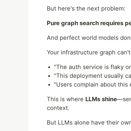
But here's the next problem:
Pure graph search requires p
And perfect world models don't
Your infrastructure graph can'
"The auth service is flaky 
"This deployment usually c
"Users complain about this
This is where
LLMs shine
—sem
context.
But LLMs alone have their ow