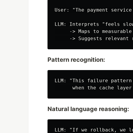
User: "The payment service 
LLM: Interprets "feels slo
     -> Maps to measurable
Pattern recognition:
LLM: "This failure pattern
Natural language reasoning:
LLM: "If we rollback, we l