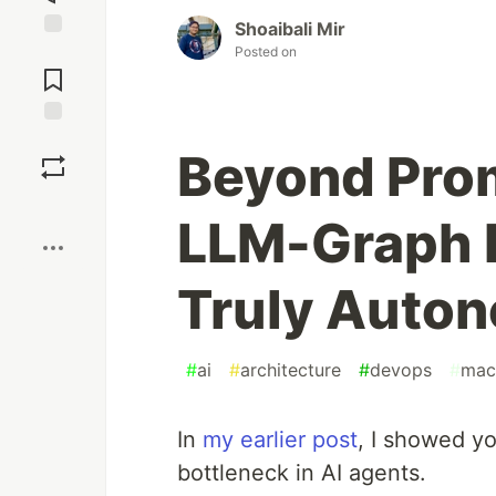
Shoaibali Mir
Jump to
Posted on
Comments
Save
Beyond Pro
Boost
LLM-Graph P
Truly Auto
#
ai
#
architecture
#
devops
#
mac
In
my earlier post
, I showed 
bottleneck in AI agents.