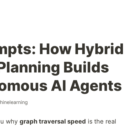
mpts: How Hybrid
lanning Builds
nomous AI Agents
hinelearning
you why
graph traversal speed
is the real