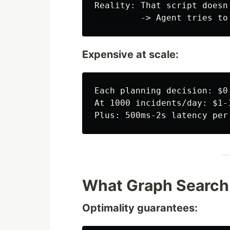
Reality: That script doesn'
Expensive at scale:
Each planning decision: $0
At 1000 incidents/day: $1-
What Graph Search
Optimality guarantees: