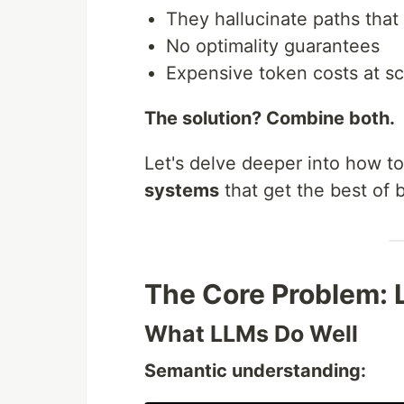
They hallucinate paths that 
No optimality guarantees
Expensive token costs at sc
The solution? Combine both.
Let's delve deeper into how t
systems
that get the best of 
The Core Problem: 
What LLMs Do Well
Semantic understanding: