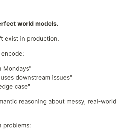
erfect world models.
 exist in production.
t encode:
on Mondays"
auses downstream issues"
 edge case"
antic reasoning about messy, real-world
n problems: