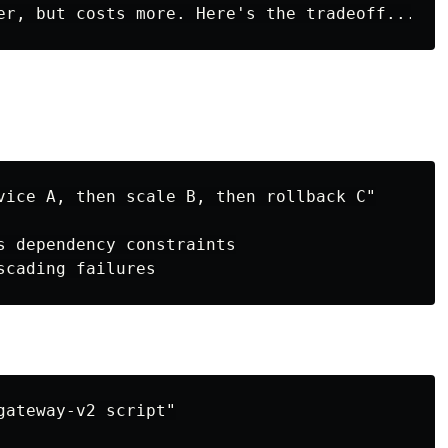
vice A, then scale B, then rollback C"

s dependency constraints

ateway-v2 script"
