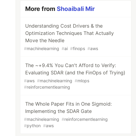
More from
Shoaibali Mir
Understanding Cost Drivers & the
Optimization Techniques That Actually
Move the Needle
#
machinelearning
#
ai
#
finops
#
aws
The ~+9.4% You Can't Afford to Verify:
Evaluating SDAR (and the FinOps of Trying)
#
aws
#
machinelearning
#
mlops
#
reinforcementlearning
The Whole Paper Fits in One Sigmoid:
Implementing the SDAR Gate
#
machinelearning
#
reinforcementlearning
#
python
#
aws