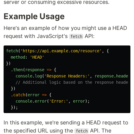
server or consuming excessive resources.
Example Usage
Here's an example of how you might use a HEAD
request with JavaScript's
API:
fetch
fetch
(
'
https://api.example.com/resource
'
,
{
method
:
'
HEAD
'
})
.
then
(
response
=>
{
console
.
log
(
'
Response Headers:
'
,
response
.
headers
// Additional logic based on the response headers
})
.
catch
(
error
=>
{
console
.
error
(
'
Error:
'
,
error
);
});
In this example, we're sending a HEAD request to
the specified URL using the
API. The
fetch