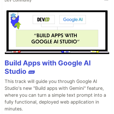
DEV Community
Build Apps with Google AI
Studio 🧱
This track will guide you through Google AI
Studio's new "Build apps with Gemini" feature,
where you can turn a simple text prompt into a
fully functional, deployed web application in
minutes.