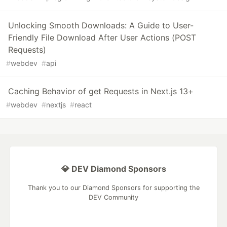
Unlocking Smooth Downloads: A Guide to User-
Friendly File Download After User Actions (POST
Requests)
#
webdev
#
api
Caching Behavior of get Requests in Next.js 13+
#
webdev
#
nextjs
#
react
💎 DEV Diamond Sponsors
Thank you to our Diamond Sponsors for supporting the
DEV Community