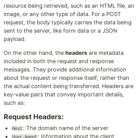
resource being retrieved, such as an HTML file, an
image, or any other type of data. For a POST
request, the body typically carries the data being
sent to the server, like form data or a JSON
payload.
On the other hand, the
headers
are metadata
included in both the request and response
messages. They provide additional information
about the request or response itself, rather than
the actual content being transferred. Headers are
key-value pairs that convey important details,
such as:
Request Headers:
: The domain name of the server
Host
: Information about the client
User-Agent