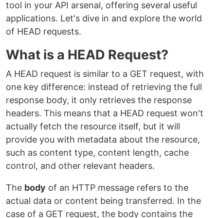
tool in your API arsenal, offering several useful
applications. Let's dive in and explore the world
of HEAD requests.
What is a HEAD Request?
A HEAD request is similar to a GET request, with
one key difference: instead of retrieving the full
response body, it only retrieves the response
headers. This means that a HEAD request won't
actually fetch the resource itself, but it will
provide you with metadata about the resource,
such as content type, content length, cache
control, and other relevant headers.
The
body
of an HTTP message refers to the
actual data or content being transferred. In the
case of a GET request, the body contains the