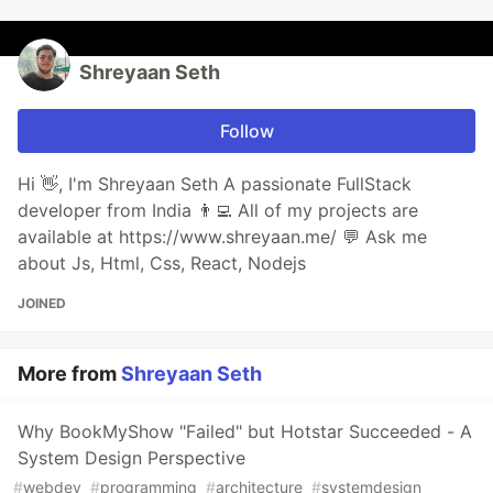
Shreyaan Seth
Follow
Hi 👋, I'm Shreyaan Seth A passionate FullStack
developer from India 👨‍💻 All of my projects are
available at https://www.shreyaan.me/ 💬 Ask me
about Js, Html, Css, React, Nodejs
JOINED
More from
Shreyaan Seth
Why BookMyShow "Failed" but Hotstar Succeeded - A
System Design Perspective
#
webdev
#
programming
#
architecture
#
systemdesign