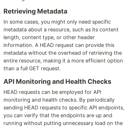
Retrieving Metadata
In some cases, you might only need specific
metadata about a resource, such as its content
length, content type, or other header
information. A HEAD request can provide this
metadata without the overhead of retrieving the
entire resource, making it a more efficient option
than a full GET request.
API Monitoring and Health Checks
HEAD requests can be employed for API
monitoring and health checks. By periodically
sending HEAD requests to specific API endpoints,
you can verify that the endpoints are up and
running without putting unnecessary load on the