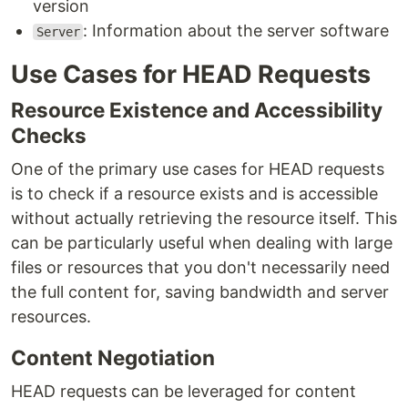
version
: Information about the server software
Server
Use Cases for HEAD Requests
Resource Existence and Accessibility
Checks
One of the primary use cases for HEAD requests
is to check if a resource exists and is accessible
without actually retrieving the resource itself. This
can be particularly useful when dealing with large
files or resources that you don't necessarily need
the full content for, saving bandwidth and server
resources.
Content Negotiation
HEAD requests can be leveraged for content