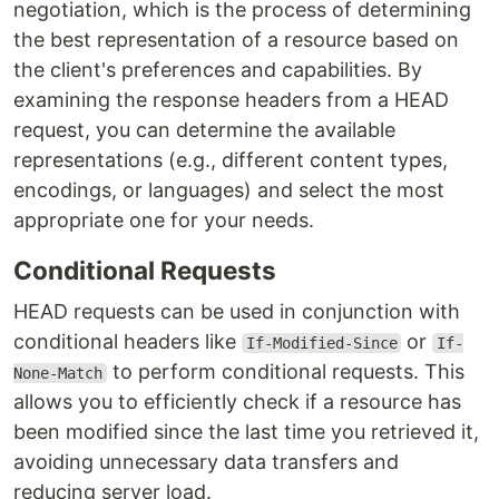
negotiation, which is the process of determining
the best representation of a resource based on
the client's preferences and capabilities. By
examining the response headers from a HEAD
request, you can determine the available
representations (e.g., different content types,
encodings, or languages) and select the most
appropriate one for your needs.
Conditional Requests
HEAD requests can be used in conjunction with
conditional headers like
or
If-Modified-Since
If-
to perform conditional requests. This
None-Match
allows you to efficiently check if a resource has
been modified since the last time you retrieved it,
avoiding unnecessary data transfers and
reducing server load.