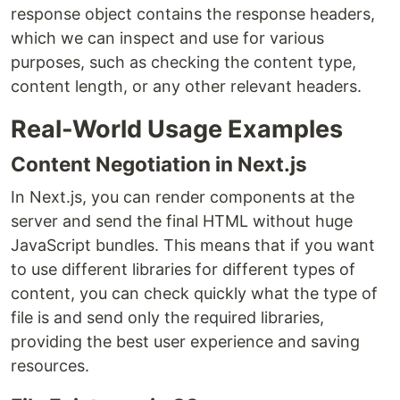
response object contains the response headers,
which we can inspect and use for various
purposes, such as checking the content type,
content length, or any other relevant headers.
Real-World Usage Examples
Content Negotiation in Next.js
In Next.js, you can render components at the
server and send the final HTML without huge
JavaScript bundles. This means that if you want
to use different libraries for different types of
content, you can check quickly what the type of
file is and send only the required libraries,
providing the best user experience and saving
resources.