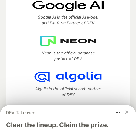
Google AI is the official AI Model
and Platform Partner of DEV
Neon is the official database
partner of DEV
Algolia is the official search partner
of DEV
DEV Takeovers
DEV Community
— A space to discuss and keep up software
Clear the lineup. Claim the prize.
development and manage your software career
Home
DEV Challenges
DEV++
Videos