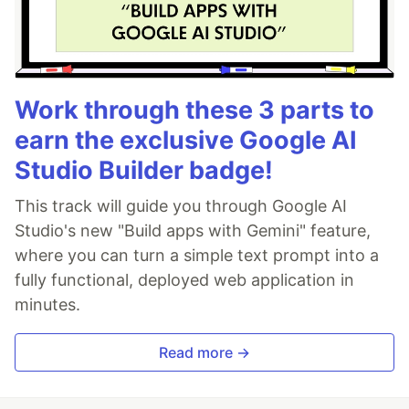
Work through these 3 parts to
earn the exclusive Google AI
Studio Builder badge!
This track will guide you through Google AI
Studio's new "Build apps with Gemini" feature,
where you can turn a simple text prompt into a
fully functional, deployed web application in
minutes.
Read more →