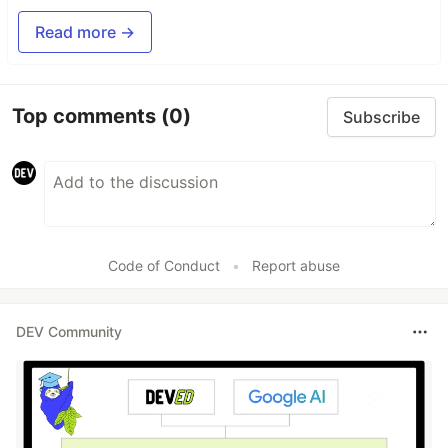
Read more →
Top comments
(0)
Subscribe
Code of Conduct
•
Report abuse
DEV Community