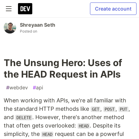
Create account
Shreyaan Seth
Posted on
The Unsung Hero: Uses of
the HEAD Request in APIs
#
webdev
#
api
When working with APIs, we're all familiar with
the standard HTTP methods like
,
,
,
GET
POST
PUT
and
. However, there's another method
DELETE
that often gets overlooked:
. Despite its
HEAD
simplicity, the
request can be a powerful
HEAD