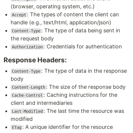
(browser, operating system, etc.)
: The types of content the client can
Accept
handle (e.g., text/html, application/json)
: The type of data being sent in
Content-Type
the request body
: Credentials for authentication
Authorization
Response Headers:
: The type of data in the response
Content-Type
body
: The size of the response body
Content-Length
: Caching instructions for the
Cache-Control
client and intermediaries
: The last time the resource was
Last-Modified
modified
: A unique identifier for the resource
ETag