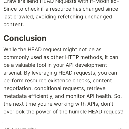
Crawlers send HEAD requests with If-Modified-
Since to check if a resource has changed since
last crawled, avoiding refetching unchanged
content.
Conclusion
While the HEAD request might not be as
commonly used as other HTTP methods, it can
be a valuable tool in your API development
arsenal. By leveraging HEAD requests, you can
perform resource existence checks, content
negotiation, conditional requests, retrieve
metadata efficiently, and monitor API health. So,
the next time you're working with APIs, don't
overlook the power of the humble HEAD request!