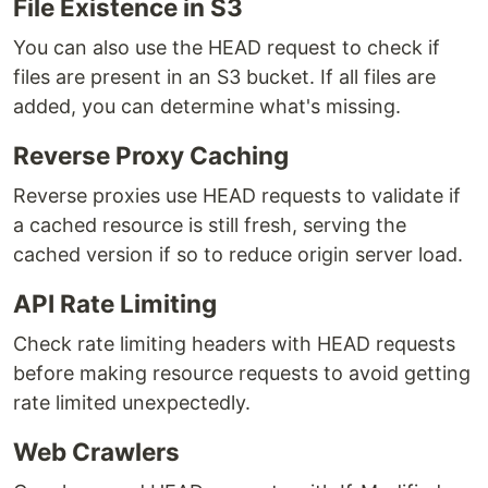
File Existence in S3
You can also use the HEAD request to check if
files are present in an S3 bucket. If all files are
added, you can determine what's missing.
Reverse Proxy Caching
Reverse proxies use HEAD requests to validate if
a cached resource is still fresh, serving the
cached version if so to reduce origin server load.
API Rate Limiting
Check rate limiting headers with HEAD requests
before making resource requests to avoid getting
rate limited unexpectedly.
Web Crawlers