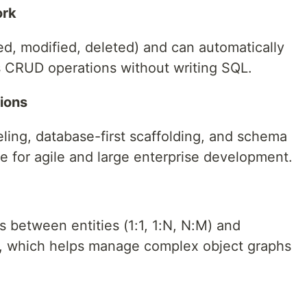
ork
ded, modified, deleted) and can automatically
es CRUD operations without writing SQL.
tions
ling, database-first scaffolding, and schema
le for agile and large enterprise development.
s between entities (1:1, 1:N, N:M) and
g, which helps manage complex object graphs