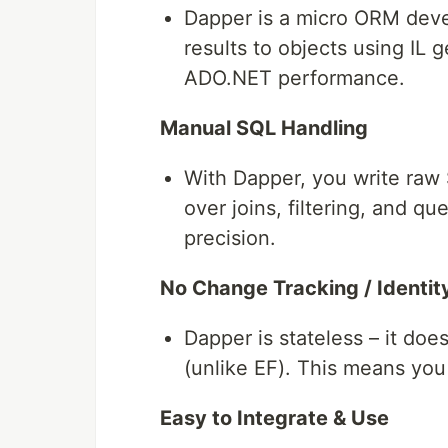
Dapper is a micro ORM deve
results to objects using IL 
ADO.NET performance.
Manual SQL Handling
With Dapper, you write raw 
over joins, filtering, and qu
precision.
No Change Tracking / Ident
Dapper is stateless – it do
(unlike EF). This means you
Easy to Integrate & Use