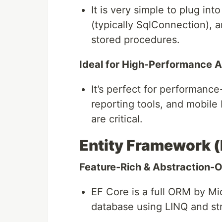
It is very simple to plug in
(typically SqlConnection), 
stored procedures.
Ideal for High-Performance A
It’s perfect for performance
reporting tools, and mobil
are critical.
Entity Framework (
Feature-Rich & Abstraction-O
EF Core is a full ORM by Mic
database using LINQ and str