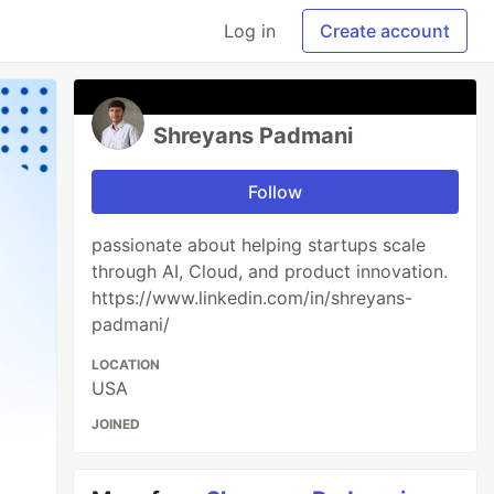
Log in
Create account
Shreyans Padmani
Follow
passionate about helping startups scale
through AI, Cloud, and product innovation.
https://www.linkedin.com/in/shreyans-
padmani/
LOCATION
USA
JOINED