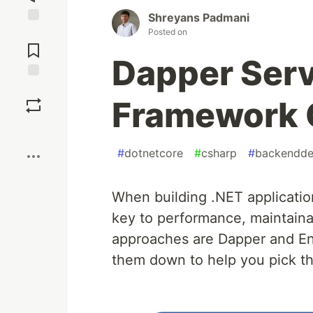
Shreyans Padmani
Posted on
Jump to
Comments
Dapper Serv
Save
Framework 
Boost
#
dotnetcore
#
csharp
#
backendde
When building .NET application
key to performance, maintaina
approaches are Dapper and Ent
them down to help you pick the