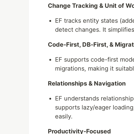
Change Tracking & Unit of W
EF tracks entity states (ad
detect changes. It simplifi
Code-First, DB-First, & Migra
EF supports code-first mode
migrations, making it suitab
Relationships & Navigation
EF understands relationship
supports lazy/eager loadin
easily.
Productivity-Focused