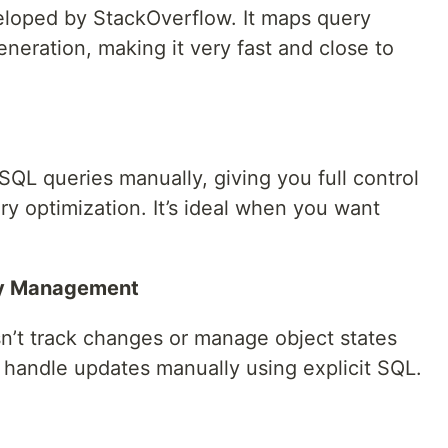
loped by StackOverflow. It maps query
generation, making it very fast and close to
SQL queries manually, giving you full control
ery optimization. It’s ideal when you want
ity Management
esn’t track changes or manage object states
 handle updates manually using explicit SQL.