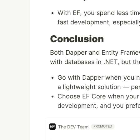
With EF, you spend less time
fast development, especial
Conclusion
Both Dapper and Entity Framew
with databases in .NET, but the
Go with Dapper when you n
a lightweight solution — per
Choose EF Core when your a
development, and you prefe
The DEV Team
PROMOTED