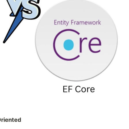
riented