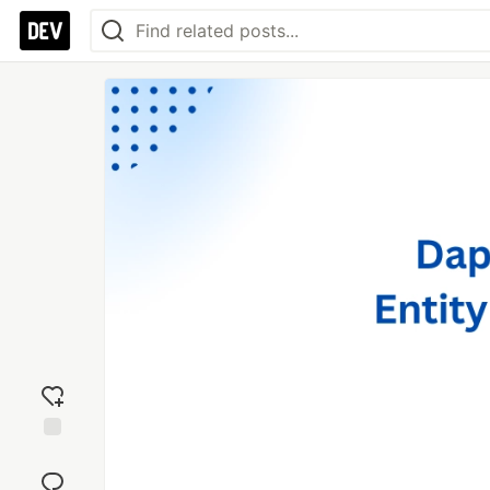
Add
reaction