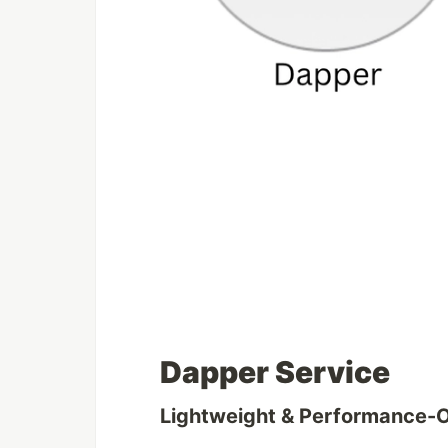
Dapper Service
Lightweight & Performance-O