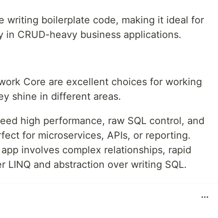
 writing boilerplate code, making it ideal for
ly in CRUD-heavy business applications.
ork Core are excellent choices for working
y shine in different areas.
eed high performance, raw SQL control, and
fect for microservices, APIs, or reporting.
pp involves complex relationships, rapid
r LINQ and abstraction over writing SQL.