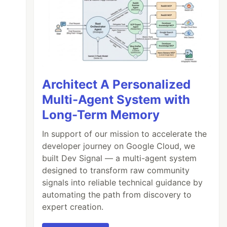
Architect A Personalized
Multi-Agent System with
Long-Term Memory
In support of our mission to accelerate the
developer journey on Google Cloud, we
built Dev Signal — a multi-agent system
designed to transform raw community
signals into reliable technical guidance by
automating the path from discovery to
expert creation.