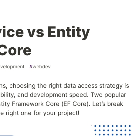
ice vs Entity
Core
velopment
#
webdev
s, choosing the right data access strategy is
bility, and development speed. Two popular
ity Framework Core (EF Core). Let’s break
 right one for your project!