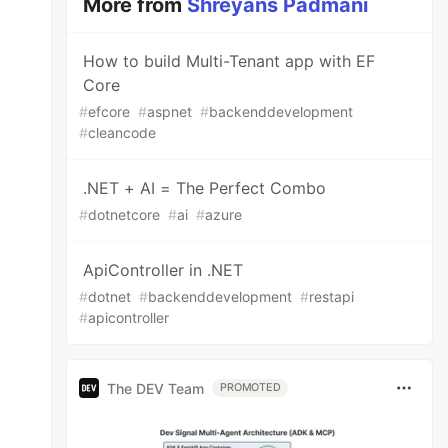
More from
Shreyans Padmani
How to build Multi-Tenant app with EF
Core
#
efcore
#
aspnet
#
backenddevelopment
#
cleancode
.NET + AI = The Perfect Combo
#
dotnetcore
#
ai
#
azure
ApiController in .NET
#
dotnet
#
backenddevelopment
#
restapi
#
apicontroller
The DEV Team
PROMOTED