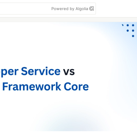
Powered by Algolia