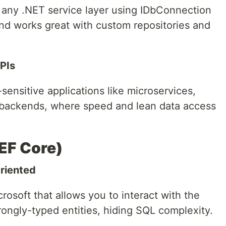
to any .NET service layer using IDbConnection
and works great with custom repositories and
PIs
-sensitive applications like microservices,
e backends, where speed and lean data access
EF Core)
riented
rosoft that allows you to interact with the
ongly-typed entities, hiding SQL complexity.