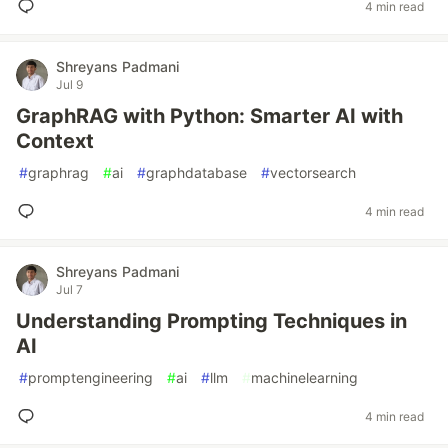
4 min read
Shreyans Padmani
Jul 9
GraphRAG with Python: Smarter AI with
Context
#
graphrag
#
ai
#
graphdatabase
#
vectorsearch
4 min read
Shreyans Padmani
Jul 7
Understanding Prompting Techniques in
AI
#
promptengineering
#
ai
#
llm
#
machinelearning
4 min read