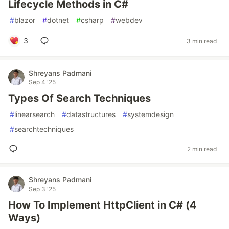
Lifecycle Methods in C#
#
blazor
#
dotnet
#
csharp
#
webdev
3
3 min read
Shreyans Padmani
Sep 4 '25
Types Of Search Techniques
#
linearsearch
#
datastructures
#
systemdesign
#
searchtechniques
2 min read
Shreyans Padmani
Sep 3 '25
How To Implement HttpClient in C# (4
Ways)