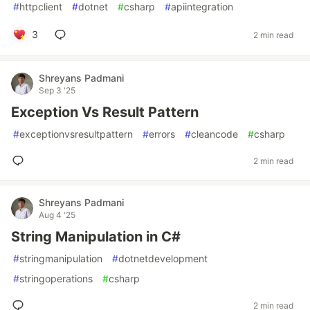
#
httpclient
#
dotnet
#
csharp
#
apiintegration
3
2 min read
Shreyans Padmani
Sep 3 '25
Exception Vs Result Pattern
#
exceptionvsresultpattern
#
errors
#
cleancode
#
csharp
2 min read
Shreyans Padmani
Aug 4 '25
String Manipulation in C#
#
stringmanipulation
#
dotnetdevelopment
#
stringoperations
#
csharp
2 min read