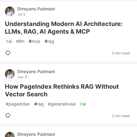
Shreyans Padmani
Jul 5
Understanding Modern AI Architecture:
LLMs, RAG, AI Agents & MCP
#
ai
#
llm
#
mcp
#
rag
3 min read
Shreyans Padmani
Jun 3
How PageIndex Rethinks RAG Without
Vector Search
#
pageindex
#
rag
#
generativeai
#
ai
2 min read
Shreyans Padmani