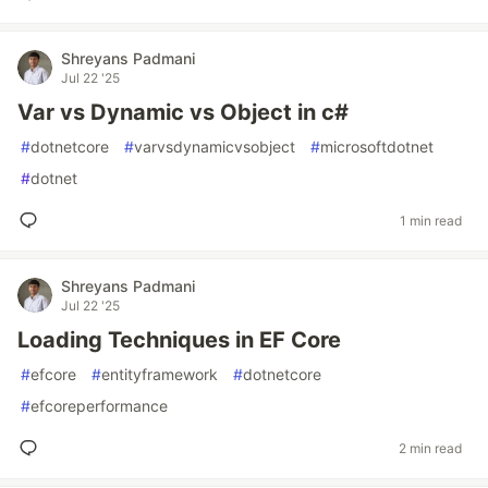
Shreyans Padmani
Jul 22 '25
Var vs Dynamic vs Object in c#
#
dotnetcore
#
varvsdynamicvsobject
#
microsoftdotnet
#
dotnet
1 min read
Shreyans Padmani
Jul 22 '25
Loading Techniques in EF Core
#
efcore
#
entityframework
#
dotnetcore
#
efcoreperformance
2 min read