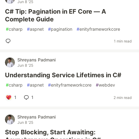
Jun 8 '25
C# Tip: Pagination in EF Core — A
Complete Guide
#
csharp
#
aspnet
#
pagination
#
enityframeworkcore
1 min read
Shreyans Padmani
Jun 8 '25
Understanding Service Lifetimes in C#
#
csharp
#
aspnet
#
enityframeworkcore
#
webdev
1
1
2 min read
Shreyans Padmani
Jun 8 '25
Stop Blocking, Start Awaiting: