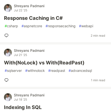
Shreyans Padmani
Jul 22 '25
Response Caching in C#
#
csharp
#
aspnetcore
#
responsecaching
#
webapi
2 min read
Shreyans Padmani
Jul 21 '25
With(NoLock) vs With(ReadPast)
#
sqlserver
#
withnolock
#
readpast
#
advancedsql
1 min read
Shreyans Padmani
Jul 18 '25
Indexing In SQL