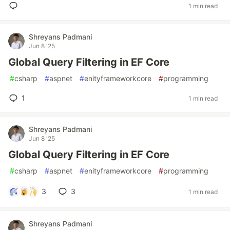
1 min read
Shreyans Padmani
Jun 8 '25
Global Query Filtering in EF Core
#
csharp
#
aspnet
#
enityframeworkcore
#
programming
1
1 min read
Shreyans Padmani
Jun 8 '25
Global Query Filtering in EF Core
#
csharp
#
aspnet
#
enityframeworkcore
#
programming
3
3
1 min read
Shreyans Padmani