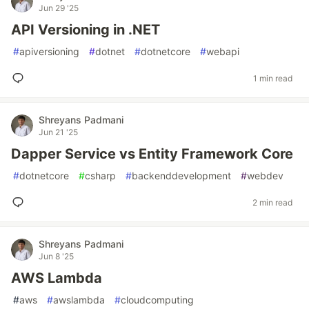
Jun 29 '25
API Versioning in .NET
#
apiversioning
#
dotnet
#
dotnetcore
#
webapi
1 min read
Shreyans Padmani
Jun 21 '25
Dapper Service vs Entity Framework Core
#
dotnetcore
#
csharp
#
backenddevelopment
#
webdev
2 min read
Shreyans Padmani
Jun 8 '25
AWS Lambda
#
aws
#
awslambda
#
cloudcomputing