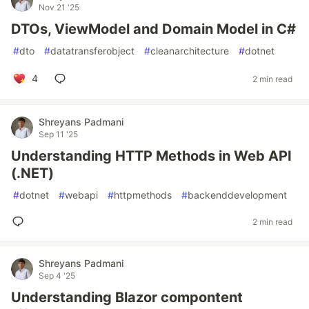
Nov 21 '25
DTOs, ViewModel and Domain Model in C#
#
dto
#
datatransferobject
#
cleanarchitecture
#
dotnet
4
2 min read
Shreyans Padmani
Sep 11 '25
Understanding HTTP Methods in Web API
(.NET)
#
dotnet
#
webapi
#
httpmethods
#
backenddevelopment
2 min read
Shreyans Padmani
Sep 4 '25
Understanding Blazor compontent