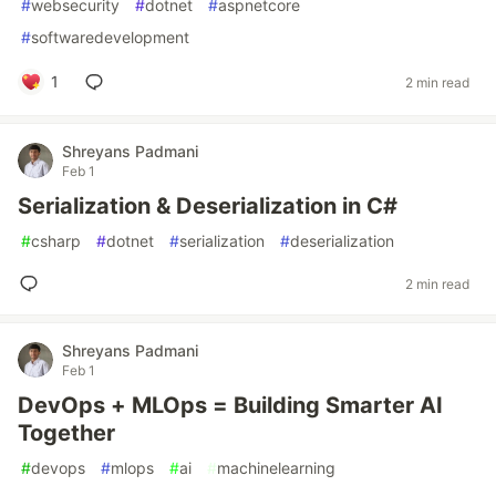
#
websecurity
#
dotnet
#
aspnetcore
#
softwaredevelopment
1
2 min read
Shreyans Padmani
Feb 1
Serialization & Deserialization in C#
#
csharp
#
dotnet
#
serialization
#
deserialization
2 min read
Shreyans Padmani
Feb 1
DevOps + MLOps = Building Smarter AI
Together
#
devops
#
mlops
#
ai
#
machinelearning