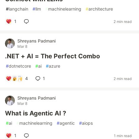
#
langchain
#
llm
#
machinelearning
#
architecture
1
2 min read
Shreyans Padmani
Mar 8
.NET + AI = The Perfect Combo
#
dotnetcore
#
ai
#
azure
4
1
2 min read
Shreyans Padmani
Mar 8
What is Agentic AI ?
#
ai
#
machinelearning
#
agentic
#
aiops
1
1 min read