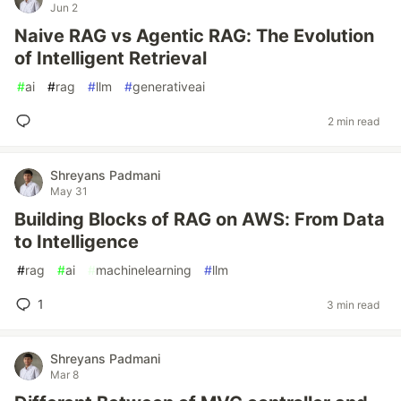
Jun 2
Naive RAG vs Agentic RAG: The Evolution
of Intelligent Retrieval
#
ai
#
rag
#
llm
#
generativeai
2 min read
Shreyans Padmani
May 31
Building Blocks of RAG on AWS: From Data
to Intelligence
#
rag
#
ai
#
machinelearning
#
llm
1
3 min read
Shreyans Padmani
Mar 8