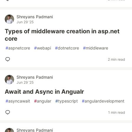
Shreyans Padmani
Jun 29 '25
Types of middleware creation in asp.net
core
#
aspnetcore
#
webapi
#
dotnetcore
#
middleware
2 min read
Shreyans Padmani
Jun 29 '25
Await and Async in Angualr
#
asyncawait
#
angular
#
typescript
#
angulardevelopment
1 min read
Shreyans Padmani