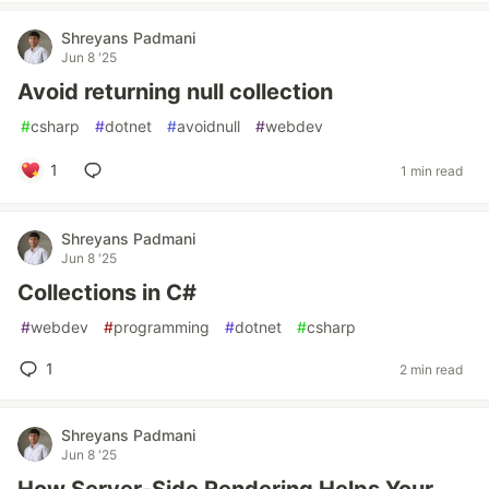
Shreyans Padmani
Jun 8 '25
Avoid returning null collection
#
csharp
#
dotnet
#
avoidnull
#
webdev
1
1 min read
Shreyans Padmani
Jun 8 '25
Collections in C#
#
webdev
#
programming
#
dotnet
#
csharp
1
2 min read
Shreyans Padmani
Jun 8 '25