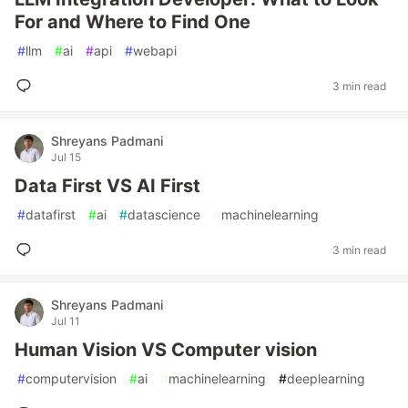
For and Where to Find One
#
llm
#
ai
#
api
#
webapi
3 min read
Shreyans Padmani
Jul 15
Data First VS AI First
#
datafirst
#
ai
#
datascience
#
machinelearning
3 min read
Shreyans Padmani
Jul 11
Human Vision VS Computer vision
#
computervision
#
ai
#
machinelearning
#
deeplearning