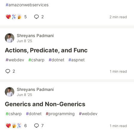
#
amazonwebservices
5
2
2 min read
Shreyans Padmani
Jun 8 '25
Actions, Predicate, and Func
#
webdev
#
csharp
#
dotnet
#
aspnet
2
1 min read
Shreyans Padmani
Jun 8 '25
Generics and Non-Generics
#
csharp
#
dotnet
#
programming
#
webdev
6
7
1 min read