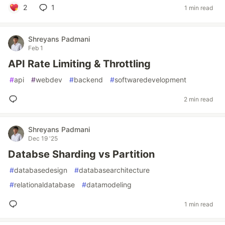
2
1
1 min read
Shreyans Padmani
Feb 1
API Rate Limiting & Throttling
#
api
#
webdev
#
backend
#
softwaredevelopment
2 min read
Shreyans Padmani
Dec 19 '25
Databse Sharding vs Partition
#
databasedesign
#
databasearchitecture
#
relationaldatabase
#
datamodeling
1 min read