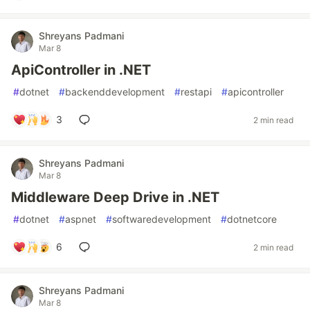
Shreyans Padmani
Mar 8
ApiController in .NET
#
dotnet
#
backenddevelopment
#
restapi
#
apicontroller
3
2 min read
Shreyans Padmani
Mar 8
Middleware Deep Drive in .NET
#
dotnet
#
aspnet
#
softwaredevelopment
#
dotnetcore
6
2 min read
Shreyans Padmani
Mar 8