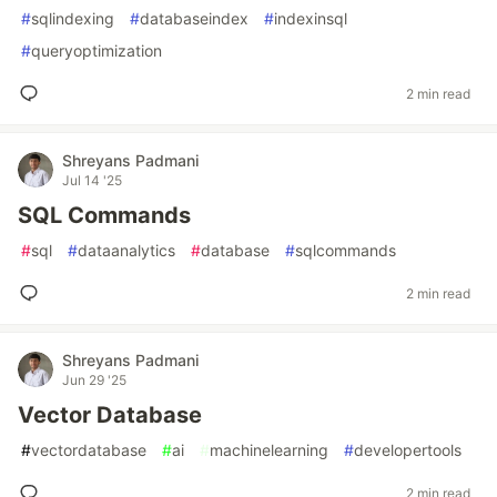
#
sqlindexing
#
databaseindex
#
indexinsql
#
queryoptimization
2 min read
Shreyans Padmani
Jul 14 '25
SQL Commands
#
sql
#
dataanalytics
#
database
#
sqlcommands
2 min read
Shreyans Padmani
Jun 29 '25
Vector Database
#
vectordatabase
#
ai
#
machinelearning
#
developertools
2 min read