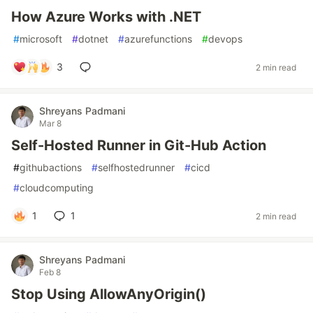
How Azure Works with .NET
#
microsoft
#
dotnet
#
azurefunctions
#
devops
3
2 min read
Shreyans Padmani
Mar 8
Self-Hosted Runner in Git-Hub Action
#
githubactions
#
selfhostedrunner
#
cicd
#
cloudcomputing
1
1
2 min read
Shreyans Padmani
Feb 8
Stop Using AllowAnyOrigin()