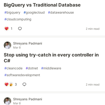
BigQuery vs Traditional Database
#
bigquery
#
googlecloud
#
datawarehouse
#
cloudcomputing
1
2 min read
Shreyans Padmani
Mar 8
Stop using try-catch in every controller in
C#
#
cleancode
#
dotnet
#
middleware
#
softwaredevelopment
3
2 min read
Shreyans Padmani
Mar 8