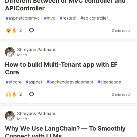
Different Between of MVC controller and
APIController
#
aspnetcoremvc
#
mvc
#
restapi
#
apicontroller
2
2 min read
Shreyans Padmani
Mar 8
How to build Multi-Tenant app with EF
Core
#
efcore
#
aspnet
#
backenddevelopment
#
cleancode
2
2 min read
Shreyans Padmani
Mar 8
Why We Use LangChain? — To Smoothly
Connect with LLMs