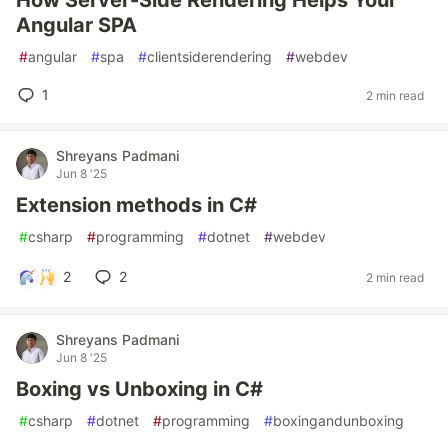
How Server-Side Rendering Helps Your
Angular SPA
#
angular
#
spa
#
clientsiderendering
#
webdev
1
2 min read
Shreyans Padmani
Jun 8 '25
Extension methods in C#
#
csharp
#
programming
#
dotnet
#
webdev
2
2
2 min read
Shreyans Padmani
Jun 8 '25
Boxing vs Unboxing in C#
#
csharp
#
dotnet
#
programming
#
boxingandunboxing