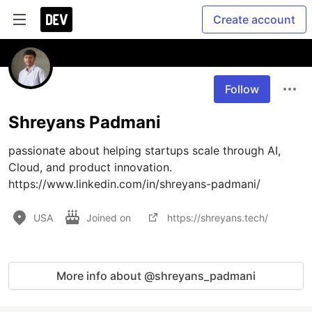
Create account
Follow
Shreyans Padmani
passionate about helping startups scale through AI, 
Cloud, and product innovation. 
https://www.linkedin.com/in/shreyans-padmani/
USA
Joined on
https://shreyans.tech/
More info about @shreyans_padmani