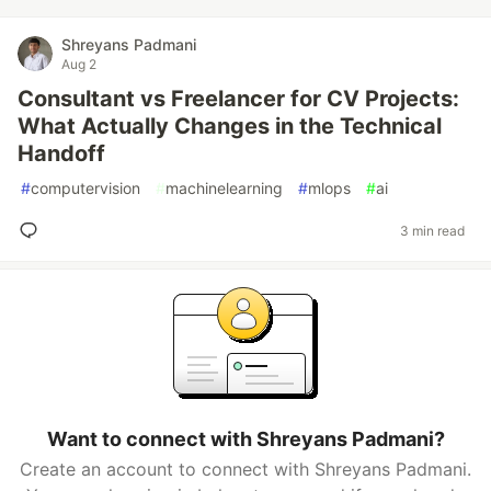
Shreyans Padmani
Aug 2
Consultant vs Freelancer for CV Projects:
What Actually Changes in the Technical
Handoff
#
computervision
#
machinelearning
#
mlops
#
ai
3 min read
Want to connect with Shreyans Padmani?
Create an account to connect with Shreyans Padmani.