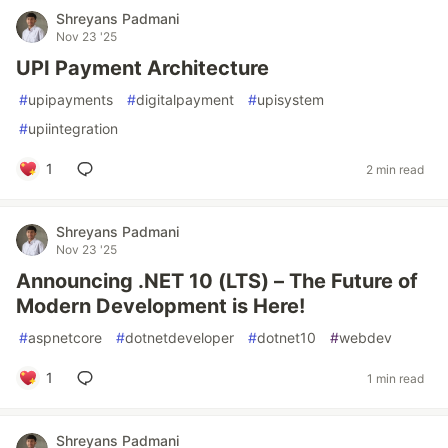
Shreyans Padmani
Nov 23 '25
UPI Payment Architecture
#
upipayments
#
digitalpayment
#
upisystem
#
upiintegration
1
2 min read
Shreyans Padmani
Nov 23 '25
Announcing .NET 10 (LTS) – The Future of
Modern Development is Here!
#
aspnetcore
#
dotnetdeveloper
#
dotnet10
#
webdev
1
1 min read
Shreyans Padmani