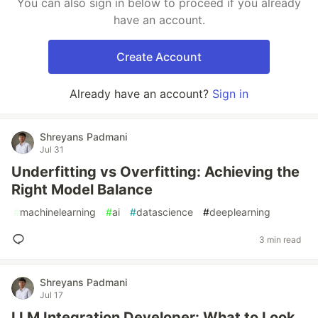
You can also sign in below to proceed if you already
have an account.
Create Account
Already have an account?
Sign in
Shreyans Padmani
Jul 31
Underfitting vs Overfitting: Achieving the
Right Model Balance
#
machinelearning
#
ai
#
datascience
#
deeplearning
3 min read
Shreyans Padmani
Jul 17
LLM Integration Developer: What to Look