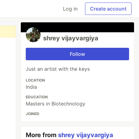
Log in
Create account
shrey vijayvargiya
Follow
Just an artist with the keys
LOCATION
India
EDUCATION
Masters in Biotechnology
JOINED
More from
shrey vijayvargiya