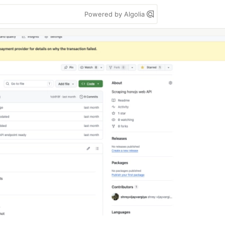
Powered by Algolia