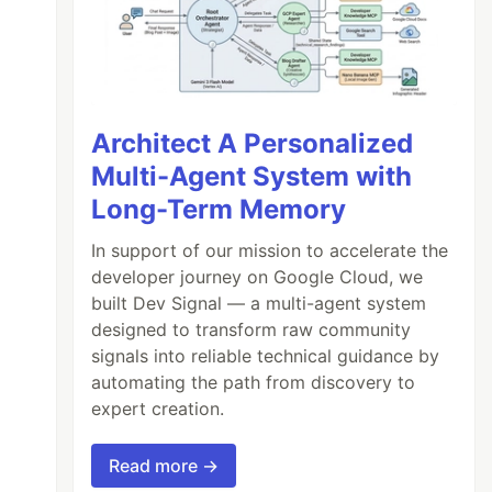
Architect A Personalized
Multi-Agent System with
Long-Term Memory
In support of our mission to accelerate the
developer journey on Google Cloud, we
built Dev Signal — a multi-agent system
designed to transform raw community
signals into reliable technical guidance by
automating the path from discovery to
expert creation.
Read more →