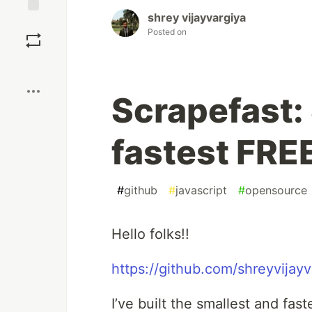
shrey vijayvargiya
Save
Posted on
Boost
Scrapefast:
fastest FRE
#
github
#
javascript
#
opensource
Hello folks!!
https://github.com/shreyvijayv
I’ve built the smallest and fa