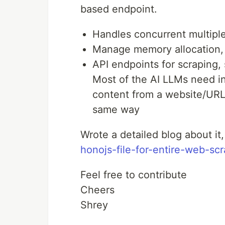
based endpoint.
Handles concurrent multipl
Manage memory allocation,
API endpoints for scraping,
Most of the AI LLMs need i
content from a website/URL,
same way
Wrote a detailed blog about it
honojs-file-for-entire-web-sc
Feel free to contribute
Cheers
Shrey