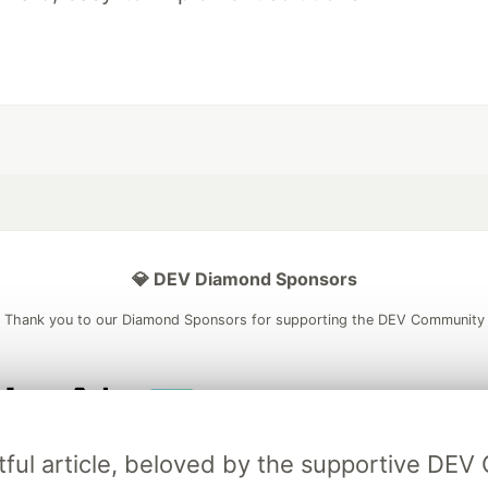
💎 DEV Diamond Sponsors
Thank you to our Diamond Sponsors for supporting the DEV Community
ficial AI Model
Neon is the official database
Algolia is the o
tful article, beloved by the supportive DE
rtner of DEV
partner of DEV