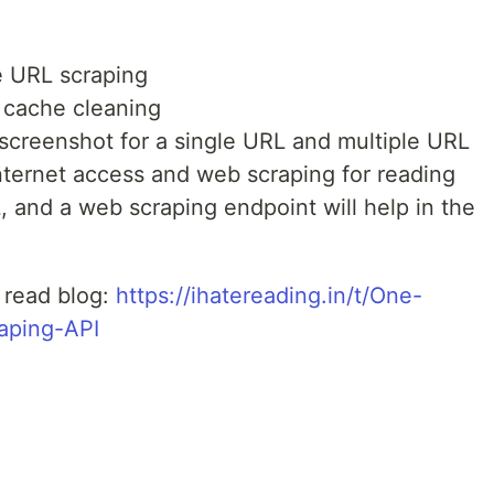
e URL scraping
 cache cleaning
 screenshot for a single URL and multiple URL
nternet access and web scraping for reading
 and a web scraping endpoint will help in the
, read blog:
https://ihatereading.in/t/One-
raping-API