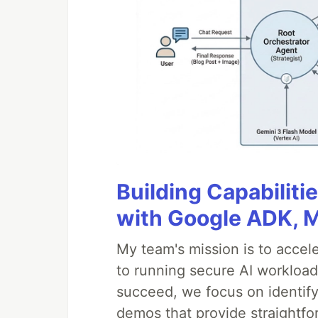
Building Capabiliti
with Google ADK, 
My team's mission is to accel
to running secure AI workloa
succeed, we focus on identify
demos that provide straightfo