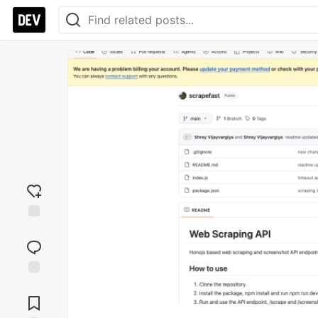
Add
reaction
Jump to
Comments