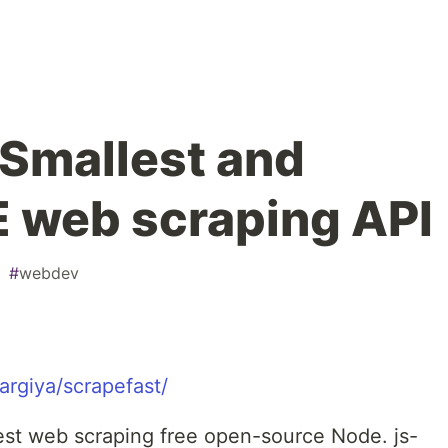
 Smallest and
E web scraping API
#
webdev
argiya/scrapefast/
stest web scraping free open-source Node. js-