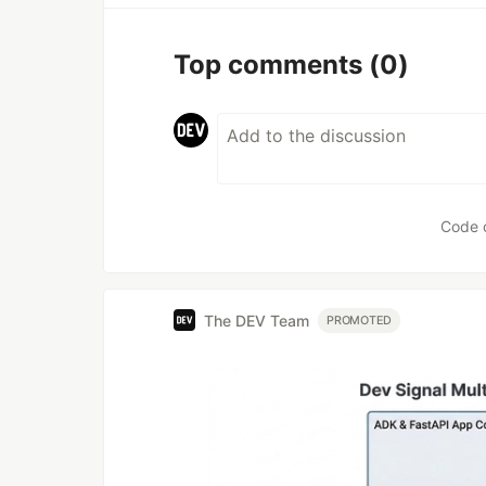
Top comments
(0)
Code 
The DEV Team
PROMOTED