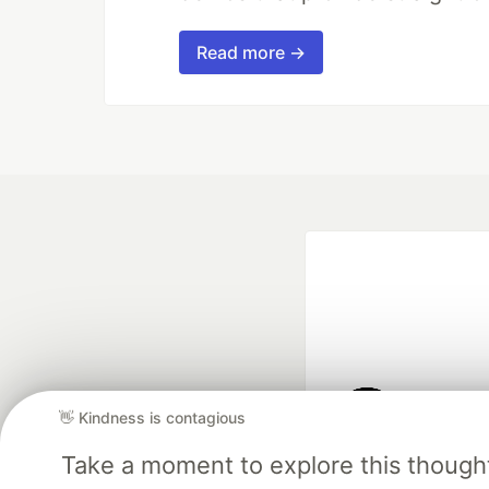
Read more →
👋 Kindness is contagious
Google AI is the of
Take a moment to explore this though
and Platform Pa