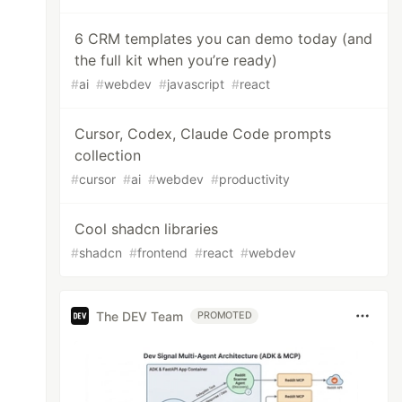
6 CRM templates you can demo today (and
the full kit when you’re ready)
#
ai
#
webdev
#
javascript
#
react
Cursor, Codex, Claude Code prompts
collection
#
cursor
#
ai
#
webdev
#
productivity
Cool shadcn libraries
#
shadcn
#
frontend
#
react
#
webdev
The DEV Team
PROMOTED