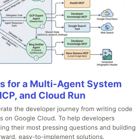
es for a Multi-Agent System
MCP, and Cloud Run
erate the developer journey from writing code
ds on Google Cloud. To help developers
ing their most pressing questions and building
rward, easy-to-implement solutions.