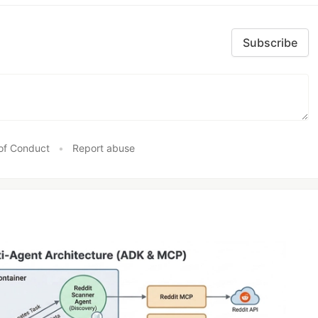
Subscribe
of Conduct
•
Report abuse