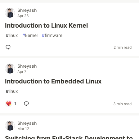
Shreyash
Apr 23
Introduction to Linux Kernel
#
linux
#
kernel
#
firmware
2 min read
Shreyash
Apr 7
Introduction to Embedded Linux
#
linux
1
3 min read
Shreyash
Mar 12
Switching from Full-Stack Development to