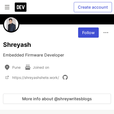
Create account
Follow
Shreyash
Embedded Firmware Developer
Pune
Joined on
https://shreyashshete.work/
More info about @shreywritesblogs