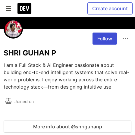
Create account
Follow
SHRI GUHAN P
I am a Full Stack & AI Engineer passionate about 
building end-to-end intelligent systems that solve real-
world problems. I enjoy working across the entire 
technology stack—from designing intuitive use
Joined on
More info about @shriguhanp