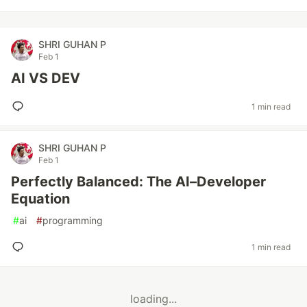
SHRI GUHAN P
Feb 1
AI VS DEV
1 min read
SHRI GUHAN P
Feb 1
Perfectly Balanced: The AI–Developer
Equation
#
ai
#
programming
1 min read
loading...