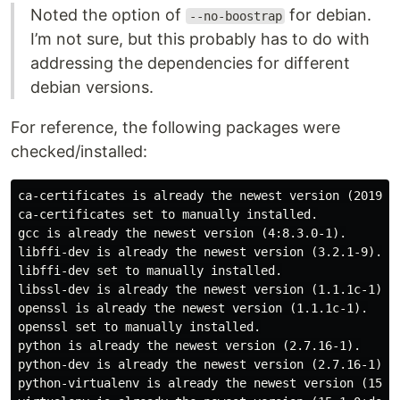
Noted the option of
for debian.
--no-boostrap
I’m not sure, but this probably has to do with
addressing the dependencies for different
debian versions.
For reference, the following packages were
checked/installed:
ca-certificates is already the newest version (2019011
ca-certificates set to manually installed.

gcc is already the newest version (4:8.3.0-1).

libffi-dev is already the newest version (3.2.1-9).

libffi-dev set to manually installed.

libssl-dev is already the newest version (1.1.1c-1).

openssl is already the newest version (1.1.1c-1).

openssl set to manually installed.

python is already the newest version (2.7.16-1).

python-dev is already the newest version (2.7.16-1).

python-virtualenv is already the newest version (15.1.