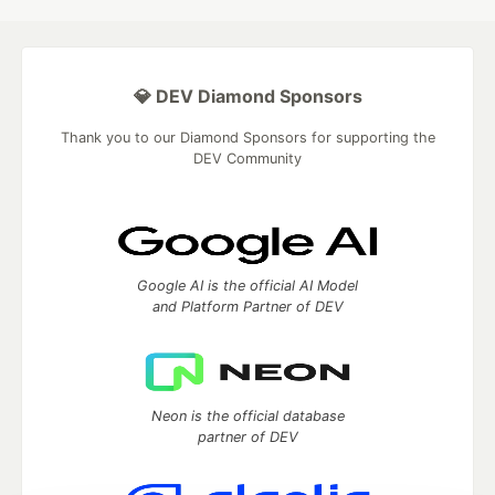
💎 DEV Diamond Sponsors
Thank you to our Diamond Sponsors for supporting the
DEV Community
Google AI is the official AI Model
and Platform Partner of DEV
Neon is the official database
partner of DEV