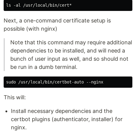
Next, a one-command certificate setup is
possible (with nginx)
Note that this command may require additional
dependencies to be installed, and will need a
bunch of user input as well, and so should not
be run in a dumb terminal.
This will:
Install necessary dependencies and the
certbot plugins (authenticator, installer) for
nginx.