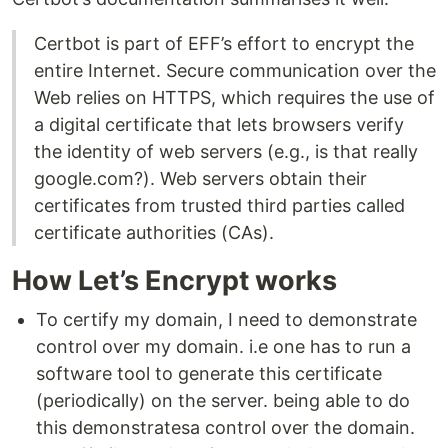
Certbot is part of EFF’s effort to encrypt the
entire Internet. Secure communication over the
Web relies on HTTPS, which requires the use of
a digital certificate that lets browsers verify
the identity of web servers (e.g., is that really
google.com?). Web servers obtain their
certificates from trusted third parties called
certificate authorities (CAs).
How Let’s Encrypt works
To certify my domain, I need to demonstrate
control over my domain. i.e one has to run a
software tool to generate this certificate
(periodically) on the server. being able to do
this demonstratesa control over the domain.