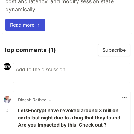
cost and latency, and modify session state
dynamically.
Read more →
Top comments
(1)
Subscribe
Dinesh Rathee
•
LetsEncrypt have revoked around 3 million
certs last night due to a bug that they found.
Are you impacted by this, Check out ?