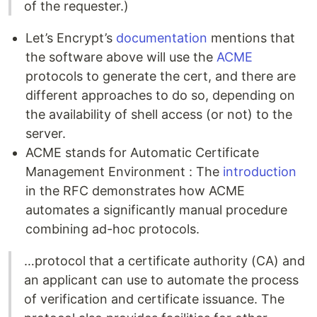
of the requester.)
Let’s Encrypt’s
documentation
mentions that
the software above will use the
ACME
protocols to generate the cert, and there are
different approaches to do so, depending on
the availability of shell access (or not) to the
server.
ACME stands for Automatic Certificate
Management Environment : The
introduction
in the RFC demonstrates how ACME
automates a significantly manual procedure
combining ad-hoc protocols.
…protocol that a certificate authority (CA) and
an applicant can use to automate the process
of verification and certificate issuance. The