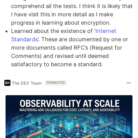
comprehend all the tests. I think it is likely that
I have visit this in more detail as I make
progress in learning about encryption.
Learned about the existence of ‘
Internet
Standards
’. These are documented by one or
more documents called RFC’s (Request for
Comments) and revised until deemed
satisfactory to become a standard.
The DEV Team
PROMOTED