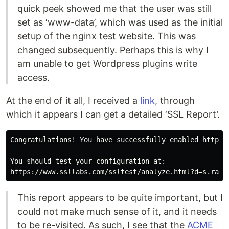
quick peek showed me that the user was still
set as ‘www-data’, which was used as the initial
setup of the nginx test website. This was
changed subsequently. Perhaps this is why I
am unable to get Wordpress plugins write
access.
At the end of it all, I received a
link
, through
which it appears I can get a detailed ‘SSL Report’.
Congratulations! You have successfully enabled https:/
You should test your configuration at:

This report appears to be quite important, but I
could not make much sense of it, and it needs
to be re-visited. As such, I see that the
ACME