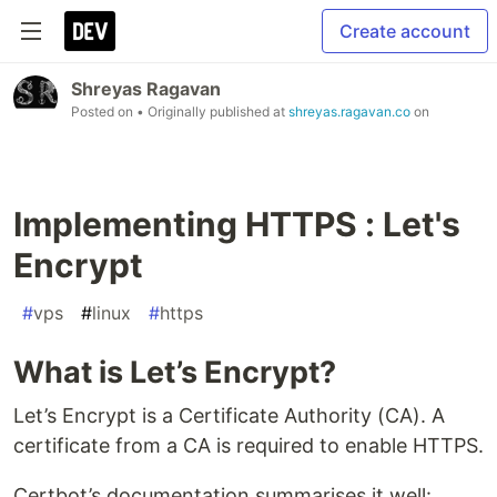
Create account
Shreyas Ragavan
Posted on
• Originally published at
shreyas.ragavan.co
on
Implementing HTTPS : Let's
Encrypt
#
vps
#
linux
#
https
What is Let’s Encrypt?
Let’s Encrypt is a Certificate Authority (CA). A
certificate from a CA is required to enable HTTPS.
Certbot’s documentation summarises it well: