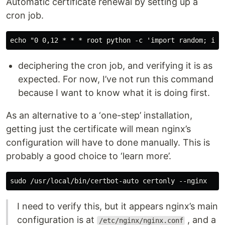
Automatic certificate renewal by setting up a
cron job.
deciphering the cron job, and verifying it is as
expected. For now, I’ve not run this command
because I want to know what it is doing first.
As an alternative to a ‘one-step’ installation,
getting just the certificate will mean nginx’s
configuration will have to done manually. This is
probably a good choice to ‘learn more’.
I need to verify this, but it appears nginx’s main
configuration is at
, and a
/etc/nginx/nginx.conf