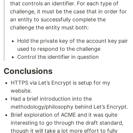
that controls an identifier. For each type of
challenge, it must be the case that in order for
an entity to successfully complete the
challenge the entity must both:
Hold the private key of the account key pair
used to respond to the challenge
Control the identifier in question
Conclusions
HTTPS via Let’s Encrypt is setup for my
website.
Had a brief introduction into the
methodology/philosophy behind Let’s Encrypt.
Brief exploration of ACME and it was quite
interesting to go through the draft standard,
though it will take a lot more effort to fully