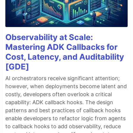
Observability at Scale:
Mastering ADK Callbacks for
Cost, Latency, and Auditability
[GDE]
AI orchestrators receive significant attention;
however, when deployments become latent and
costly, developers often overlook a critical
capability: ADK callback hooks. The design
patterns and best practices of callback hooks
enable developers to refactor logic from agents
to callback hooks to add observability, reduce