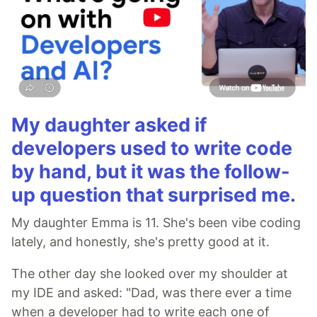
My daughter asked if
developers used to write code
by hand, but it was the follow-
up question that surprised me.
My daughter Emma is 11. She's been vibe coding
lately, and honestly, she's pretty good at it.
The other day she looked over my shoulder at
my IDE and asked: "Dad, was there ever a time
when a developer had to write each one of