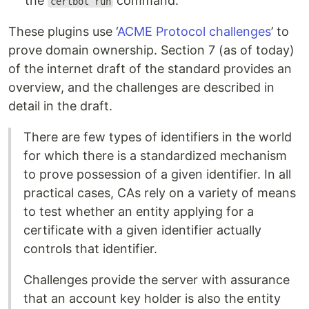
the
command.
certbot run
These plugins use ‘
ACME Protocol challenges
’ to
prove domain ownership. Section 7 (as of today)
of the internet draft of the standard provides an
overview, and the challenges are described in
detail in the draft.
There are few types of identifiers in the world
for which there is a standardized mechanism
to prove possession of a given identifier. In all
practical cases, CAs rely on a variety of means
to test whether an entity applying for a
certificate with a given identifier actually
controls that identifier.
Challenges provide the server with assurance
that an account key holder is also the entity