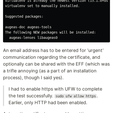
virtualenv is already the newest version (15.1.0+ds-2)
virtualenv set to manually installed.

Suggested packages:

augeas-doc augeas-tools

The following NEW packages will be installed:

An email address has to be entered for ‘urgent’
communication regarding the certificate, and
optionally can be shared with the EFF (which was
a trifle annoying (as a part of an installation
process), though I said yes).
I had to enable https with UFW to complete
the test successfully.
.
sudo ufw allow https
Earlier, only HTTP had been enabled.