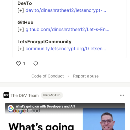
DevTo
[+]
dev.to/dineshrathee12/letsencrypt-...
GitHub
[+]
github.com/dineshrathee12/Let-s-En...
LetsEncryptCommunity
[+]
community.letsencrypt.org/t/letsen...
1
Like
Code of Conduct
•
Report abuse
The DEV Team
PROMOTED