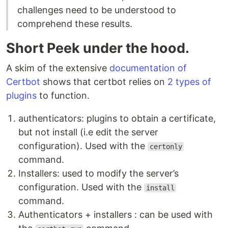
challenges need to be understood to
comprehend these results.
Short Peek under the hood.
A skim of the extensive
documentation of
Certbot
shows that certbot relies on
2 types of
plugins
to function.
authenticators: plugins to obtain a certificate,
but not install (i.e edit the server
configuration). Used with the
certonly
command.
Installers: used to modify the server’s
configuration. Used with the
install
command.
Authenticators + installers : can be used with