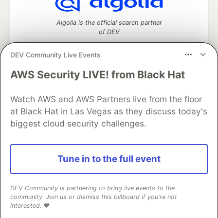
Algolia is the official search partner
of DEV
DEV Community Live Events
AWS Security LIVE! from Black Hat
DEV Community
— A space to discuss and keep up software
development and manage your software career
Home
DEV Challenges
DEV++
Videos
Watch AWS and AWS Partners live from the floor
DEV Education Tracks
DEV Help
Advertise on DEV
at Black Hat in Las Vegas as they discuss today's
Organization Accounts
DEV Showcase
About
Contact
biggest cloud security challenges.
Free Postgres Database
DEV Shop
MLH
Code of Conduct
Privacy Policy
Terms of Use
Built on
Forem
— the
open source
software that powers
DEV
Tune in to the full event
and other inclusive communities.
Made with love and
Ruby on Rails
. DEV Community
©
2016 -
2026.
DEV Community is partnering to bring live events to the
community. Join us or dismiss this billboard if you're not
interested. ❤️