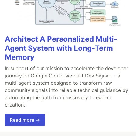
Architect A Personalized Multi-
Agent System with Long-Term
Memory
In support of our mission to accelerate the developer
journey on Google Cloud, we built Dev Signal — a
multi-agent system designed to transform raw
community signals into reliable technical guidance by
automating the path from discovery to expert
creation.
Read more →