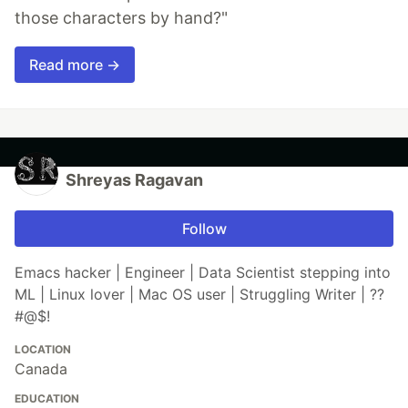
those characters by hand?"
Read more →
Shreyas Ragavan
Follow
Emacs hacker | Engineer | Data Scientist stepping into
ML | Linux lover | Mac OS user | Struggling Writer | ??
#@$!
LOCATION
Canada
EDUCATION