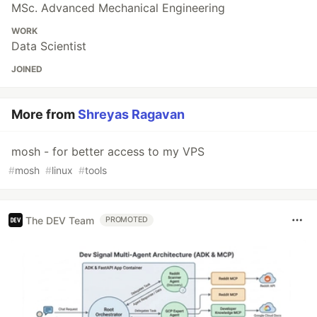
MSc. Advanced Mechanical Engineering
WORK
Data Scientist
JOINED
More from
Shreyas Ragavan
mosh - for better access to my VPS
#
mosh
#
linux
#
tools
The DEV Team
PROMOTED