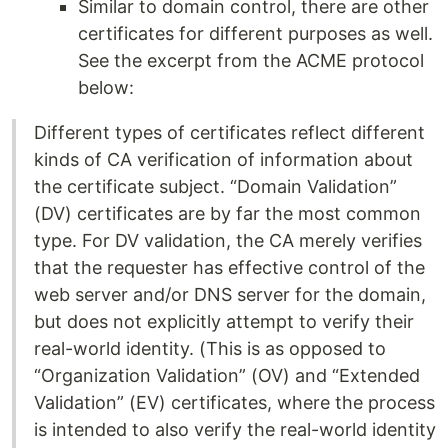
Similar to domain control, there are other
certificates for different purposes as well.
See the excerpt from the ACME protocol
below:
Different types of certificates reflect different
kinds of CA verification of information about
the certificate subject. “Domain Validation”
(DV) certificates are by far the most common
type. For DV validation, the CA merely verifies
that the requester has effective control of the
web server and/or DNS server for the domain,
but does not explicitly attempt to verify their
real-world identity. (This is as opposed to
“Organization Validation” (OV) and “Extended
Validation” (EV) certificates, where the process
is intended to also verify the real-world identity