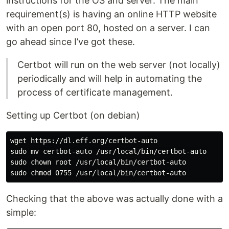
instructions for the OS and server. The main
requirement(s) is having an online HTTP website
with an open port 80, hosted on a server. I can
go ahead since I’ve got these.
Certbot will run on the web server (not locally)
periodically and will help in automating the
process of certificate management.
Setting up Certbot (on debian)
wget https://dl.eff.org/certbot-auto

sudo mv certbot-auto /usr/local/bin/certbot-auto

sudo chown root /usr/local/bin/certbot-auto

Checking that the above was actually done with a
simple: