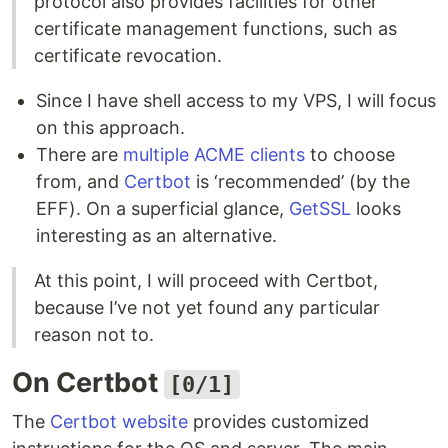
protocol also provides facilities for other
certificate management functions, such as
certificate revocation.
Since I have shell access to my VPS, I will focus
on this approach.
There are
multiple ACME clients
to choose
from, and
Certbot
is ‘recommended’ (by the
EFF). On a superficial glance,
GetSSL
looks
interesting as an alternative.
At this point, I will proceed with Certbot,
because I’ve not yet found any particular
reason not to.
On Certbot
[0/1]
The
Certbot website
provides customized