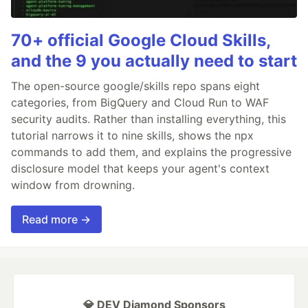
70+ official Google Cloud Skills,
and the 9 you actually need to start
The open-source google/skills repo spans eight
categories, from BigQuery and Cloud Run to WAF
security audits. Rather than installing everything, this
tutorial narrows it to nine skills, shows the npx
commands to add them, and explains the progressive
disclosure model that keeps your agent's context
window from drowning.
Read more →
💎 DEV Diamond Sponsors