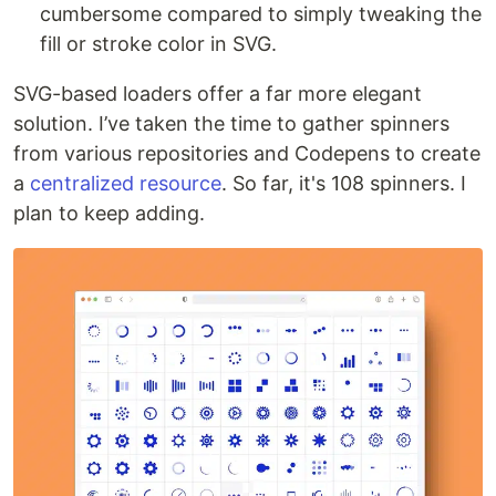
cumbersome compared to simply tweaking the
fill or stroke color in SVG.
SVG-based loaders offer a far more elegant
solution. I’ve taken the time to gather spinners
from various repositories and Codepens to create
a
centralized resource
. So far, it's 108 spinners. I
plan to keep adding.