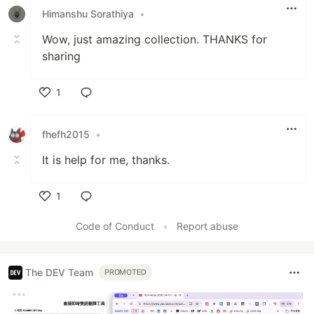
Himanshu Sorathiya
•
Wow, just amazing collection. THANKS for
sharing
1
Like
fhefh2015
•
It is help for me, thanks.
1
Like
Code of Conduct
•
Report abuse
The DEV Team
PROMOTED