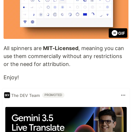
GIF
All spinners are
MIT-Licensed
, meaning you can
use them commercially without any restrictions
or the need for attribution.
Enjoy!
The DEV Team
PROMOTED