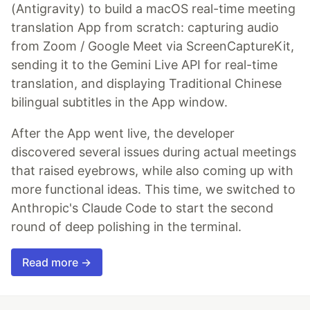
(Antigravity) to build a macOS real-time meeting
translation App from scratch: capturing audio
from Zoom / Google Meet via ScreenCaptureKit,
sending it to the Gemini Live API for real-time
translation, and displaying Traditional Chinese
bilingual subtitles in the App window.
After the App went live, the developer
discovered several issues during actual meetings
that raised eyebrows, while also coming up with
more functional ideas. This time, we switched to
Anthropic's Claude Code to start the second
round of deep polishing in the terminal.
Read more →