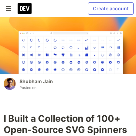
Create account
Shubham Jain
Posted on
I Built a Collection of 100+
Open-Source SVG Spinners