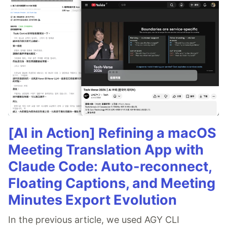
[AI in Action] Refining a macOS
Meeting Translation App with
Claude Code: Auto-reconnect,
Floating Captions, and Meeting
Minutes Export Evolution
In the previous article, we used AGY CLI