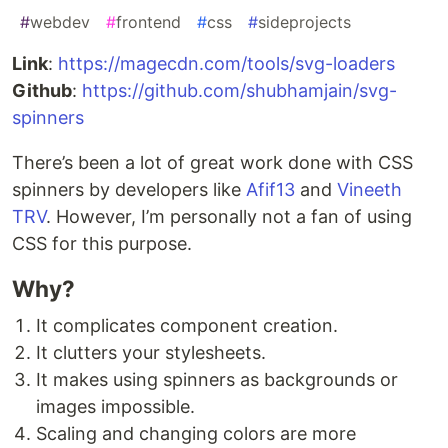
#
webdev
#
frontend
#
css
#
sideprojects
Link
:
https://magecdn.com/tools/svg-loaders
Github
:
https://github.com/shubhamjain/svg-
spinners
There’s been a lot of great work done with CSS
spinners by developers like
Afif13
and
Vineeth
TRV
. However, I’m personally not a fan of using
CSS for this purpose.
Why?
It complicates component creation.
It clutters your stylesheets.
It makes using spinners as backgrounds or
images impossible.
Scaling and changing colors are more