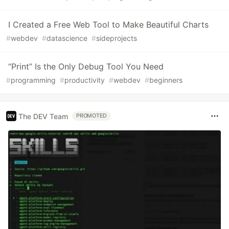
I Created a Free Web Tool to Make Beautiful Charts
#
webdev
#
datascience
#
sideprojects
“Print” Is the Only Debug Tool You Need
#
programming
#
productivity
#
webdev
#
beginners
The DEV Team
PROMOTED