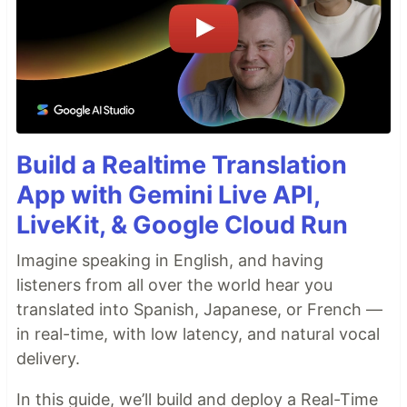
Build a Realtime Translation
App with Gemini Live API,
LiveKit, & Google Cloud Run
Imagine speaking in English, and having
listeners from all over the world hear you
translated into Spanish, Japanese, or French —
in real-time, with low latency, and natural vocal
delivery.
In this guide, we’ll build and deploy a Real-Time