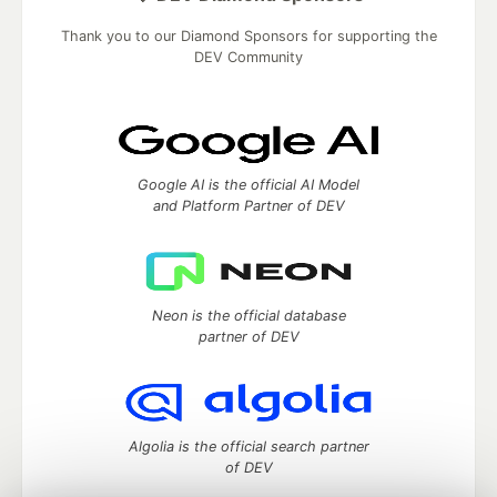
Thank you to our Diamond Sponsors for supporting the
DEV Community
Google AI is the official AI Model
and Platform Partner of DEV
Neon is the official database
partner of DEV
Algolia is the official search partner
of DEV