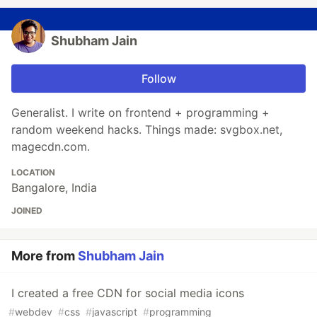
Shubham Jain
Follow
Generalist. I write on frontend + programming +
random weekend hacks. Things made: svgbox.net,
magecdn.com.
LOCATION
Bangalore, India
JOINED
More from
Shubham Jain
I created a free CDN for social media icons
#
webdev
#
css
#
javascript
#
programming