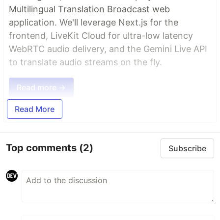
Multilingual Translation Broadcast web
application. We'll leverage Next.js for the
frontend, LiveKit Cloud for ultra-low latency
WebRTC audio delivery, and the Gemini Live API
to translate audio streams on the fly.
Read more →
Read More
Top comments
(2)
Subscribe