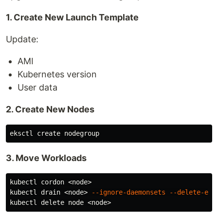
1. Create New Launch Template
Update:
AMI
Kubernetes version
User data
2. Create New Nodes
3. Move Workloads
kubectl cordon <node>

kubectl drain <node> 
--ignore-daemonsets
--delete-emp