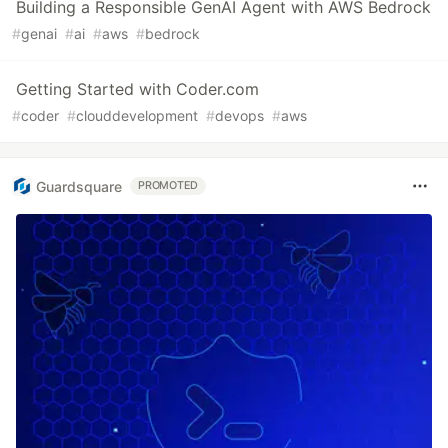
Building a Responsible GenAI Agent with AWS Bedrock
#
genai
#
ai
#
aws
#
bedrock
Getting Started with Coder.com
#
coder
#
clouddevelopment
#
devops
#
aws
Guardsquare
PROMOTED