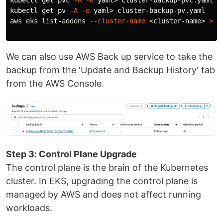
kubectl get pvc 
-A
-o
 yaml> cluster-backup-pvc.yaml

kubectl get pv 
-A
-o
 yaml> cluster-backup-pv.yaml

aws eks list-addons 
--cluster-name
 <cluster-name> 
>
 c
We can also use AWS Back up service to take the
backup from the 'Update and Backup History' tab
from the AWS Console.
Step 3: Control Plane Upgrade
The control plane is the brain of the Kubernetes
cluster. In EKS, upgrading the control plane is
managed by AWS and does not affect running
workloads.