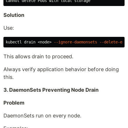
Solution
Use:
kubectl drain <node> 
--ignore-daemonsets
--delete-emp
This allows drain to proceed.
Always verify application behavior before doing
this.
3. DaemonSets Preventing Node Drain
Problem
DaemonSets run on every node.