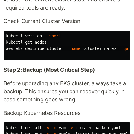
required tools are ready.
Check Current Cluster Version
kubectl version 
--short
kubectl get nodes

aws eks describe-cluster 
--name
 <cluster-name> 
--quer
Step 2: Backup (Most Critical Step)
Before upgrading any EKS cluster, always take a
backup. This ensures you can recover quickly in
case something goes wrong.
Backup Kubernetes Resources
kubectl get all 
-A
-o
 yaml 
>
 cluster-backup.yaml
