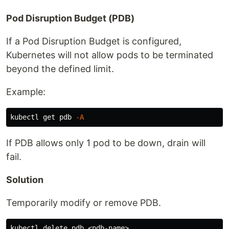
Pod Disruption Budget (PDB)
If a Pod Disruption Budget is configured,
Kubernetes will not allow pods to be terminated
beyond the defined limit.
Example:
kubectl get pdb 
-A
If PDB allows only 1 pod to be down, drain will
fail.
Solution
Temporarily modify or remove PDB.