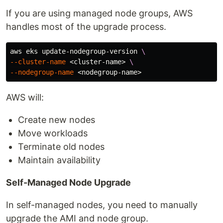
If you are using managed node groups, AWS
handles most of the upgrade process.
aws eks update-nodegroup-version 
\
--cluster-name
 <cluster-name> 
\
--nodegroup-name
AWS will:
Create new nodes
Move workloads
Terminate old nodes
Maintain availability
Self-Managed Node Upgrade
In self-managed nodes, you need to manually
upgrade the AMI and node group.