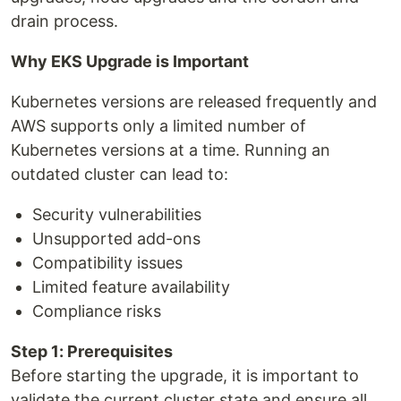
drain process.
Why EKS Upgrade is Important
Kubernetes versions are released frequently and
AWS supports only a limited number of
Kubernetes versions at a time. Running an
outdated cluster can lead to:
Security vulnerabilities
Unsupported add-ons
Compatibility issues
Limited feature availability
Compliance risks
Step 1: Prerequisites
Before starting the upgrade, it is important to
validate the current cluster state and ensure all