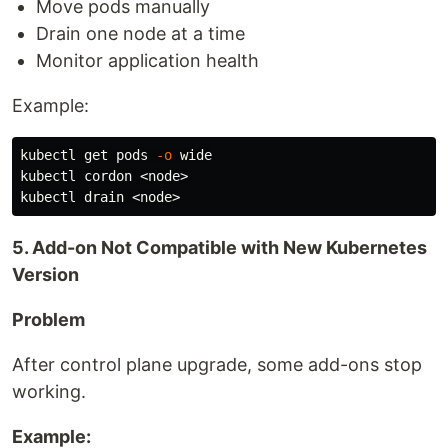
Move pods manually
Drain one node at a time
Monitor application health
Example:
kubectl get pods 
-o
 wide

kubectl cordon <node>

5. Add-on Not Compatible with New Kubernetes
Version
Problem
After control plane upgrade, some add-ons stop
working.
Example: