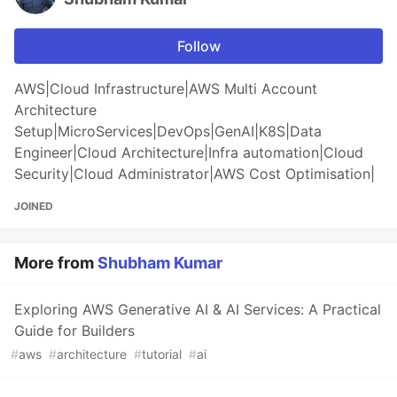
Follow
AWS|Cloud Infrastructure|AWS Multi Account
Architecture
Setup|MicroServices|DevOps|GenAI|K8S|Data
Engineer|Cloud Architecture|Infra automation|Cloud
Security|Cloud Administrator|AWS Cost Optimisation|
JOINED
More from
Shubham Kumar
Exploring AWS Generative AI & AI Services: A Practical
Guide for Builders
#
aws
#
architecture
#
tutorial
#
ai