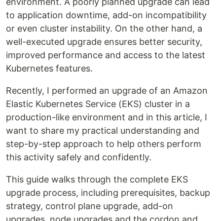
environment. A poorly planned upgrade can lead
to application downtime, add-on incompatibility
or even cluster instability. On the other hand, a
well-executed upgrade ensures better security,
improved performance and access to the latest
Kubernetes features.
Recently, I performed an upgrade of an Amazon
Elastic Kubernetes Service (EKS) cluster in a
production-like environment and in this article, I
want to share my practical understanding and
step-by-step approach to help others perform
this activity safely and confidently.
This guide walks through the complete EKS
upgrade process, including prerequisites, backup
strategy, control plane upgrade, add-on
upgrades, node upgrades and the cordon and