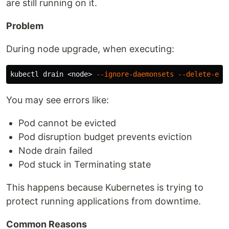
are still running on it.
Problem
During node upgrade, when executing:
kubectl drain <node> 
--ignore-daemonsets
--delete-emp
You may see errors like:
Pod cannot be evicted
Pod disruption budget prevents eviction
Node drain failed
Pod stuck in Terminating state
This happens because Kubernetes is trying to
protect running applications from downtime.
Common Reasons