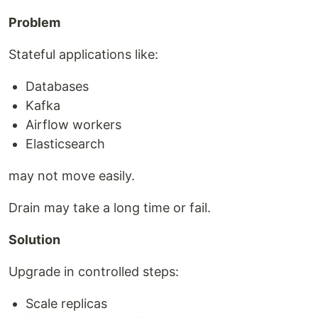
Problem
Stateful applications like:
Databases
Kafka
Airflow workers
Elasticsearch
may not move easily.
Drain may take a long time or fail.
Solution
Upgrade in controlled steps:
Scale replicas