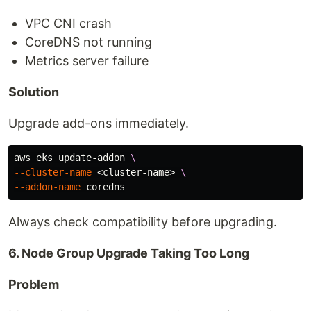
VPC CNI crash
CoreDNS not running
Metrics server failure
Solution
Upgrade add-ons immediately.
aws eks update-addon 
\
--cluster-name
 <cluster-name> 
\
--addon-name
Always check compatibility before upgrading.
6. Node Group Upgrade Taking Too Long
Problem