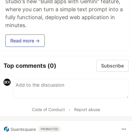
Studio's new "Build apps with Gemini" feature,
where you can turn a simple text prompt into a
fully functional, deployed web application in
minutes.
Read more →
Top comments
(0)
Subscribe
Code of Conduct
•
Report abuse
Guardsquare
PROMOTED