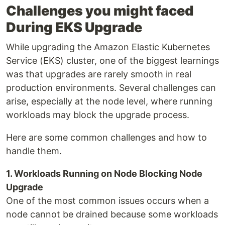
Challenges you might faced
During EKS Upgrade
While upgrading the Amazon Elastic Kubernetes
Service (EKS) cluster, one of the biggest learnings
was that upgrades are rarely smooth in real
production environments. Several challenges can
arise, especially at the node level, where running
workloads may block the upgrade process.
Here are some common challenges and how to
handle them.
1. Workloads Running on Node Blocking Node
Upgrade
One of the most common issues occurs when a
node cannot be drained because some workloads