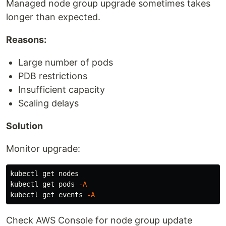
Managed node group upgrade sometimes takes
longer than expected.
Reasons:
Large number of pods
PDB restrictions
Insufficient capacity
Scaling delays
Solution
Monitor upgrade:
kubectl get nodes

kubectl get pods 
-A
kubectl get events 
-A
Check AWS Console for node group update