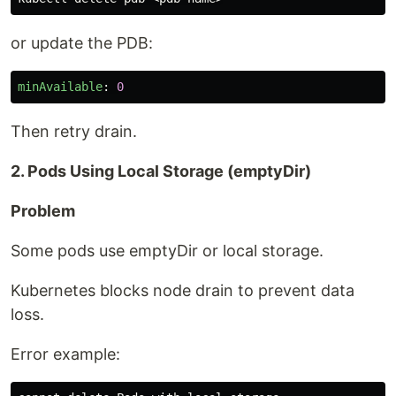
or update the PDB:
minAvailable
:
0
Then retry drain.
2. Pods Using Local Storage (emptyDir)
Problem
Some pods use emptyDir or local storage.
Kubernetes blocks node drain to prevent data
loss.
Error example: