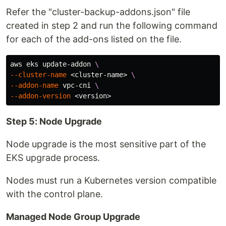
Refer the "cluster-backup-addons.json" file
created in step 2 and run the following command
for each of the add-ons listed on the file.
aws eks update-addon 
\
--cluster-name
 <cluster-name> 
\
--addon-name
 vpc-cni 
\
--addon-version
Step 5: Node Upgrade
Node upgrade is the most sensitive part of the
EKS upgrade process.
Nodes must run a Kubernetes version compatible
with the control plane.
Managed Node Group Upgrade