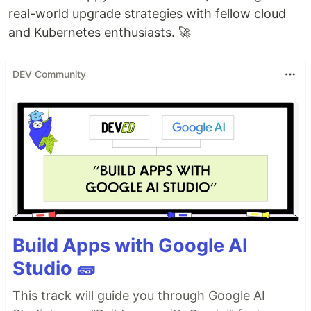
real-world upgrade strategies with fellow cloud
and Kubernetes enthusiasts. 🚀
DEV Community
Build Apps with Google AI
Studio 🧱
This track will guide you through Google AI