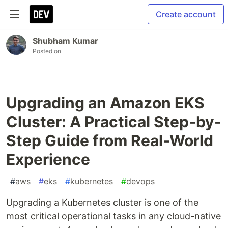
Create account
Shubham Kumar
Posted on
Upgrading an Amazon EKS
Cluster: A Practical Step-by-
Step Guide from Real-World
Experience
#
aws
#
eks
#
kubernetes
#
devops
Upgrading a Kubernetes cluster is one of the
most critical operational tasks in any cloud-native