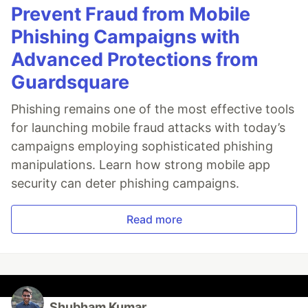
Prevent Fraud from Mobile
Phishing Campaigns with
Advanced Protections from
Guardsquare
Phishing remains one of the most effective tools
for launching mobile fraud attacks with today’s
campaigns employing sophisticated phishing
manipulations. Learn how strong mobile app
security can deter phishing campaigns.
Read more
Shubham Kumar