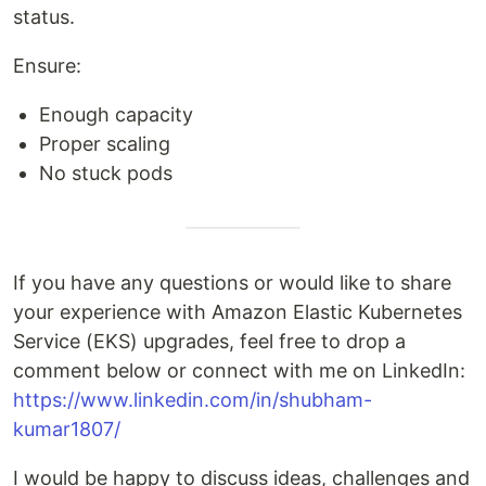
status.
Ensure:
Enough capacity
Proper scaling
No stuck pods
If you have any questions or would like to share
your experience with Amazon Elastic Kubernetes
Service (EKS) upgrades, feel free to drop a
comment below or connect with me on LinkedIn:
https://www.linkedin.com/in/shubham-
kumar1807/
I would be happy to discuss ideas, challenges and