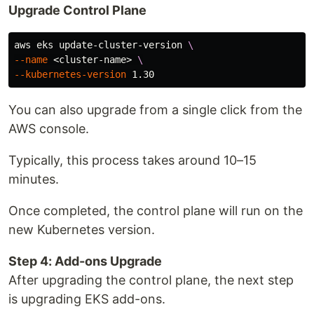
Upgrade Control Plane
aws eks update-cluster-version 
\
--name
 <cluster-name> 
\
--kubernetes-version
You can also upgrade from a single click from the
AWS console.
Typically, this process takes around 10–15
minutes.
Once completed, the control plane will run on the
new Kubernetes version.
Step 4: Add-ons Upgrade
After upgrading the control plane, the next step
is upgrading EKS add-ons.