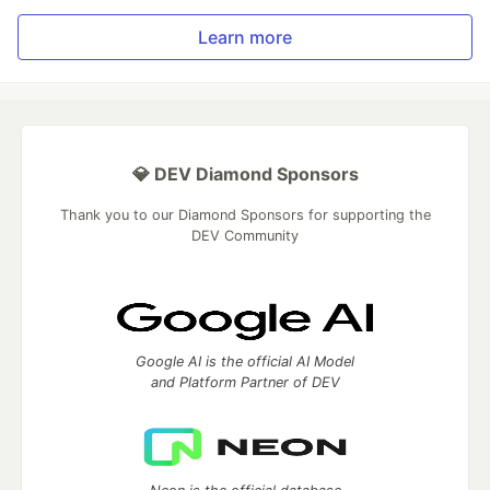
Learn more
💎 DEV Diamond Sponsors
Thank you to our Diamond Sponsors for supporting the
DEV Community
Google AI is the official AI Model
and Platform Partner of DEV