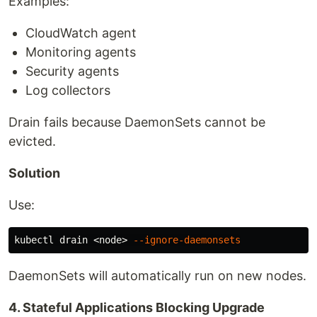
Examples:
CloudWatch agent
Monitoring agents
Security agents
Log collectors
Drain fails because DaemonSets cannot be
evicted.
Solution
Use:
kubectl drain <node> 
--ignore-daemonsets
DaemonSets will automatically run on new nodes.
4. Stateful Applications Blocking Upgrade