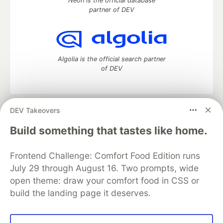
Neon is the official database
partner of DEV
Algolia is the official search partner
of DEV
DEV Takeovers
DEV Community
— A space to discuss and keep up software
development and manage your software career
Build something that tastes like home.
Home
DEV Challenges
DEV++
Videos
DEV Education Tracks
DEV Help
Advertise on DEV
Frontend Challenge: Comfort Food Edition runs
Organization Accounts
DEV Showcase
About
Contact
July 29 through August 16. Two prompts, wide
Free Postgres Database
DEV Shop
MLH
Code of Conduct
Privacy Policy
Terms of Use
open theme: draw your comfort food in CSS or
Built on
Forem
— the
open source
software that powers
DEV
build the landing page it deserves.
and other inclusive communities.
Made with love and
Ruby on Rails
. DEV Community
©
2016 -
2026.