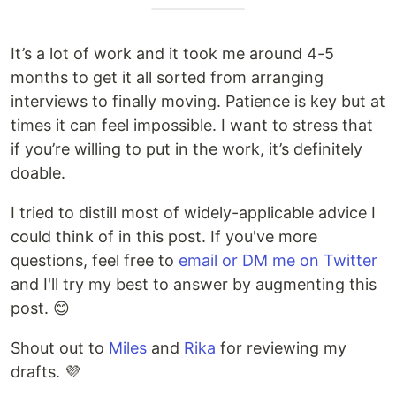
It’s a lot of work and it took me around 4-5
months to get it all sorted from arranging
interviews to finally moving. Patience is key but at
times it can feel impossible. I want to stress that
if you’re willing to put in the work, it’s definitely
doable.
I tried to distill most of widely-applicable advice I
could think of in this post. If you've more
questions, feel free to
email or DM me on Twitter
and I'll try my best to answer by augmenting this
post. 😊
Shout out to
Miles
and
Rika
for reviewing my
drafts. 💜