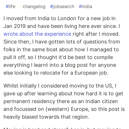
#
life
#
changelog
#
jobsearch
#
india
I moved from India to London for a new job in
Jan 2019 and have been living here ever since. I
wrote about the experience
right after I moved.
Since then, I have gotten lots of questions from
folks in the same boat about how I managed to
pull it off, so I thought it'd be best to compile
everything I learnt into a blog post for anyone
else looking to relocate for a European job.
Whilst initially I considered moving to the US, I
gave up after learning about how hard it is to get
permanent residency there as an Indian citizen
and focussed on (western) Europe, so this post is
heavily biased towards that region.