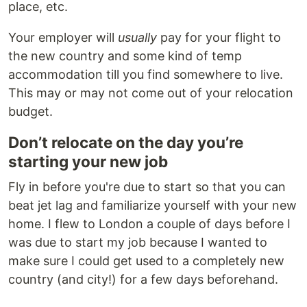
place, etc.
Your employer will
usually
pay for your flight to
the new country and some kind of temp
accommodation till you find somewhere to live.
This may or may not come out of your relocation
budget.
Don’t relocate on the day you’re
starting your new job
Fly in before you're due to start so that you can
beat jet lag and familiarize yourself with your new
home. I flew to London a couple of days before I
was due to start my job because I wanted to
make sure I could get used to a completely new
country (and city!) for a few days beforehand.