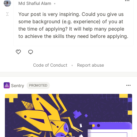
Md Shafiul Alam
•
Your post is very inspiring. Could you give us
some background (e.g. experience) of you at
the time of applying? It will help many people
to achieve the skills they need before applying.
Like
Code of Conduct
•
Report abuse
Sentry
PROMOTED