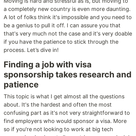
Moving is hard and stressful as is, but moving to
a completely new country is even more daunting.
A lot of folks think it's impossible and you need to
be a genius to pull it off. I can assure you that
that's very much not the case and it's very doable
if you have the patience to stick through the
process. Let’s dive in!
Finding a job with visa
sponsorship takes research and
patience
This topic is what I get almost all the questions
about. It's the hardest and often the most
confusing part as it's not very straightforward to
find employers who would sponsor a visa. More
so if you're not looking to work at big tech