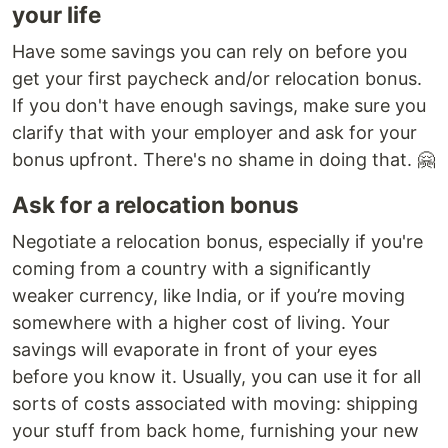
your life
Have some savings you can rely on before you
get your first paycheck and/or relocation bonus.
If you don't have enough savings, make sure you
clarify that with your employer and ask for your
bonus upfront. There's no shame in doing that. 🤗
Ask for a relocation bonus
Negotiate a relocation bonus, especially if you're
coming from a country with a significantly
weaker currency, like India, or if you’re moving
somewhere with a higher cost of living. Your
savings will evaporate in front of your eyes
before you know it. Usually, you can use it for all
sorts of costs associated with moving: shipping
your stuff from back home, furnishing your new