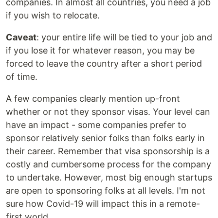
companies. In almost all countries, you need a job
if you wish to relocate.
Caveat
: your entire life will be tied to your job and
if you lose it for whatever reason, you may be
forced to leave the country after a short period
of time.
A few companies clearly mention up-front
whether or not they sponsor visas. Your level can
have an impact - some companies prefer to
sponsor relatively senior folks than folks early in
their career. Remember that visa sponsorship is a
costly and cumbersome process for the company
to undertake. However, most big enough startups
are open to sponsoring folks at all levels. I'm not
sure how Covid-19 will impact this in a remote-
first world.