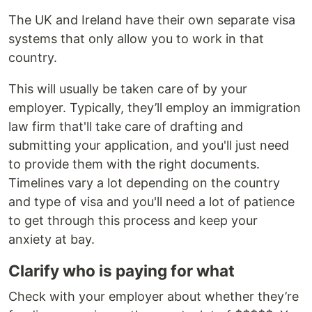
The UK and Ireland have their own separate visa
systems that only allow you to work in that
country.
This will usually be taken care of by your
employer. Typically, they’ll employ an immigration
law firm that'll take care of drafting and
submitting your application, and you'll just need
to provide them with the right documents.
Timelines vary a lot depending on the country
and type of visa and you'll need a lot of patience
to get through this process and keep your
anxiety at bay.
Clarify who is paying for what
Check with your employer about whether they’re