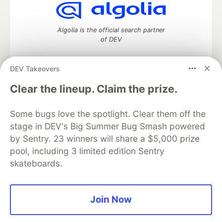
Algolia is the official search partner
of DEV
DEV Takeovers
DEV Community
— A space to discuss and keep up software
Clear the lineup. Claim the prize.
development and manage your software career
Home
DEV Challenges
DEV++
Videos
Some bugs love the spotlight. Clear them off the
DEV Education Tracks
DEV Help
Advertise on DEV
stage in DEV's Big Summer Bug Smash powered
Organization Accounts
DEV Showcase
About
Contact
by Sentry. 23 winners will share a $5,000 prize
Free Postgres Database
DEV Shop
MLH
Code of Conduct
Privacy Policy
Terms of Use
pool, including 3 limited edition Sentry
Built on
Forem
— the
open source
software that powers
DEV
skateboards.
and other inclusive communities.
Made with love and
Ruby on Rails
. DEV Community
©
2016 -
2026.
Join Now