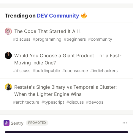
Trending on
DEV Community
The Code That Started It All !
#
discuss
#
programming
#
beginners
#
community
Would You Choose a Giant Product… or a Fast-
Moving Indie One?
#
discuss
#
buildinpublic
#
opensource
#
indiehackers
Restate's Single Binary vs Temporal's Cluster:
When the Lighter Engine Wins
#
architecture
#
typescript
#
discuss
#
devops
Sentry
PROMOTED