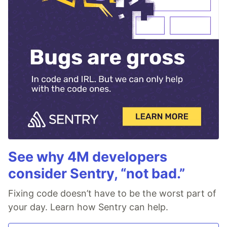
See why 4M developers
consider Sentry, “not bad.”
Fixing code doesn’t have to be the worst part of
your day. Learn how Sentry can help.