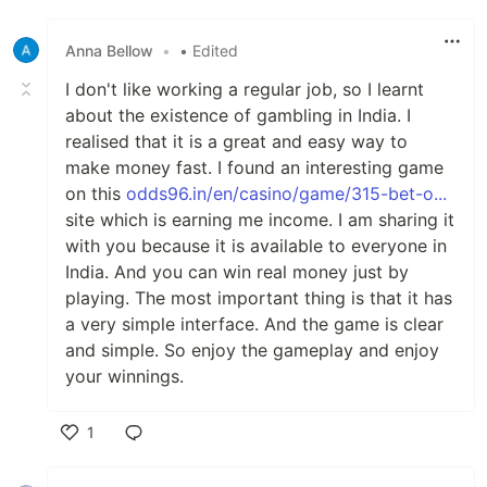
Like
Anna Bellow
•
• Edited
I don't like working a regular job, so I learnt
about the existence of gambling in India. I
realised that it is a great and easy way to
make money fast. I found an interesting game
on this
odds96.in/en/casino/game/315-bet-o...
site which is earning me income. I am sharing it
with you because it is available to everyone in
India. And you can win real money just by
playing. The most important thing is that it has
a very simple interface. And the game is clear
and simple. So enjoy the gameplay and enjoy
your winnings.
1
Like