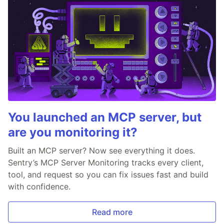
You launched an MCP server, but
are you monitoring it?
Built an MCP server? Now see everything it does.
Sentry’s MCP Server Monitoring tracks every client,
tool, and request so you can fix issues fast and build
with confidence.
Read more