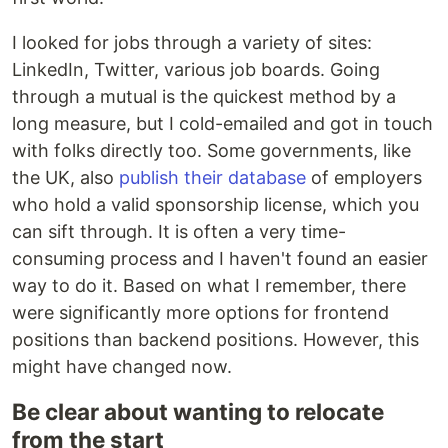
I looked for jobs through a variety of sites:
LinkedIn, Twitter, various job boards. Going
through a mutual is the quickest method by a
long measure, but I cold-emailed and got in touch
with folks directly too. Some governments, like
the UK, also
publish their database
of employers
who hold a valid sponsorship license, which you
can sift through. It is often a very time-
consuming process and I haven't found an easier
way to do it. Based on what I remember, there
were significantly more options for frontend
positions than backend positions. However, this
might have changed now.
Be clear about wanting to relocate
from the start