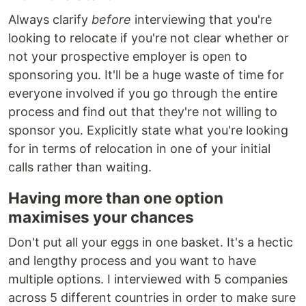
Always clarify
before
interviewing that you're
looking to relocate if you're not clear whether or
not your prospective employer is open to
sponsoring you. It'll be a huge waste of time for
everyone involved if you go through the entire
process and find out that they're not willing to
sponsor you. Explicitly state what you're looking
for in terms of relocation in one of your initial
calls rather than waiting.
Having more than one option
maximises your chances
Don't put all your eggs in one basket. It's a hectic
and lengthy process and you want to have
multiple options. I interviewed with 5 companies
across 5 different countries in order to make sure