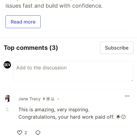
issues fast and build with confidence.
Read more
Top comments
(3)
Subscribe
Jane Tracy 👩🏽‍💻
•
This is amazing, very inspiring.
Congratulations, your hard work paid off. 🌟🙂
2