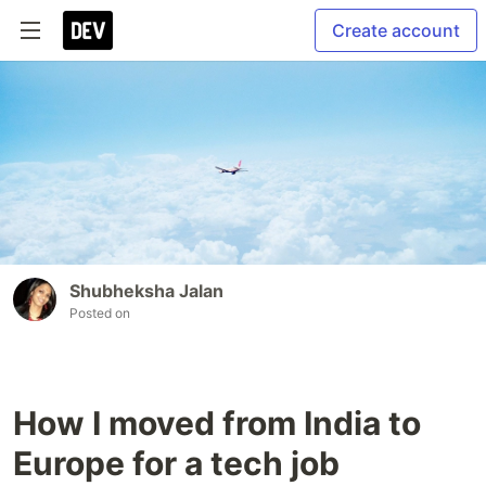
Create account
Shubheksha Jalan
Posted on
How I moved from India to
Europe for a tech job