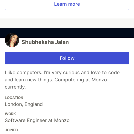
Learn more
Shubheksha Jalan
Follow
I like computers. I'm very curious and love to code
and learn new things. Computering at Monzo
currently.
LOCATION
London, England
WORK
Software Engineer at Monzo
JOINED