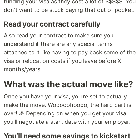
funding your visa as they cost a lot of $$$$$. You
don't want to be stuck paying that out of pocket.
Read your contract carefully
Also read your contract to make sure you
understand if there are any special terms
attached to it like having to pay back some of the
visa or relocation costs if you leave before X
months/years.
What was the actual move like?
Once you have your visa, you're set to actually
make the move. Wooooohoooo, the hard part is
over! 🎉 Depending on when you get your visa,
you'll negotiate a start date with your employer.
You’ll need some savings to kickstart