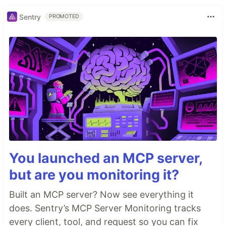
Sentry
PROMOTED
You launched an MCP server,
but are you monitoring it?
Built an MCP server? Now see everything it
does. Sentry’s MCP Server Monitoring tracks
every client, tool, and request so you can fix