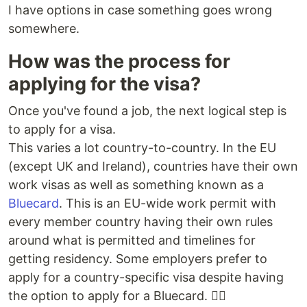
I have options in case something goes wrong
somewhere.
How was the process for
applying for the visa?
Once you've found a job, the next logical step is
to apply for a visa.
This varies a lot country-to-country. In the EU
(except UK and Ireland), countries have their own
work visas as well as something known as a
Bluecard
. This is an EU-wide work permit with
every member country having their own rules
around what is permitted and timelines for
getting residency. Some employers prefer to
apply for a country-specific visa despite having
the option to apply for a Bluecard. 🤷‍♀️