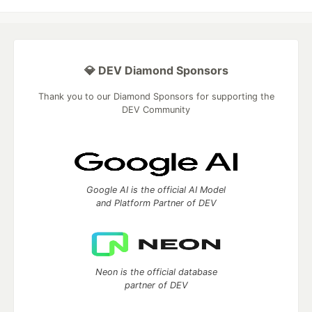
💎 DEV Diamond Sponsors
Thank you to our Diamond Sponsors for supporting the
DEV Community
Google AI is the official AI Model
and Platform Partner of DEV
Neon is the official database
partner of DEV