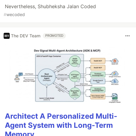
Nevertheless, Shubheksha Jalan Coded
#
wecoded
The DEV Team
PROMOTED
Architect A Personalized Multi-
Agent System with Long-Term
Memory