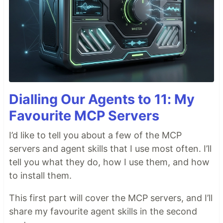
Dialling Our Agents to 11: My
Favourite MCP Servers
I’d like to tell you about a few of the MCP
servers and agent skills that I use most often. I’ll
tell you what they do, how I use them, and how
to install them.
This first part will cover the MCP servers, and I’ll
share my favourite agent skills in the second