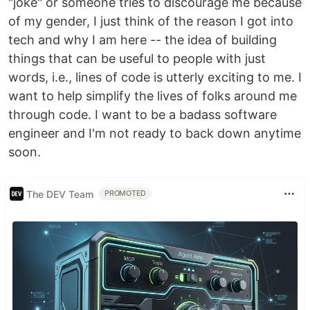
"joke" or someone tries to discourage me because
of my gender, I just think of the reason I got into
tech and why I am here -- the idea of building
things that can be useful to people with just
words, i.e., lines of code is utterly exciting to me. I
want to help simplify the lives of folks around me
through code. I want to be a badass software
engineer and I'm not ready to back down anytime
soon.
The DEV Team
PROMOTED