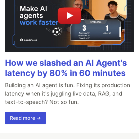
How we slashed an AI Agent's
latency by 80% in 60 minutes
Building an AI agent is fun. Fixing its production
latency when it's juggling live data, RAG, and
text-to-speech? Not so fun.
Read more →