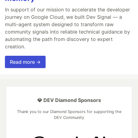
In support of our mission to accelerate the developer
journey on Google Cloud, we built Dev Signal — a
multi-agent system designed to transform raw
community signals into reliable technical guidance by
automating the path from discovery to expert
creation.
Read more →
💎 DEV Diamond Sponsors
Thank you to our Diamond Sponsors for supporting the
DEV Community