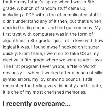
for it on my father's laptop when I was in 6th
grade. A bunch of random stuff came up,
including a PDF with a ton of complicated stuff. I
didn't understand any of it then, but that's when I
decided to dig deeper and find out someday. My
first tryst with computers was in the form of
algorithms in 8th grade. I just fell in love with how
logical it was. I found myself hooked on it super
quickly. From there, I went on to take CS as my
elective in 9th grade where we were taught Java.
The first program I ever wrote, a "Hello World"
obviously -- when it worked after a bunch of silly
syntax errors, my joy knew no bounds. I still
remember the feeling very distinctly and till date,
it is one of my most cherished memories.
I recently overcame...