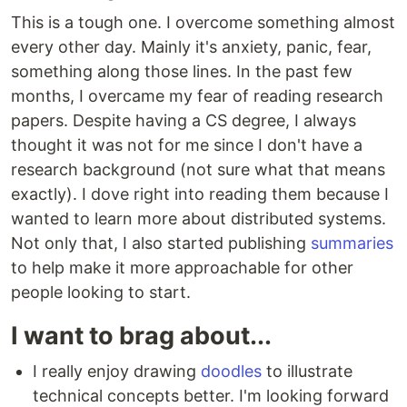
This is a tough one. I overcome something almost
every other day. Mainly it's anxiety, panic, fear,
something along those lines. In the past few
months, I overcame my fear of reading research
papers. Despite having a CS degree, I always
thought it was not for me since I don't have a
research background (not sure what that means
exactly). I dove right into reading them because I
wanted to learn more about distributed systems.
Not only that, I also started publishing
summaries
to help make it more approachable for other
people looking to start.
I want to brag about...
I really enjoy drawing
doodles
to illustrate
technical concepts better. I'm looking forward