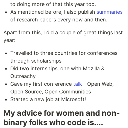
to doing more of that this year too.
As mentioned before, I also publish
summaries
of research papers every now and then.
Apart from this, I did a couple of great things last
year:
Travelled to three countries for conferences
through scholarships
Did two internships, one with Mozilla &
Outreachy
Gave my first conference
talk
- Open Web,
Open Source, Open Communities
Started a new job at Microsoft!
My advice for women and non-
binary folks who code is....