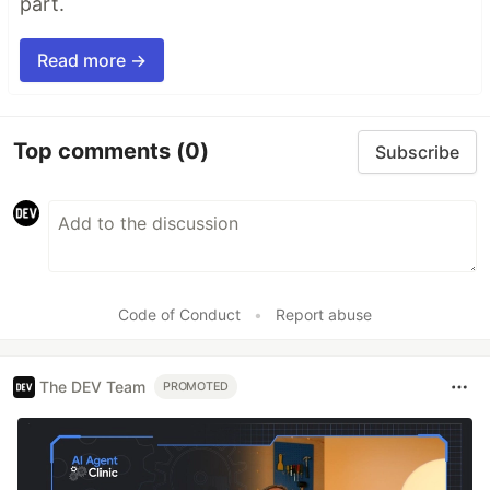
part.
Read more →
Top comments
(0)
Subscribe
Code of Conduct
•
Report abuse
The DEV Team
PROMOTED