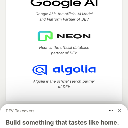
Google AI is the official AI Model
and Platform Partner of DEV
Neon is the official database
partner of DEV
Algolia is the official search partner
of DEV
DEV Takeovers
DEV Community
— A space to discuss and keep up software
development and manage your software career
Build something that tastes like home.
Home
DEV Challenges
DEV++
Videos