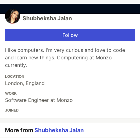
Shubheksha Jalan
Follow
I like computers. I'm very curious and love to code
and learn new things. Computering at Monzo
currently.
LOCATION
London, England
WORK
Software Engineer at Monzo
JOINED
More from
Shubheksha Jalan