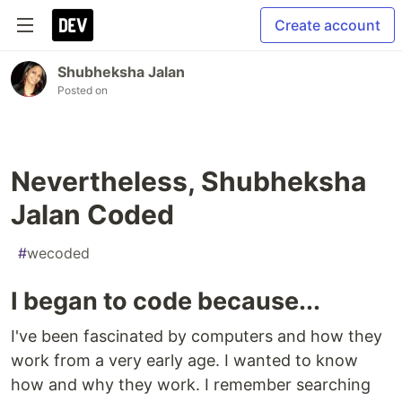
Create account
Shubheksha Jalan
Posted on
Nevertheless, Shubheksha
Jalan Coded
#
wecoded
I began to code because...
I've been fascinated by computers and how they
work from a very early age. I wanted to know
how and why they work. I remember searching