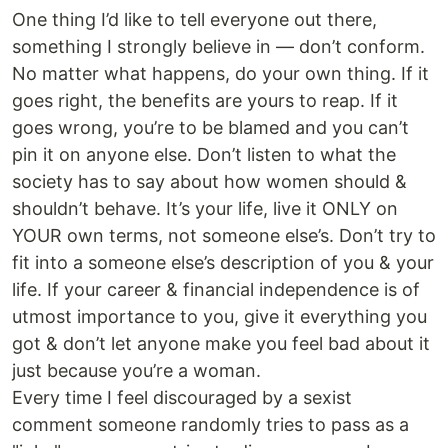
One thing I’d like to tell everyone out there,
something I strongly believe in — don’t conform.
No matter what happens, do your own thing. If it
goes right, the benefits are yours to reap. If it
goes wrong, you’re to be blamed and you can’t
pin it on anyone else. Don’t listen to what the
society has to say about how women should &
shouldn’t behave. It’s your life, live it ONLY on
YOUR own terms, not someone else’s. Don’t try to
fit into a someone else’s description of you & your
life. If your career & financial independence is of
utmost importance to you, give it everything you
got & don’t let anyone make you feel bad about it
just because you’re a woman.
Every time I feel discouraged by a sexist
comment someone randomly tries to pass as a