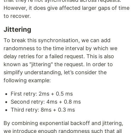
However, it does give affected larger gaps of time
to recover.
Jittering
To break this synchronisation, we can add
randomness to the time interval by which we
delay retries for a failed request. This is also
known as "jittering" the request. In order to
simplify understanding, let’s consider the
following example:
First retry: 2ms + 0.5 ms
Second retry: 4ms + 0.8 ms
Third retry: 8ms + 0.3 ms
By combining exponential backoff and jittering,
we introduce enough randomness such that all