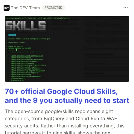
The DEV Team
PROMOTED
70+ official Google Cloud Skills,
and the 9 you actually need to start
The open-source google/skills repo spans eight
categories, from BigQuery and Cloud Run to WAF
security audits. Rather than installing everything, this
tutorial narrows it to nine skills, shows the npx