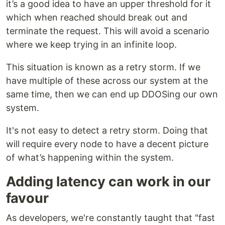
it’s a good idea to have an upper threshold for it
which when reached should break out and
terminate the request. This will avoid a scenario
where we keep trying in an infinite loop.
This situation is known as a retry storm. If we
have multiple of these across our system at the
same time, then we can end up DDOSing our own
system.
It's not easy to detect a retry storm. Doing that
will require every node to have a decent picture
of what’s happening within the system.
Adding latency can work in our
favour
As developers, we're constantly taught that "fast