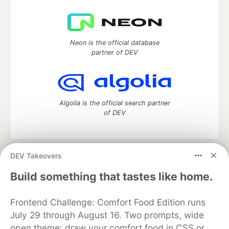
Neon is the official database
partner of DEV
Algolia is the official search partner
of DEV
DEV Takeovers
DEV Community
— A space to discuss and keep up software
development and manage your software career
Build something that tastes like home.
Home
DEV Challenges
DEV++
Videos
DEV Education Tracks
DEV Help
Advertise on DEV
Frontend Challenge: Comfort Food Edition runs
Organization Accounts
DEV Showcase
About
Contact
July 29 through August 16. Two prompts, wide
Free Postgres Database
DEV Shop
MLH
Code of Conduct
Privacy Policy
Terms of Use
open theme: draw your comfort food in CSS or