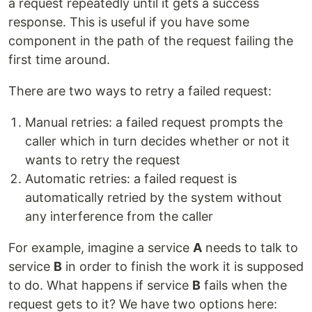
a request repeatedly until it gets a success
response. This is useful if you have some
component in the path of the request failing the
first time around.
There are two ways to retry a failed request:
Manual retries: a failed request prompts the
caller which in turn decides whether or not it
wants to retry the request
Automatic retries: a failed request is
automatically retried by the system without
any interference from the caller
For example, imagine a service
A
needs to talk to
service
B
in order to finish the work it is supposed
to do. What happens if service
B
fails when the
request gets to it? We have two options here: