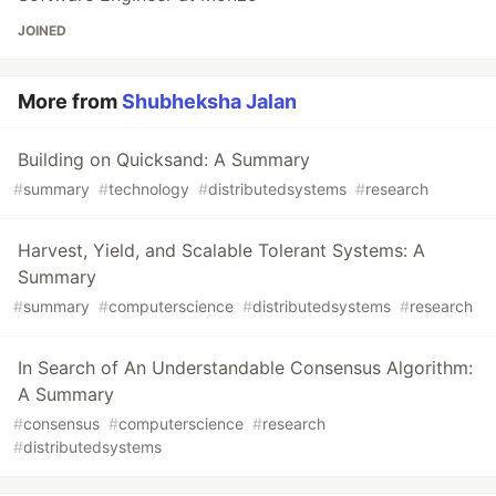
JOINED
More from
Shubheksha Jalan
Building on Quicksand: A Summary
#
summary
#
technology
#
distributedsystems
#
research
Harvest, Yield, and Scalable Tolerant Systems: A
Summary
#
summary
#
computerscience
#
distributedsystems
#
research
In Search of An Understandable Consensus Algorithm:
A Summary
#
consensus
#
computerscience
#
research
#
distributedsystems