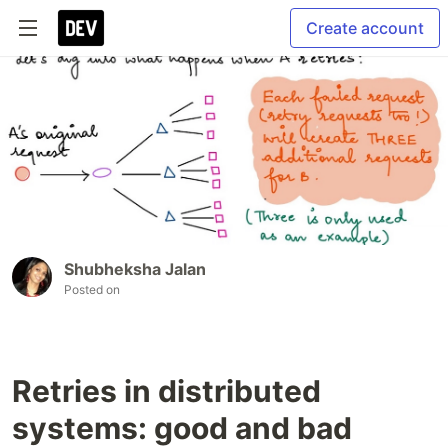
Create account
Shubheksha Jalan
Posted on
Retries in distributed
systems: good and bad