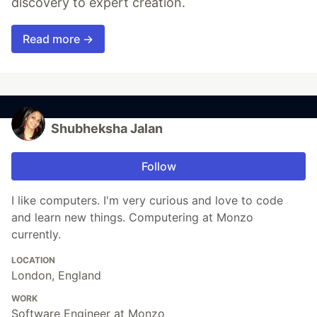
discovery to expert creation.
Read more →
Shubheksha Jalan
Follow
I like computers. I'm very curious and love to code
and learn new things. Computering at Monzo
currently.
LOCATION
London, England
WORK
Software Engineer at Monzo