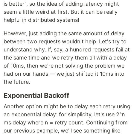
is better", so the idea of adding latency might
seem a little weird at first. But it can be really
helpful in distributed systems!
However, just adding the same amount of delay
between two requests wouldn't help. Let's try to
understand why. If, say, a hundred requests fail at
the same time and we retry them all with a delay
of 10ms, then we're not solving the problem we
had on our hands — we just shifted it 10ms into
the future.
Exponential Backoff
Another option might be to delay each retry using
an exponential delay: for simplicity, let's use 2^n
ms delay where n = retry count. Continuing from
our previous example, we'll see something like