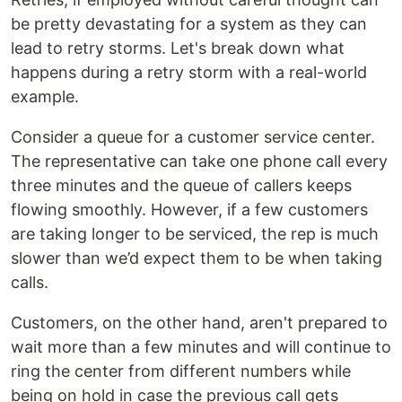
be pretty devastating for a system as they can
lead to retry storms. Let's break down what
happens during a retry storm with a real-world
example.
Consider a queue for a customer service center.
The representative can take one phone call every
three minutes and the queue of callers keeps
flowing smoothly. However, if a few customers
are taking longer to be serviced, the rep is much
slower than we’d expect them to be when taking
calls.
Customers, on the other hand, aren't prepared to
wait more than a few minutes and will continue to
ring the center from different numbers while
being on hold in case the previous call gets