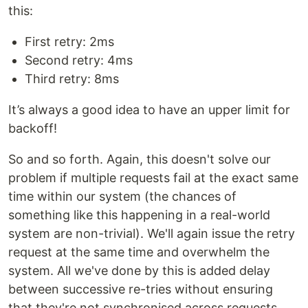
this:
First retry: 2ms
Second retry: 4ms
Third retry: 8ms
It’s always a good idea to have an upper limit for
backoff!
So and so forth. Again, this doesn't solve our
problem if multiple requests fail at the exact same
time within our system (the chances of
something like this happening in a real-world
system are non-trivial). We'll again issue the retry
request at the same time and overwhelm the
system. All we've done by this is added delay
between successive re-tries without ensuring
that they're not synchronised across requests.