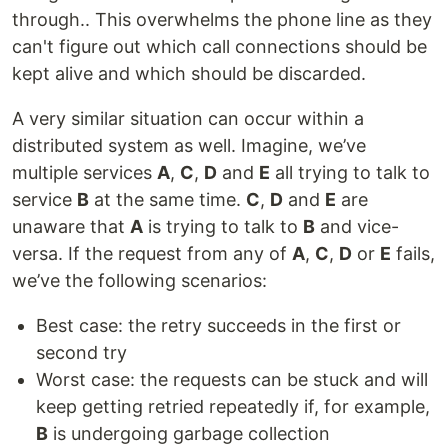
through.. This overwhelms the phone line as they
can't figure out which call connections should be
kept alive and which should be discarded.
A very similar situation can occur within a
distributed system as well. Imagine, we’ve
multiple services
A
,
C
,
D
and
E
all trying to talk to
service
B
at the same time.
C
,
D
and
E
are
unaware that
A
is trying to talk to
B
and vice-
versa. If the request from any of
A
,
C
,
D
or
E
fails,
we’ve the following scenarios:
Best case: the retry succeeds in the first or
second try
Worst case: the requests can be stuck and will
keep getting retried repeatedly if, for example,
B
is undergoing garbage collection