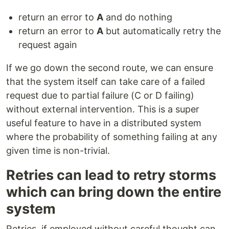
return an error to
A
and do nothing
return an error to
A
but automatically retry the
request again
If we go down the second route, we can ensure
that the system itself can take care of a failed
request due to partial failure (C or D failing)
without external intervention. This is a super
useful feature to have in a distributed system
where the probability of something failing at any
given time is non-trivial.
Retries can lead to retry storms
which can bring down the entire
system
Retries, if employed without careful thought can