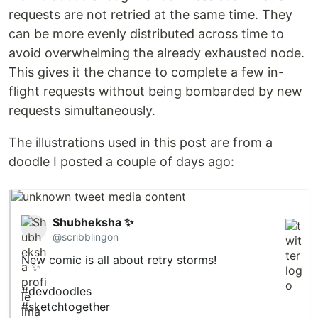
requests are not retried at the same time. They
can be more evenly distributed across time to
avoid overwhelming the already exhausted node.
This gives it the chance to complete a few in-
flight requests without being bombarded by new
requests simultaneously.
The illustrations used in this post are from a
doodle I posted a couple of days ago:
Shubheksha ✨
@scribblingon
New comic is all about retry storms!
#devdoodles
#sketchtogether