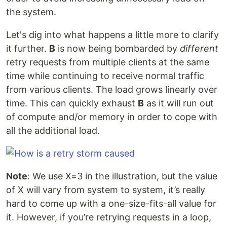
the system.
Let's dig into what happens a little more to clarify
it further.
B
is now being bombarded by
different
retry requests from multiple clients at the same
time while continuing to receive normal traffic
from various clients. The load grows linearly over
time. This can quickly exhaust
B
as it will run out
of compute and/or memory in order to cope with
all the additional load.
Note
: We use X=3 in the illustration, but the value
of X will vary from system to system, it’s really
hard to come up with a one-size-fits-all value for
it. However, if you’re retrying requests in a loop,