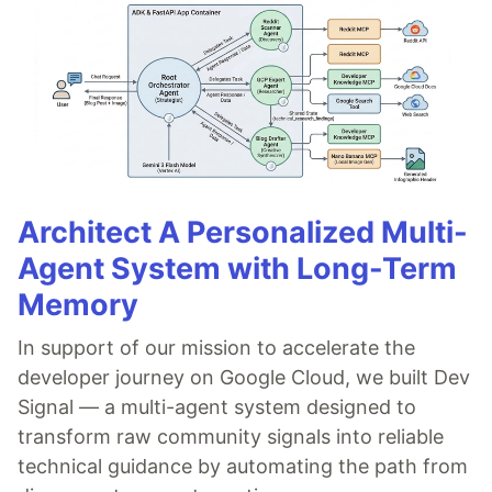
Architect A Personalized Multi-
Agent System with Long-Term
Memory
In support of our mission to accelerate the
developer journey on Google Cloud, we built Dev
Signal — a multi-agent system designed to
transform raw community signals into reliable
technical guidance by automating the path from