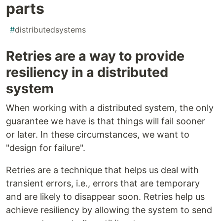
parts
#
distributedsystems
Retries are a way to provide
resiliency in a distributed
system
When working with a distributed system, the only
guarantee we have is that things will fail sooner
or later. In these circumstances, we want to
"design for failure".
Retries are a technique that helps us deal with
transient errors, i.e., errors that are temporary
and are likely to disappear soon. Retries help us
achieve resiliency by allowing the system to send