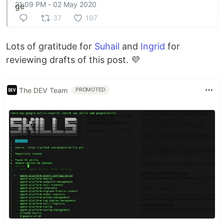
21:09 PM - 02 May 2020
37
197
Lots of gratitude for
Suhail
and
Ingrid
for
reviewing drafts of this post. 💜
The DEV Team
PROMOTED