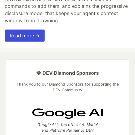
commands to add them, and explains the progressive
disclosure model that keeps your agent's context
window from drowning.
Read more →
💎 DEV Diamond Sponsors
Thank you to our Diamond Sponsors for supporting the
DEV Community
Google AI is the official AI Model
and Platform Partner of DEV