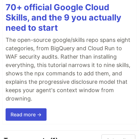
70+ official Google Cloud
Skills, and the 9 you actually
need to start
The open-source google/skills repo spans eight
categories, from BigQuery and Cloud Run to
WAF security audits. Rather than installing
everything, this tutorial narrows it to nine skills,
shows the npx commands to add them, and
explains the progressive disclosure model that
keeps your agent's context window from
drowning.
Read more →