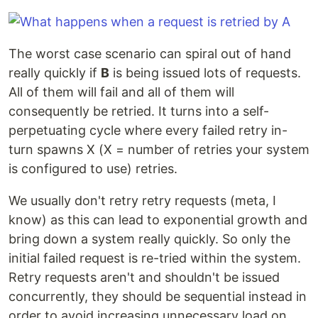
The worst case scenario can spiral out of hand
really quickly if
B
is being issued lots of requests.
All of them will fail and all of them will
consequently be retried. It turns into a self-
perpetuating cycle where every failed retry in-
turn spawns X (X = number of retries your system
is configured to use) retries.
We usually don't retry retry requests (meta, I
know) as this can lead to exponential growth and
bring down a system really quickly. So only the
initial failed request is re-tried within the system.
Retry requests aren't and shouldn't be issued
concurrently, they should be sequential instead in
order to avoid increasing unnecessary load on