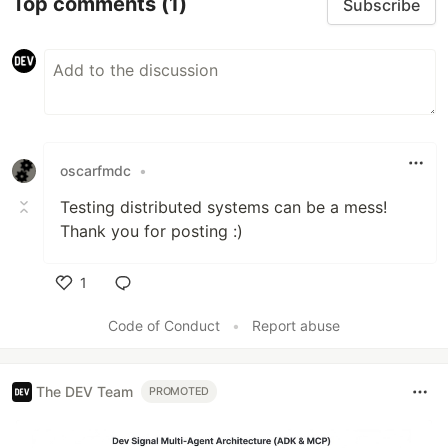
Top comments
(1)
Subscribe
oscarfmdc
•
Testing distributed systems can be a mess!
Thank you for posting :)
1
Like
Code of Conduct
•
Report abuse
The DEV Team
PROMOTED