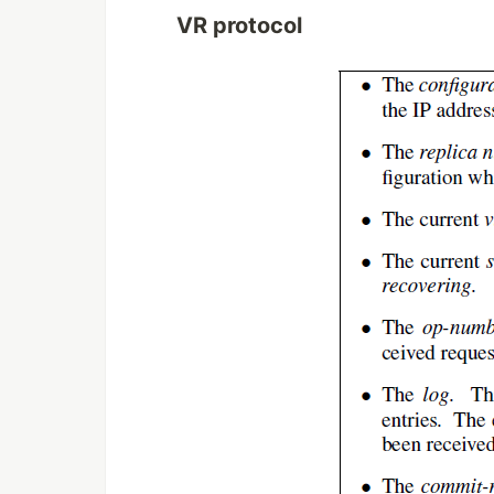
VR protocol