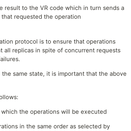
e result to the VR code which in turn sends a
 that requested the operation
ation protocol is to ensure that operations
 all replicas in spite of concurrent requests
ailures.
in the same state, it is important that the above
ollows:
 which the operations will be executed
ations in the same order as selected by