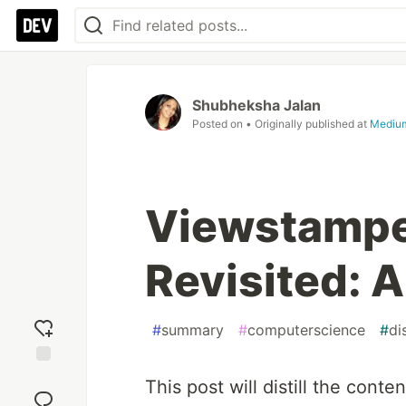
Shubheksha Jalan
Posted on
• Originally published at
Mediu
Viewstampe
Revisited:
#
summary
#
computerscience
#
di
Add
This post will distill the cont
reaction