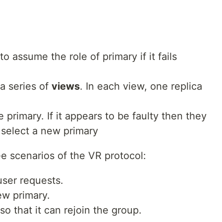
to assume the role of primary if it fails
a series of
views
. In each view, one replica
 primary. If it appears to be faulty then they
 select a new primary
e scenarios of the VR protocol:
user requests.
ew primary.
so that it can rejoin the group.