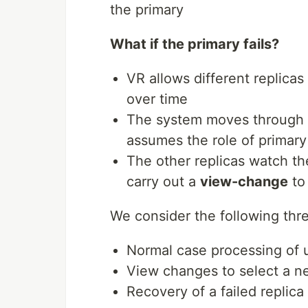
the primary
What if the primary fails?
VR allows different replicas 
over time
The system moves through 
assumes the role of primary
The other replicas watch the
carry out a
view-change
to
We consider the following thre
Normal case processing of 
View changes to select a n
Recovery of a failed replica 