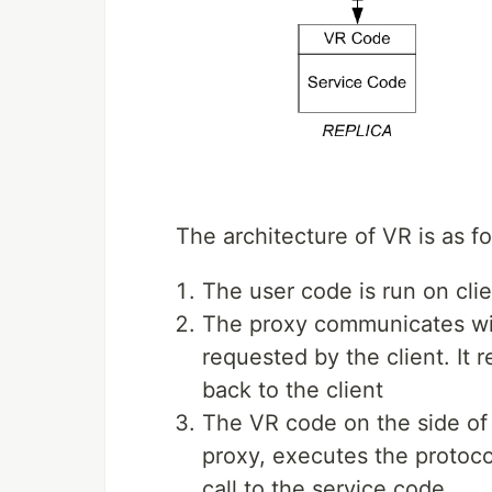
The architecture of VR is as fo
The user code is run on cli
The proxy communicates with
requested by the client. It 
back to the client
The VR code on the side of 
proxy, executes the protoc
call to the service code