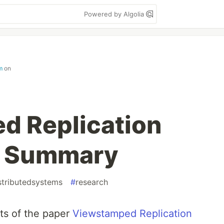
Powered by Algolia
m
on
d Replication
 A Summary
stributedsystems
#
research
ents of the paper
Viewstamped Replication