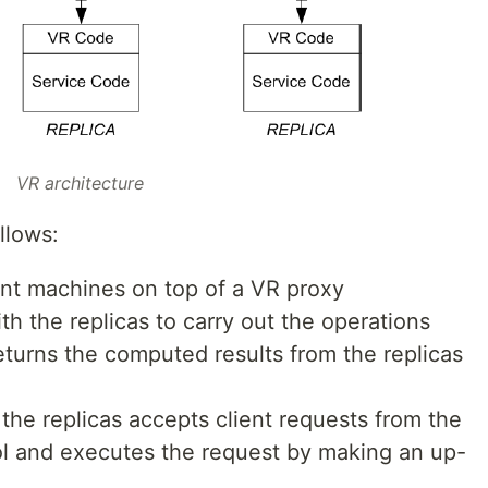
VR architecture
llows:
ent machines on top of a VR proxy
 the replicas to carry out the operations
returns the computed results from the replicas
the replicas accepts client requests from the
ol and executes the request by making an up-