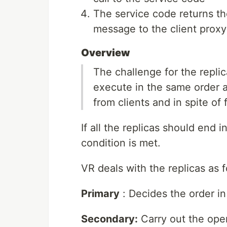
The service code returns th
message to the client proxy
Overview
The challenge for the replic
execute in the same order at
from clients and in spite of f
If all the replicas should end 
condition is met.
VR deals with the replicas as f
Primary
: Decides the order in
Secondary:
Carry out the oper