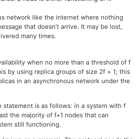
s network like the internet where nothing
ssage that doesn’t arrive. It may be lost,
elivered many times.
vailability when no more than a threshold of f
his by using replica groups of size 2f + 1; this
plicas in an asynchronous network under the
 statement is as follows: in a system with f
st the majority of f+1 nodes that can
tem still functioning.