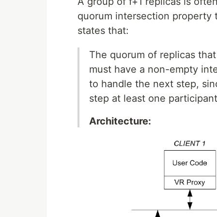
A group of f+1 replicas is oft
quorum intersection property t
states that:
The quorum of replicas that 
must have a non-empty inter
to handle the next step, si
step at least one participa
Architecture: