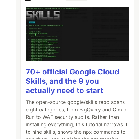
70+ official Google Cloud
Skills, and the 9 you
actually need to start
The open-source google/skills repo spans
eight categories, from BigQuery and Cloud
Run to WAF security audits. Rather than
installing everything, this tutorial narrows it
to nine skills, shows the npx commands to