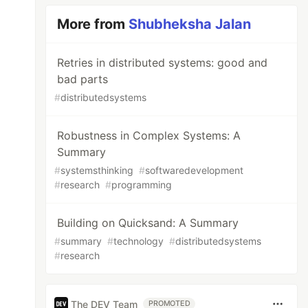
More from
Shubheksha Jalan
Retries in distributed systems: good and
bad parts
#
distributedsystems
Robustness in Complex Systems: A
Summary
#
systemsthinking
#
softwaredevelopment
#
research
#
programming
Building on Quicksand: A Summary
#
summary
#
technology
#
distributedsystems
#
research
The DEV Team
PROMOTED