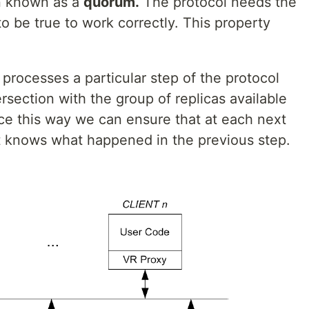
en known as a
quorum.
The protocol needs the
o be true to work correctly. This property
processes a particular step of the protocol
section with the group of replicas available
nce this way we can ensure that at each next
nt knows what happened in the previous step.