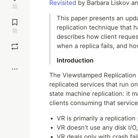
Revisited
by Barbara Liskov a
Jump to
This paper presents an upd
Comments
replication technique that h
describes how client reque
Save
when a replica fails, and how
Boost
Introduction
The Viewstamped Replication pr
replicated services that run 
state machine replication: it m
clients consuming that servic
VR is primarily a replicatio
VR doesn’t use any disk I/O,
VR deals only with crash fail