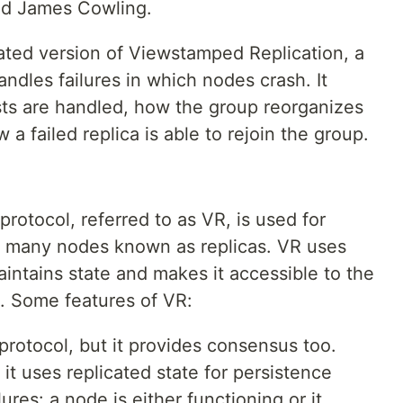
nd James Cowling.
ated version of Viewstamped Replication, a
andles failures in which nodes crash. It
sts are handled, how the group reorganizes
 a failed replica is able to rejoin the group.
otocol, referred to as VR, is used for
on many nodes known as replicas. VR uses
aintains state and makes it accessible to the
e. Some features of VR:
n protocol, but it provides consensus too.
 it uses replicated state for persistence
ures: a node is either functioning or it