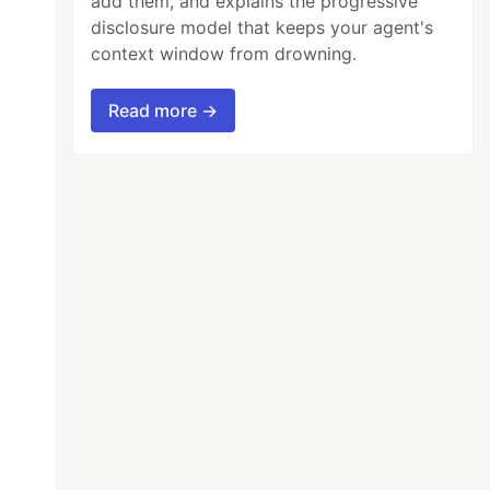
add them, and explains the progressive
disclosure model that keeps your agent's
context window from drowning.
Read more →