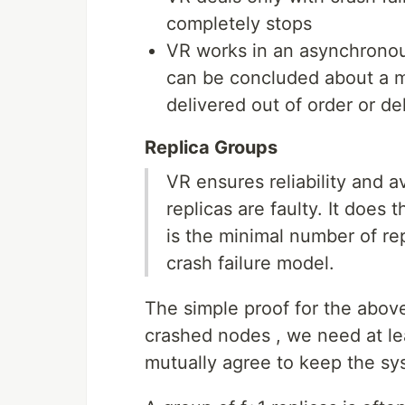
completely stops
VR works in an asynchronou
can be concluded about a me
delivered out of order or d
Replica Groups
VR ensures reliability and a
replicas are faulty. It does t
is the minimal number of re
crash failure model.
The simple proof for the above
crashed nodes , we need at lea
mutually agree to keep the sys