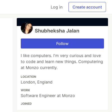
Log in
Create account
Shubheksha Jalan
Follow
I like computers. I'm very curious and love
to code and learn new things. Computering
at Monzo currently.
LOCATION
London, England
WORK
Software Engineer at Monzo
JOINED