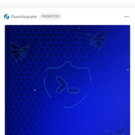
Guardsquare
PROMOTED