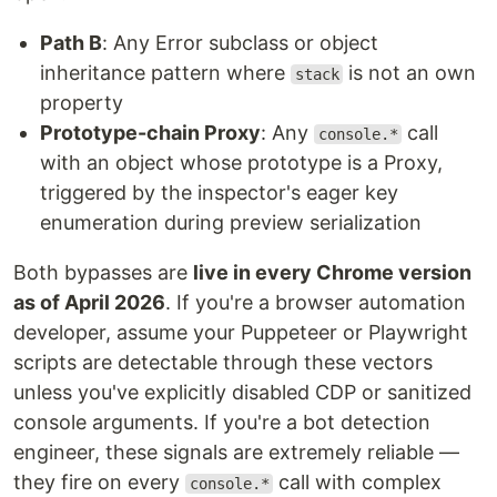
Path B
: Any Error subclass or object
inheritance pattern where
is not an own
stack
property
Prototype-chain Proxy
: Any
call
console.*
with an object whose prototype is a Proxy,
triggered by the inspector's eager key
enumeration during preview serialization
Both bypasses are
live in every Chrome version
as of April 2026
. If you're a browser automation
developer, assume your Puppeteer or Playwright
scripts are detectable through these vectors
unless you've explicitly disabled CDP or sanitized
console arguments. If you're a bot detection
engineer, these signals are extremely reliable —
they fire on every
call with complex
console.*