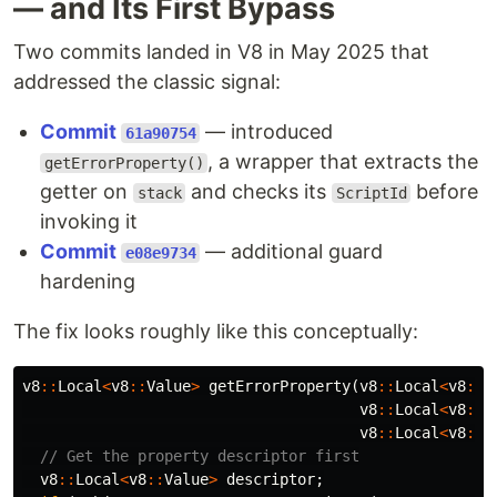
— and Its First Bypass
Two commits landed in V8 in May 2025 that
addressed the classic signal:
Commit
— introduced
61a90754
, a wrapper that extracts the
getErrorProperty()
getter on
and checks its
before
stack
ScriptId
invoking it
Commit
— additional guard
e08e9734
hardening
The fix looks roughly like this conceptually:
v8
::
Local
<
v8
::
Value
>
getErrorProperty
(
v8
::
Local
<
v8
::
C
v8
::
Local
<
v8
::
O
v8
::
Local
<
v8
::
S
// Get the property descriptor first
v8
::
Local
<
v8
::
Value
>
descriptor
;