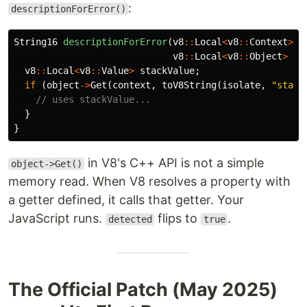
:
descriptionForError()
String16
descriptionForError
(
v8
::
Local
<
v8
::
Context
>
c
v8
::
Local
<
v8
::
Object
>
ob
v8
::
Local
<
v8
::
Value
>
stackValue
;
if
(
object
->
Get
(
context
,
toV8String
(
isolate
,
"stack
// uses stackValue...
}
}
in V8's C++ API is not a simple
object->Get()
memory read. When V8 resolves a property with
a getter defined, it calls that getter. Your
JavaScript runs.
flips to
.
detected
true
The Official Patch (May 2025)