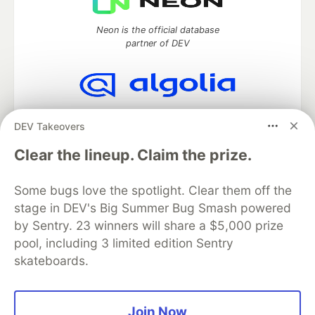
Neon is the official database
partner of DEV
Algolia is the official search partner
DEV Takeovers
of DEV
Clear the lineup. Claim the prize.
Some bugs love the spotlight. Clear them off the
DEV Community
— A space to discuss and keep up software
stage in DEV's Big Summer Bug Smash powered
development and manage your software career
Home
DEV Challenges
DEV++
Videos
by Sentry. 23 winners will share a $5,000 prize
DEV Education Tracks
DEV Help
Advertise on DEV
pool, including 3 limited edition Sentry
Organization Accounts
DEV Showcase
About
Contact
skateboards.
Free Postgres Database
DEV Shop
MLH
Code of Conduct
Privacy Policy
Terms of Use
Built on
Forem
— the
open source
software that powers
DEV
Join Now
and other inclusive communities.