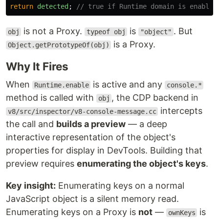
return
detected
;
// true if Runtime domain is enabled
is not a Proxy.
is
. But
obj
typeof obj
"object"
is a Proxy.
Object.getPrototypeOf(obj)
Why It Fires
When
is active and any
Runtime.enable
console.*
method is called with
, the CDP backend in
obj
intercepts
v8/src/inspector/v8-console-message.cc
the call and
builds a preview
— a deep
interactive representation of the object's
properties for display in DevTools. Building that
preview requires
enumerating the object's keys
.
Key insight:
Enumerating keys on a normal
JavaScript object is a silent memory read.
Enumerating keys on a Proxy is
not
—
is
ownKeys