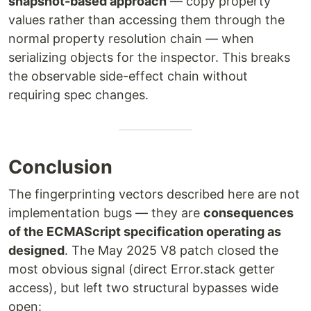
snapshot-based approach
— copy property
values rather than accessing them through the
normal property resolution chain — when
serializing objects for the inspector. This breaks
the observable side-effect chain without
requiring spec changes.
Conclusion
The fingerprinting vectors described here are not
implementation bugs — they are
consequences
of the ECMAScript specification operating as
designed
. The May 2025 V8 patch closed the
most obvious signal (direct Error.stack getter
access), but left two structural bypasses wide
open: