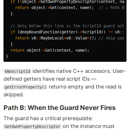
if
(
!
object
->
GetOwnPropertyDescriptor
(
context
,
name
return
object
->
Get
(
context
,
name
);
// ⚠️ Path B:
}
// Only below this line is the ScriptId guard activ
if
(
deepBoundFunction
(
getter
)
->
ScriptId
()
!=
v8
::
Un
return
v8
::
MaybeLocal
<
v8
::
Value
>
();
// skip user-
}
return
object
->
Get
(
context
,
name
);
}
identifies native C++ accessors. User-
kNoScriptId
defined getters have real script IDs —
returns empty and the read is
getErrorProperty()
skipped.
Path B: When the Guard Never Fires
The guard has a critical prerequisite:
on the instance must
GetOwnPropertyDescriptor