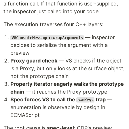
a function call. If that function is user-supplied,
the inspector just called into your code.
The execution traverses four C++ layers:
— inspector
V8ConsoleMessage::wrapArguments
decides to serialize the argument with a
preview
Proxy guard check
— V8 checks if the object
is a Proxy, but only looks at the surface object,
not the prototype chain
Property iterator eagerly walks the prototype
chain
— it reaches the Proxy prototype
Spec forces V8 to call the
trap
—
ownKeys
enumeration is observable by design in
ECMAScript
The root cause is
spec-level
: CDP's preview