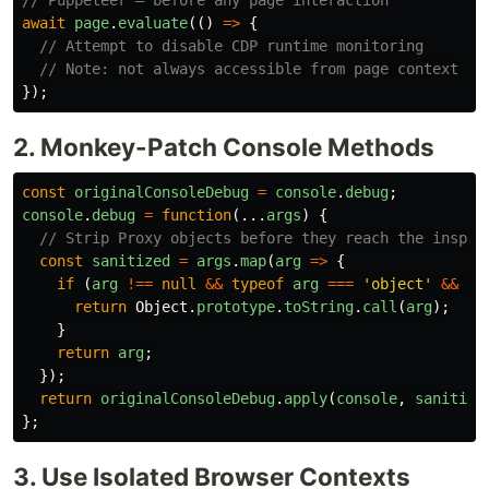
// Puppeteer — before any page interaction
await
page
.
evaluate
(()
=>
{
// Attempt to disable CDP runtime monitoring
// Note: not always accessible from page context
});
2. Monkey-Patch Console Methods
const
originalConsoleDebug
=
console
.
debug
;
console
.
debug
=
function
(...
args
)
{
// Strip Proxy objects before they reach the inspec
const
sanitized
=
args
.
map
(
arg
=>
{
if 
(
arg
!==
null
&&
typeof
arg
===
'
object
'
&&
Ob
return
Object
.
prototype
.
toString
.
call
(
arg
);
}
return
arg
;
});
return
originalConsoleDebug
.
apply
(
console
,
sanitize
};
3. Use Isolated Browser Contexts