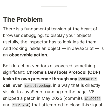
The Problem
There is a fundamental tension at the heart of
browser debugging: to display your objects
usefully, the inspector has to look inside them.
And looking inside an object — in JavaScript — is
an
observable action
.
Bot detection vendors discovered something
significant:
Chrome's DevTools Protocol (CDP)
leaks its own presence through any
console.*
call
, even
, in a way that is directly
console.debug
visible to JavaScript running on the page. V8
shipped a patch in May 2025 (commits
61a90754
and
) that attempted to close this signal.
e08e9734