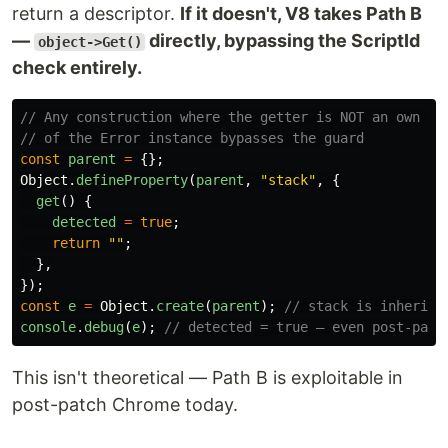
return a descriptor.
If it doesn't, V8 takes Path B
—
directly, bypassing the ScriptId
object->Get()
check entirely.
// Any construction where the getter is NOT an own pr
// of the Error instance bypasses the guard
const
parent
=
{};
Object
.
defineProperty
(
parent
,
"
stack
"
,
{
get
()
{
detected
=
true
;
return
""
;
},
});
const
e
=
Object
.
create
(
parent
);
// stack is inherite
console
.
debug
(
e
);
// detected = true — even post-patc
This isn't theoretical — Path B is exploitable in
post-patch Chrome today.