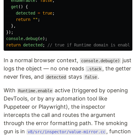
enumerable
:
false
,
get
()
{
detected
=
true
;
return
""
;
},
});
console
.
debug
(
e
);
return
detected
;
// true if Runtime domain is enabled
In a normal browser context,
just
console.debug(e)
logs the object — no one reads
, the getter
.stack
never fires, and
stays
.
detected
false
With
active (triggered by opening
Runtime.enable
DevTools, or by any automation tool like
Puppeteer or Playwright), the inspector
intercepts the call and routes the argument
through the error formatting path. The smoking
gun is in
, function
v8/src/inspector/value-mirror.cc