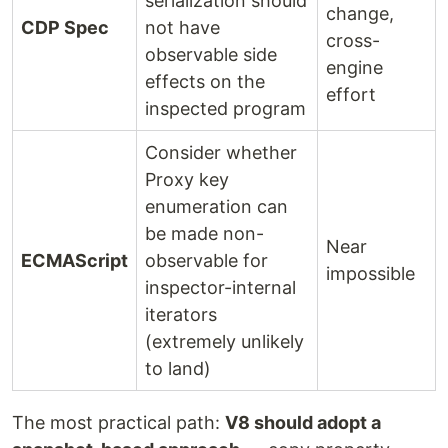
serialization should
change,
CDP Spec
not have
cross-
observable side
engine
effects on the
effort
inspected program
Consider whether
Proxy key
enumeration can
be made non-
Near
ECMAScript
observable for
impossible
inspector-internal
iterators
(extremely unlikely
to land)
The most practical path:
V8 should adopt a