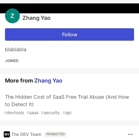
Zhang Yao
Follow
blablabla
JOINED
More from
Zhang Yao
The Hidden Cost of SaaS Free Trial Abuse (And How
to Detect It)
#
devtools
#
saas
#
security
#
api
The DEV Team
PROMOTED