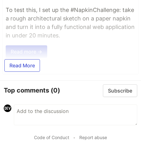
To test this, I set up the #NapkinChallenge: take
a rough architectural sketch on a paper napkin
and turn it into a fully functional web application
in under 20 minutes.
Read more →
Read More
Top comments
(0)
Subscribe
Code of Conduct
•
Report abuse