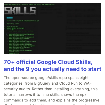
70+ official Google Cloud Skills,
and the 9 you actually need to start
The open-source google/skills repo spans eight
categories, from BigQuery and Cloud Run to WAF
security audits. Rather than installing everything, this
tutorial narrows it to nine skills, shows the npx
commands to add them, and explains the progressive