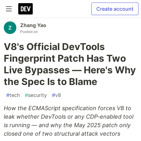
Create account
Zhang Yao
Posted on
V8's Official DevTools
Fingerprint Patch Has Two
Live Bypasses — Here's Why
the Spec Is to Blame
#
tech
#
security
#
v8
How the ECMAScript specification forces V8 to
leak whether DevTools or any CDP-enabled tool
is running — and why the May 2025 patch only
closed one of two structural attack vectors