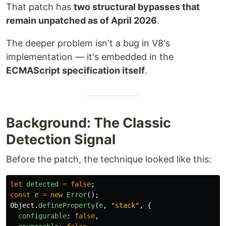
That patch has
two structural bypasses that
remain unpatched as of April 2026
.
The deeper problem isn't a bug in V8's
implementation — it's embedded in the
ECMAScript specification itself
.
Background: The Classic
Detection Signal
Before the patch, the technique looked like this:
let
detected
=
false
;
const
e
=
new
Error
();
Object
.
defineProperty
(
e
,
"
stack
"
,
{
configurable
:
false
,