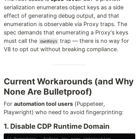
serialization enumerates object keys as a side
effect of generating debug output, and that
enumeration is observable via Proxy traps. The
spec demands that enumerating a Proxy's keys
must call the
trap — there is no way for
ownKeys
V8 to opt out without breaking compliance.
Current Workarounds (and Why
None Are Bulletproof)
For
automation tool users
(Puppeteer,
Playwright) who need to avoid fingerprinting:
1. Disable CDP Runtime Domain