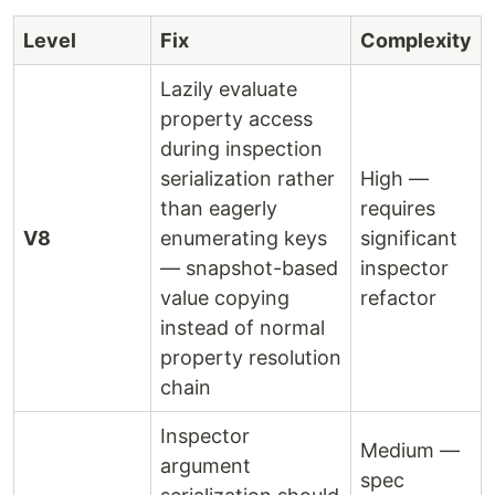
Level
Fix
Complexity
Lazily evaluate
property access
during inspection
serialization rather
High —
than eagerly
requires
V8
enumerating keys
significant
— snapshot-based
inspector
value copying
refactor
instead of normal
property resolution
chain
Inspector
Medium —
argument
spec