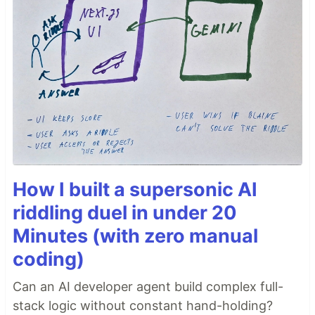
How I built a supersonic AI
riddling duel in under 20
Minutes (with zero manual
coding)
Can an AI developer agent build complex full-
stack logic without constant hand-holding?