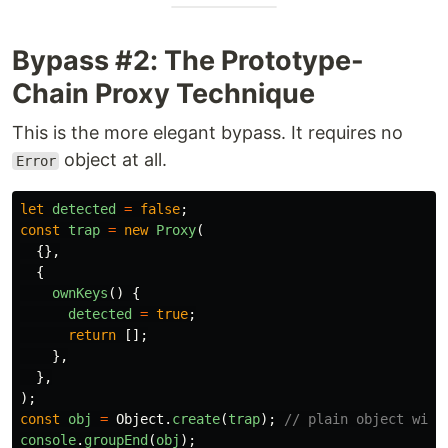
Bypass #2: The Prototype-
Chain Proxy Technique
This is the more elegant bypass. It requires no
object at all.
Error
let
detected
=
false
;
const
trap
=
new
Proxy
(
{},
{
ownKeys
()
{
detected
=
true
;
return
[];
},
},
);
const
obj
=
Object
.
create
(
trap
);
// plain object with
console
.
groupEnd
(
obj
);