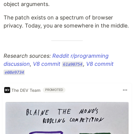
object arguments.
The patch exists on a spectrum of browser
privacy. Today, you are somewhere in the middle.
Research sources:
Reddit r/programming
discussion
,
V8 commit
,
V8 commit
61a90754
e08e9734
The DEV Team
PROMOTED