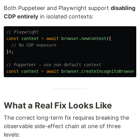
Both Puppeteer and Playwright support
disabling
CDP entirely
in isolated contexts:
// Playwright
const
context
=
await
browser
.
newContext
({
// No CDP exposure
});
// Puppeteer — use non-default context
const
context
=
await
browser
.
createIncognitoBrowserC
What a Real Fix Looks Like
The correct long-term fix requires breaking the
observable side-effect chain at one of three
levels: