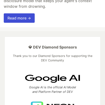
disclosure model that keeps your agent's context
window from drowning.
Read more →
💎 DEV Diamond Sponsors
Thank you to our Diamond Sponsors for supporting the
DEV Community
Google AI is the official AI Model
and Platform Partner of DEV