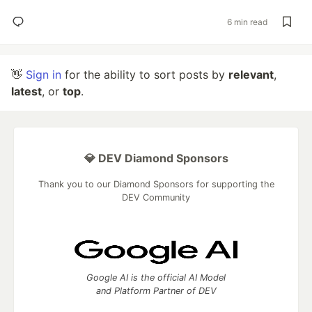
6 min read
👋
Sign in
for the ability to sort posts by
relevant
,
latest
, or
top
.
💎 DEV Diamond Sponsors
Thank you to our Diamond Sponsors for supporting the
DEV Community
Google AI is the official AI Model
and Platform Partner of DEV