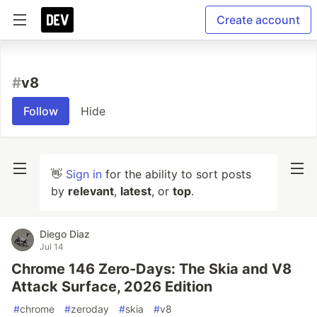
Create account
#
v8
Follow
Hide
👋
Sign in
for the ability to sort posts
by
relevant
,
latest
, or
top
.
Diego Diaz
Jul 14
Chrome 146 Zero-Days: The Skia and V8
Attack Surface, 2026 Edition
#
chrome
#
zeroday
#
skia
#
v8