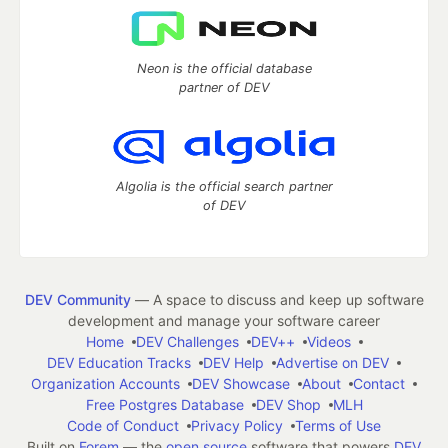
Neon is the official database
partner of DEV
Algolia is the official search partner
of DEV
DEV Community
— A space to discuss and keep up software
development and manage your software career
Home
DEV Challenges
DEV++
Videos
DEV Education Tracks
DEV Help
Advertise on DEV
Organization Accounts
DEV Showcase
About
Contact
Free Postgres Database
DEV Shop
MLH
Code of Conduct
Privacy Policy
Terms of Use
Built on
Forem
— the
open source
software that powers
DEV