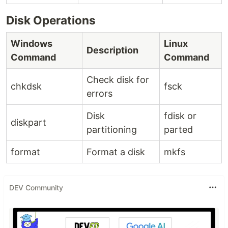
Disk Operations
Windows
Linux
Description
Command
Command
Check disk for
chkdsk
fsck
errors
Disk
fdisk or
diskpart
partitioning
parted
format
Format a disk
mkfs
DEV Community