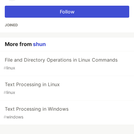
Follow
JOINED
More from
shun
File and Directory Operations in Linux Commands
#
linux
Text Processing in Linux
#
linux
Text Processing in Windows
#
windows