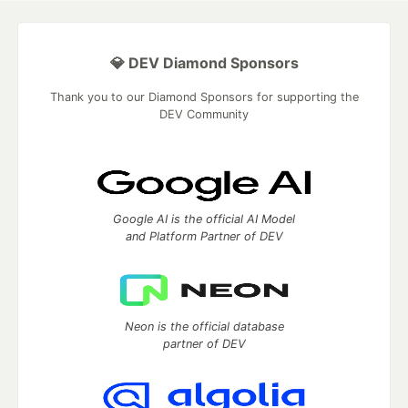
💎 DEV Diamond Sponsors
Thank you to our Diamond Sponsors for supporting the
DEV Community
Google AI is the official AI Model
and Platform Partner of DEV
Neon is the official database
partner of DEV