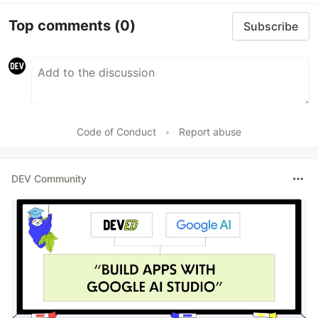
Top comments
(0)
Subscribe
Code of Conduct
•
Report abuse
DEV Community