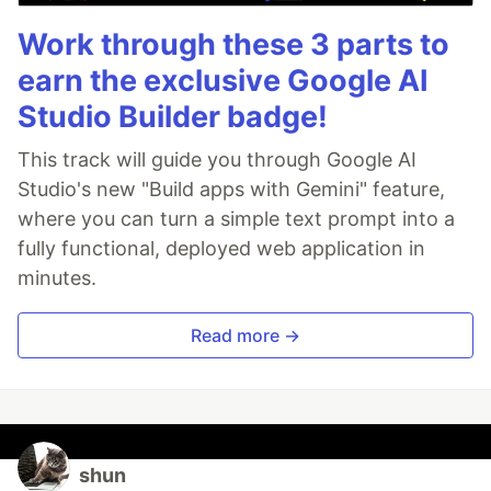
Work through these 3 parts to
earn the exclusive Google AI
Studio Builder badge!
This track will guide you through Google AI
Studio's new "Build apps with Gemini" feature,
where you can turn a simple text prompt into a
fully functional, deployed web application in
minutes.
Read more →
shun