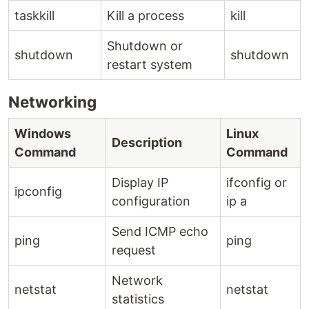
taskkill
Kill a process
kill
Shutdown or
shutdown
shutdown
restart system
Networking
Windows
Linux
Description
Command
Command
Display IP
ifconfig or
ipconfig
configuration
ip a
Send ICMP echo
ping
ping
request
Network
netstat
netstat
statistics