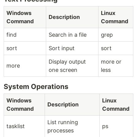
Windows
Linux
Description
Command
Command
find
Search in a file
grep
sort
Sort input
sort
Display output
more or
more
one screen
less
System Operations
Windows
Linux
Description
Command
Command
List running
tasklist
ps
processes