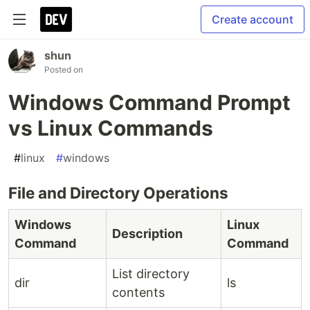
Create account
shun
Posted on
Windows Command Prompt
vs Linux Commands
#
linux
#
windows
File and Directory Operations
Windows
Linux
Description
Command
Command
List directory
dir
ls
contents