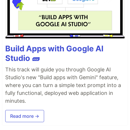
Build Apps with Google AI
Studio 🧱
This track will guide you through Google AI
Studio's new "Build apps with Gemini" feature,
where you can turn a simple text prompt into a
fully functional, deployed web application in
minutes.
Read more →