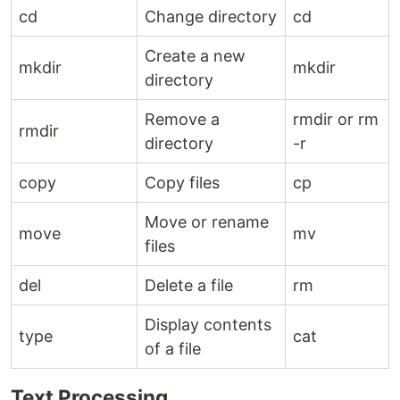
cd
Change directory
cd
Create a new
mkdir
mkdir
directory
Remove a
rmdir or rm
rmdir
directory
-r
copy
Copy files
cp
Move or rename
move
mv
files
del
Delete a file
rm
Display contents
type
cat
of a file
Text Processing