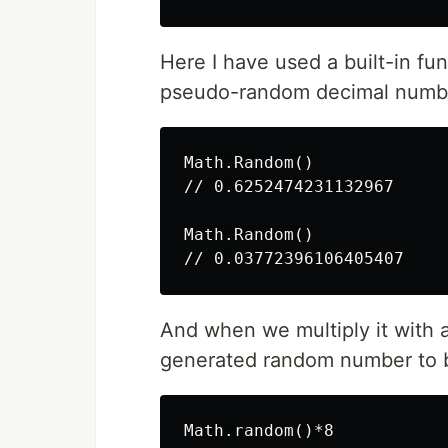
Here I have used a built-in fu
pseudo-random decimal number
Math.Random()

// 0.6252474231132967

Math.Random()

And when we multiply it with a
generated random number to b
Math.random()*8
