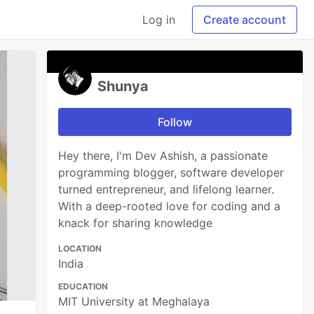
Log in
Create account
Shunya
Follow
Hey there, I'm Dev Ashish, a passionate
programming blogger, software developer
turned entrepreneur, and lifelong learner.
With a deep-rooted love for coding and a
knack for sharing knowledge
LOCATION
India
EDUCATION
MIT University at Meghalaya