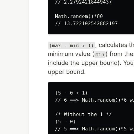
// 2.27924218449437

Math.random()*80

, calculates 
(max - min + 1)
minimum value (
) from th
min
include the upper bound). You
upper bound.
(5 - 0 + 1)

// 6 ==> Math.random()*6 w
/* Without the 1 */

(5 - 0)
