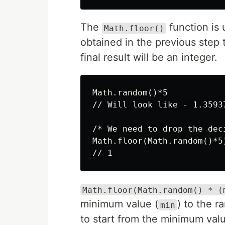
The
function is
Math.floor()
obtained in the previous step 
final result will be an integer.
Math.random()*5

// Will look like - 1.35937
/* We need to drop the deci
Math.floor(Math.random()*5)
Math.floor(Math.random() * (
minimum value (
) to the r
min
to start from the minimum val