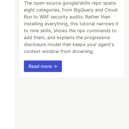
The open-source google/skills repo spans
eight categories, from BigQuery and Cloud
Run to WAF security audits. Rather than
installing everything, this tutorial narrows it
to nine skills, shows the npx commands to
add them, and explains the progressive
disclosure model that keeps your agent's
context window from drowning.
Read more →