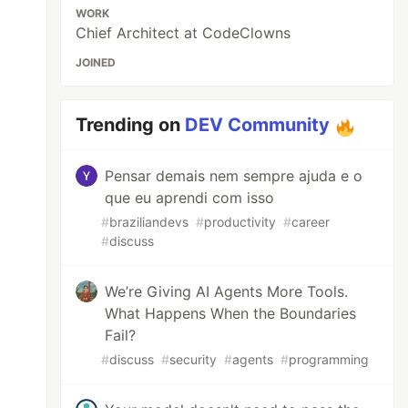
WORK
Chief Architect at CodeClowns
JOINED
Trending on
DEV Community
Pensar demais nem sempre ajuda e o
que eu aprendi com isso
#
braziliandevs
#
productivity
#
career
#
discuss
We’re Giving AI Agents More Tools.
What Happens When the Boundaries
Fail?
#
discuss
#
security
#
agents
#
programming