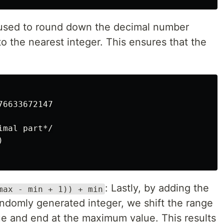
 used to round down the decimal number
to the nearest integer. This ensures that the
6633672147

mal part*/



: Lastly, by adding the
max - min + 1)) + min
andomly generated integer, we shift the range
ue and end at the maximum value. This results