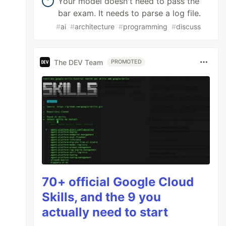
Your model doesn't need to pass the
bar exam. It needs to parse a log file.
#
ai
#
architecture
#
programming
#
discuss
The DEV Team
PROMOTED
70+ official Google Cloud
Skills, and the 9 you
actually need to start