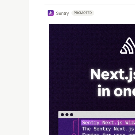
Sentry
PROMOTED