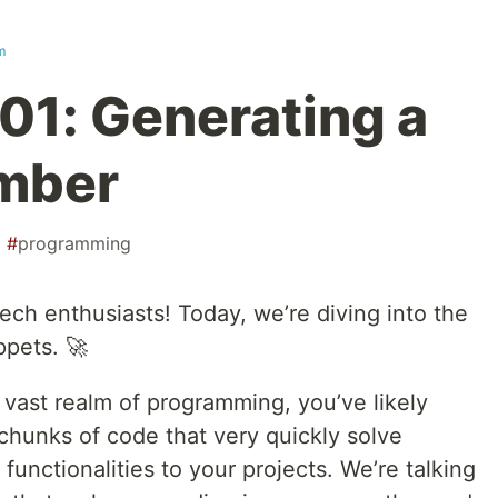
m
101: Generating a
mber
#
programming
ech enthusiasts! Today, we’re diving into the
ppets. 🚀
e vast realm of programming, you’ve likely
chunks of code that very quickly solve
unctionalities to your projects. We’re talking