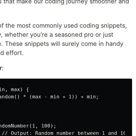
s that make our coding journey smoother and
 of the most commonly used coding snippets,
, whether you’re a seasoned pro or just
e. These snippets will surely come in handy
d effort.
r
:
n, max) {

andom() * (max - min + 1)) + min;

ndomNumber(1, 100);
