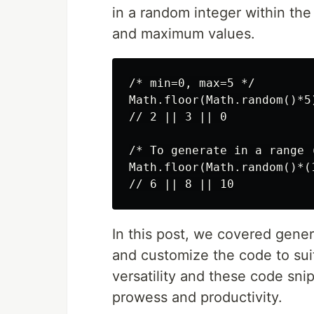
in a random integer within the
and maximum values.
/* min=0, max=5 */

Math.floor(Math.random()*5)
// 2 || 3 || 0

/* To generate in a range (
Math.floor(Math.random()*(1
In this post, we covered gen
and customize the code to suit
versatility and these code sni
prowess and productivity.