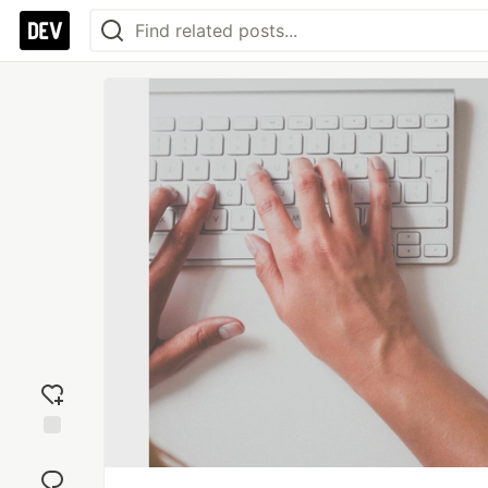
Add
reaction