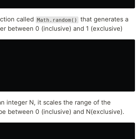
nction called
that generates a
Math.random()
 between 0 (inclusive) and 1 (exclusive)
n integer N, it scales the range of the
e between 0 (inclusive) and N(exclusive).