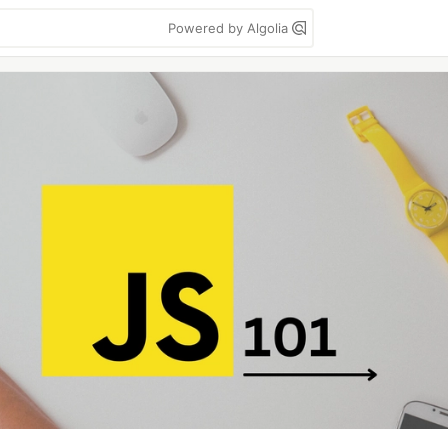
Powered by Algolia