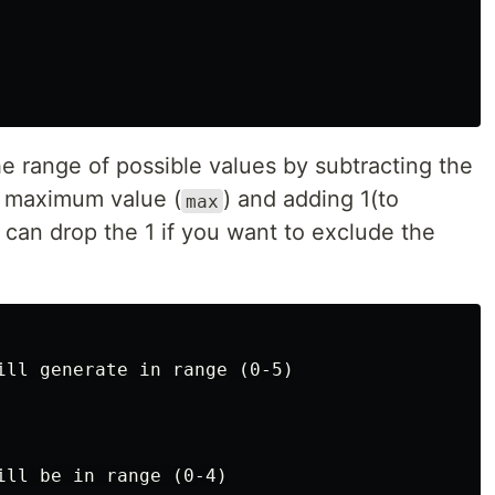
the range of possible values by subtracting the
e maximum value (
) and adding 1(to
max
 can drop the 1 if you want to exclude the
ill generate in range (0-5)
