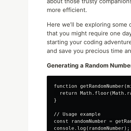
about those trusty companion
more efficient.
Here we’ll be exploring some
that you might require one day
starting your coding adventur
and save you precious time an
Generating a Random Numbe
function getRandomNumber(mi
  return Math.floor(Math.r
}

// Usage example

const randomNumber = getRa