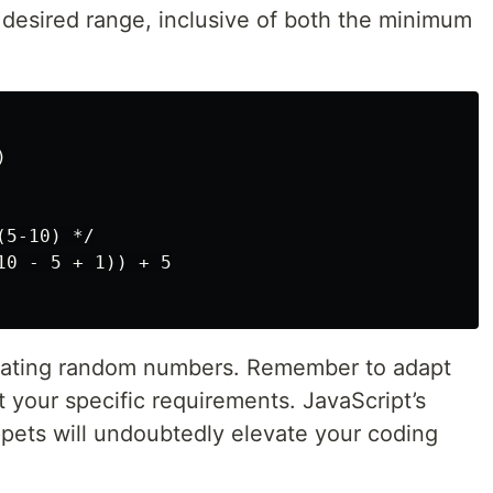
 desired range, inclusive of both the minimum


5-10) */

0 - 5 + 1)) + 5

erating random numbers. Remember to adapt
 your specific requirements. JavaScript’s
ppets will undoubtedly elevate your coding