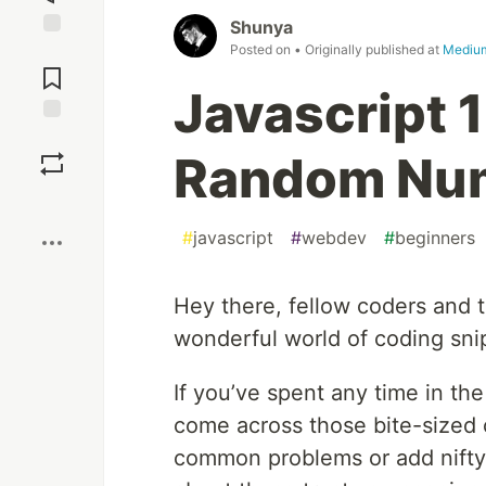
Shunya
Posted on
• Originally published at
Mediu
Jump to
Comments
Javascript 
Save
Random Nu
Boost
#
javascript
#
webdev
#
beginners
Hey there, fellow coders and t
wonderful world of coding sni
If you’ve spent any time in th
come across those bite-sized 
common problems or add nifty f