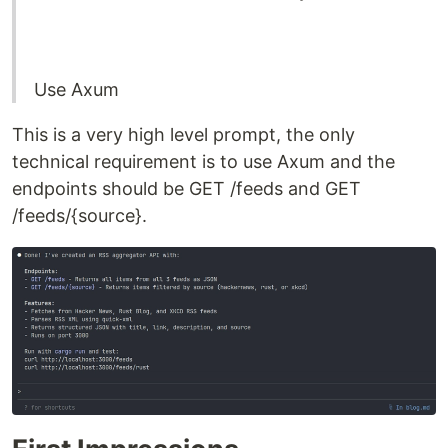
Use Axum
This is a very high level prompt, the only
technical requirement is to use Axum and the
endpoints should be GET /feeds and GET
/feeds/{source}.