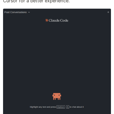
Cursor for a better experience.