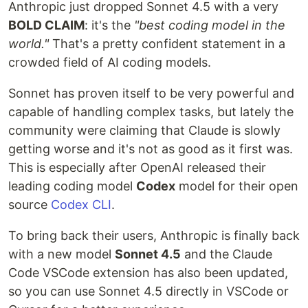
Anthropic just dropped Sonnet 4.5 with a very
BOLD CLAIM
: it's the
"best coding model in the
world."
That's a pretty confident statement in a
crowded field of AI coding models.
Sonnet has proven itself to be very powerful and
capable of handling complex tasks, but lately the
community were claiming that Claude is slowly
getting worse and it's not as good as it first was.
This is especially after OpenAI released their
leading coding model
Codex
model for their open
source
Codex CLI
.
To bring back their users, Anthropic is finally back
with a new model
Sonnet 4.5
and the Claude
Code VSCode extension has also been updated,
so you can use Sonnet 4.5 directly in VSCode or