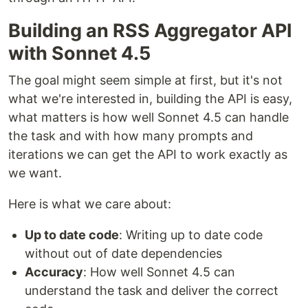
Building an RSS Aggregator API
with Sonnet 4.5
The goal might seem simple at first, but it's not
what we're interested in, building the API is easy,
what matters is how well Sonnet 4.5 can handle
the task and with how many prompts and
iterations we can get the API to work exactly as
we want.
Here is what we care about:
Up to date code
: Writing up to date code
without out of date dependencies
Accuracy
: How well Sonnet 4.5 can
understand the task and deliver the correct