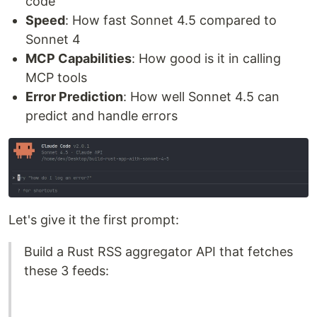
code
Speed
: How fast Sonnet 4.5 compared to
Sonnet 4
MCP Capabilities
: How good is it in calling
MCP tools
Error Prediction
: How well Sonnet 4.5 can
predict and handle errors
Let's give it the first prompt:
Build a Rust RSS aggregator API that fetches
these 3 feeds: