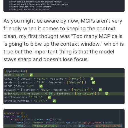
As you might be aware by now, MCPs aren't very
friendly when it comes to keeping the context
clean, my first thought was "Too many MCP calls
is going to blow up the context window." which is
true but the important thing is that the model
stays sharp and doesn't lose focus.