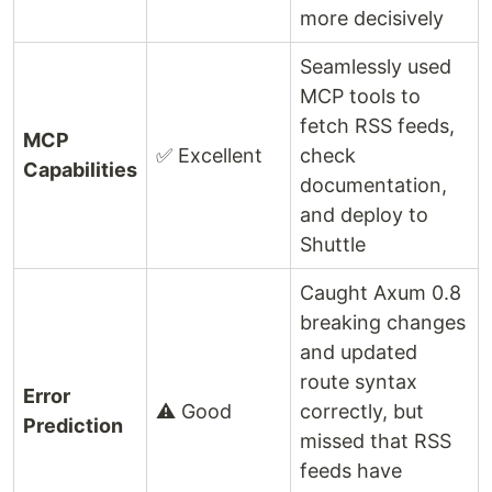
more decisively
Seamlessly used
MCP tools to
fetch RSS feeds,
MCP
✅ Excellent
check
Capabilities
documentation,
and deploy to
Shuttle
Caught Axum 0.8
breaking changes
and updated
route syntax
Error
⚠️ Good
correctly, but
Prediction
missed that RSS
feeds have