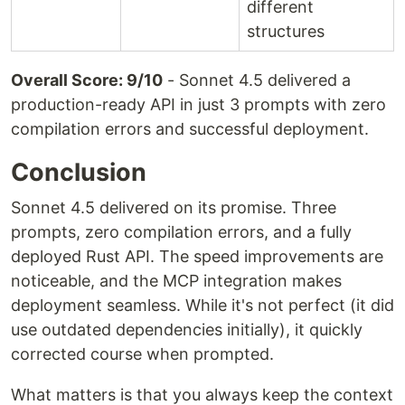
different
structures
Overall Score: 9/10
- Sonnet 4.5 delivered a
production-ready API in just 3 prompts with zero
compilation errors and successful deployment.
Conclusion
Sonnet 4.5 delivered on its promise. Three
prompts, zero compilation errors, and a fully
deployed Rust API. The speed improvements are
noticeable, and the MCP integration makes
deployment seamless. While it's not perfect (it did
use outdated dependencies initially), it quickly
corrected course when prompted.
What matters is that you always keep the context