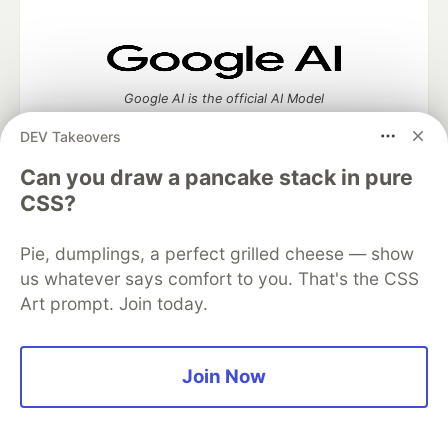
Google AI is the official AI Model
and Platform Partner of DEV
DEV Takeovers
Can you draw a pancake stack in pure
CSS?
Neon is the official database
partner of DEV
Pie, dumplings, a perfect grilled cheese — show
us whatever says comfort to you. That's the CSS
Art prompt. Join today.
Algolia is the official search partner
of DEV
Join Now
DEV Community
— A space to discuss and keep up software