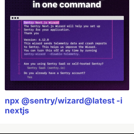
npx @sentry/wizard@latest -i
nextjs