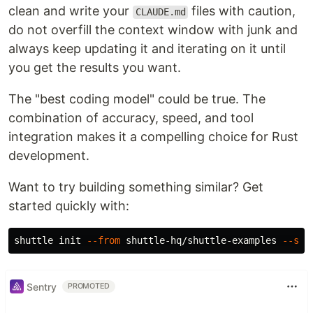
clean and write your
files with caution,
CLAUDE.md
do not overfill the context window with junk and
always keep updating it and iterating on it until
you get the results you want.
The "best coding model" could be true. The
combination of accuracy, speed, and tool
integration makes it a compelling choice for Rust
development.
Want to try building something similar? Get
started quickly with:
shuttle init 
--from
 shuttle-hq/shuttle-examples 
--sub
Sentry
PROMOTED