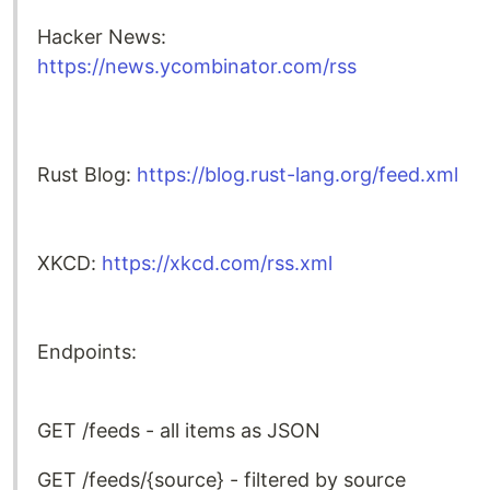
Hacker News:
https://news.ycombinator.com/rss
Rust Blog:
https://blog.rust-lang.org/feed.xml
XKCD:
https://xkcd.com/rss.xml
Endpoints:
GET /feeds - all items as JSON
GET /feeds/{source} - filtered by source