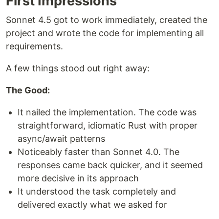
First Impressions
Sonnet 4.5 got to work immediately, created the
project and wrote the code for implementing all
requirements.
A few things stood out right away:
The Good:
It nailed the implementation. The code was
straightforward, idiomatic Rust with proper
async/await patterns
Noticeably faster than Sonnet 4.0. The
responses came back quicker, and it seemed
more decisive in its approach
It understood the task completely and
delivered exactly what we asked for