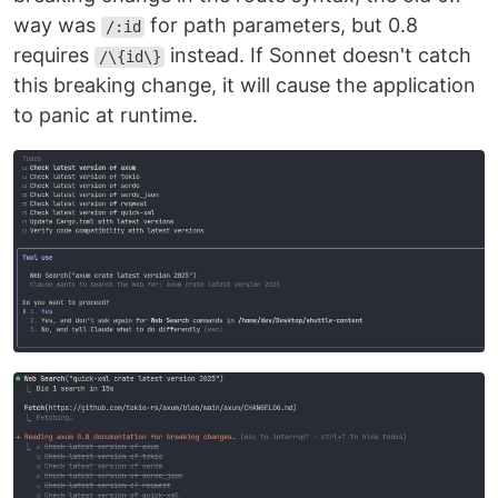
way was
for path parameters, but 0.8
/:id
requires
instead. If Sonnet doesn't catch
/\{id\}
this breaking change, it will cause the application
to panic at runtime.