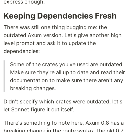
express enough.
Keeping Dependencies Fresh
There was still one thing bugging me: the
outdated Axum version. Let's give another high
level prompt and ask it to update the
dependencies:
Some of the crates you've used are outdated.
Make sure they're all up to date and read their
documentation to make sure there aren't any
breaking changes.
Didn't specify which crates were outdated, let's
let Sonnet figure it out itself.
There's something to note here, Axum 0.8 has a
breaking change in the route syntax, the old 0.7