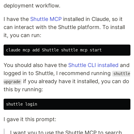
deployment workflow.
I have the
Shuttle MCP
installed in Claude, so it
can interact with the Shuttle platform. To install
it, you can run:
You should also have the
Shuttle CLI installed
and
logged in to Shuttle, I recommend running
shuttle
if you already have it installed, you can do
upgrade
this by running:
I gave it this prompt:
I want you to use the Shuttle MCP to search