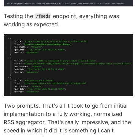
Testing the
endpoint, everything was
/feeds
working as expected.
Two prompts. That's all it took to go from initial
implementation to a fully working, normalized
RSS aggregator. That's really impressive, and the
speed in which it did it is something I can't