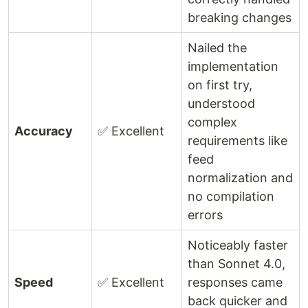
breaking changes
Nailed the
implementation
on first try,
understood
complex
Accuracy
✅ Excellent
requirements like
feed
normalization and
no compilation
errors
Noticeably faster
than Sonnet 4.0,
Speed
✅ Excellent
responses came
back quicker and