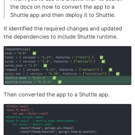
the docs on how to convert the app to a
Shuttle app and then deploy it to Shuttle.
It identified the required changes and updated
the dependencies to include Shuttle runtime.
Then converted the app to a Shuttle app.