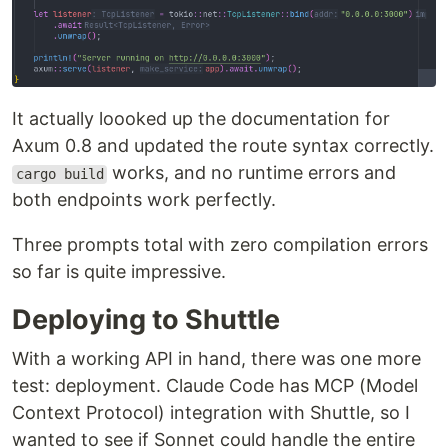
It actually loooked up the documentation for
Axum 0.8 and updated the route syntax correctly.
works, and no runtime errors and
cargo build
both endpoints work perfectly.
Three prompts total with zero compilation errors
so far is quite impressive.
Deploying to Shuttle
With a working API in hand, there was one more
test: deployment. Claude Code has MCP (Model
Context Protocol) integration with Shuttle, so I
wanted to see if Sonnet could handle the entire