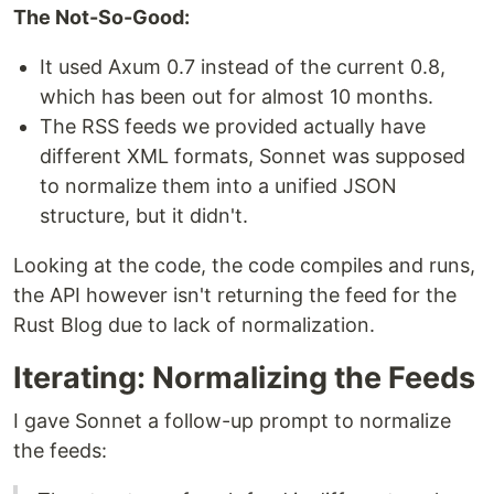
The Not-So-Good:
It used Axum 0.7 instead of the current 0.8,
which has been out for almost 10 months.
The RSS feeds we provided actually have
different XML formats, Sonnet was supposed
to normalize them into a unified JSON
structure, but it didn't.
Looking at the code, the code compiles and runs,
the API however isn't returning the feed for the
Rust Blog due to lack of normalization.
Iterating: Normalizing the Feeds
I gave Sonnet a follow-up prompt to normalize
the feeds: