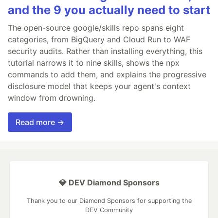
and the 9 you actually need to start
The open-source google/skills repo spans eight
categories, from BigQuery and Cloud Run to WAF
security audits. Rather than installing everything, this
tutorial narrows it to nine skills, shows the npx
commands to add them, and explains the progressive
disclosure model that keeps your agent's context
window from drowning.
Read more →
💎 DEV Diamond Sponsors
Thank you to our Diamond Sponsors for supporting the
DEV Community