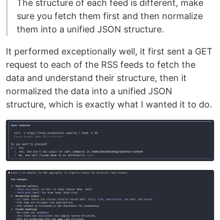
The structure of each feed is different, make
sure you fetch them first and then normalize
them into a unified JSON structure.
It performed exceptionally well, it first sent a GET
request to each of the RSS feeds to fetch the
data and understand their structure, then it
normalized the data into a unified JSON
structure, which is exactly what I wanted it to do.