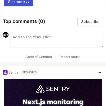
See more 👀
Top comments
(0)
Subscribe
Code of Conduct
•
Report abuse
Sentry
PROMOTED