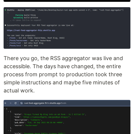
There you go, the RSS aggregator was live and
accessible. The days have changed, the entire
process from prompt to production took three
simple instructions and maybe five minutes of
actual work.