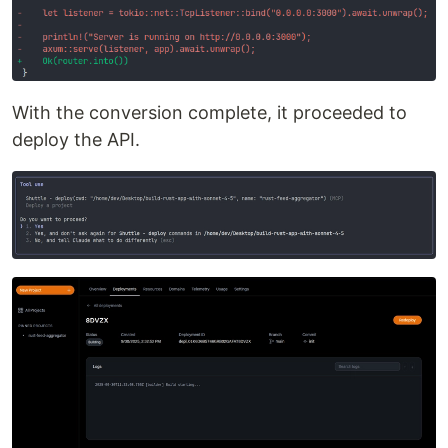
With the conversion complete, it proceeded to
deploy the API.