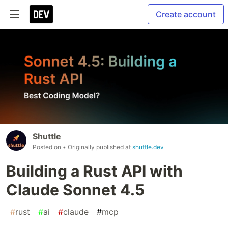
Create account
Shuttle
Posted on
• Originally published at
shuttle.dev
Building a Rust API with
Claude Sonnet 4.5
#
rust
#
ai
#
claude
#
mcp