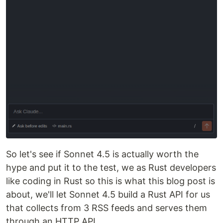
So let's see if Sonnet 4.5 is actually worth the
hype and put it to the test, we as Rust developers
like coding in Rust so this is what this blog post is
about, we'll let Sonnet 4.5 build a Rust API for us
that collects from 3 RSS feeds and serves them
through an HTTP API.