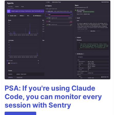
PSA: If you're using Claude
Code, you can monitor every
session with Sentry