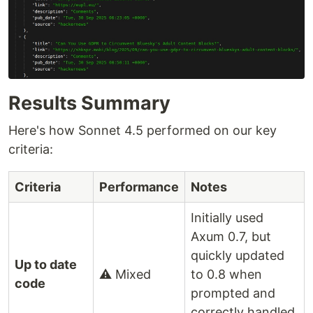
Results Summary
Here's how Sonnet 4.5 performed on our key
criteria:
Criteria
Performance
Notes
Initially used
Axum 0.7, but
quickly updated
Up to date
⚠️ Mixed
to 0.8 when
code
prompted and
correctly handled