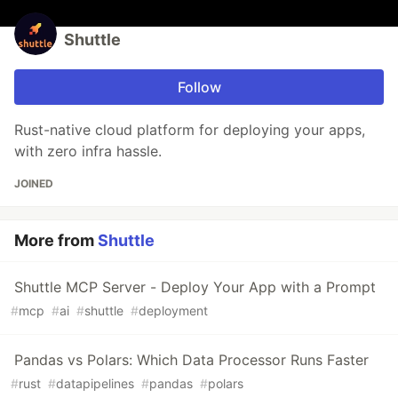
Shuttle
Follow
Rust-native cloud platform for deploying your apps,
with zero infra hassle.
JOINED
More from
Shuttle
Shuttle MCP Server - Deploy Your App with a Prompt
#
mcp
#
ai
#
shuttle
#
deployment
Pandas vs Polars: Which Data Processor Runs Faster
#
rust
#
datapipelines
#
pandas
#
polars