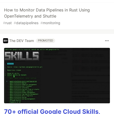
How to Monitor Data Pipelines in Rust Using
OpenTelemetry and Shuttle
#
rust
#
datapipelines
#
monitoring
The DEV Team
PROMOTED
70+ official Google Cloud Skills,