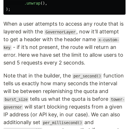
.unwrap
(),
);
When a user attempts to access any route that is
layered with the
, now it’ll attempt
GovernorLayer
to get a header with the header name
x-custom-
- if it’s not present, the route will return an
key
error. Here we have set the limit to allow users to
send 5 requests every 2 seconds.
Note that in the builder, the
function
per_second()
tells us exactly how many seconds the interval
will be between replenishing the quota and
tells us what the quota is before
burst_size
tower-
will start blocking requests from a given
governor
IP address (or API key, in our case). We can also
additionally set
and
per_millisecond()