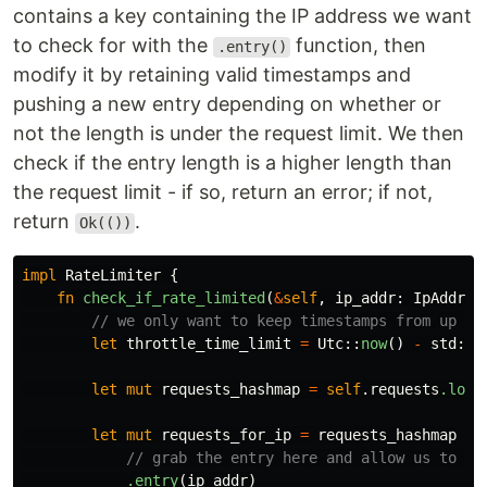
contains a key containing the IP address we want
to check for with the
function, then
.entry()
modify it by retaining valid timestamps and
pushing a new entry depending on whether or
not the length is under the request limit. We then
check if the entry length is a higher length than
the request limit - if so, return an error; if not,
return
.
Ok(())
impl
RateLimiter
{
fn
check_if_rate_limited
(
&
self
,
ip_addr
:
IpAddr
)
// we only want to keep timestamps from up to
let
throttle_time_limit
=
Utc
::
now
()
-
std
::
t
let
mut
requests_hashmap
=
self
.requests
.lock
let
mut
requests_for_ip
=
requests_hashmap
// grab the entry here and allow us to mo
.entry
(
ip_addr
)