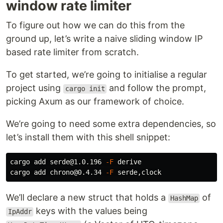
window rate limiter
To figure out how we can do this from the
ground up, let’s write a naive sliding window IP
based rate limiter from scratch.
To get started, we’re going to initialise a regular
project using
and follow the prompt,
cargo init
picking Axum as our framework of choice.
We’re going to need some extra dependencies, so
let’s install them with this shell snippet:
cargo add serde@1.0.196 
-F
 derive

cargo add chrono@0.4.34 
-F
We’ll declare a new struct that holds a
of
HashMap
keys with the values being
IpAddr