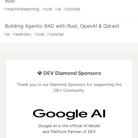
Rust
#
machinelearning
#
rust
#
ai
#
tutorial
Building Agentic RAG with Rust, OpenAI & Qdrant
#
ai
#
webdev
#
rust
#
tutorial
💎 DEV Diamond Sponsors
Thank you to our Diamond Sponsors for supporting the
DEV Community
Google AI is the official AI Model
and Platform Partner of DEV