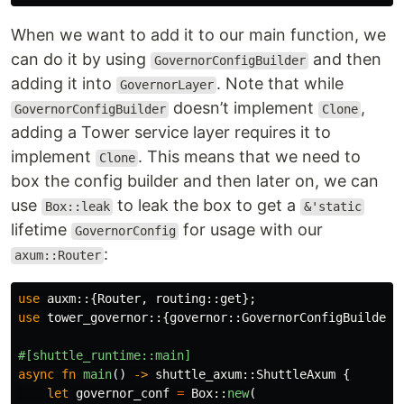
When we want to add it to our main function, we
can do it by using
and then
GovernorConfigBuilder
adding it into
. Note that while
GovernorLayer
doesn’t implement
,
GovernorConfigBuilder
Clone
adding a Tower service layer requires it to
implement
. This means that we need to
Clone
box the config builder and then later on, we can
use
to leak the box to get a
Box::leak
&'static
lifetime
for usage with our
GovernorConfig
:
axum::Router
use
auxm
::{
Router
,
routing
::
get
};
use
tower_governor
::{
governor
::
GovernorConfigBuilder
,
#[shuttle_runtime::main]
async
fn
main
()
->
shuttle_axum
::
ShuttleAxum
{
let
governor_conf
=
Box
::
new
(