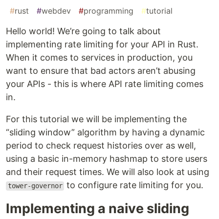
#
rust
#
webdev
#
programming
#
tutorial
Hello world! We’re going to talk about
implementing rate limiting for your API in Rust.
When it comes to services in production, you
want to ensure that bad actors aren’t abusing
your APIs - this is where API rate limiting comes
in.
For this tutorial we will be implementing the
“sliding window” algorithm by having a dynamic
period to check request histories over as well,
using a basic in-memory hashmap to store users
and their request times. We will also look at using
to configure rate limiting for you.
tower-governor
Implementing a naive sliding