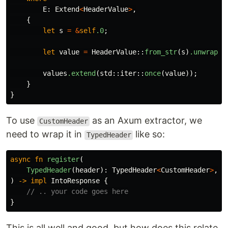
E
:
Extend
<
HeaderValue
>
,
{
let
s
=
&
self
.0
;
let
value
=
HeaderValue
::
from_str
(
s
)
.unwrap
()
values
.extend
(
std
::
iter
::
once
(
value
));
}
}
To use
as an Axum extractor, we
CustomHeader
need to wrap it in
like so:
TypedHeader
async
fn
register
(
TypedHeader
(
header
):
TypedHeader
<
CustomHeader
>
,
)
->
impl
IntoResponse
{
// .. your code goes here
}
This is all well and good, but how does this relate