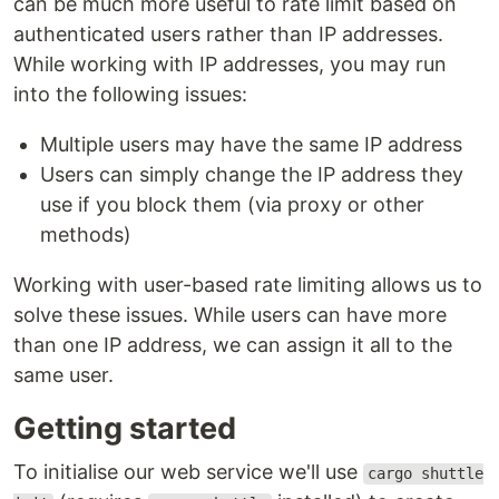
can be much more useful to rate limit based on
authenticated users rather than IP addresses.
While working with IP addresses, you may run
into the following issues:
Multiple users may have the same IP address
Users can simply change the IP address they
use if you block them (via proxy or other
methods)
Working with user-based rate limiting allows us to
solve these issues. While users can have more
than one IP address, we can assign it all to the
same user.
Getting started
To initialise our web service we'll use
cargo shuttle