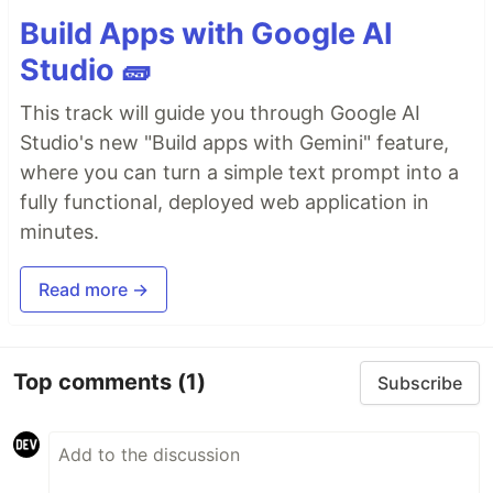
Build Apps with Google AI
Studio 🧱
This track will guide you through Google AI
Studio's new "Build apps with Gemini" feature,
where you can turn a simple text prompt into a
fully functional, deployed web application in
minutes.
Read more →
Top comments
(1)
Subscribe