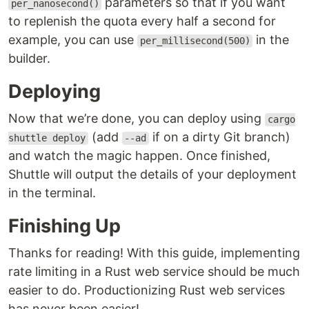
parameters so that if you want
per_nanosecond()
to replenish the quota every half a second for
example, you can use
in the
per_millisecond(500)
builder.
Deploying
Now that we’re done, you can deploy using
cargo
(add
if on a dirty Git branch)
shuttle deploy
--ad
and watch the magic happen. Once finished,
Shuttle will output the details of your deployment
in the terminal.
Finishing Up
Thanks for reading! With this guide, implementing
rate limiting in a Rust web service should be much
easier to do. Productionizing Rust web services
has never been easier!