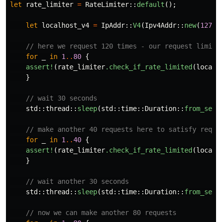
let
rate_limiter
=
RateLimiter
::
default
();
let
localhost_v4
=
IpAddr
::
V4
(
Ipv4Addr
::
new
(
127
,
// here we request 120 times - our request limit
for
_
in
1
..
80
{
assert!
(
rate_limiter
.check_if_rate_limited
(
localh
}
// wait 30 seconds
std
::
thread
::
sleep
(
std
::
time
::
Duration
::
from_secs
// make another 40 requests here to satisfy reque
for
_
in
1
..
40
{
assert!
(
rate_limiter
.check_if_rate_limited
(
localh
}
// wait another 30 seconds
std
::
thread
::
sleep
(
std
::
time
::
Duration
::
from_secs
// now we can make another 80 requests