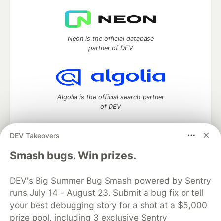
Neon is the official database
partner of DEV
Algolia is the official search partner
of DEV
DEV Takeovers
DEV Community
— A space to discuss and keep up software
Smash bugs. Win prizes.
development and manage your software career
Home
DEV Challenges
DEV++
Videos
DEV's Big Summer Bug Smash powered by Sentry
DEV Education Tracks
DEV Help
Advertise on DEV
runs July 14 - August 23. Submit a bug fix or tell
Organization Accounts
DEV Showcase
About
Contact
your best debugging story for a shot at a $5,000
Free Postgres Database
DEV Shop
MLH
Code of Conduct
Privacy Policy
Terms of Use
prize pool, including 3 exclusive Sentry