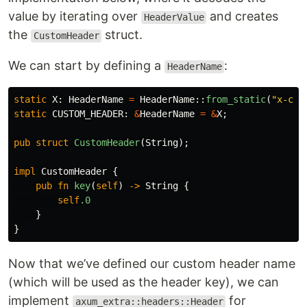
value by iterating over
and creates
HeaderValue
the
struct.
CustomHeader
We can start by defining a
:
HeaderName
static
X
:
HeaderName
=
HeaderName
::
from_static
(
"x-cus
static
CUSTOM_HEADER
:
&
HeaderName
=
&
X
;
pub
struct
CustomHeader
(
String
);
impl
CustomHeader
{
pub
fn
key
(
self
)
->
String
{
self
.0
}
}
Now that we’ve defined our custom header name
(which will be used as the header key), we can
implement
for
axum_extra::headers::Header