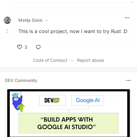
Matija Sosic
•
This is a cool project, now I want to try Rust :D
3
Like
Code of Conduct
•
Report abuse
DEV Community