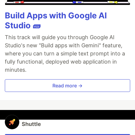
Build Apps with Google AI
Studio 🧱
This track will guide you through Google AI
Studio's new "Build apps with Gemini" feature,
where you can turn a simple text prompt into a
fully functional, deployed web application in
minutes.
Read more →
Shuttle