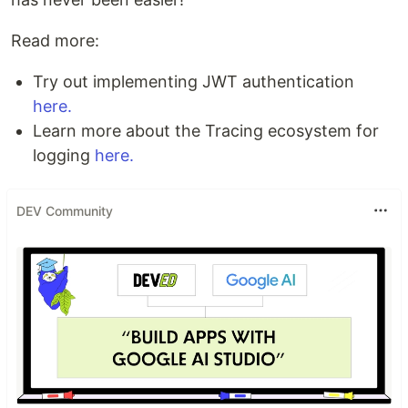
Read more:
Try out implementing JWT authentication
here.
Learn more about the Tracing ecosystem for
logging
here.
DEV Community