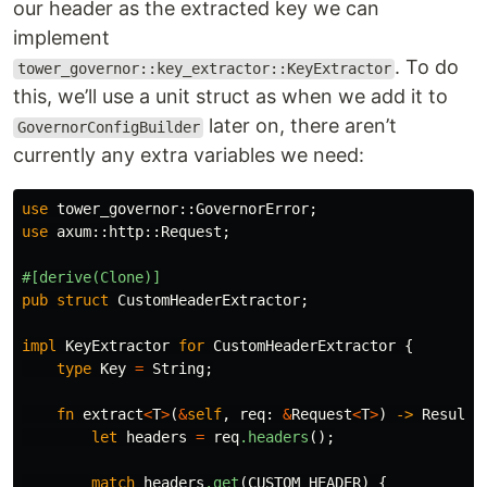
our header as the extracted key we can
implement
. To do
tower_governor::key_extractor::KeyExtractor
this, we’ll use a unit struct as when we add it to
later on, there aren’t
GovernorConfigBuilder
currently any extra variables we need:
use
tower_governor
::
GovernorError
;
use
axum
::
http
::
Request
;
#[derive(Clone)]
pub
struct
CustomHeaderExtractor
;
impl
KeyExtractor
for
CustomHeaderExtractor
{
type
Key
=
String
;
fn
extract
<
T
>
(
&
self
,
req
:
&
Request
<
T
>
)
->
Result
<
let
headers
=
req
.headers
();
match
headers
.get
(
CUSTOM_HEADER
)
{