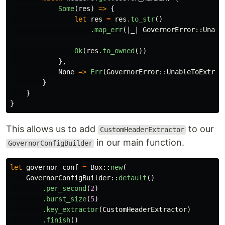
Some
(
res
)
=>
{
let
res
=
res
.to_str
()
.map_err
(|
_
|
GovernorError
::
Unabl
Ok
(
res
.to_owned
())
},
None
=>
Err
(
GovernorError
::
UnableToExtrac
}
}
}
This allows us to add
to our
CustomHeaderExtractor
in our main function.
GovernorConfigBuilder
let
governor_conf
=
Box
::
new
(
GovernorConfigBuilder
::
default
()
.per_second
(
2
)
.burst_size
(
5
)
.key_extractor
(
CustomHeaderExtractor
)
.finish
()