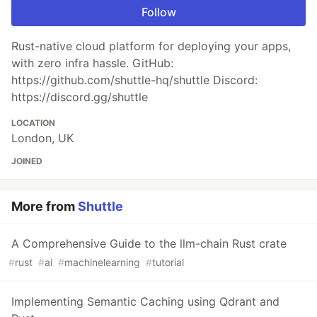
Follow
Rust-native cloud platform for deploying your apps,
with zero infra hassle. GitHub:
https://github.com/shuttle-hq/shuttle Discord:
https://discord.gg/shuttle
LOCATION
London, UK
JOINED
More from
Shuttle
A Comprehensive Guide to the llm-chain Rust crate
#
rust
#
ai
#
machinelearning
#
tutorial
Implementing Semantic Caching using Qdrant and