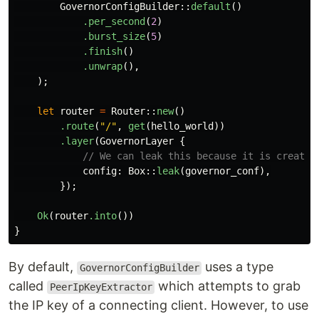
GovernorConfigBuilder
::
default
()
.per_second
(
2
)
.burst_size
(
5
)
.finish
()
.unwrap
(),
);
let
router
=
Router
::
new
()
.route
(
"/"
,
get
(
hello_world
))
.layer
(
GovernorLayer
{
// We can leak this because it is created
config
:
Box
::
leak
(
governor_conf
),
});
Ok
(
router
.into
())
}
By default,
uses a type
GovernorConfigBuilder
called
which attempts to grab
PeerIpKeyExtractor
the IP key of a connecting client. However, to use