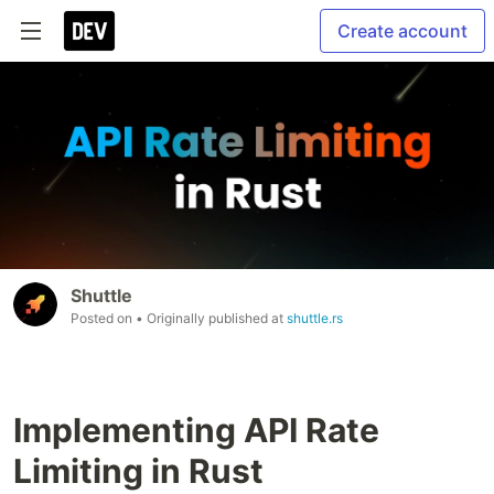
Create account
Shuttle
Posted on
• Originally published at
shuttle.rs
Implementing API Rate
Limiting in Rust