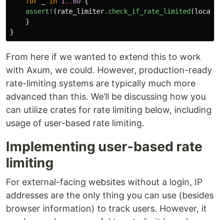
for
_
in
1
..
80
{
assert!
(
rate_limiter
.check_if_rate_limited
(
localh
}
}
From here if we wanted to extend this to work
with Axum, we could. However, production-ready
rate-limiting systems are typically much more
advanced than this. We’ll be discussing how you
can utilize crates for rate limiting below, including
usage of user-based rate limiting.
Implementing user-based rate
limiting
For external-facing websites without a login, IP
addresses are the only thing you can use (besides
browser information) to track users. However, it