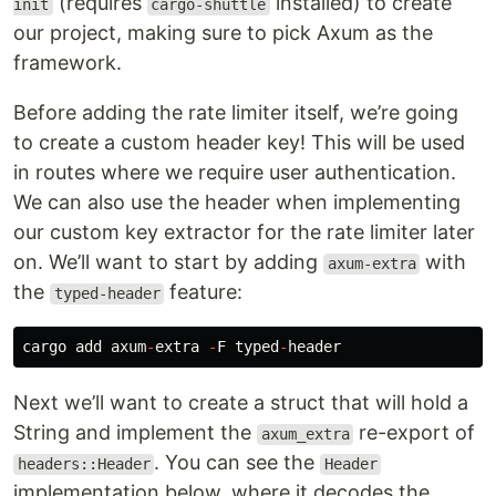
(requires
installed) to create
init
cargo-shuttle
our project, making sure to pick Axum as the
framework.
Before adding the rate limiter itself, we’re going
to create a custom header key! This will be used
in routes where we require user authentication.
We can also use the header when implementing
our custom key extractor for the rate limiter later
on. We’ll want to start by adding
with
axum-extra
the
feature:
typed-header
cargo
add
axum
-
extra
-
F
typed
-
header
Next we’ll want to create a struct that will hold a
String and implement the
re-export of
axum_extra
. You can see the
headers::Header
Header
implementation below, where it decodes the