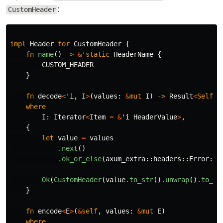
:
CustomHeader
impl
Header
for
CustomHeader
{
fn
name
()
->
&
'static
HeaderName
{
CUSTOM_HEADER
}
fn
decode
<
'i
,
I
>
(
values
:
&
mut
I
)
->
Result
<
Self
,
where
I
:
Iterator
<
Item
=
&
'i
HeaderValue
>
,
{
let
value
=
values
.next
()
.ok_or_else
(
axum_extra
::
headers
::
Error
::
i
Ok
(
CustomHeader
(
value
.to_str
()
.unwrap
()
.to_ow
}
fn
encode
<
E
>
(
&
self
,
values
:
&
mut
E
)
where