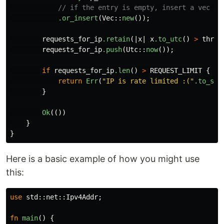
// if the entry is empty, insert a vec wi
.or_insert
(
Vec
::
new
());
requests_for_ip
.retain
(|
x
|
x
.to_utc
()
>
throt
requests_for_ip
.push
(
Utc
::
now
());
if
requests_for_ip
.len
()
>
REQUEST_LIMIT
{
return
Err
(
"IP is rate limited :("
.to_str
}
Ok
(())
}
}
Here is a basic example of how you might use
this:
use
std
::
net
::
Ipv4Addr
;
fn
main
()
{