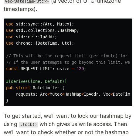
(a Vector of UTC-timezone
Vec<DateTime<Utc>>
timestamps).
use
std
::
sync
::{
Arc
,
Mutex
};
use
std
::
collections
::
HashMap
;
use
std
::
net
::
IpAddr
;
use
chrono
::{
DateTime
,
Utc
};
// This will be the request limit (per minute) for a 
// If the user attempts to go beyond this limit, we s
const
REQUEST_LIMIT
:
usize
=
120
;
#[derive(Clone,
Default)]
pub
struct
RateLimiter
{
requests
:
Arc
<
Mutex
<
HashMap
<
IpAddr
,
Vec
<
DateTime
<
}
To get started, we’ll want to lock our hashmap by
using
which gives us write access. Then
.lock()
we’ll want to check whether or not the hashmap