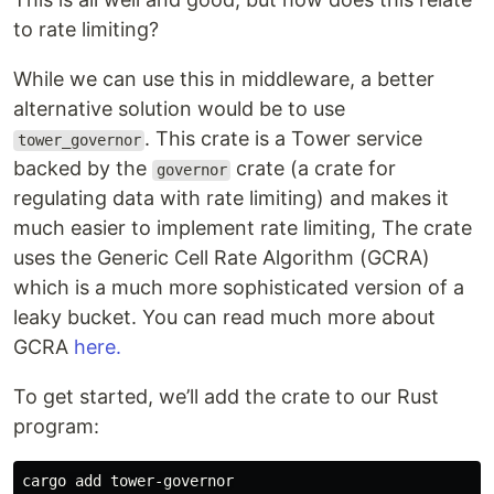
to rate limiting?
While we can use this in middleware, a better
alternative solution would be to use
. This crate is a Tower service
tower_governor
backed by the
crate (a crate for
governor
regulating data with rate limiting) and makes it
much easier to implement rate limiting, The crate
uses the Generic Cell Rate Algorithm (GCRA)
which is a much more sophisticated version of a
leaky bucket. You can read much more about
GCRA
here.
To get started, we’ll add the crate to our Rust
program: