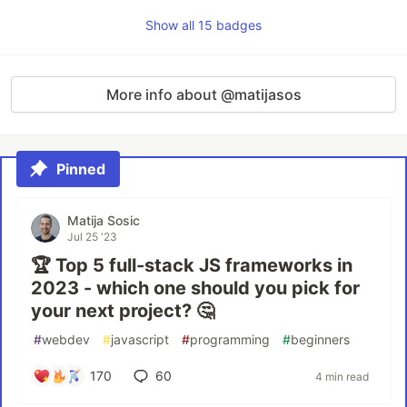
Show all 15 badges
More info about @matijasos
Pinned
Matija Sosic
Jul 25 '23
🏆 Top 5 full-stack JS frameworks in
2023 - which one should you pick for
your next project? 🤔
#
webdev
#
javascript
#
programming
#
beginners
170
60
4 min read