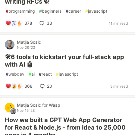
writing RFCs 🥋
#
programming
#
beginners
#
career
#
javascript
378
33
11 min read
Matija Sosic
Nov 28 '23
🛠️6 tools to kickstart your full-stack app
with AI 🤖
#
webdev
#
ai
#
react
#
javascript
368
20
5 min read
Matija Sosic
for
Wasp
Nov 15 '23
How we built a GPT Web App Generator
for React & Node.js - from idea to 25,000