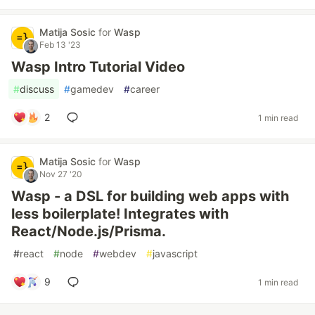
Matija Sosic
for
Wasp
Feb 13 '23
Wasp Intro Tutorial Video
#
discuss
#
gamedev
#
career
2
1 min read
Matija Sosic
for
Wasp
Nov 27 '20
Wasp - a DSL for building web apps with
less boilerplate! Integrates with
React/Node.js/Prisma.
#
react
#
node
#
webdev
#
javascript
9
1 min read