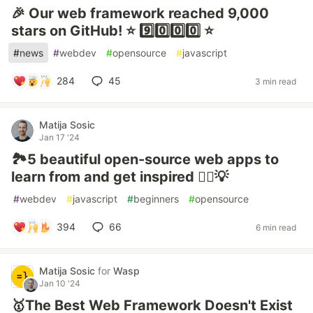
🎉 Our web framework reached 9,000
stars on GitHub! ⭐️ 9️⃣0️⃣0️⃣0️⃣ ⭐️
#
news
#
webdev
#
opensource
#
javascript
284
45
3 min read
Matija Sosic
Jan 17 '24
🏞️5 beautiful open-source web apps to
learn from and get inspired 🙇‍♀️💡
#
webdev
#
javascript
#
beginners
#
opensource
394
66
6 min read
Matija Sosic
for
Wasp
Jan 10 '24
🥇The Best Web Framework Doesn't Exist