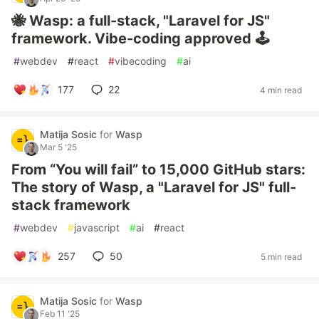
🐝 Wasp: a full-stack, "Laravel for JS"
framework. Vibe-coding approved 🕹️
#
webdev
#
react
#
vibecoding
#
ai
177
22
4 min read
Matija Sosic
for
Wasp
Mar 5 '25
From “You will fail” to 15,000 GitHub stars:
The story of Wasp, a "Laravel for JS" full-
stack framework
#
webdev
#
javascript
#
ai
#
react
257
50
5 min read
Matija Sosic
for
Wasp
Feb 11 '25