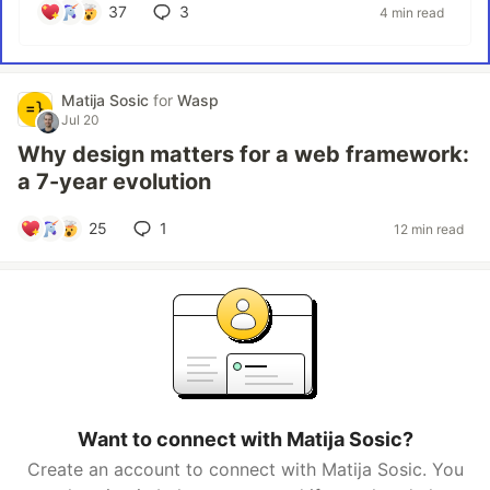
37
3
4 min read
Matija Sosic
for
Wasp
Jul 20
Why design matters for a web framework:
a 7-year evolution
25
1
12 min read
Want to connect with Matija Sosic?
Create an account to connect with Matija Sosic. You