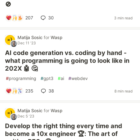
🚫
207
30
3 min read
Matija Sosic
for
Wasp
Dec 11 '23
AI code generation vs. coding by hand -
what programming is going to look like in
202X 🤖 🤔
#
programming
#
gpt3
#
ai
#
webdev
235
38
8 min read
Matija Sosic
for
Wasp
Dec 5 '23
Develop the right thing every time and
become a 10x engineer 🏆: The art of