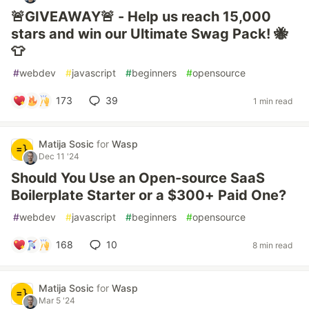
🚨GIVEAWAY🚨 - Help us reach 15,000
stars and win our Ultimate Swag Pack! 🐝
👕
#
webdev
#
javascript
#
beginners
#
opensource
173
39
1 min read
Matija Sosic
for
Wasp
Dec 11 '24
Should You Use an Open-source SaaS
Boilerplate Starter or a $300+ Paid One?
#
webdev
#
javascript
#
beginners
#
opensource
168
10
8 min read
Matija Sosic
for
Wasp
Mar 5 '24