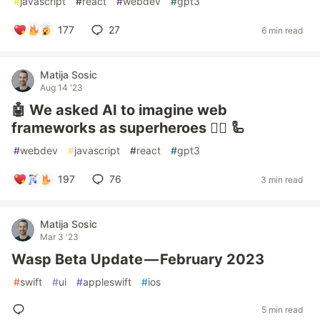
#
javascript
#
react
#
webdev
#
gpt3
177
27
6 min read
Matija Sosic
Aug 14 '23
🤖 We asked AI to imagine web
frameworks as superheroes 🦸‍♂️ 🦾
#
webdev
#
javascript
#
react
#
gpt3
197
76
3 min read
Matija Sosic
Mar 3 '23
Wasp Beta Update — February 2023
#
swift
#
ui
#
appleswift
#
ios
5 min read