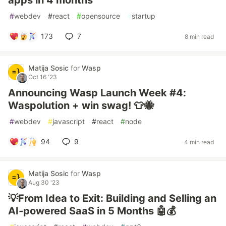
apps in 4 months
#
webdev
#
react
#
opensource
#
startup
173
7
8 min read
Matija Sosic
for
Wasp
Oct 16 '23
Announcing Wasp Launch Week #4:
Waspolution + win swag! 👕🐝
#
webdev
#
javascript
#
react
#
node
94
9
4 min read
Matija Sosic
for
Wasp
Aug 30 '23
💡From Idea to Exit: Building and Selling an
AI-powered SaaS in 5 Months 🤖💰