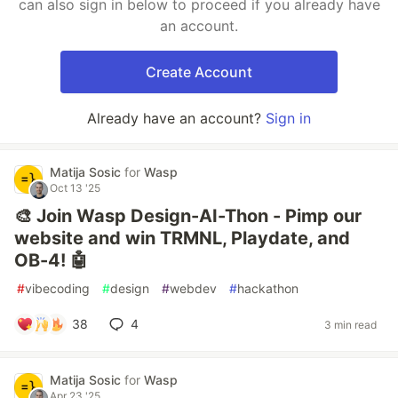
can also sign in below to proceed if you already have
an account.
Create Account
Already have an account?
Sign in
Matija Sosic
for
Wasp
Oct 13 '25
🎨 Join Wasp Design-AI-Thon - Pimp our
website and win TRMNL, Playdate, and
OB-4! 🤖
#
vibecoding
#
design
#
webdev
#
hackathon
38
4
3 min read
Matija Sosic
for
Wasp
Apr 23 '25