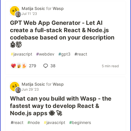
Matija Sosic
for
Wasp
Jul 11 '23
GPT Web App Generator - Let AI
create a full-stack React & Node.js
codebase based on your description
🤖🤯
#
javascript
#
webdev
#
gpt3
#
react
279
38
5 min read
Matija Sosic
for
Wasp
Jun 29 '23
What can you build with Wasp - the
fastest way to develop React &
Node.js apps 🐝 🚀
#
react
#
node
#
javascript
#
beginners