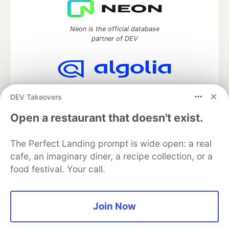
Neon is the official database
partner of DEV
Algolia is the official search partner
DEV Takeovers
of DEV
Open a restaurant that doesn't exist.
The Perfect Landing prompt is wide open: a real
DEV Community
— A space to discuss and keep up software
cafe, an imaginary diner, a recipe collection, or a
development and manage your software career
food festival. Your call.
Home
DEV Challenges
DEV++
Videos
DEV Education Tracks
DEV Help
Advertise on DEV
Organization Accounts
DEV Showcase
About
Contact
Free Postgres Database
DEV Shop
MLH
Join Now
Code of Conduct
Privacy Policy
Terms of Use
Built on
Forem
— the
open source
software that powers
DEV