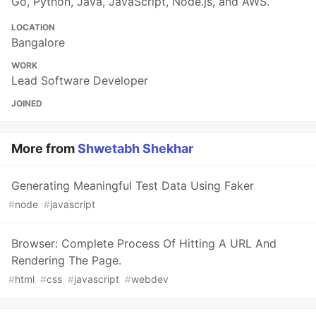
Go, Python, Java, JavaScript, Node.js, and AWS.
LOCATION
Bangalore
WORK
Lead Software Developer
JOINED
More from
Shwetabh Shekhar
Generating Meaningful Test Data Using Faker
#
node
#
javascript
Browser: Complete Process Of Hitting A URL And
Rendering The Page.
#
html
#
css
#
javascript
#
webdev