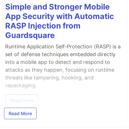
Simple and Stronger Mobile
App Security with Automatic
RASP Injection from
Guardsquare
Runtime Application Self-Protection (RASP) is a
set of defense techniques embedded directly
into a mobile app to detect and respond to
attacks as they happen, focusing on runtime
threats like tampering, hooking, and
repackaging.
Read more
Read More