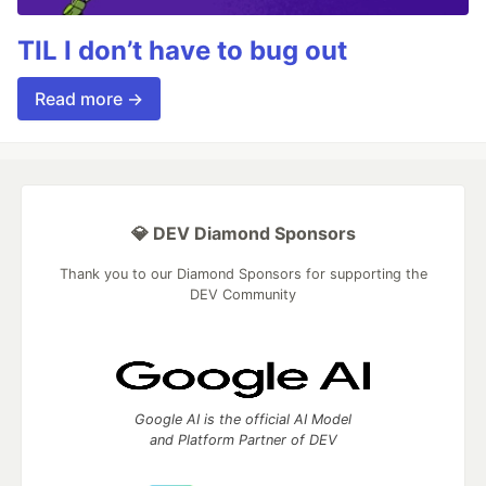
TIL I don’t have to bug out
Read more →
💎 DEV Diamond Sponsors
Thank you to our Diamond Sponsors for supporting the
DEV Community
Google AI is the official AI Model
and Platform Partner of DEV