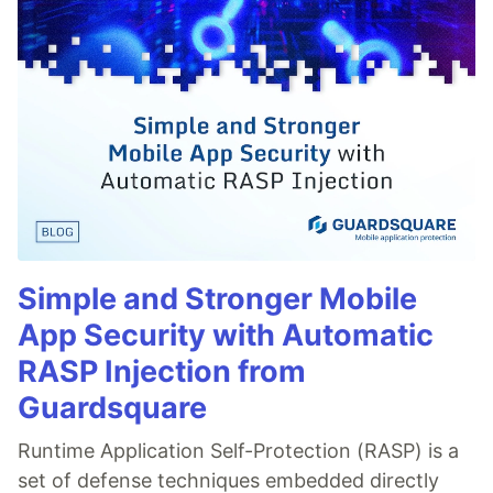
Simple and Stronger Mobile
App Security with Automatic
RASP Injection from
Guardsquare
Runtime Application Self-Protection (RASP) is a
set of defense techniques embedded directly