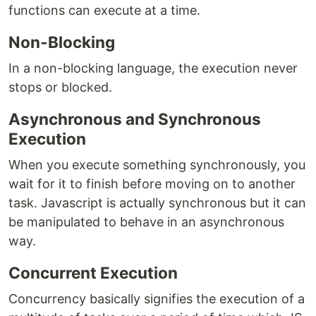
functions can execute at a time.
Non-Blocking
In a non-blocking language, the execution never
stops or blocked.
Asynchronous and Synchronous
Execution
When you execute something synchronously, you
wait for it to finish before moving on to another
task. Javascript is actually synchronous but it can
be manipulated to behave in an asynchronous
way.
Concurrent Execution
Concurrency basically signifies the execution of a