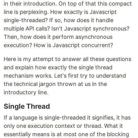
in their introduction. On top of that this compact
line is perplexing. How exactly is Javascript
single-threaded? If so, how does it handle
multiple API calls? Isn't Javascript synchronous?
Then, how does it perform asynchronous
execution? How is Javascript concurrent?
Here is my attempt to answer all these questions
and explain how exactly the single thread
mechanism works. Let's first try to understand
the technical jargon thrown at us in the
introductory line.
Single Thread
If a language is single-threaded it signifies, it has
only one execution context or thread. What it
essentially means is at most one of the blocking