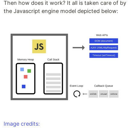
Then how does it work? It all is taken care of by
the Javascript engine model depicted below:
Image credits: