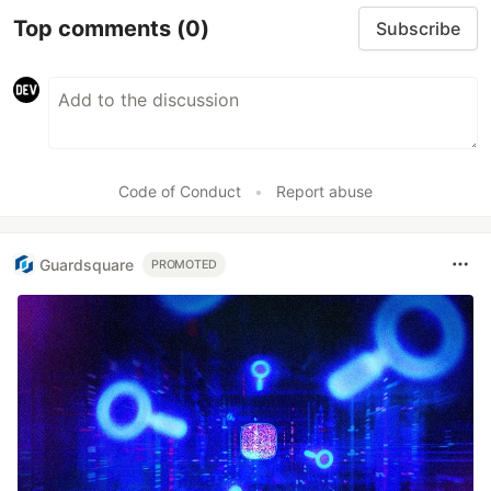
Top comments
(0)
Subscribe
Code of Conduct
•
Report abuse
Guardsquare
PROMOTED