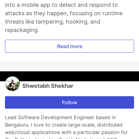
into a mobile app to detect and respond to
attacks as they happen, focusing on runtime
threats like tampering, hooking, and
repackaging.
Read more
Shwetabh Shekhar
Follow
Lead Software Development Engineer based in
Bengaluru. I love to create large-scale, distributed
web/cloud applications with a particular passion for