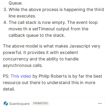
Queue.
While the above process is happening the third
line executes.
The call stack is now empty. The event loop
moves th e setTimeout output from the
callback queue to the stack.
The above model is what makes Javascript very
powerful. It provides it with excellent
concurrency and the ability to handle
asynchronous calls.
PS:
This video
by Philip Roberts is by far the best
resource out there to understand this in more
detail.
Guardsquare
PROMOTED