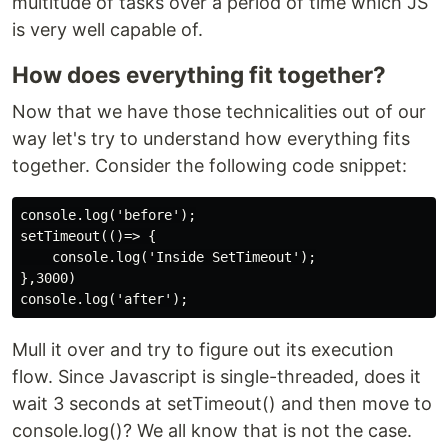
multitude of tasks over a period of time which JS
is very well capable of.
How does everything fit together?
Now that we have those technicalities out of our
way let's try to understand how everything fits
together. Consider the following code snippet:
console.log('before');

setTimeout(()=> {

    console.log('Inside SetTimeout');

},3000)

Mull it over and try to figure out its execution
flow. Since Javascript is single-threaded, does it
wait 3 seconds at setTimeout() and then move to
console.log()? We all know that is not the case.