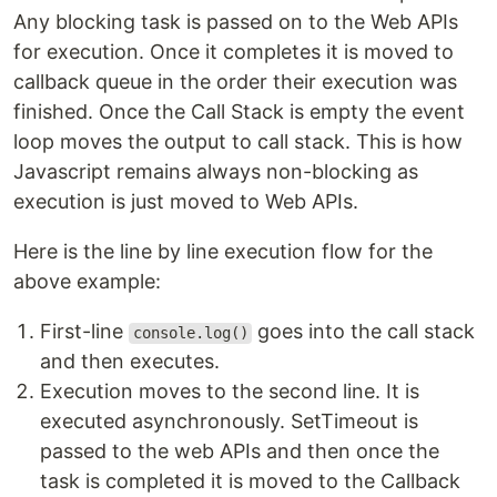
Any blocking task is passed on to the Web APIs
for execution. Once it completes it is moved to
callback queue in the order their execution was
finished. Once the Call Stack is empty the event
loop moves the output to call stack. This is how
Javascript remains always non-blocking as
execution is just moved to Web APIs.
Here is the line by line execution flow for the
above example:
First-line
goes into the call stack
console.log()
and then executes.
Execution moves to the second line. It is
executed asynchronously. SetTimeout is
passed to the web APIs and then once the
task is completed it is moved to the Callback