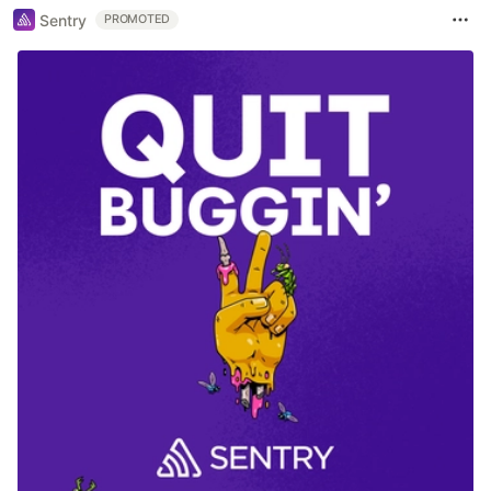
Sentry
PROMOTED