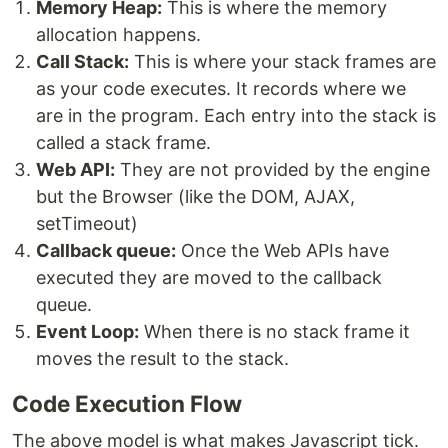
Memory Heap:
This is where the memory
allocation happens.
Call Stack:
This is where your stack frames are
as your code executes. It records where we
are in the program. Each entry into the stack is
called a stack frame.
Web API:
They are not provided by the engine
but the Browser (like the DOM, AJAX,
setTimeout)
Callback queue:
Once the Web APIs have
executed they are moved to the callback
queue.
Event Loop:
When there is no stack frame it
moves the result to the stack.
Code Execution Flow
The above model is what makes Javascript tick.