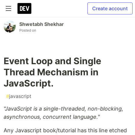
Create account
Shwetabh Shekhar
Posted on
Event Loop and Single
Thread Mechanism in
JavaScript.
#
javascript
"JavaScript is a single-threaded, non-blocking,
asynchronous, concurrent language."
Any Javascript book/tutorial has this line etched