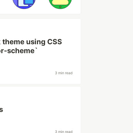
k theme using CSS
lor-scheme`
3 min read
s
3 min read