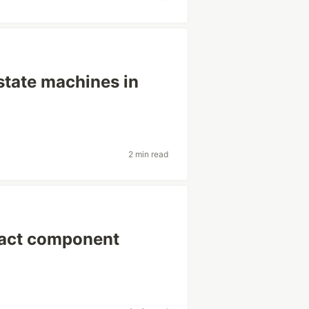
-state machines in
2 min read
React component