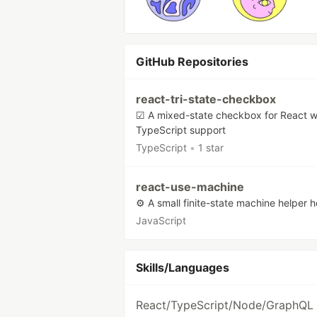
GitHub Repositories
react-tri-state-checkbox
☑ A mixed-state checkbox for React w
TypeScript support
TypeScript
•
1 star
react-use-machine
⚙️ A small finite-state machine helper 
JavaScript
Skills/Languages
React/TypeScript/Node/GraphQL