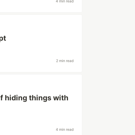
4 min read
pt
2 min read
 hiding things with
4 min read