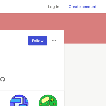
Log in
Create account
Follow