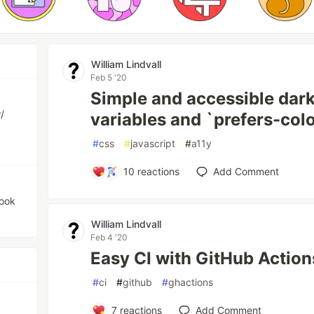
William Lindvall
Feb 5 '20
Simple and accessible dar
/
variables and `prefers-co
#
css
#
javascript
#
a11y
10
reactions
Add Comment
hook
William Lindvall
Feb 4 '20
Easy CI with GitHub Action
#
ci
#
github
#
ghactions
7
reactions
Add Comment