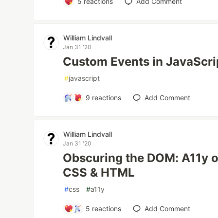
5
reactions
Add Comment
William Lindvall
Jan 31 '20
Custom Events in JavaScri
#
javascript
9
reactions
Add Comment
William Lindvall
Jan 31 '20
Obscuring the DOM: A11y of
CSS & HTML
#
css
#
a11y
5
reactions
Add Comment