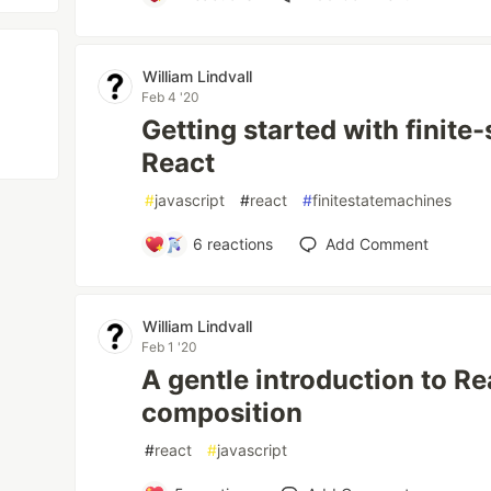
William Lindvall
Feb 4 '20
Getting started with finite
React
#
javascript
#
react
#
finitestatemachines
6
reactions
Add Comment
William Lindvall
Feb 1 '20
A gentle introduction to 
composition
#
react
#
javascript