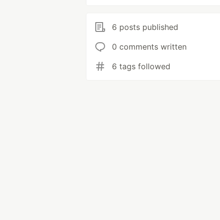
6 posts published
0 comments written
6 tags followed