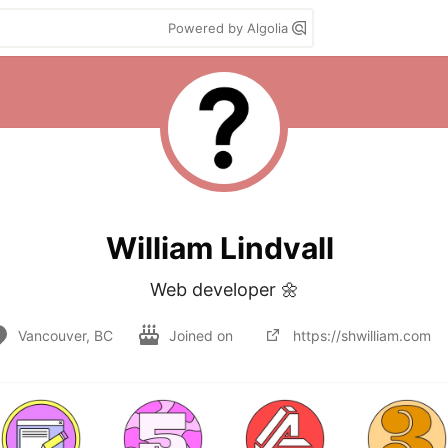
Powered by Algolia
William Lindvall
Web developer 🌼
Vancouver, BC
Joined on
https://shwilliam.com