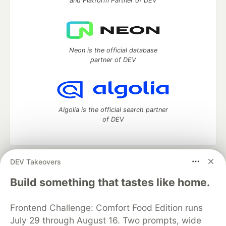
and Platform Partner of DEV
Neon is the official database
partner of DEV
Algolia is the official search partner
of DEV
DEV Takeovers
DEV Community
— A space to discuss and keep up software
development and manage your software career
Build something that tastes like home.
Home
DEV Challenges
DEV++
Videos
DEV Education Tracks
DEV Help
Advertise on DEV
Frontend Challenge: Comfort Food Edition runs
Organization Accounts
DEV Showcase
About
Contact
July 29 through August 16. Two prompts, wide
Free Postgres Database
DEV Shop
MLH