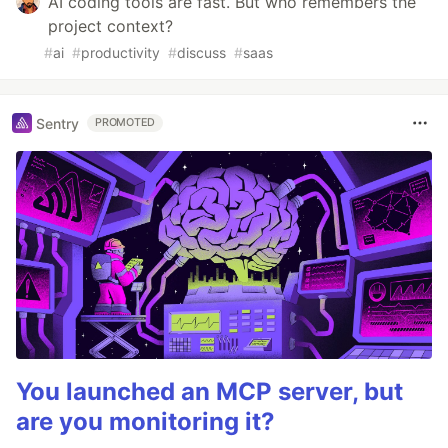
AI coding tools are fast. But who remembers the
project context?
#
ai
#
productivity
#
discuss
#
saas
Sentry
PROMOTED
You launched an MCP server, but
are you monitoring it?