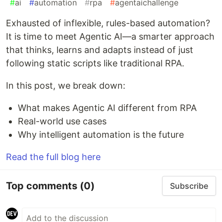
#
ai
#
automation
#
rpa
#
agentaichallenge
Exhausted of inflexible, rules-based automation?
It is time to meet Agentic AI—a smarter approach
that thinks, learns and adapts instead of just
following static scripts like traditional RPA.
In this post, we break down:
What makes Agentic AI different from RPA
Real-world use cases
Why intelligent automation is the future
Read the full blog here
Top comments
(0)
Subscribe