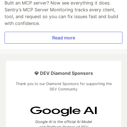
Built an MCP server? Now see everything it does.
Sentry’s MCP Server Monitoring tracks every client,
tool, and request so you can fix issues fast and build
with confidence.
Read more
💎 DEV Diamond Sponsors
Thank you to our Diamond Sponsors for supporting the
DEV Community
Google AI is the official AI Model