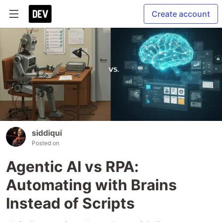
Create account
siddiqui
Posted on
Agentic AI vs RPA:
Automating with Brains
Instead of Scripts