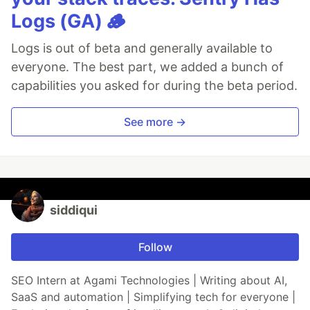
Logs (GA) 🪵
Logs is out of beta and generally available to
everyone. The best part, we added a bunch of
capabilities you asked for during the beta period.
See more →
siddiqui
Follow
SEO Intern at Agami Technologies | Writing about AI,
SaaS and automation | Simplifying tech for everyone |