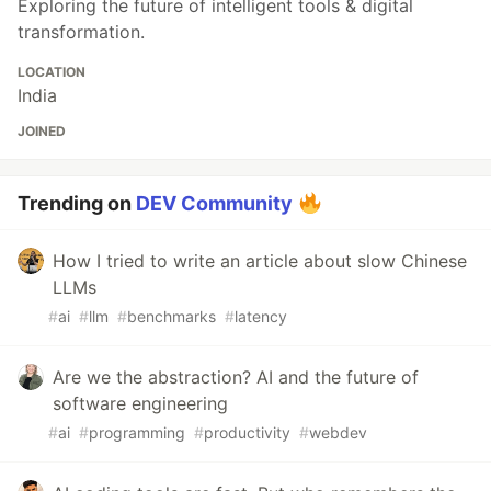
Exploring the future of intelligent tools & digital
transformation.
LOCATION
India
JOINED
Trending on
DEV Community
How I tried to write an article about slow Chinese
LLMs
#
ai
#
llm
#
benchmarks
#
latency
Are we the abstraction? AI and the future of
software engineering
#
ai
#
programming
#
productivity
#
webdev