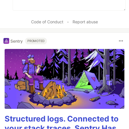
Code of Conduct
•
Report abuse
Sentry
PROMOTED
Structured logs. Connected to
your stack traces. Sentry Has