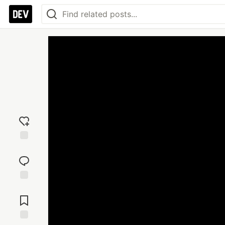
Add
reaction
Jump to
Comments