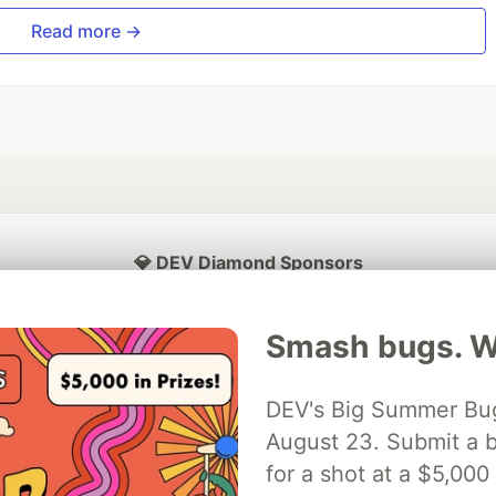
Read more →
💎 DEV Diamond Sponsors
Thank you to our Diamond Sponsors for supporting the DEV Community
Smash bugs. Wi
DEV's Big Summer Bug
ficial AI Model
August 23. Submit a b
Neon is the official database
Algolia is the o
rtner of DEV
partner of DEV
for a shot at a $5,000