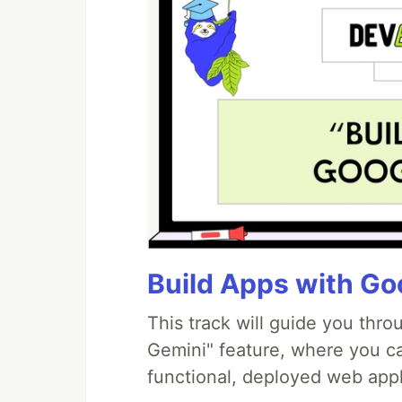
Build Apps with Goo
This track will guide you thr
Gemini" feature, where you can
functional, deployed web appl