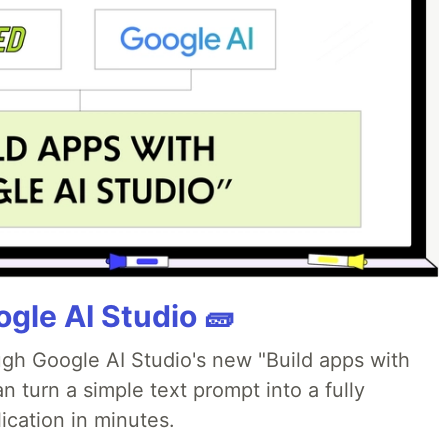
gle AI Studio 🧱
ough Google AI Studio's new "Build apps with
 turn a simple text prompt into a fully
ication in minutes.