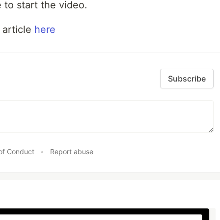
 to start the video.
 article
here
Subscribe
of Conduct
•
Report abuse