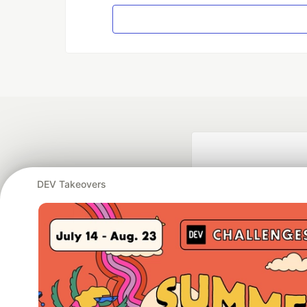
DEV Takeovers
Google AI is the of
and Platform Pa