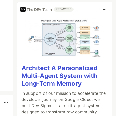
The DEV Team
PROMOTED
Architect A Personalized
Multi-Agent System with
Long-Term Memory
In support of our mission to accelerate the
developer journey on Google Cloud, we
built Dev Signal — a multi-agent system
designed to transform raw community