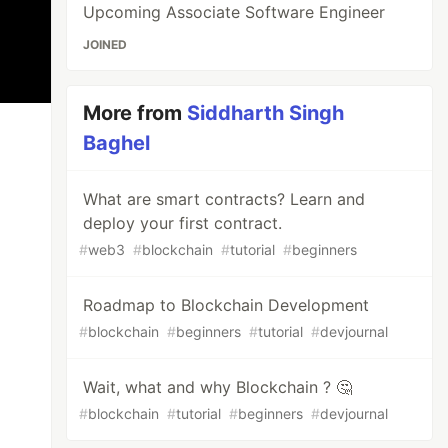
Upcoming Associate Software Engineer
JOINED
More from
Siddharth Singh
Baghel
What are smart contracts? Learn and
deploy your first contract.
#
web3
#
blockchain
#
tutorial
#
beginners
Roadmap to Blockchain Development
#
blockchain
#
beginners
#
tutorial
#
devjournal
Wait, what and why Blockchain ? 🤔
#
blockchain
#
tutorial
#
beginners
#
devjournal