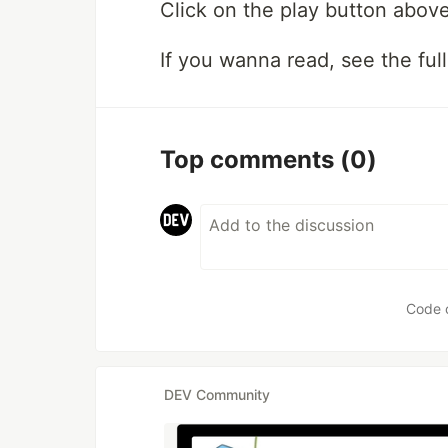
Click on the play button above
If you wanna read, see the full
Top comments
(0)
Code 
DEV Community