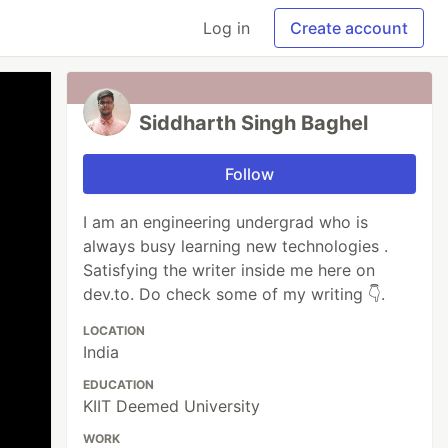
Log in
Create account
Siddharth Singh Baghel
Follow
I am an engineering undergrad who is
always busy learning new technologies .
Satisfying the writer inside me here on
dev.to. Do check some of my writing 👇.
LOCATION
India
EDUCATION
KIIT Deemed University
WORK