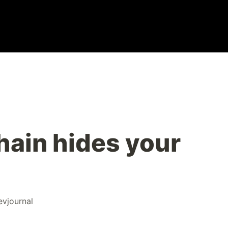
ain hides your
evjournal