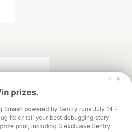
n prizes.
 Smash powered by Sentry runs July 14 -
ug fix or tell your best debugging story
fficial search partner
of DEV
 prize pool, including 3 exclusive Sentry