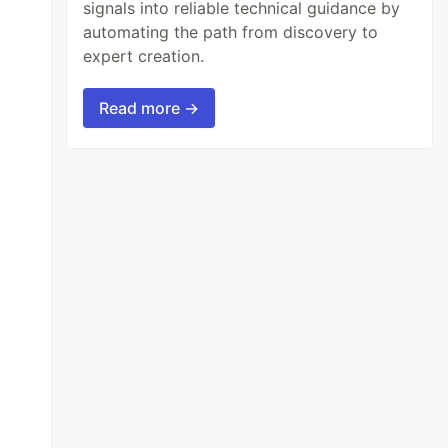
signals into reliable technical guidance by
automating the path from discovery to
expert creation.
Read more →