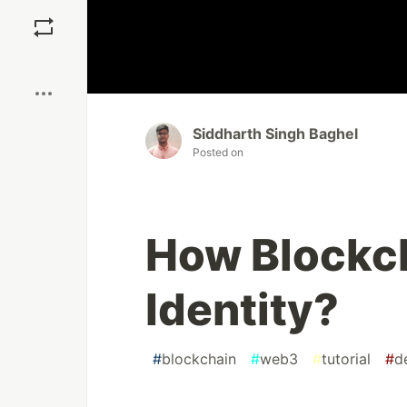
Save
Boost
Siddharth Singh Baghel
Posted on
How Blockch
Identity?
#
blockchain
#
web3
#
tutorial
#
d