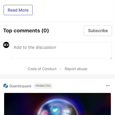
Read More
Top comments
(0)
Subscribe
Code of Conduct
•
Report abuse
Guardsquare
PROMOTED