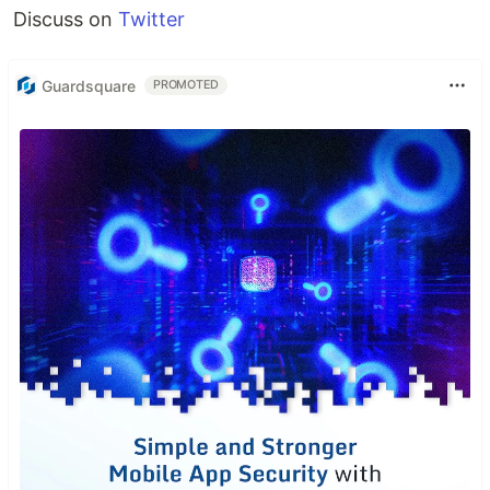
Discuss on
Twitter
Guardsquare
PROMOTED