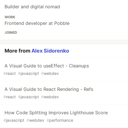
Builder and digital nomad
WORK
Frontend developer at Pobble
JOINED
More from
Alex Sidorenko
A Visual Guide to useEffect - Cleanups
#
react
#
javascript
#
webdev
A Visual Guide to React Rendering - Refs
#
react
#
javascript
#
webdev
How Code Splitting Improves Lighthouse Score
#
javascript
#
webdev
#
performance