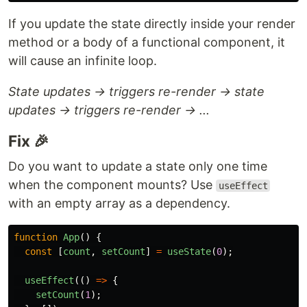
If you update the state directly inside your render
method or a body of a functional component, it
will cause an infinite loop.
State updates → triggers re-render → state
updates → triggers re-render → ...
Fix 🎉
Do you want to update a state only one time
when the component mounts? Use
useEffect
with an empty array as a dependency.
function
App
()
{
const
[
count
,
setCount
]
=
useState
(
0
);
useEffect
(()
=>
{
setCount
(
1
);