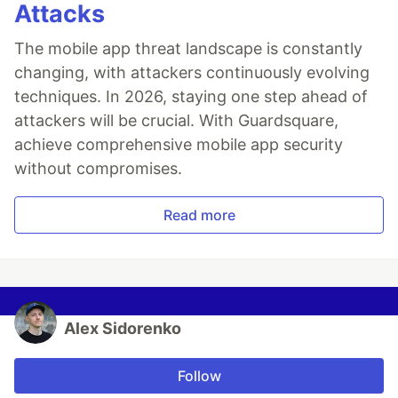
Attacks
The mobile app threat landscape is constantly
changing, with attackers continuously evolving
techniques. In 2026, staying one step ahead of
attackers will be crucial. With Guardsquare,
achieve comprehensive mobile app security
without compromises.
Read more
Alex Sidorenko
Follow