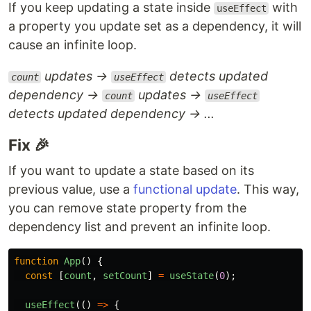
If you keep updating a state inside
with
useEffect
a property you update set as a dependency, it will
cause an infinite loop.
updates →
detects updated
count
useEffect
dependency →
updates →
count
useEffect
detects updated dependency → ...
Fix 🎉
If you want to update a state based on its
previous value, use a
functional update
. This way,
you can remove state property from the
dependency list and prevent an infinite loop.
function
App
()
{
const
[
count
,
setCount
]
=
useState
(
0
);
useEffect
(()
=>
{