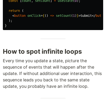
const
[
count
,
setCount
]
=
useState
(
0
);
return 
(
<
button
onClick
=
{
()
=>
setCount
(
1
)
}
>
Submit
</
butto
);
}
How to spot infinite loops
Every time you update a state, picture the
sequence of events that will happen after the
update. If without additional user interaction, this
sequence leads you back to the same state
update, you probably have an infinite loop.