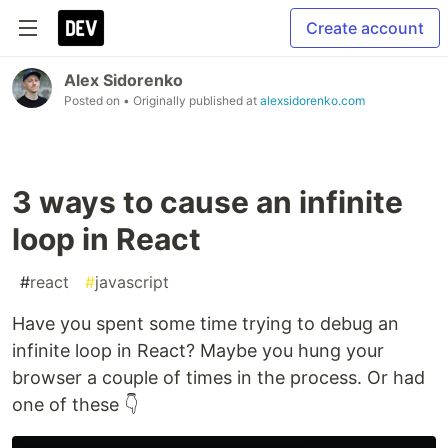
Create account
Alex Sidorenko
Posted on
• Originally published at
alexsidorenko.com
3 ways to cause an infinite
loop in React
#
react
#
javascript
Have you spent some time trying to debug an
infinite loop in React? Maybe you hung your
browser a couple of times in the process. Or had
one of these 👇