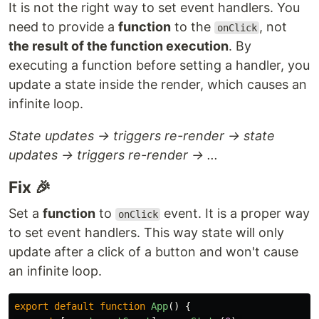
It is not the right way to set event handlers. You
need to provide a
function
to the
, not
onClick
the result of the function execution
. By
executing a function before setting a handler, you
update a state inside the render, which causes an
infinite loop.
State updates → triggers re-render → state
updates → triggers re-render → ...
Fix 🎉
Set a
function
to
event. It is a proper way
onClick
to set event handlers. This way state will only
update after a click of a button and won't cause
an infinite loop.
export
default
function
App
()
{