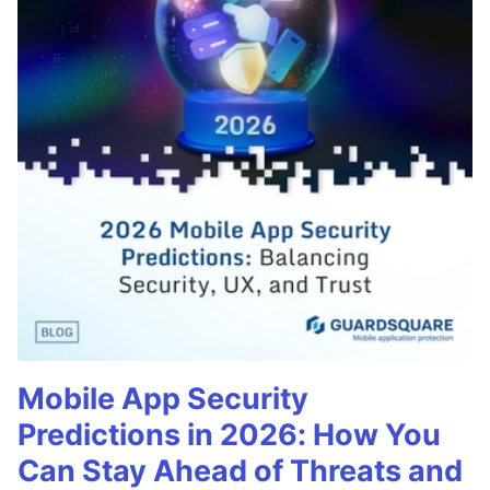
Mobile App Security
Predictions in 2026: How You
Can Stay Ahead of Threats and