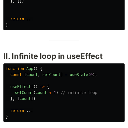
},
[])
return
...
}
II. Infinite loop in useEffect
function
App
()
{
const
[
count
,
setCount
]
=
useState
(
0
);
useEffect
(()
=>
{
setCount
(
count
+
1
)
// infinite loop
},
[
count
])
return
...
}