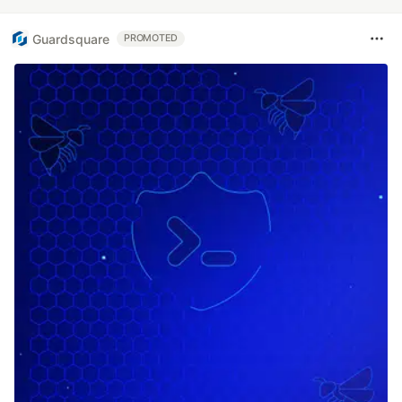
Guardsquare
PROMOTED