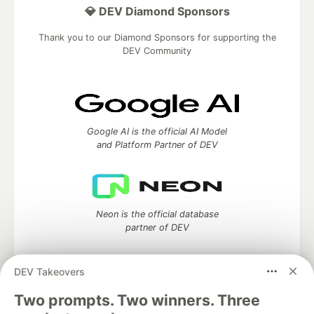
💎 DEV Diamond Sponsors
Thank you to our Diamond Sponsors for supporting the
DEV Community
Google AI is the official AI Model
and Platform Partner of DEV
Neon is the official database
partner of DEV
DEV Takeovers
Two prompts. Two winners. Three
Algolia is the official search partner
of DEV