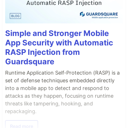
Simple and Stronger Mobile
App Security with Automatic
RASP Injection from
Guardsquare
Runtime Application Self-Protection (RASP) is a
set of defense techniques embedded directly
into a mobile app to detect and respond to
attacks as they happen, focusing on runtime
threats like tampering, hooking, and
repackaging.
Read more