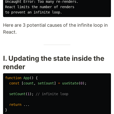
Uncaught Error: Too many re-renders.

React limits the number of renders

Here are 3 potential causes of the infinite loop in
React.
I. Updating the state inside the
render
function
App
()
{
const
[
count
,
setCount
]
=
useState
(
0
);
setCount
(
1
);
// infinite loop
return
...
}