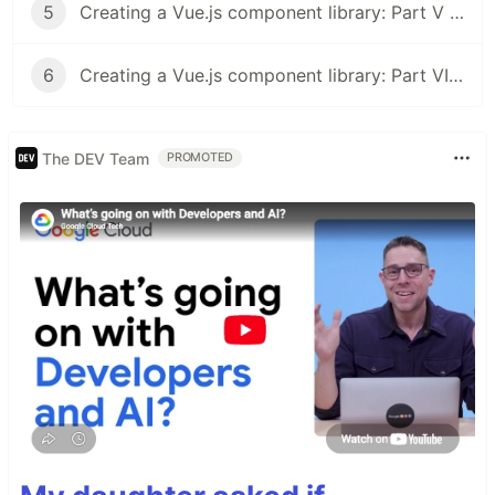
5
Creating a Vue.js component library: Part V - Deploying Documentation to Netlify
6
Creating a Vue.js component library: Part VI - Publishing to npm
The DEV Team
PROMOTED