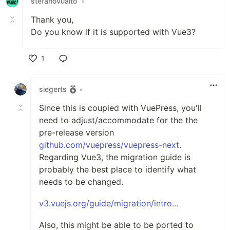
stefanovualto
•
Thank you,
Do you know if it is supported with Vue3?
1
Like
siegerts
•
Since this is coupled with VuePress, you'll
need to adjust/accommodate for the the
pre-release version
github.com/vuepress/vuepress-next
.
Regarding Vue3, the migration guide is
probably the best place to identify what
needs to be changed.
v3.vuejs.org/guide/migration/intro...
Also, this might be able to be ported to