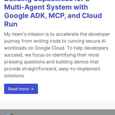
Multi-Agent System with
Google ADK, MCP, and Cloud
Run
My team's mission is to accelerate the developer
journey from writing code to running secure AI
workloads on Google Cloud. To help developers
succeed, we focus on identifying their most
pressing questions and building demos that
provide straightforward, easy-to-implement
solutions.
Read more →