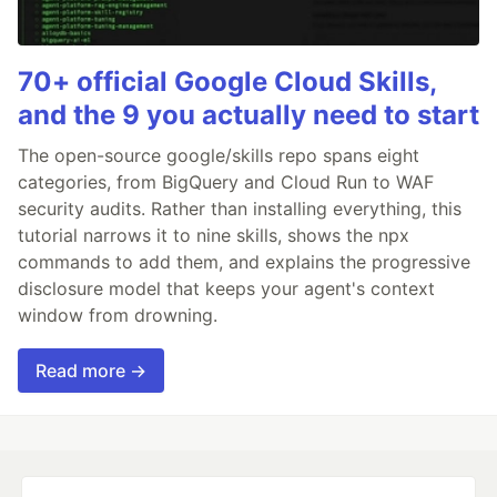
70+ official Google Cloud Skills,
and the 9 you actually need to start
The open-source google/skills repo spans eight
categories, from BigQuery and Cloud Run to WAF
security audits. Rather than installing everything, this
tutorial narrows it to nine skills, shows the npx
commands to add them, and explains the progressive
disclosure model that keeps your agent's context
window from drowning.
Read more →