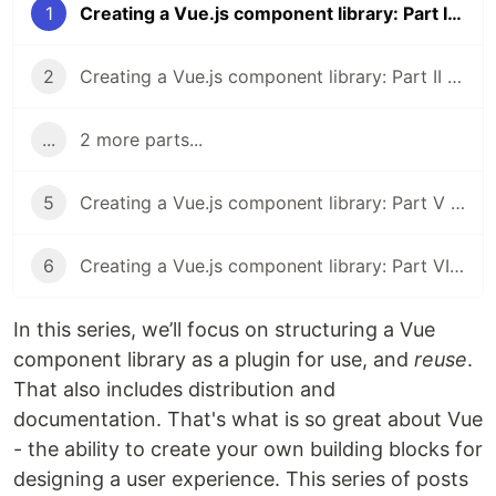
1
Creating a Vue.js component library: Part I - Introduction
2
Creating a Vue.js component library: Part II - Structure
...
2 more parts...
5
Creating a Vue.js component library: Part V - Deploying Documentation to Netlify
6
Creating a Vue.js component library: Part VI - Publishing to npm
In this series, we’ll focus on structuring a Vue
component library as a plugin for use, and
reuse
.
That also includes distribution and
documentation. That's what is so great about Vue
- the ability to create your own building blocks for
designing a user experience. This series of posts