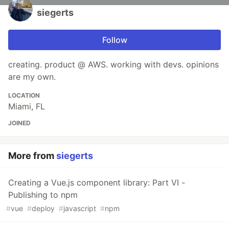
siegerts
Follow
creating. product @ AWS. working with devs. opinions
are my own.
LOCATION
Miami, FL
JOINED
More from
siegerts
Creating a Vue.js component library: Part VI -
Publishing to npm
#
vue
#
deploy
#
javascript
#
npm