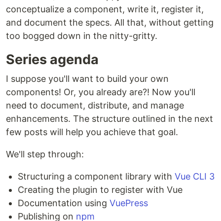
conceptualize a component, write it, register it,
and document the specs. All that, without getting
too bogged down in the nitty-gritty.
Series agenda
I suppose you'll want to build your own
components! Or, you already are?! Now you'll
need to document, distribute, and manage
enhancements. The structure outlined in the next
few posts will help you achieve that goal.
We'll step through:
Structuring a component library with
Vue CLI 3
Creating the plugin to register with Vue
Documentation using
VuePress
Publishing on
npm