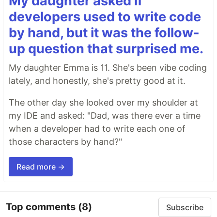
My daughter asked if
developers used to write code
by hand, but it was the follow-
up question that surprised me.
My daughter Emma is 11. She's been vibe coding
lately, and honestly, she's pretty good at it.
The other day she looked over my shoulder at
my IDE and asked: "Dad, was there ever a time
when a developer had to write each one of
those characters by hand?"
Read more →
Top comments
(8)
Subscribe