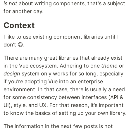
is not
about writing components, that's a subject
for another day.
Context
I like to use existing component libraries until I
don’t 😉.
There are many great libraries that already exist
in the Vue ecosystem. Adhering to one
theme
or
design
system only works for so long, especially
if you’re adopting Vue into an enterprise
environment. In that case, there is usually a need
for some consistency between interfaces (API &
UI), style, and UX. For that reason, it’s important
to know the basics of setting up your own library.
The information in the next few posts is not