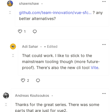
shawnshaw
•
github.com/team-innovation/vue-sfc...
? any
better alternatives?
1
Like
Adi Sahar
•
• Edited
That could work. I like to stick to the
mainstream tooling though (more future-
proof). There's also the new cli tool
Vite
.
2
Like
Andreas Koutsoukos
•
Thanks for the great series. There was some
parts that are just for vue2.