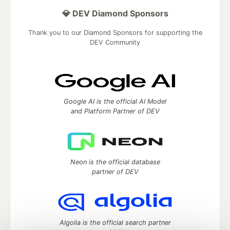
💎 DEV Diamond Sponsors
Thank you to our Diamond Sponsors for supporting the
DEV Community
Google AI is the official AI Model
and Platform Partner of DEV
Neon is the official database
partner of DEV
Algolia is the official search partner