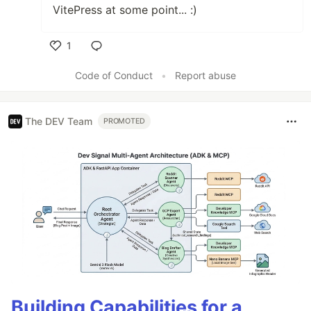
VitePress at some point... :)
1
Like
Code of Conduct
•
Report abuse
The DEV Team
PROMOTED
Building Capabilities for a