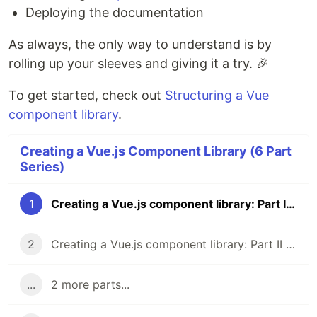
Deploying the documentation
As always, the only way to understand is by
rolling up your sleeves and giving it a try. 🎉
To get started, check out
Structuring a Vue
component library
.
Creating a Vue.js Component Library (6 Part
Series)
1
Creating a Vue.js component library: Part I - Introduction
2
Creating a Vue.js component library: Part II - Structure
...
2 more parts...