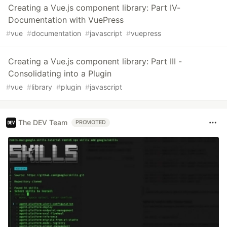
Creating a Vue.js component library: Part IV-
Documentation with VuePress
#
vue
#
documentation
#
javascript
#
vuepress
Creating a Vue.js component library: Part III -
Consolidating into a Plugin
#
vue
#
library
#
plugin
#
javascript
The DEV Team
PROMOTED