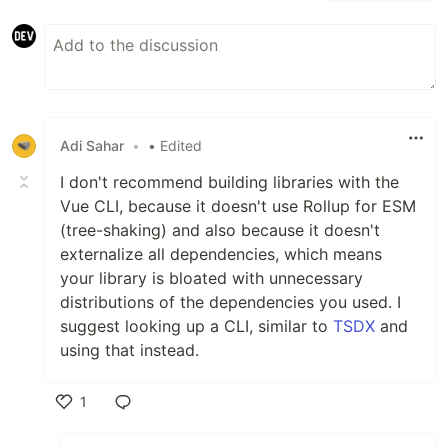
Adi Sahar
•
• Edited
I don't recommend building libraries with the
Vue CLI, because it doesn't use Rollup for ESM
(tree-shaking) and also because it doesn't
externalize all dependencies, which means
your library is bloated with unnecessary
distributions of the dependencies you used. I
suggest looking up a CLI, similar to
TSDX
and
using that instead.
1
Like