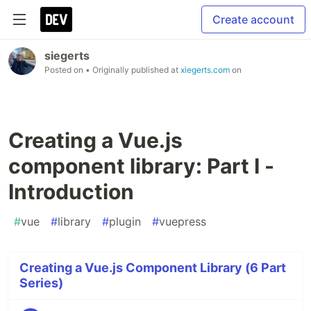
Create account
siegerts
Posted on
• Originally published at
xiegerts.com
on
Creating a Vue.js
component library: Part I -
Introduction
#
vue
#
library
#
plugin
#
vuepress
Creating a Vue.js Component Library (6 Part
Series)