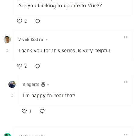
Are you thinking to update to Vue3?
2
Like
Vivek Kodira
•
Thank you for this series. Is very helpful.
2
Like
siegerts
•
I'm happy to hear that!
1
Like