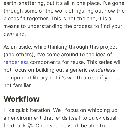
earth-shattering, but it’s all in one place. I’ve gone
through some of the work of figuring out how the
pieces fit together. This is not the end, it is a
means to understanding the process to find your
own
end.
As an aside, while thinking through this project
(and others), I've come around to the idea of
renderless
components for reuse. This series will
not focus on building out a generic
renderless
component library but it's worth a read if you're
not familiar.
Workflow
I like quick iteration. We’ll focus on whipping up
an environment that lends itself to quick visual
feedback 🚀. Once set up, you’ll be able to