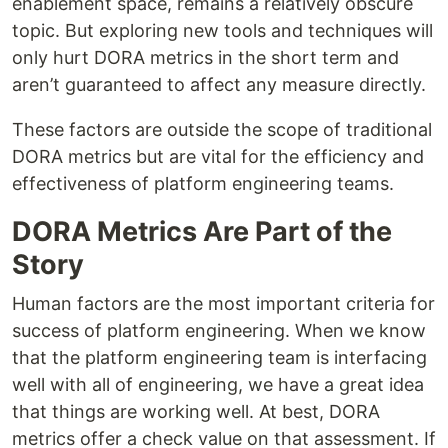
enablement space, remains a relatively obscure
topic. But exploring new tools and techniques will
only hurt DORA metrics in the short term and
aren’t guaranteed to affect any measure directly.
These factors are outside the scope of traditional
DORA metrics but are vital for the efficiency and
effectiveness of platform engineering teams.
DORA Metrics Are Part of the
Story
Human factors are the most important criteria for
success of platform engineering. When we know
that the platform engineering team is interfacing
well with all of engineering, we have a great idea
that things are working well. At best, DORA
metrics offer a check value on that assessment. If