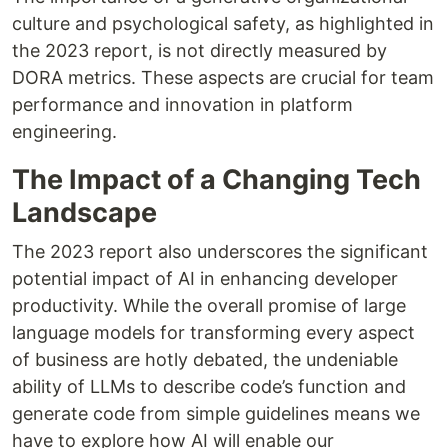
culture and psychological safety, as highlighted in
the 2023 report, is not directly measured by
DORA metrics. These aspects are crucial for team
performance and innovation in platform
engineering.
The Impact of a Changing Tech
Landscape
The 2023 report also underscores the significant
potential impact of AI in enhancing developer
productivity. While the overall promise of large
language models for transforming every aspect
of business are hotly debated, the undeniable
ability of LLMs to describe code’s function and
generate code from simple guidelines means we
have to explore how AI will enable our