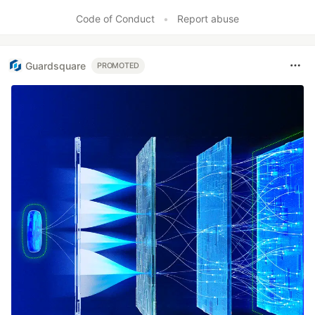
Code of Conduct
•
Report abuse
Guardsquare
PROMOTED