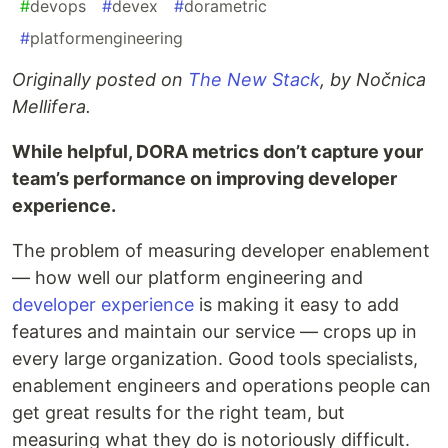
#
devops
#
devex
#
dorametric
#
platformengineering
Originally posted on
The New Stack
, by Nočnica
Mellifera.
While helpful, DORA metrics don’t capture your
team’s performance on improving developer
experience.
The problem of measuring developer enablement
— how well our platform engineering and
developer experience
is making it easy to add
features and maintain our service — crops up in
every large organization. Good tools specialists,
enablement engineers and operations people can
get great results for the right team, but
measuring what they do is notoriously difficult.