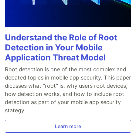
Understand the Role of Root
Detection in Your Mobile
Application Threat Model
Root detection is one of the most complex and
debated topics in mobile app security. This paper
dicusses what "root" is, why users root devices,
how detection works, and how to include root
detection as part of your mobile app security
stategy.
Learn more