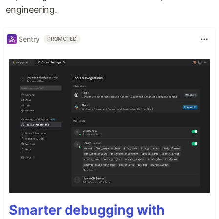
engineering.
Sentry
PROMOTED
Smarter debugging with