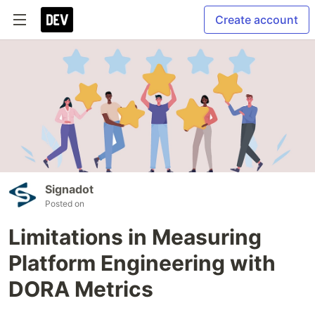
Create account
Signadot
Posted on
Limitations in Measuring
Platform Engineering with
DORA Metrics