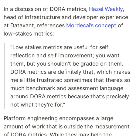
In a discussion of DORA metrics,
Hazel Weakly
,
head of infrastructure and developer experience
at Datavant, references
Mordecai’s concept
of
low-stakes metrics:
“Low stakes metrics are useful for self
reflection and self improvement; you want
them, but you shouldn’t be graded on them.
DORA metrics are definitely that, which makes
me a little frustrated sometimes that there’s so
much benchmark and assessment language
around DORA metrics because that’s precisely
not what they’re for.”
Platform engineering encompasses a large
amount of work that is outside the measurement
of DORA metrics. While they may help the