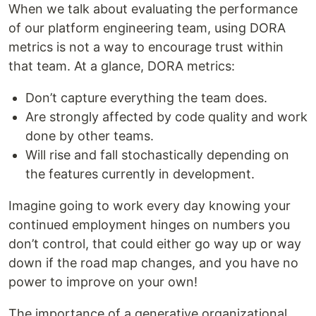
When we talk about evaluating the performance
of our platform engineering team, using DORA
metrics is not a way to encourage trust within
that team. At a glance, DORA metrics:
Don’t capture everything the team does.
Are strongly affected by code quality and work
done by other teams.
Will rise and fall stochastically depending on
the features currently in development.
Imagine going to work every day knowing your
continued employment hinges on numbers you
don’t control, that could either go way up or way
down if the road map changes, and you have no
power to improve on your own!
The importance of a generative organizational