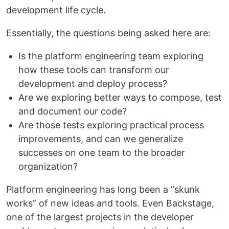
development life cycle.
Essentially, the questions being asked here are:
Is the platform engineering team exploring
how these tools can transform our
development and deploy process?
Are we exploring better ways to compose, test
and document our code?
Are those tests exploring practical process
improvements, and can we generalize
successes on one team to the broader
organization?
Platform engineering has long been a “skunk
works” of new ideas and tools. Even Backstage,
one of the largest projects in the developer