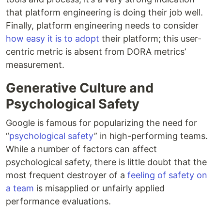
that platform engineering is doing their job well.
Finally, platform engineering needs to consider
how easy it is to adopt
their platform; this user-
centric metric is absent from DORA metrics’
measurement.
Generative Culture and
Psychological Safety
Google is famous for popularizing the need for
“
psychological safety
” in high-performing teams.
While a number of factors can affect
psychological safety, there is little doubt that the
most frequent destroyer of a
feeling of safety on
a team
is misapplied or unfairly applied
performance evaluations.