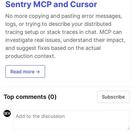
Sentry MCP and Cursor
No more copying and pasting error messages,
logs, or trying to describe your distributed
tracing setup or stack traces in chat. MCP can
investigate real issues, understand their impact,
and suggest fixes based on the actual
production context.
Read more →
Top comments
(0)
Subscribe