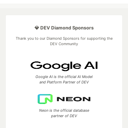
💎 DEV Diamond Sponsors
Thank you to our Diamond Sponsors for supporting the
DEV Community
Google AI is the official AI Model
and Platform Partner of DEV
Neon is the official database
partner of DEV