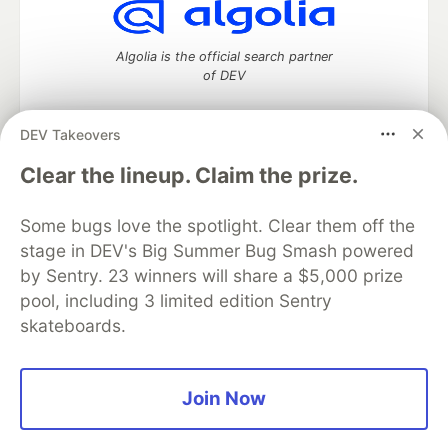
Algolia is the official search partner
of DEV
DEV Takeovers
DEV Community
— A space to discuss and keep up software
Clear the lineup. Claim the prize.
development and manage your software career
Home
DEV Challenges
DEV++
Videos
Some bugs love the spotlight. Clear them off the
DEV Education Tracks
DEV Help
Advertise on DEV
stage in DEV's Big Summer Bug Smash powered
Organization Accounts
DEV Showcase
About
Contact
by Sentry. 23 winners will share a $5,000 prize
Free Postgres Database
DEV Shop
MLH
Code of Conduct
Privacy Policy
Terms of Use
pool, including 3 limited edition Sentry
Built on
Forem
— the
open source
software that powers
DEV
skateboards.
and other inclusive communities.
Made with love and
Ruby on Rails
. DEV Community
©
2016 -
2026.
Join Now