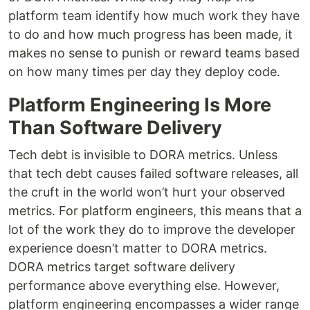
platform team identify how much work they have
to do and how much progress has been made, it
makes no sense to punish or reward teams based
on how many times per day they deploy code.
Platform Engineering Is More
Than Software Delivery
Tech debt is invisible to DORA metrics. Unless
that tech debt causes failed software releases, all
the cruft in the world won’t hurt your observed
metrics. For platform engineers, this means that a
lot of the work they do to improve the developer
experience doesn’t matter to DORA metrics.
DORA metrics target software delivery
performance above everything else. However,
platform engineering encompasses a wider range