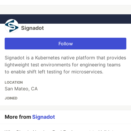
Signadot
Follow
Signadot is a Kubernetes native platform that provides
lightweight test environments for engineering teams
to enable shift left testing for microservices.
LOCATION
San Mateo, CA
JOINED
More from
Signadot