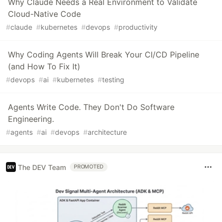
Why Claude Needs a Real Environment to Validate
Cloud-Native Code
#
claude
#
kubernetes
#
devops
#
productivity
Why Coding Agents Will Break Your CI/CD Pipeline
(and How To Fix It)
#
devops
#
ai
#
kubernetes
#
testing
Agents Write Code. They Don't Do Software
Engineering.
#
agents
#
ai
#
devops
#
architecture
The DEV Team
PROMOTED