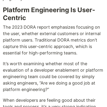
Platform Engineering Is User-
Centric
The 2023 DORA report emphasizes focusing on
the user, whether external customers or internal
platform users. Traditional DORA metrics don’t
capture this user-centric approach, which is
essential for high-performing teams.
It’s worth examining whether most of the
evaluation of a developer enablement or platform
engineering team could be covered by simply
asking engineers, “Are we doing a good job at
platform engineering?”
When developers are feeling good about their
tools and process, it’s a very strong indication