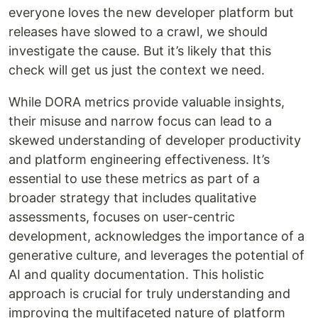
everyone loves the new developer platform but
releases have slowed to a crawl, we should
investigate the cause. But it’s likely that this
check will get us just the context we need.
While DORA metrics provide valuable insights,
their misuse and narrow focus can lead to a
skewed understanding of developer productivity
and platform engineering effectiveness. It’s
essential to use these metrics as part of a
broader strategy that includes qualitative
assessments, focuses on user-centric
development, acknowledges the importance of a
generative culture, and leverages the potential of
AI and quality documentation. This holistic
approach is crucial for truly understanding and
improving the multifaceted nature of platform