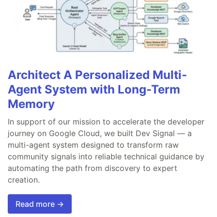
Architect A Personalized Multi-
Agent System with Long-Term
Memory
In support of our mission to accelerate the developer
journey on Google Cloud, we built Dev Signal — a
multi-agent system designed to transform raw
community signals into reliable technical guidance by
automating the path from discovery to expert
creation.
Read more →