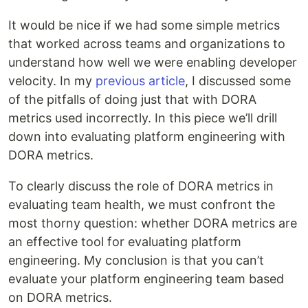
It would be nice if we had some simple metrics
that worked across teams and organizations to
understand how well we were enabling developer
velocity. In my
previous article
, I discussed some
of the pitfalls of doing just that with DORA
metrics used incorrectly. In this piece we’ll drill
down into evaluating platform engineering with
DORA metrics.
To clearly discuss the role of DORA metrics in
evaluating team health, we must confront the
most thorny question: whether DORA metrics are
an effective tool for evaluating platform
engineering. My conclusion is that you can’t
evaluate your platform engineering team based
on DORA metrics.