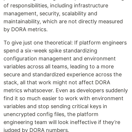
of responsibilities, including infrastructure
management, security, scalability and
maintainability, which are not directly measured
by DORA metrics.
To give just one theoretical: If platform engineers
spend a six-week spike standardizing
configuration management and environment
variables across all teams, leading to a more
secure and standardized experience across the
stack, all that work might not affect DORA
metrics whatsoever. Even as developers suddenly
find it so much easier to work with environment
variables and stop sending critical keys in
unencrypted config files, the platform
engineering team will look ineffective if they’re
judged by DORA numbers.